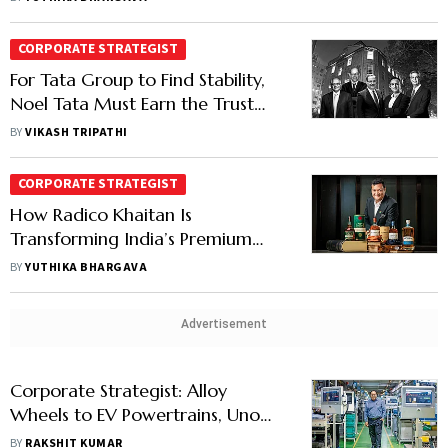
CORPORATE STRATEGIST
For Tata Group to Find Stability,
Noel Tata Must Earn the Trust
Ratan Tata Built Over Decades
BY
VIKASH TRIPATHI
CORPORATE STRATEGIST
How Radico Khaitan Is
Transforming India’s Premium
Spirits Market with Rampur Malt
BY
YUTHIKA BHARGAVA
& Jaisalmer Gin
Advertisement
Corporate Strategist: Alloy
Wheels to EV Powertrains, Uno
Minda is Reinventing Itself, One
BY
RAKSHIT KUMAR