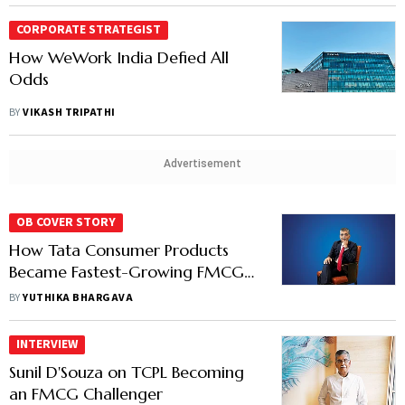
CORPORATE STRATEGIST
How WeWork India Defied All
Odds
BY
VIKASH TRIPATHI
Advertisement
OB COVER STORY
How Tata Consumer Products
Became Fastest-Growing FMCG
Company
BY
YUTHIKA BHARGAVA
INTERVIEW
Sunil D'Souza on TCPL Becoming
an FMCG Challenger