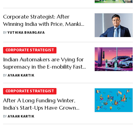
Component at a Time
Corporate Strategist: After
Winning India with Price, Mankind
Pharma Chases Global Growth
BY
YUTHIKA BHARGAVA
with Premium
CORPORATE STRATEGIST
Indian Automakers are Vying for
Supremacy in the E-mobility Fast
Lane
BY
AYAAN KARTIK
CORPORATE STRATEGIST
After A Long Funding Winter,
India’s Start-Ups Have Grown
Wiser
BY
AYAAN KARTIK