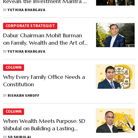
Reveals the Investment Mantra of
His Family Office
BY
YUTHIKA BHARGAVA
CORPORATE STRATEGIST
Dabur Chairman Mohit Burman
on Family, Wealth and the Art of
Investing
BY
YUTHIKA BHARGAVA
COLUMN
Why Every Family Office Needs a
Constitution
BY
RISHABH SHROFF
COLUMN
When Wealth Meets Purpose: SD
Shibulal on Building a Lasting
Legacy
BY
SD SHIBULAL