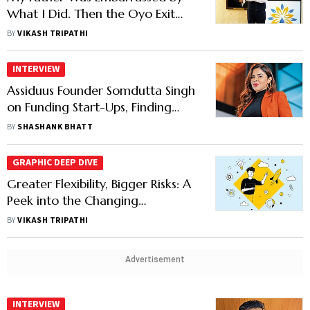
What I Did. Then the Oyo Exit
Happened: Artha's Anirudh
BY
VIKASH TRIPATHI
Damani
INTERVIEW
Assiduus Founder Somdutta Singh
on Funding Start-Ups, Finding
Alpha and Philanthropy
BY
SHASHANK BHATT
GRAPHIC DEEP DIVE
Greater Flexibility, Bigger Risks: A
Peek into the Changing
Investment Playbook of India's
BY
VIKASH TRIPATHI
Wealthy
Advertisement
INTERVIEW