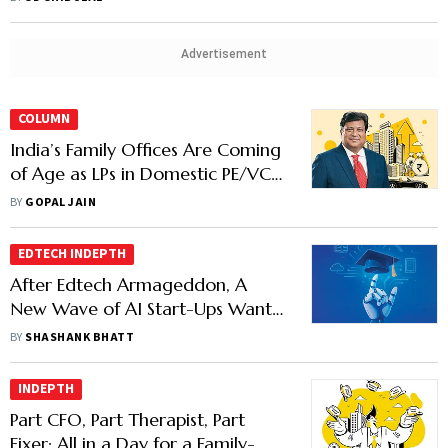
Advertisement
COLUMN
India’s Family Offices Are Coming
of Age as LPs in Domestic PE/VC
Firms
BY
GOPAL JAIN
EDTECH INDEPTH
After Edtech Armageddon, A
New Wave of AI Start-Ups Want
to Begin Afresh
BY
SHASHANK BHATT
INDEPTH
Part CFO, Part Therapist, Part
Fixer: All in a Day for a Family-