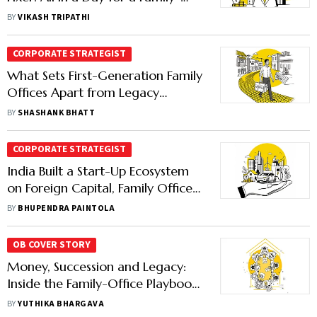
Office Manager
BY
VIKASH TRIPATHI
CORPORATE STRATEGIST
What Sets First-Generation Family
Offices Apart from Legacy
Wealth
BY
SHASHANK BHATT
CORPORATE STRATEGIST
India Built a Start-Up Ecosystem
on Foreign Capital, Family Offices
May Now Have to Keep it Rolling
BY
BHUPENDRA PAINTOLA
OB COVER STORY
Money, Succession and Legacy:
Inside the Family-Office Playbook
of India's Billionaires
BY
YUTHIKA BHARGAVA