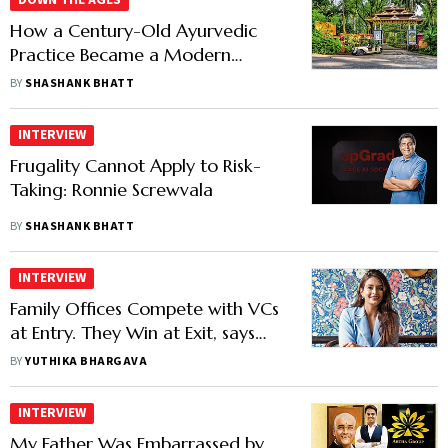
DOWN THE AGES
How a Century-Old Ayurvedic
Practice Became a Modern
Wellness Company
BY
SHASHANK BHATT
INTERVIEW
Frugality Cannot Apply to Risk-
Taking: Ronnie Screwvala
BY
SHASHANK BHATT
INTERVIEW
Family Offices Compete with VCs
at Entry. They Win at Exit, says
SSV’s Shrishti Sahu
BY
YUTHIKA BHARGAVA
INTERVIEW
My Father Was Embarrassed by