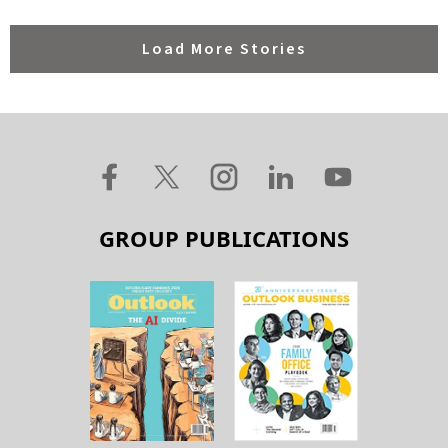
Load More Stories
GROUP PUBLICATIONS