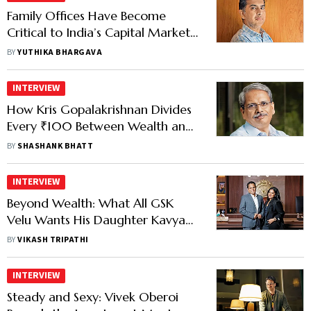
Family Offices Have Become
Critical to India’s Capital Markets:
Rishabh Mariwala
BY
YUTHIKA BHARGAVA
INTERVIEW
How Kris Gopalakrishnan Divides
Every ₹100 Between Wealth and
Philanthropy
BY
SHASHANK BHATT
INTERVIEW
Beyond Wealth: What All GSK
Velu Wants His Daughter Kavya
to Inherit
BY
VIKASH TRIPATHI
INTERVIEW
Steady and Sexy: Vivek Oberoi