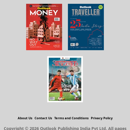
About Us
Contact Us
Terms and Conditions
Privacy Policy
Copyright © 2026 Outlook Publishing India Pvt Ltd. All pages