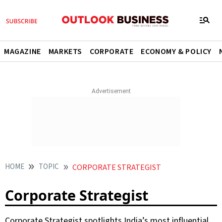
MAGAZINE
MARKETS
CORPORATE
ECONOMY & POLICY
HOME
TOPIC
CORPORATE STRATEGIST
Corporate Strategist
Corporate Strategist spotlights India’s most influential