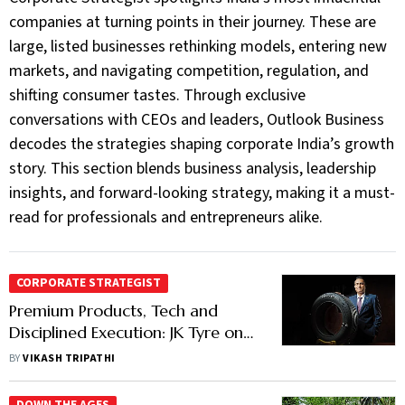
companies at turning points in their journey. These are
large, listed businesses rethinking models, entering new
markets, and navigating competition, regulation, and
shifting consumer tastes. Through exclusive
conversations with CEOs and leaders, Outlook Business
decodes the strategies shaping corporate India’s growth
story. This section blends business analysis, leadership
insights, and forward-looking strategy, making it a must-
read for professionals and entrepreneurs alike.
CORPORATE STRATEGIST
Premium Products, Tech and
Disciplined Execution: JK Tyre on
the Reinvention Road
BY
VIKASH TRIPATHI