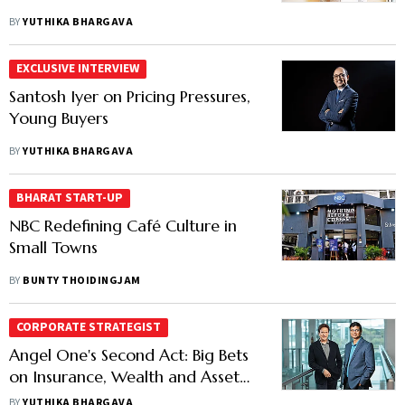
BY
YUTHIKA BHARGAVA
EXCLUSIVE INTERVIEW
Santosh Iyer on Pricing Pressures,
Young Buyers
BY
YUTHIKA BHARGAVA
BHARAT START-UP
NBC Redefining Café Culture in
Small Towns
BY
BUNTY THOIDINGJAM
CORPORATE STRATEGIST
Angel One's Second Act: Big Bets
on Insurance, Wealth and Asset
Management
BY
YUTHIKA BHARGAVA