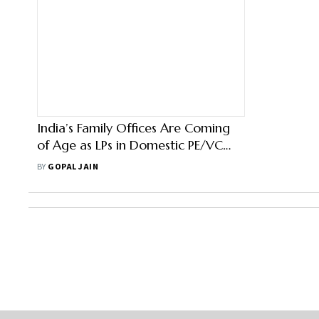
India’s Family Offices Are Coming
of Age as LPs in Domestic PE/VC
Firms
BY
GOPAL JAIN