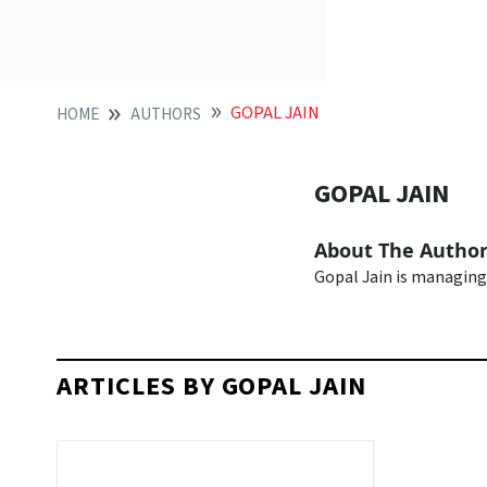
GOPAL JAIN
HOME
AUTHORS
GOPAL JAIN
About The Autho
Gopal Jain is managing
ARTICLES BY GOPAL JAIN