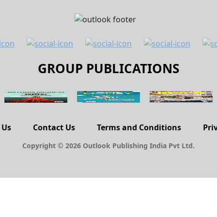
GROUP PUBLICATIONS
 Us
Contact Us
Terms and Conditions
Pri
Copyright © 2026 Outlook Publishing India Pvt Ltd.