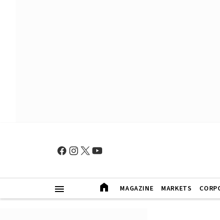
MAGAZINE
MARKETS
CORP