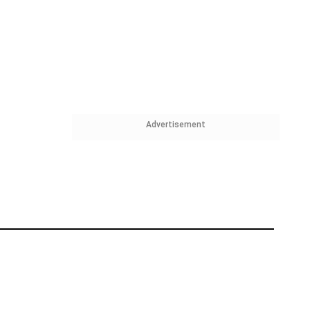
Advertisement