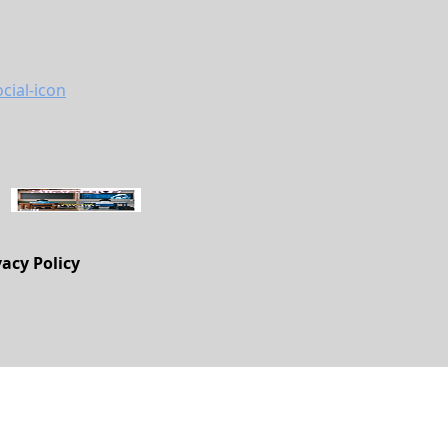
vacy Policy