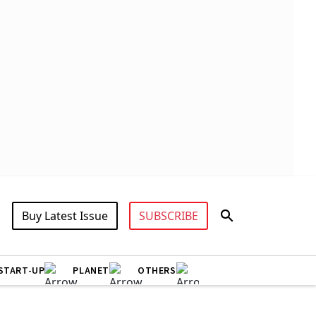
Buy Latest Issue
SUBSCRIBE
START-UP
PLANET
OTHERS