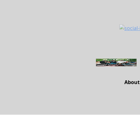
About