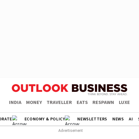
INDIA
MONEY
TRAVELLER
EATS
RESPAWN
LUXE
ORATE
ECONOMY & POLICY
NEWSLETTERS
NEWS
AI