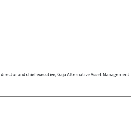
r
 director and chief executive, Gaja Alternative Asset Management