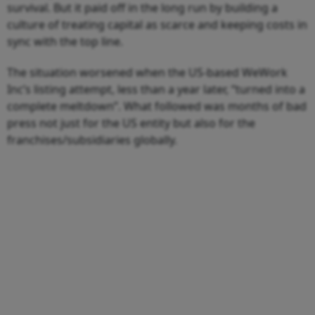
survival. But it paid off in the long run by building a
culture of treating capital as scarce and keeping costs in
sync with the top line.
The situation worsened when the US-based WeWork
Inc’s listing attempt, less than a year later, “turned into a
complete meltdown”. What followed was months of bad
press not just for the US entity but also for the
franchises/subsidiaries globally.