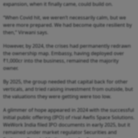
expansion, when it finally came, could build on.
“When Covid hit, we weren’t necessarily calm, but we
were more prepared. We had become quite resilient by
then,” Virwani says.
However, by 2024, the crises had permanently redrawn
the ownership map. Embassy, having deployed over
₹1,000cr into the business, remained the majority
owner.
By 2025, the group needed that capital back for other
verticals, and tried raising investment from outside, but
the valuations they were getting were too low.
A glimmer of hope appeared in 2024 with the successful
initial public offering (IPO) of rival Awfis Space Solutions.
WeWork India filed IPO documents in early 2025, but it
remained under market regulator Securities and