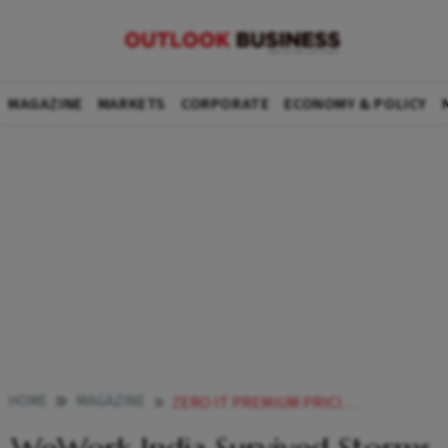
MAGAZINE
MARKETS
CORPORATE
ECONOMY & POLICY
HOME
MAGAZINE
ZERO IT PREMIUM PRICING FALLING RUPEE CAN WEWORK INDIA CHURN OUT CASH