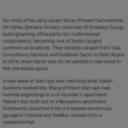
For most of his early career Karan Virwani had watched
his father, Jitendra Virwani, chairman of Embassy Group,
build gleaming office parks for multinational
corporations, becoming one of India’s largest
commercial landlords. Their tenants ranged from Tata
Consultancy Services and Goldman Sachs to Rolls-Royce.
In 2016, when Karan was 24, he spotted a new trend in
the real estate space.
A new wave of start-ups was rewriting what Indian
business looked like. Many of these start-ups had
humble beginnings in a co-founder’s apartment.
Flipkart was built out of a Bengaluru apartment,
Freshworks launched from a cramped warehouse-
garage in Chennai and RedBus started from a
residential flat.