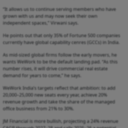
“It allows us to continue serving members who have
grown with us and may now seek their own
independent spaces,” Virwani says.
He points out that only 35% of Fortune 500 companies
currently have global capability cenres (GCCs) in India.
As mid-sized global firms follow the early movers, he
wants WeWork to be the default landing pad. “As this
number rises, it will drive commercial real estate
demand for years to come,” he says.
WeWork India’s targets reflect that ambition: to add
20,000–25,000 new seats every year, achieve 20%
revenue growth and take the share of the managed
office business from 21% to 30%.
JM Financial is more bullish, projecting a 24% revenue