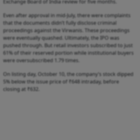
Exchange Board of India review for five months.
Even after approval in mid-July, there were complaints
that the documents didn’t fully disclose criminal
proceedings against the Virwanis. These proceedings
were eventually quashed. Ultimately, the IPO was
pushed through. But retail investors subscribed to just
61% of their reserved portion while institutional buyers
were oversubscribed 1.79 times.
On listing day, October 10, the company’s stock dipped
5% below the issue price of ₹648 intraday, before
closing at ₹632.