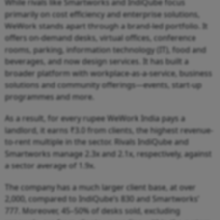
While rivals like Smartworks and IndiQube focus
primarily on cost efficiency and enterprise solutions,
WeWork stands apart through a brand-led portfolio. It
offers on-demand desks, virtual offices, conference
rooms, parking, information technology (IT), food and
beverages, and now design services. It has built a
broader platform with workplace-as-a-service, business
solutions and community offerings—events, start-up
programmes and more.
As a result, for every rupee WeWork India pays a
landlord, it earns ₹3.0 from clients, the highest revenue-
to-rent multiple in the sector. Rivals IndiQube and
Smartworks manage 2.3x and 2.1x, respectively, against
a sector average of 1.9x.
The company has a much larger client base, at over
2,000, compared to IndiQube’s 830 and Smartworks’
777. Moreover, 45–50% of desks sold, excluding