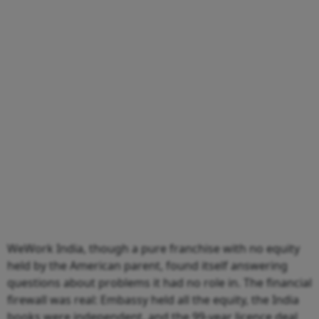
WeWork India, though a pure franchise with no equity
held by the American parent, found itself answering
questions about problems it had no role in. The financial
firewall was real: Embassy held all the equity, the India
books were independent, and the 99-year licence deal