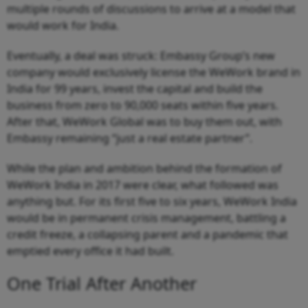
multiple rounds of discussions to arrive at a model that
would work for India.
Eventually, a deal was struck: Embassy Group’s new
company would exclusively license the WeWork brand in
India for 99 years, invest the capital and build the
business from zero to 90,000 seats within five years.
After that, WeWork Global was to buy them out, with
Embassy remaining “just a real estate partner”.
While the plan and ambition behind the formation of
WeWork India in 2017 were clear, what followed was
anything but. For its first five to six years, WeWork India
would be in permanent crisis management, battling a
credit freeze, a collapsing parent and a pandemic that
emptied every office it had built.
One Trial After Another