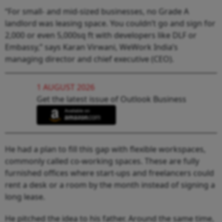
“For small- and mid-sized businesses, no Grade A
landlord was leasing space. You couldn’t go and sign for
2,000 or even 5,000sq ft with developers like DLF or
Embassy,” says Karan Virwani, WeWork India’s
managing director and chief executive (CEO).
1 AUGUST 2026
Get the latest issue of Outlook Business
He had a plan to fill this gap with flexible workspaces,
commonly called co-working spaces. These are fully
furnished offices where start-ups and freelancers could
rent a desk or a room by the month instead of signing a
long lease.
He pitched the idea to his father. Around the same time,