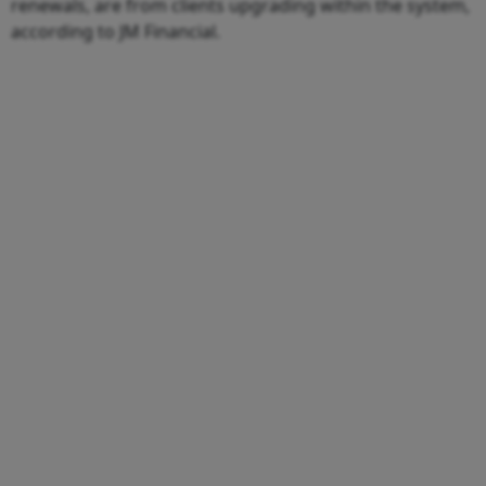
renewals, are from clients upgrading within the system,
according to JM Financial.