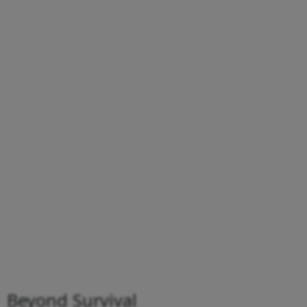
Beyond Survival