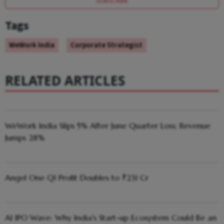
SUBSCRIBE
Tags
WeWork India
Corporate Strategist
RELATED ARTICLES
WeWork India Slips 5% After June Quarter Loss; Revenue
Jumps 28%
Angel One Q1 Profit Doubles to ₹231 Cr
AI IPO Wave: Why India's Start-up Ecosystem Could Be an