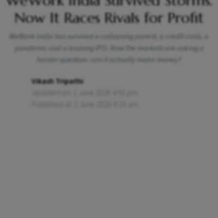
WeWork India Survived Storms.
Now It Races Rivals for Profit
WeWork India has survived a collapsing parent, a credit crisis, a
pandemic and a bruising IPO. Now the markets are asking a
harder question: can it actually make money?
Vikash Tripathi
Updated on: 2 June 2026 4:50 pm
Published at: 1 June 2026 9:24 am