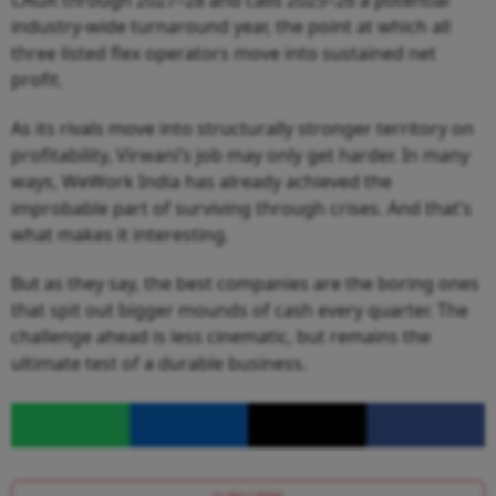
CAGR through 2027–28 and calls 2025–26 a potential
industry-wide turnaround year, the point at which all
three listed flex operators move into sustained net
profit.
As its rivals move into structurally stronger territory on
profitability, Virwani’s job may only get harder. In many
ways, WeWork India has already achieved the
improbable part of surviving through crises. And that’s
what makes it interesting.
But as they say, the best companies are the boring ones
that spit out bigger mounds of cash every quarter. The
challenge ahead is less cinematic, but remains the
ultimate test of a durable business.