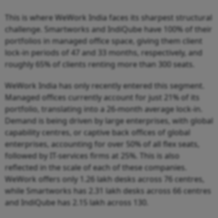
This is where WeWork India faces its sharpest structural
challenge. Smartworks and IndiQube have 100% of their
portfolios in managed office space, giving them client
lock-in periods of 47 and 33 months, respectively, and
roughly 65% of clients renting more than 300 seats.
WeWork India has only recently entered this segment.
Managed offices currently account for just 21% of its
portfolio, translating into a 26-month average lock-in.
Demand is being driven by large enterprises, with global
capability centres, or captive back offices of global
enterprises, accounting for over 50% of all flex seats,
followed by IT-services firms at 25%. This is also
reflected in the scale of each of these companies.
WeWork offers only 1.26 lakh desks across 76 centres,
while Smartworks has 2.31 lakh desks across 66 centres
and IndiQube has 2.15 lakh across 130.