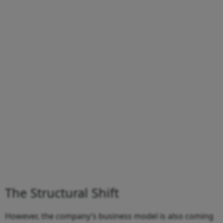
The Structural Shift
However, the company’s business model is also coming