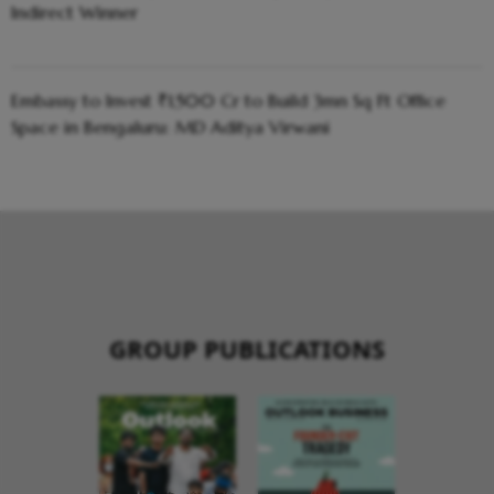
Indirect Winner
Embassy to Invest ₹1,500 Cr to Build 3mn Sq Ft Office
Space in Bengaluru: MD Aditya Virwani
GROUP PUBLICATIONS