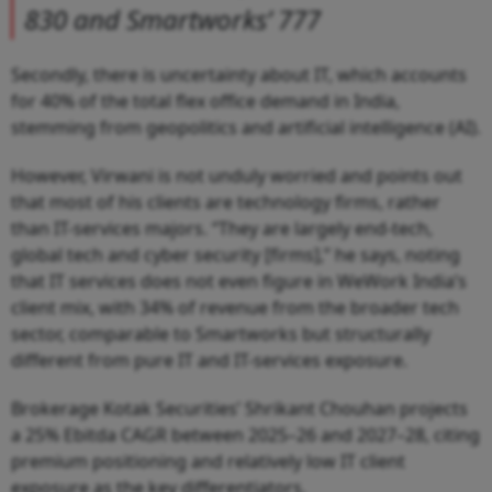
830 and Smartworks’ 777
Secondly, there is uncertainty about IT, which accounts
for 40% of the total flex office demand in India,
stemming from geopolitics and artificial intelligence (AI).
However, Virwani is not unduly worried and points out
that most of his clients are technology firms, rather
than IT-services majors. “They are largely end-tech,
global tech and cyber security [firms],” he says, noting
that IT services does not even figure in WeWork India’s
client mix, with 34% of revenue from the broader tech
sector, comparable to Smartworks but structurally
different from pure IT and IT-services exposure.
Brokerage Kotak Securities’ Shrikant Chouhan projects
a 25% Ebitda CAGR between 2025–26 and 2027–28, citing
premium positioning and relatively low IT client
exposure as the key differentiators.