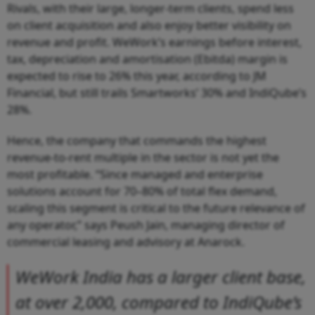
Rivals, with their large, longer-term clients, spend less
on client acquisition and also enjoy better visibility on
revenue and profit. WeWork’s earnings before interest,
tax, depreciation and amortisation (Ebitda) margin is
expected to rise to 26% this year, according to JM
Financial, but still trails Smartworks’ 30% and IndiQube’s
28%.
Hence, the company that commands the highest
revenue-to-rent multiple in the sector is not yet the
most profitable. “Since managed and enterprise
solutions account for 70–80% of total flex demand,
scaling this segment is critical to the future relevance of
any operator,” says Peush Jain, managing director of
commercial leasing and advisory at Anarock.
WeWork India has a larger client base,
at over 2,000, compared to IndiQube’s