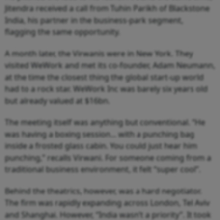
Jitendra received a call from Tuhin Parikh of Blackstone
India, his partner in the business-park segment,
flagging the same opportunity.
A month later, the Virwanis were in New York. They
visited WeWork and met its co-founder, Adam Neumann,
at the time the closest thing the global start-up world
had to a rock star. WeWork Inc was barely six years old
but already valued at $16bn.
The meeting itself was anything but conventional. “He
was having a boxing session... with a punching bag
inside a frosted glass cabin. You could just hear him
punching,” recalls Virwani. For someone coming from a
traditional business environment, it felt “super cool”.
Behind the theatrics, however, was a hard negotiator.
The firm was rapidly expanding across London, Tel Aviv
and Shanghai. However, “India wasn’t a priority”. It took