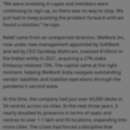
“We were investing in capex and members were
continuing to sign up, so there was no way to stop. We
just had to keep pushing the problem forward until we
found a solution,” he says.
Relief came from an unexpected direction. WeWork Inc,
now under new management appointed by SoftBank
and led by CEO Sandeep Mathrani, invested $100mn in
the Indian entity in 2021, acquiring a 27% stake.
Embassy retained 73%. The capital came at the right
moment, helping WeWork India navigate outstanding
vendor liabilities and stabilise operations through the
pandemic’s second wave.
At the time, the company had just over 60,000 desks in
34 centres across six cities. In the next three years, it
nearly doubled its presence in terms of seats and
centres to over 1.1 lakh and 63 locations, expanding into
more cities. The crises had forced a discipline that