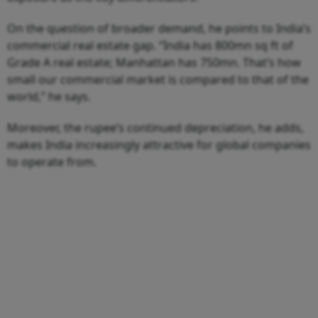
On the question of broader demand, he points to India’s
commercial real estate gap. “India has 800mn sq ft of
Grade A real estate; Manhattan has 750mn. That’s how
small our commercial market is compared to that of the
world,” he says.
Moreover, the rupee’s continued depreciation, he adds,
makes India increasingly attractive for global companies
to operate from.