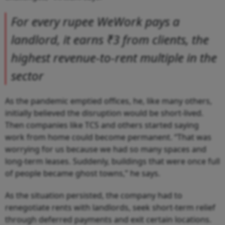
For every rupee WeWork pays a
landlord, it earns ₹3 from clients, the
highest revenue-to-rent multiple in the
sector
As the pandemic emptied offices, he, like many others,
initially believed the disruption would be short-lived.
Then companies like TCS and others started saying
work from home could become permanent. “That was
worrying for us because we had so many spaces and
long-term leases. Suddenly, buildings that were once full
of people became ghost towns,” he says.
As the situation persisted, the company had to
renegotiate rents with landlords, seek short-term relief
through deferred payments and exit certain locations.