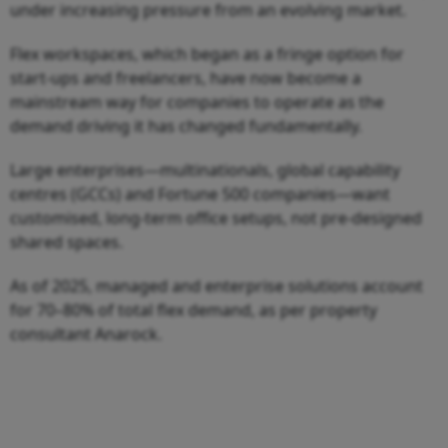
under increasing pressure from an evolving market.
Flex workspaces, which began as a fringe option for
start-ups and freelancers, have now become a
mainstream way for companies to operate as the
demand driving it has changed fundamentally.
Large enterprises—multinationals, global capability
centres (GCCs) and Fortune 500 companies—want
customised, long-term office setups, not pre-designed
shared spaces.
As of 2025, managed and enterprise solutions account
for 70–80% of total flex demand, as per property
consultant Anarock.