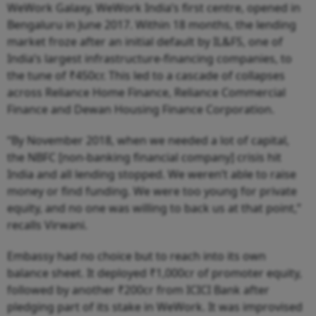
WeWork Galaxy, WeWork India’s first centre, opened in
Bengaluru in June 2017. Within 18 months, the lending
market froze after an initial default by IL&FS, one of
India’s largest infrastructure-financing companies, to
the tune of ₹450cr. This led to a cascade of collapses
across Reliance Home Finance, Reliance Commercial
Finance and Dewan Housing Finance Corporation.
“By November 2018, when we needed a lot of capital,
the NBFC [non-banking financial company] crisis hit
India and all lending stopped. We weren’t able to raise
money or find funding. We were too young for private
equity, and no one was willing to back us at that point,”
recalls Virwani.
Embassy had no choice but to reach into its own
balance sheet. It deployed ₹1,000cr of promoter equity,
followed by another ₹200cr from ICICI Bank after
pledging part of its stake in WeWork. It was improvised