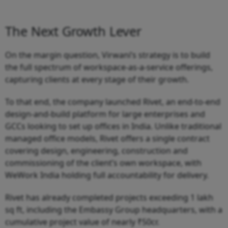
The Next Growth Lever
On the margin question, Virwani’s strategy is to build
the full spectrum of workspace-as-a-service offerings,
capturing clients at every stage of their growth.
To that end, the company launched Rivet, an end-to-end
design-and-build platform for large enterprises and
GCCs looking to set up offices in India. Unlike traditional
managed office models, Rivet offers a single contract
covering design, engineering, construction and
commissioning of the client’s own workspace, with
WeWork India holding full accountability for delivery.
Rivet has already completed projects exceeding 1 lakh
sq ft, including the Embassy Group headquarters, with a
cumulative project value of nearly ₹50cr.