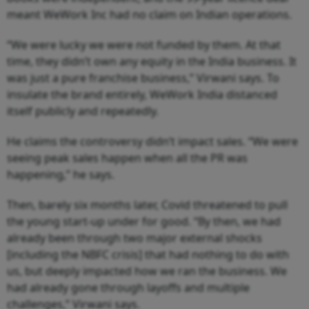
meant WeWork Inc had no claim on Indian operations.
“We were lucky we were not funded by them. At that
time, they didn’t own any equity in the India business. It
was just a pure franchise business,” Virwani says. To
insulate the brand entirely, WeWork India distanced
itself publicly and repeatedly.
He claims the controversy didn’t impact sales. “We were
seeing peak sales happen when all the PR was
happening,” he says.
Then, barely six months later, Covid threatened to pull
the young start-up under for good. “By then, we had
already been through two major external shocks
[including the NBFC crisis] that had nothing to do with
us, but deeply impacted how we ran the business. We
had already gone through layoffs and multiple
challenges,” Virwani says.