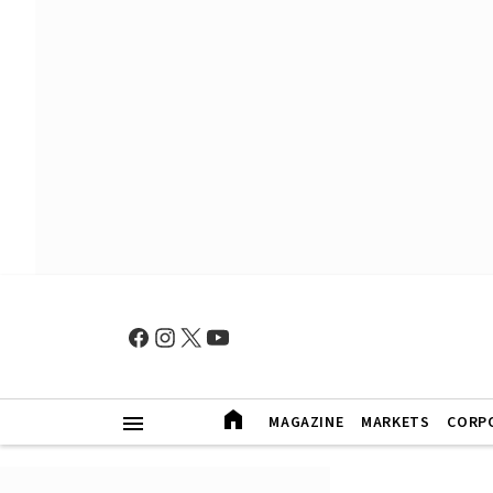
MAGAZINE
MARKETS
CORP