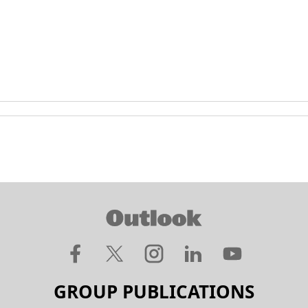
GROUP PUBLICATIONS