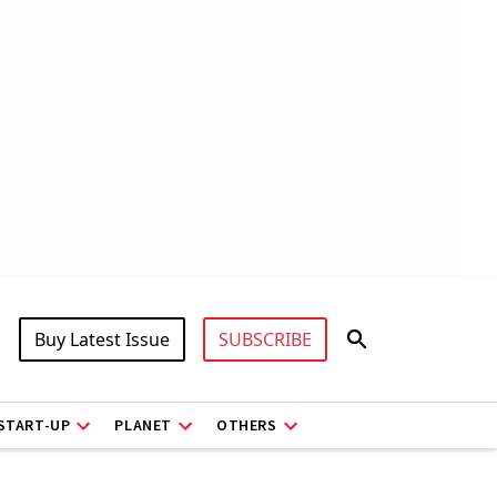
Buy Latest Issue
SUBSCRIBE
START-UP
PLANET
OTHERS