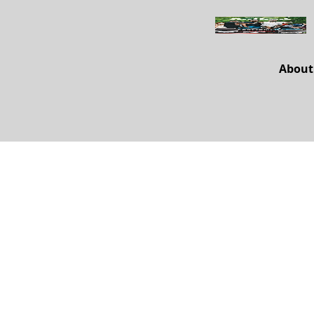
About