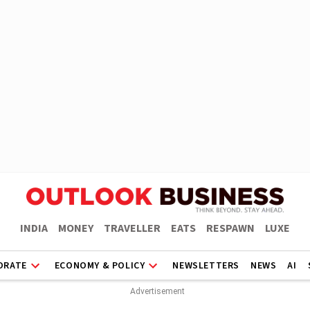
INDIA
MONEY
TRAVELLER
EATS
RESPAWN
LUXE
ORATE
ECONOMY & POLICY
NEWSLETTERS
NEWS
AI