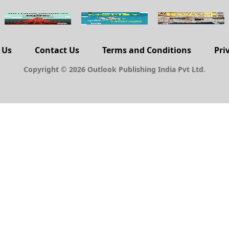
 Us
Contact Us
Terms and Conditions
Pri
Copyright © 2026 Outlook Publishing India Pvt Ltd.