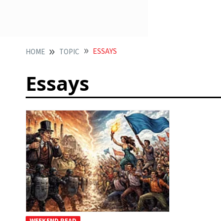
ESSAYS
HOME
TOPIC
Essays