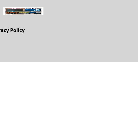
vacy Policy