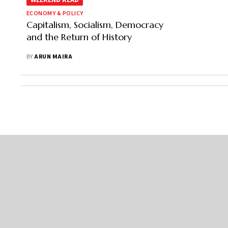
WEEKEND READ
ECONOMY & POLICY
Capitalism, Socialism, Democracy
and the Return of History
BY
ARUN MAIRA