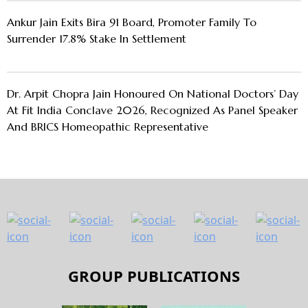
Ankur Jain Exits Bira 91 Board, Promoter Family To
Surrender 17.8% Stake In Settlement
Dr. Arpit Chopra Jain Honoured On National Doctors’ Day
At Fit India Conclave 2026, Recognized As Panel Speaker
And BRICS Homeopathic Representative
GROUP PUBLICATIONS