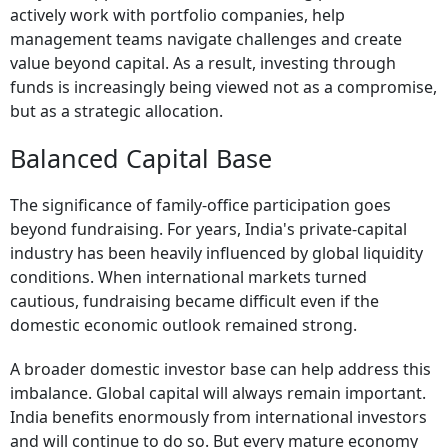
actively work with portfolio companies, help
management teams navigate challenges and create
value beyond capital. As a result, investing through
funds is increasingly being viewed not as a compromise,
but as a strategic allocation.
Balanced Capital Base
The significance of family-office participation goes
beyond fundraising. For years, India's private-capital
industry has been heavily influenced by global liquidity
conditions. When international markets turned
cautious, fundraising became difficult even if the
domestic economic outlook remained strong.
A broader domestic investor base can help address this
imbalance. Global capital will always remain important.
India benefits enormously from international investors
and will continue to do so. But every mature economy