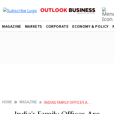
MAGAZINE
MARKETS
CORPORATE
ECONOMY & POLICY
HOME
MAGAZINE
INDIAS FAMILY OFFICES ARE COMING OF AGE AS LPS IN DOMESTIC PEVC FIRMS