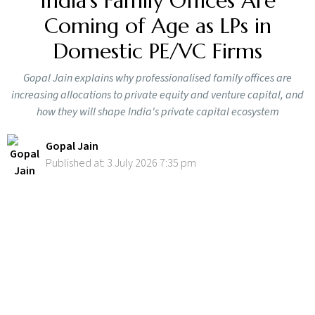
India’s Family Offices Are
Coming of Age as LPs in
Domestic PE/VC Firms
Gopal Jain explains why professionalised family offices are
increasing allocations to private equity and venture capital, and
how they will shape India's private capital ecosystem
Gopal Jain
Published at: 3 July 2026 7:35 pm