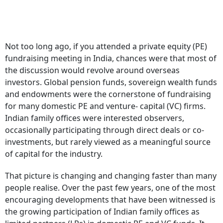
Not too long ago, if you attended a private equity (PE)
fundraising meeting in India, chances were that most of
the discussion would revolve around overseas
investors. Global pension funds, sovereign wealth funds
and endowments were the cornerstone of fundraising
for many domestic PE and venture- capital (VC) firms.
Indian family offices were interested observers,
occasionally participating through direct deals or co-
investments, but rarely viewed as a meaningful source
of capital for the industry.
That picture is changing and changing faster than many
people realise. Over the past few years, one of the most
encouraging developments that have been witnessed is
the growing participation of Indian family offices as