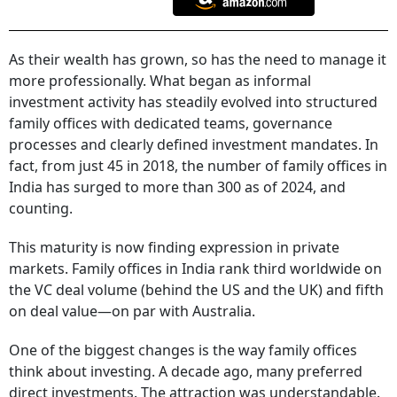
As their wealth has grown, so has the need to manage it
more professionally. What began as informal
investment activity has steadily evolved into structured
family offices with dedicated teams, governance
processes and clearly defined investment mandates. In
fact, from just 45 in 2018, the number of family offices in
India has surged to more than 300 as of 2024, and
counting.
This maturity is now finding expression in private
markets. Family offices in India rank third worldwide on
the VC deal volume (behind the US and the UK) and fifth
on deal value—on par with Australia.
One of the biggest changes is the way family offices
think about investing. A decade ago, many preferred
direct investments. The attraction was understandable.