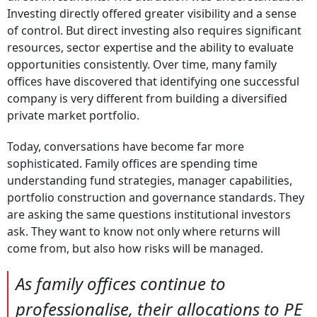
Investing directly offered greater visibility and a sense
of control. But direct investing also requires significant
resources, sector expertise and the ability to evaluate
opportunities consistently. Over time, many family
offices have discovered that identifying one successful
company is very different from building a diversified
private market portfolio.
Today, conversations have become far more
sophisticated. Family offices are spending time
understanding fund strategies, manager capabilities,
portfolio construction and governance standards. They
are asking the same questions institutional investors
ask. They want to know not only where returns will
come from, but also how risks will be managed.
As family offices continue to
professionalise, their allocations to PE