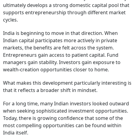
ultimately develops a strong domestic capital pool that
supports entrepreneurship through different market
cycles.
India is beginning to move in that direction. When
Indian capital participates more actively in private
markets, the benefits are felt across the system.
Entrepreneurs gain access to patient capital. Fund
managers gain stability. Investors gain exposure to
wealth-creation opportunities closer to home.
What makes this development particularly interesting is
that it reflects a broader shift in mindset.
For a long time, many Indian investors looked outward
when seeking sophisticated investment opportunities.
Today, there is growing confidence that some of the
most compelling opportunities can be found within
India itself.