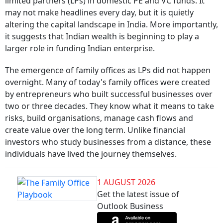
limited partners (LPs) in domestic PE and VC funds. It
may not make headlines every day, but it is quietly
altering the capital landscape in India. More importantly,
it suggests that Indian wealth is beginning to play a
larger role in funding Indian enterprise.
The emergence of family offices as LPs did not happen
overnight. Many of today's family offices were created
by entrepreneurs who built successful businesses over
two or three decades. They know what it means to take
risks, build organisations, manage cash flows and
create value over the long term. Unlike financial
investors who study businesses from a distance, these
individuals have lived the journey themselves.
1 AUGUST 2026
Get the latest issue of
Outlook Business