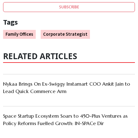
SUBSCRIBE
Tags
Family Offices
Corporate Strategist
RELATED ARTICLES
Nykaa Brings On Ex-Swiggy Instamart COO Ankit Jain to
Lead Quick Commerce Arm
Space Startup Ecosystem Soars to 450-Plus Ventures as
Policy Reforms Fuelled Growth: IN-SPACe Dir