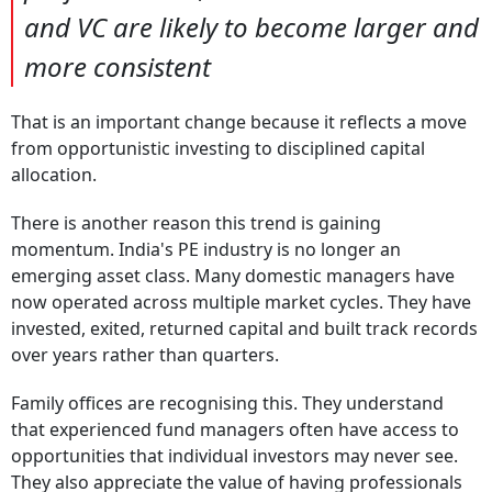
and VC are likely to become larger and
more consistent
That is an important change because it reflects a move
from opportunistic investing to disciplined capital
allocation.
There is another reason this trend is gaining
momentum. India's PE industry is no longer an
emerging asset class. Many domestic managers have
now operated across multiple market cycles. They have
invested, exited, returned capital and built track records
over years rather than quarters.
Family offices are recognising this. They understand
that experienced fund managers often have access to
opportunities that individual investors may never see.
They also appreciate the value of having professionals