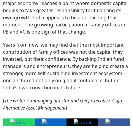
major economy reaches a point where domestic capital
begins to take greater responsibility for financing its
own growth. India appears to be approaching that
moment. The growing participation of family offices in
PE and VC is one sign of that change.
Years from now, we may find that the most important
contribution of family offices was not the capital they
invested, but their confidence. By backing Indian fund
managers and entrepreneurs, they are helping create a
stronger, more self-sustaining investment ecosystem—
one anchored not only on global confidence, but on
India’s own conviction in its future.
(
The writer is managing director and chief executive, Gaja
Alternative Asset Management
)