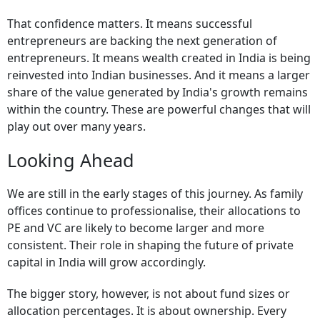
That confidence matters. It means successful
entrepreneurs are backing the next generation of
entrepreneurs. It means wealth created in India is being
reinvested into Indian businesses. And it means a larger
share of the value generated by India's growth remains
within the country. These are powerful changes that will
play out over many years.
Looking Ahead
We are still in the early stages of this journey. As family
offices continue to professionalise, their allocations to
PE and VC are likely to become larger and more
consistent. Their role in shaping the future of private
capital in India will grow accordingly.
The bigger story, however, is not about fund sizes or
allocation percentages. It is about ownership. Every