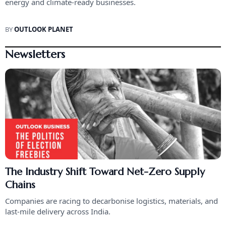
energy and climate-ready businesses.
BY
OUTLOOK PLANET
Newsletters
The Industry Shift Toward Net-Zero Supply
Chains
Companies are racing to decarbonise logistics, materials, and
last-mile delivery across India.