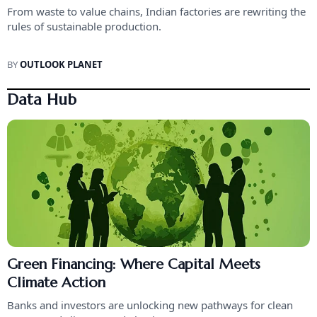
From waste to value chains, Indian factories are rewriting the
rules of sustainable production.
BY
OUTLOOK PLANET
Data Hub
Green Financing: Where Capital Meets
Climate Action
Banks and investors are unlocking new pathways for clean