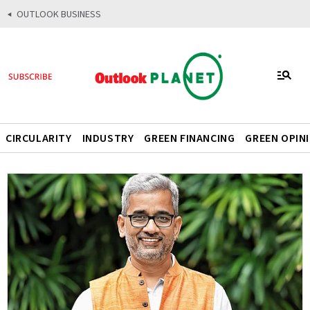
OUTLOOK BUSINESS
CIRCULARITY
INDUSTRY
GREEN FINANCING
GREEN OPIN