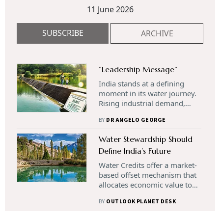
11 June 2026
SUBSCRIBE
ARCHIVE
“Leadership Message”
India stands at a defining
moment in its water journey.
Rising industrial demand,
climate variability, and
BY
DR ANGELO GEORGE
growing stress on freshwater
ecosystems are reshaping
Water Stewardship Should
how water is valued and
Define India’s Future
managed. As businesses
confront increasing
Water Credits offer a market-
operational and regulatory
based offset mechanism that
risks, the need for innovative,
allocates economic value to
scalable solutions has never
verified water-saving,
been greater. Water credits
BY
OUTLOOK PLANET DESK
restoration, or replenishment
offer a transformative
actions. They have emerged