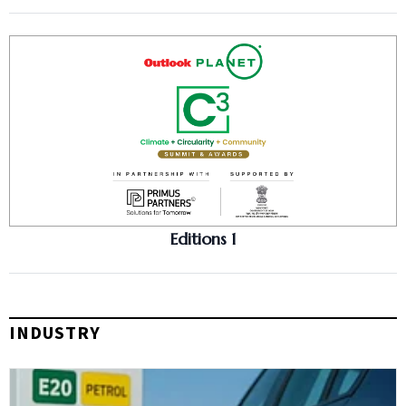
Editions 1
INDUSTRY