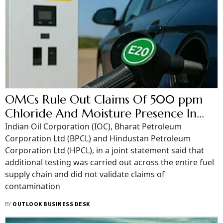
OMCs Rule Out Claims Of 500 ppm
Chloride And Moisture Presence In
E20 Petrol
Indian Oil Corporation (IOC), Bharat Petroleum
Corporation Ltd (BPCL) and Hindustan Petroleum
Corporation Ltd (HPCL), in a joint statement said that
additional testing was carried out across the entire fuel
supply chain and did not validate claims of
contamination
BY
OUTLOOK BUSINESS DESK