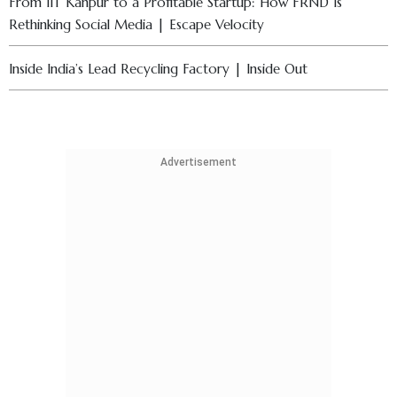
From IIT Kanpur to a Profitable Startup: How FRND Is
Rethinking Social Media | Escape Velocity
Inside India’s Lead Recycling Factory | Inside Out
AI Shift in Business Education & Rising Student Stress | ISB
Dean, Prof. Madan Pillutla Explains
Advertisement