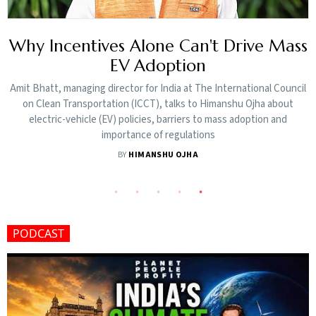
s
India's Rooftop Solar Push Accelerates
with 16,000 Daily Installations
l
The minister said India is nearing 300 GW of installed non-fossil fuel
power capacity and remains on track to achieve its target of 500 GW
by 2030
BY
HIMANSHU OJHA
PODCAST