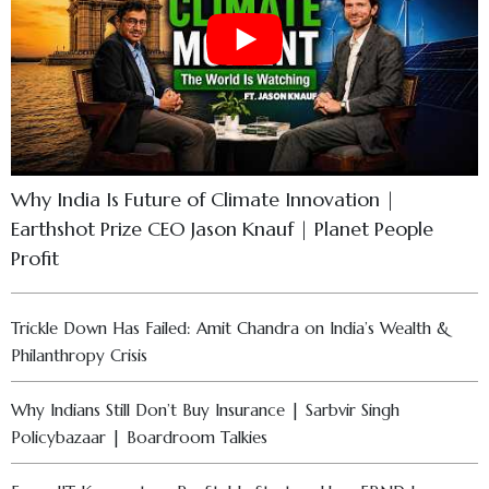
Why India Is Future of Climate Innovation |
Earthshot Prize CEO Jason Knauf | Planet People
Profit
Trickle Down Has Failed: Amit Chandra on India’s Wealth &
Philanthropy Crisis
Why Indians Still Don’t Buy Insurance | Sarbvir Singh
Policybazaar | Boardroom Talkies