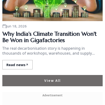
Jun 18, 2026
Why India's Climate Transition Won't
Be Won in Gigafactories
The real decarbonisation story is happening in
thousands of workshops, warehouses, and supply
chains, and they can't get a loan.
Read news
View All
Advertisement