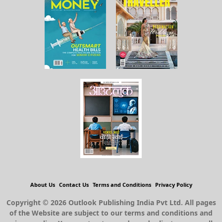
About Us
Contact Us
Terms and Conditions
Privacy Policy
Copyright © 2026 Outlook Publishing India Pvt Ltd. All pages
of the Website are subject to our terms and conditions and