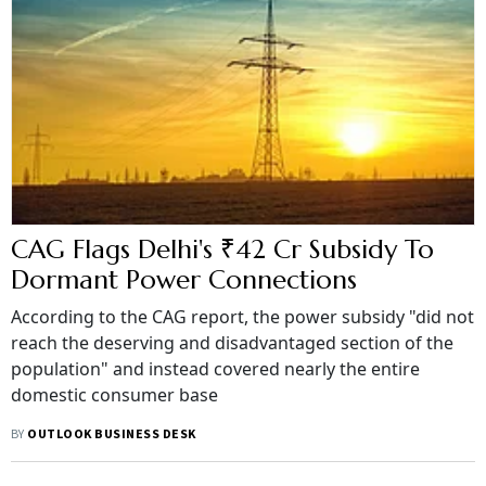
CAG Flags Delhi's ₹42 Cr Subsidy To
Dormant Power Connections
According to the CAG report, the power subsidy "did not
reach the deserving and disadvantaged section of the
population" and instead covered nearly the entire
domestic consumer base
BY
OUTLOOK BUSINESS DESK