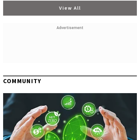
View All
Advertisement
COMMUNITY