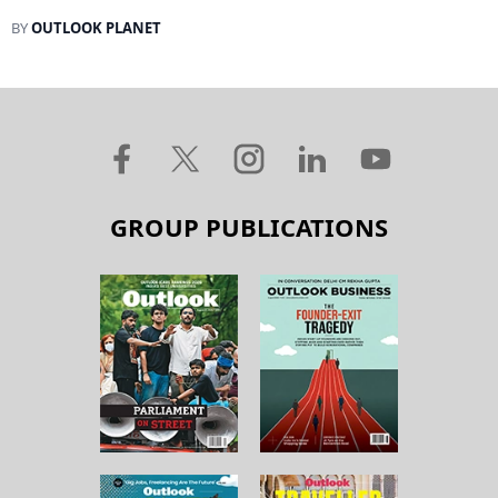
BY
OUTLOOK PLANET
GROUP PUBLICATIONS