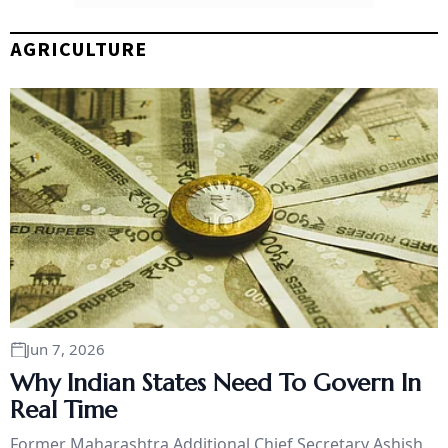
AGRICULTURE
Jun 7, 2026
Why Indian States Need To Govern In
Real Time
Former Maharashtra Additional Chief Secretary Ashish