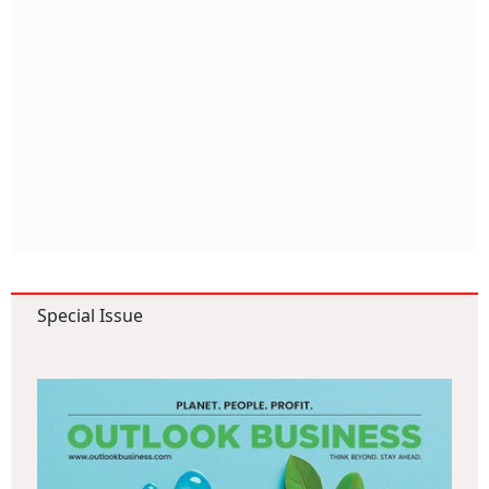
Special Issue