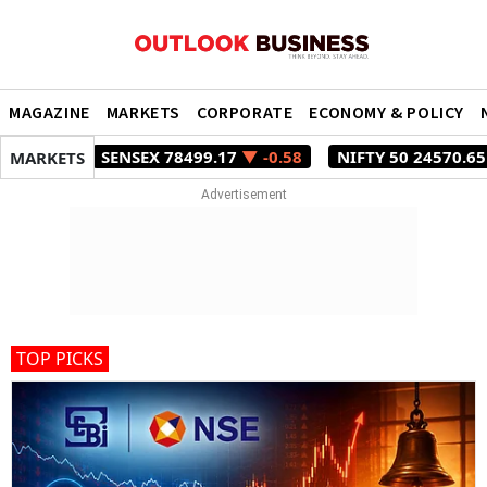
MAGAZINE
MARKETS
CORPORATE
ECONOMY & POLICY
SENSEX 78499.17
▼ -0.58
NIFTY 50 24570.65
▼ -0.27
MARKETS
TOP PICKS