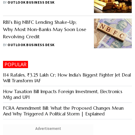
BY
OUTLOOK BUSINESS DESK
RBI’s Big NBFC Lending Shake-Up;
Why Most Non-Banks May Soon Lose
Revolving Credit
BY
OUTLOOK BUSINESS DESK
POPULAR
114 Rafales, ₹3.25 Lakh Cr; How India's Biggest Fighter Jet Deal
Will Transform IAF
How Taxation Bill Impacts Foreign Investment, Electronics
Mfg and UPI
FCRA Amendment Bill: What the Proposed Changes Mean
And Why Triggered A Political Storm | Explained
Advertisement