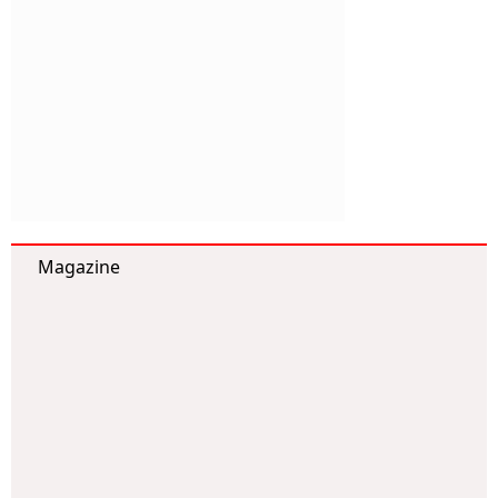
Magazine