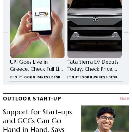
UPI Goes Live in
Tata Sierra EV Debuts
Pas
Greece: Check Full List
Today: Check Price,
Fro
of Countries
Range, Battery &
Wha
BY
OUTLOOK BUSINESS DESK
BY
OUTLOOK BUSINESS DESK
BY
O
Accepting Indian
Other Key Features
Ha
Payments Abroad
OUTLOOK START-UP
More
Support for Start-ups
and GCCs Can Go
Hand in Hand, Says