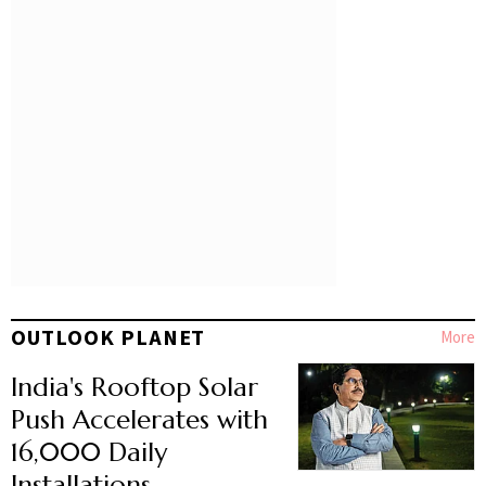
OUTLOOK PLANET
More
India's Rooftop Solar
Push Accelerates with
16,000 Daily
Installations