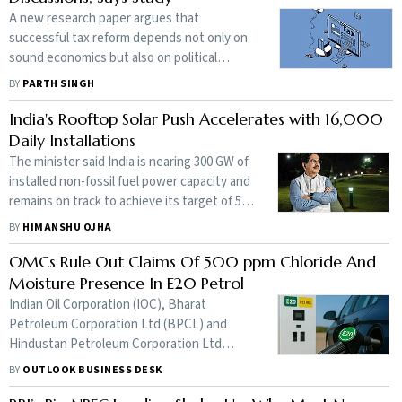
A new research paper argues that
successful tax reform depends not only on
sound economics but also on political
consensus, institutional capacity and
BY
PARTH SINGH
effective implementation
India's Rooftop Solar Push Accelerates with 16,000
Daily Installations
The minister said India is nearing 300 GW of
installed non-fossil fuel power capacity and
remains on track to achieve its target of 500
GW by 2030
BY
HIMANSHU OJHA
OMCs Rule Out Claims Of 500 ppm Chloride And
Moisture Presence In E20 Petrol
Indian Oil Corporation (IOC), Bharat
Petroleum Corporation Ltd (BPCL) and
Hindustan Petroleum Corporation Ltd
(HPCL), in a joint statement said that
BY
OUTLOOK BUSINESS DESK
additional testing was carried out across