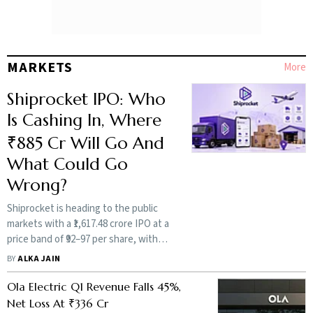
Less Flashy Founders
Required
BY
SHIV SHIVAKUMAR
MARKETS
More
The Real Risk is
Celebrating Liquidity
Shiprocket IPO: Who
Over Longevity: Aditya
Is Cashing In, Where
Singh
₹885 Cr Will Go And
BY
ADITYA SINGH
What Could Go
Wrong?
More Magazine
Shiprocket is heading to the public
markets with a ₹1,617.48 crore IPO at a
price band of ₹92–97 per share, with
the issue opening on August 12. The
BY
ALKA JAIN
offer includes a fresh issue and an
OFS, with early founders and
Ola Electric Q1 Revenue Falls 45%,
investors set for vastly different
Net Loss At ₹336 Cr