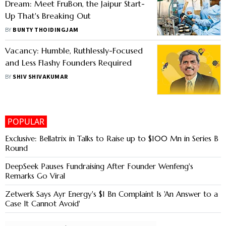
Dream: Meet FruBon, the Jaipur Start-
Up That's Breaking Out
BY
BUNTY THOIDINGJAM
Vacancy: Humble, Ruthlessly-Focused
and Less Flashy Founders Required
BY
SHIV SHIVAKUMAR
POPULAR
Exclusive: Bellatrix in Talks to Raise up to $100 Mn in Series B
Round
DeepSeek Pauses Fundraising After Founder Wenfeng's
Remarks Go Viral
Zetwerk Says Ayr Energy's $1 Bn Complaint Is 'An Answer to a
Case It Cannot Avoid'