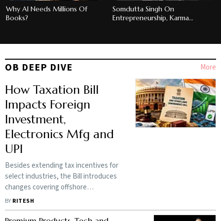
Why AI Needs Millions Of
Somdutta Singh On
Books?
Entrepreneurship, Karma
Holdings And Backing First-
Generation Founders
OB DEEP DIVE
More
How Taxation Bill
Impacts Foreign
Investment,
Electronics Mfg and
UPI
Besides extending tax incentives for
select industries, the Bill introduces
changes covering offshore
investment funds, data centres, and
BY
RITESH
digital payments
Premium Products, Tech and