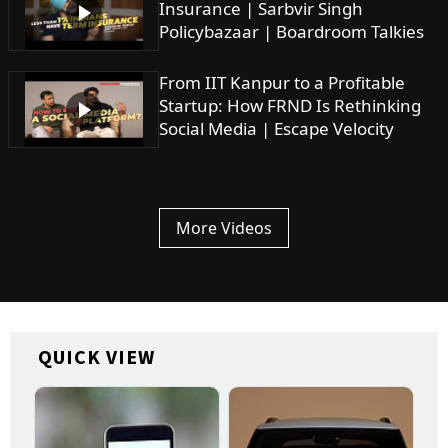
Insurance | Sarbvir Singh
Policybazaar | Boardroom Talkies
From IIT Kanpur to a Profitable
Startup: How FRND Is Rethinking
Social Media | Escape Velocity
More Videos
QUICK VIEW