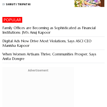
BY
SHRUTI TRIPATHI
POPULAR
Family Offices are Becoming as Sophisticated as Financial
Institutions: JM's Anuj Kapoor
Digital Ads Now Drive Most Violations, Says ASCI CEO
Manisha Kapoor
When Women Artisans Thrive, Communities Prosper, Says
Anita Dongre
Advertisement