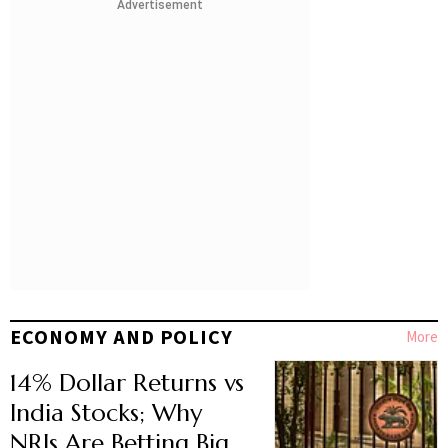
Advertisement
ECONOMY AND POLICY
More
14% Dollar Returns vs
India Stocks; Why
NRIs Are Betting Big