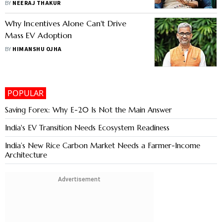
BY
NEERAJ THAKUR
Why Incentives Alone Can't Drive
Mass EV Adoption
BY
HIMANSHU OJHA
POPULAR
Saving Forex: Why E-20 Is Not the Main Answer
India's EV Transition Needs Ecosystem Readiness
India’s New Rice Carbon Market Needs a Farmer-Income
Architecture
Advertisement