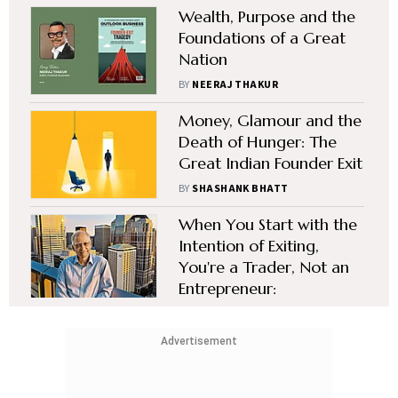
Wealth, Purpose and the
Foundations of a Great
Nation
BY
NEERAJ THAKUR
Money, Glamour and the
Death of Hunger: The
Great Indian Founder Exit
BY
SHASHANK BHATT
When You Start with the
Intention of Exiting,
You're a Trader, Not an
Entrepreneur:
Vaitheeswaran K
BY
SHASHANK BHATT
Advertisement
Vacancy: Humble,
Ruthlessly-Focused and