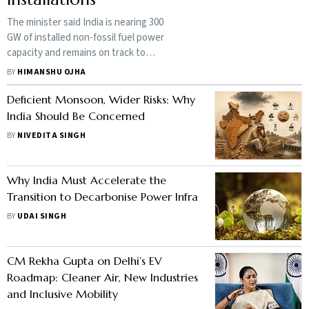
The minister said India is nearing 300
GW of installed non-fossil fuel power
capacity and remains on track to
achieve its target of 500 GW by 2030
BY
HIMANSHU OJHA
Deficient Monsoon, Wider Risks: Why
India Should Be Concerned
BY
NIVEDITA SINGH
Why India Must Accelerate the
Transition to Decarbonise Power Infra
BY
UDAI SINGH
CM Rekha Gupta on Delhi’s EV
Roadmap: Cleaner Air, New Industries
and Inclusive Mobility