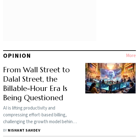
OPINION
More
From Wall Street to
Dalal Street, the
Billable-Hour Era Is
Being Questioned
AI is lifting productivity and
compressing effort-based billing,
challenging the growth model behind
India’s $224-billion IT industry
BY
NISHANT SAHDEV