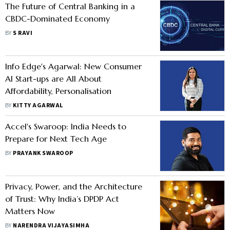
The Future of Central Banking in a
CBDC-Dominated Economy
BY
S RAVI
Info Edge's Agarwal: New Consumer
AI Start-ups are All About
Affordability, Personalisation
BY
KITTY AGARWAL
Accel's Swaroop: India Needs to
Prepare for Next Tech Age
BY
PRAYANK SWAROOP
Privacy, Power, and the Architecture
of Trust: Why India’s DPDP Act
Matters Now
BY
NARENDRA VIJAYASIMHA