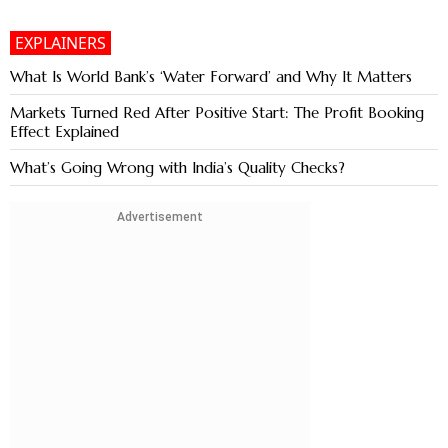
EXPLAINERS
What Is World Bank’s ‘Water Forward’ and Why It Matters
Markets Turned Red After Positive Start: The Profit Booking
Effect Explained
What’s Going Wrong with India’s Quality Checks?
Advertisement