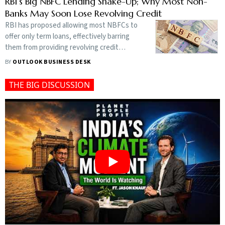
the entire fuel supply chain and did not
RBI’s Big NBFC Lending Shake-Up; Why Most Non-
validate claims of contamination
Banks May Soon Lose Revolving Credit
RBI has proposed allowing most NBFCs to
offer only term loans, effectively barring
them from providing revolving credit
facilities unless they are authorised to
BY
OUTLOOK BUSINESS DESK
issue credit cards
THE BIG DISCUSSION