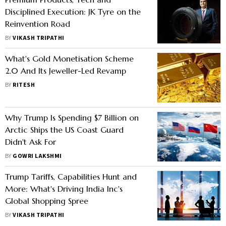
Disciplined Execution: JK Tyre on the
Reinvention Road
BY
VIKASH TRIPATHI
What's Gold Monetisation Scheme
2.0 And Its Jeweller-Led Revamp
BY
RITESH
Why Trump Is Spending $7 Billion on
Arctic Ships the US Coast Guard
Didn't Ask For
BY
GOWRI LAKSHMI
Trump Tariffs, Capabilities Hunt and
More: What's Driving India Inc's
Global Shopping Spree
BY
VIKASH TRIPATHI