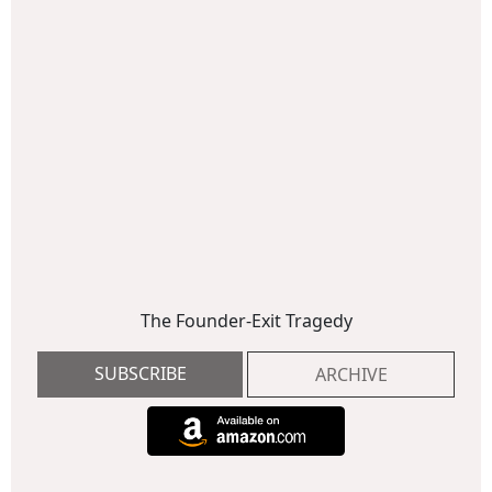
The Founder-Exit Tragedy
SUBSCRIBE
ARCHIVE