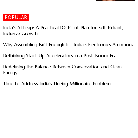
POPULAR
India's AI Leap: A Practical 10-Point Plan for Self-Reliant,
Inclusive Growth
Why Assembling Isn’t Enough for India’s Electronics Ambitions
Rethinking Start-Up Accelerators in a Post-Boom Era
Redefining the Balance Between Conservation and Clean
Energy
Time to Address India’s Fleeing Millionaire Problem