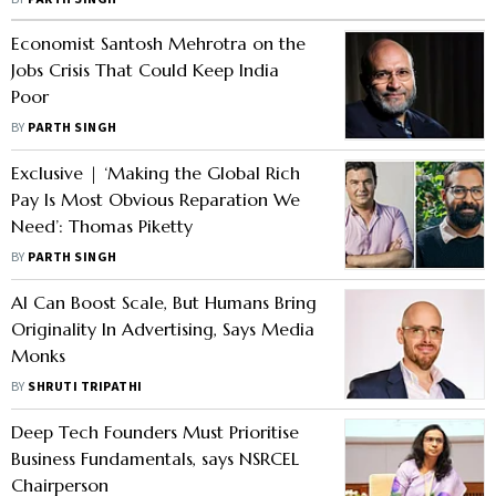
government's defence of official
labour statistics
Economist Santosh Mehrotra on the
Jobs Crisis That Could Keep India
Poor
BY
PARTH SINGH
Exclusive | ‘Making the Global Rich
Pay Is Most Obvious Reparation We
Need’: Thomas Piketty
BY
PARTH SINGH
AI Can Boost Scale, But Humans Bring
Originality In Advertising, Says Media
Monks
BY
SHRUTI TRIPATHI
Deep Tech Founders Must Prioritise
Business Fundamentals, says NSRCEL
Chairperson