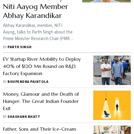
Niti Aayog Member
Abhay Karandikar
Abhay Karandikar, member, NITI
Aayog, talks to Parth Singh about the
Prime Minister Research Chair (PMRC)
scheme, which aims to bring top
BY
PARTH SINGH
Indian-origin researchers and
scientists back to India.
EV Startup River Mobility to Deploy
40% of $120 Mn Round on R&D,
Factory Expansion
BY
BHUPENDRA PAINTOLA
Money, Glamour and the Death of
Hunger: The Great Indian Founder
Exit
BY
SHASHANK BHATT
Father, Sons and Their Ice-Cream