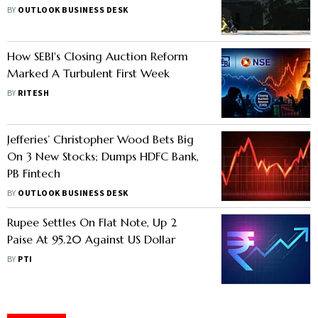
outcomes depending on their
BY
OUTLOOK BUSINESS DESK
acquisition costs
How SEBI's Closing Auction Reform
Marked A Turbulent First Week
BY
RITESH
Jefferies’ Christopher Wood Bets Big
On 3 New Stocks; Dumps HDFC Bank,
PB Fintech
BY
OUTLOOK BUSINESS DESK
Rupee Settles On Flat Note, Up 2
Paise At 95.20 Against US Dollar
BY
PTI