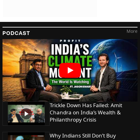
More
PODCAST
Trickle Down Has Failed: Amit
Chandra on India’s Wealth &
Philanthropy Crisis
Why Indians Still Don’t Buy