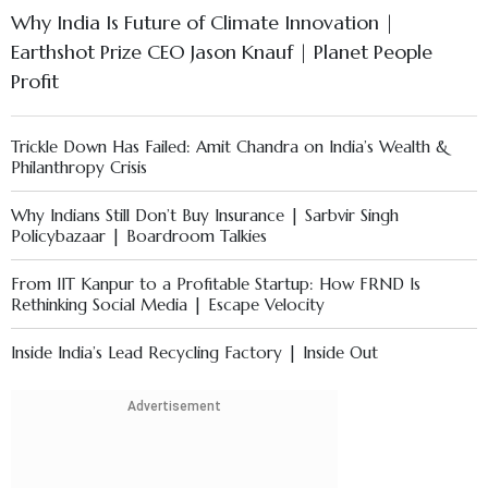
Why India Is Future of Climate Innovation |
Earthshot Prize CEO Jason Knauf | Planet People
Profit
Trickle Down Has Failed: Amit Chandra on India’s Wealth &
Philanthropy Crisis
Why Indians Still Don’t Buy Insurance | Sarbvir Singh
Policybazaar | Boardroom Talkies
From IIT Kanpur to a Profitable Startup: How FRND Is
Rethinking Social Media | Escape Velocity
Inside India’s Lead Recycling Factory | Inside Out
AI Shift in Business Education & Rising Student Stress | ISB
Advertisement
Dean, Prof. Madan Pillutla Explains