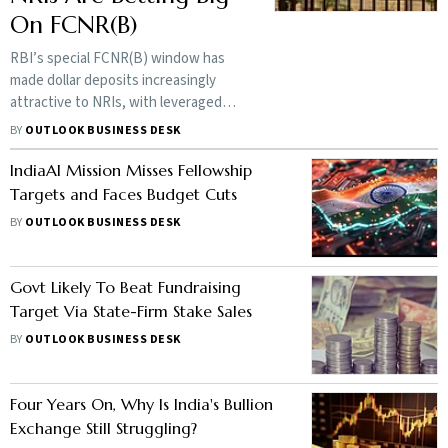
On FCNR(B)
RBI’s special FCNR(B) window has
made dollar deposits increasingly
attractive to NRIs, with leveraged
structures offering returns above
BY
OUTLOOK BUSINESS DESK
plain deposit rates and drawing capital
away from India-focused funds
IndiaAI Mission Misses Fellowship
Targets and Faces Budget Cuts
BY
OUTLOOK BUSINESS DESK
Govt Likely To Beat Fundraising
Target Via State-Firm Stake Sales
BY
OUTLOOK BUSINESS DESK
Four Years On, Why Is India's Bullion
Exchange Still Struggling?