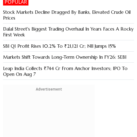
POPULAR
Stock Markets Decline Dragged By Banks, Elevated Crude Oil
Prices
Dalal Street's Biggest Trading Overhaul In Years Faces A Rocky
First Week
SBI Q1 Profit Rises 10.2% To ₹21,121 Cr; NII Jumps 15%
Markets Shift Towards Long-Term Ownership In FY26: SEBI
Leap India Collects ₹744 Cr From Anchor Investors; IPO To
Open On Aug 7
Advertisement