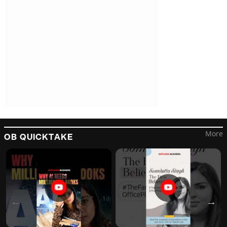
More
OB QUICKTAKE