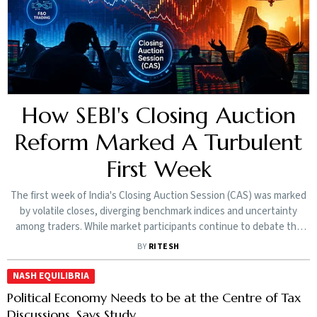
How SEBI's Closing Auction
Reform Marked A Turbulent
First Week
The first week of India's Closing Auction Session (CAS) was marked
by volatile closes, diverging benchmark indices and uncertainty
among traders. While market participants continue to debate the
new framework, SEBI insists the disruption is temporary and the
BY
RITESH
reform is here to stay
NASH EQUILIBRIA
Political Economy Needs to be at the Centre of Tax
Discussions, Says Study