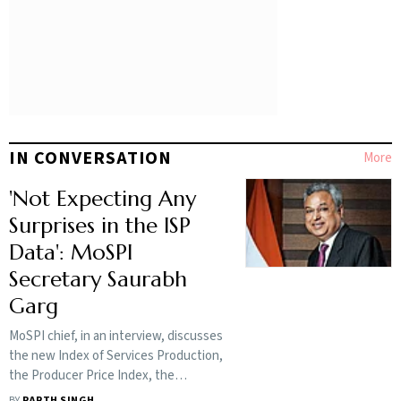
IN CONVERSATION
More
'Not Expecting Any
Surprises in the ISP
Data': MoSPI
Secretary Saurabh
Garg
MoSPI chief, in an interview, discusses
the new Index of Services Production,
the Producer Price Index, the
Household Income Survey and the
BY
PARTH SINGH