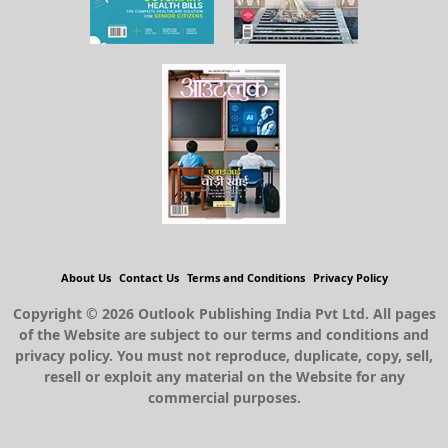
About Us
Contact Us
Terms and Conditions
Privacy Policy
Copyright © 2026 Outlook Publishing India Pvt Ltd. All pages
of the Website are subject to our terms and conditions and
privacy policy. You must not reproduce, duplicate, copy, sell,
resell or exploit any material on the Website for any
commercial purposes.