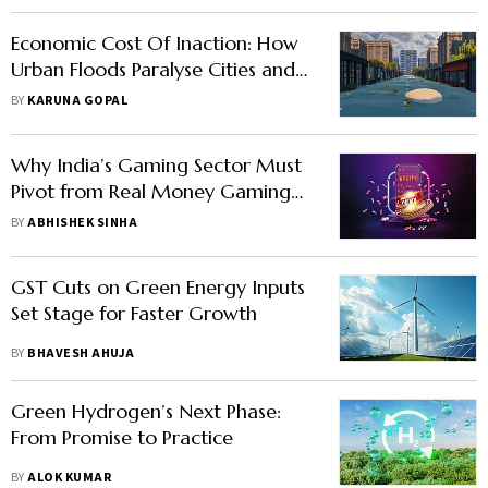
Economic Cost Of Inaction: How
Urban Floods Paralyse Cities and
Destroy Infrastructure
BY
KARUNA GOPAL
Why India’s Gaming Sector Must
Pivot from Real Money Gaming
to Esports Development
BY
ABHISHEK SINHA
GST Cuts on Green Energy Inputs
Set Stage for Faster Growth
BY
BHAVESH AHUJA
Green Hydrogen’s Next Phase:
From Promise to Practice
BY
ALOK KUMAR