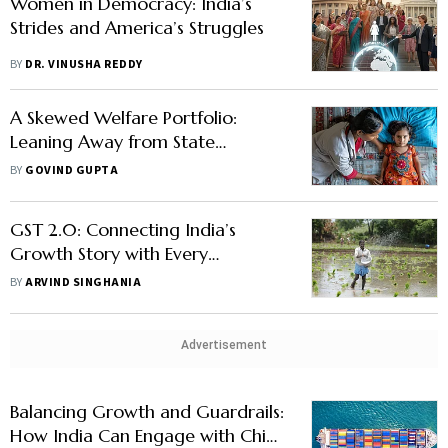
Women in Democracy: India’s
Strides and America’s Struggles
BY
DR. VINUSHA REDDY
A Skewed Welfare Portfolio:
Leaning Away from State
Building?
BY
GOVIND GUPTA
GST 2.0: Connecting India’s
Growth Story with Every
Household and Industry
BY
ARVIND SINGHANIA
Advertisement
Balancing Growth and Guardrails:
How India Can Engage with China