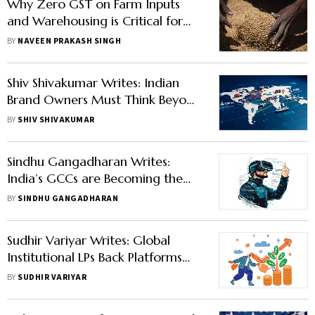
Why Zero GST on Farm Inputs
and Warehousing is Critical for
India’s Food Security
BY
NAVEEN PRAKASH SINGH
Shiv Shivakumar Writes: Indian
Brand Owners Must Think Beyond
Narrow Brand Identity to Grow
BY
SHIV SHIVAKUMAR
Big
Sindhu Gangadharan Writes:
India’s GCCs are Becoming the
Backbone of Global Innovation
BY
SINDHU GANGADHARAN
Sudhir Variyar Writes: Global
Institutional LPs Back Platforms
That Can Deliver
BY
SUDHIR VARIYAR