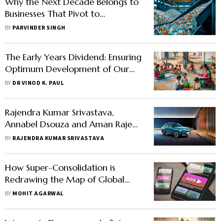
Why the Next Decade Belongs to
Businesses That Pivot to
Circularity
BY
PARVINDER SINGH
The Early Years Dividend: Ensuring
Optimum Development of Our
Youngest Citizens
BY
DR VINOD K. PAUL
Rajendra Kumar Srivastava,
Annabel Dsouza and Aman Rajeev
Kulkarni Write: Can Maruti
BY
RAJENDRA KUMAR SRIVASTAVA
Reinvent Itself for India’s Next
Mobility Wave?
How Super-Consolidation is
Redrawing the Map of Global
Advertising
BY
MOHIT AGARWAL