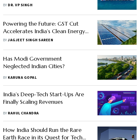
while Staying on Track for its
BY
DR. VP SINGH
Economic Ambitions
Powering the Future: GST Cut
Accelerates India’s Clean Energy
Ambitions
BY
JAGJEET SINGH SAREEN
Has Modi Government
Neglected Indian Cities?
BY
KARUNA GOPAL
India’s Deep-Tech Start-Ups Are
Finally Scaling Revenues
BY
RAHUL CHANDRA
How India Should Run the Rare
Earth Race in its Quest for Tech