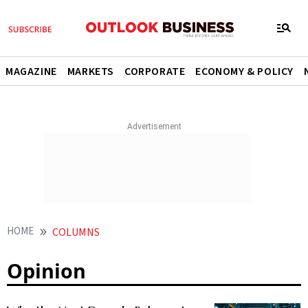
MAGAZINE
MARKETS
CORPORATE
ECONOMY & POLICY
HOME
COLUMNS
Opinion