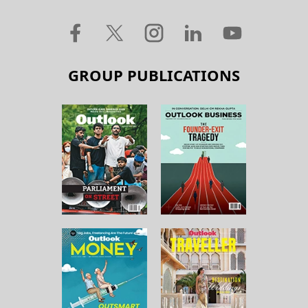
GROUP PUBLICATIONS