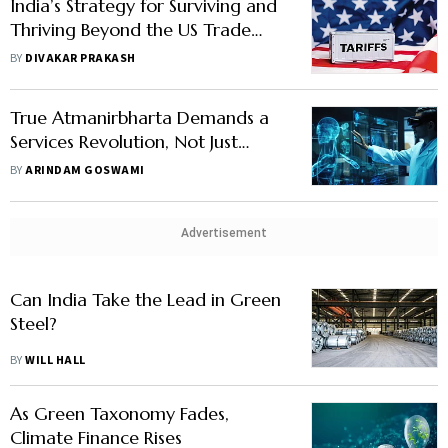
India’s Strategy for Surviving and
Thriving Beyond the US Trade
War
BY
DIVAKAR PRAKASH
True Atmanirbharta Demands a
Services Revolution, Not Just
Goods Self-Reliance
BY
ARINDAM GOSWAMI
Advertisement
Can India Take the Lead in Green
Steel?
BY
WILL HALL
As Green Taxonomy Fades,
Climate Finance Rises