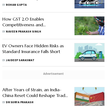
Sovereignty
BY
ROHAN GUPTA
How GST 2.0 Enables
Competitiveness and
Sustainability in Agriculture
BY
NAVEEN PRAKASH SINGH
EV Owners Face Hidden Risks as
Standard Insurance Falls Short
BY
JAIDEEP SARASWAT
Advertisement
After Years of Strain, an India-
China Reset Could Reshape Trade
Across Asian Economies
BY
DR SURYA PRAKASH