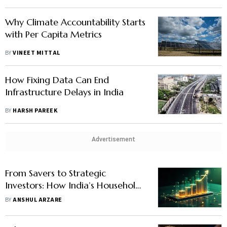
Why Climate Accountability Starts
with Per Capita Metrics
BY
VINEET MITTAL
How Fixing Data Can End
Infrastructure Delays in India
BY
HARSH PAREEK
Advertisement
From Savers to Strategic
Investors: How India’s Households
Can Make the Shift
BY
ANSHUL ARZARE