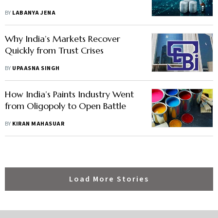
BY
LABANYA JENA
Why India’s Markets Recover
Quickly from Trust Crises
BY
UPAASNA SINGH
How India’s Paints Industry Went
from Oligopoly to Open Battle
BY
KIRAN MAHASUAR
Load More Stories