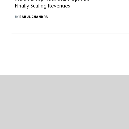
Finally Scaling Revenues
BY
RAHUL CHANDRA