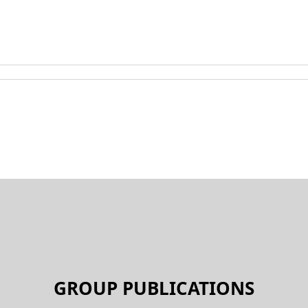
GROUP PUBLICATIONS