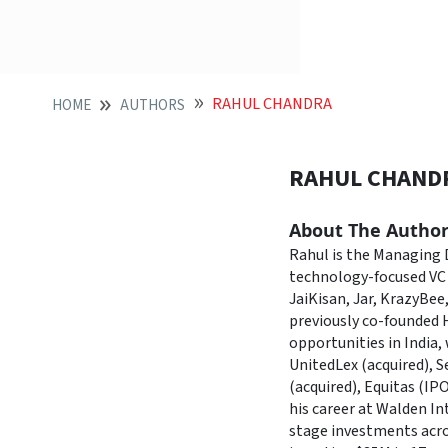
RAHUL CHANDRA
HOME
AUTHORS
RAHUL CHAND
About The Autho
Rahul is the Managing D
technology-focused VC 
JaiKisan, Jar, KrazyBee
previously co-founded 
opportunities in India
UnitedLex (acquired), 
(acquired), Equitas (IP
his career at Walden In
stage investments acro