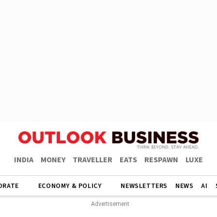
INDIA
MONEY
TRAVELLER
EATS
RESPAWN
LUXE
ORATE
ECONOMY & POLICY
NEWSLETTERS
NEWS
AI