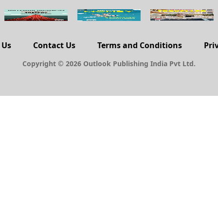
 Us
Contact Us
Terms and Conditions
Pri
Copyright © 2026 Outlook Publishing India Pvt Ltd.