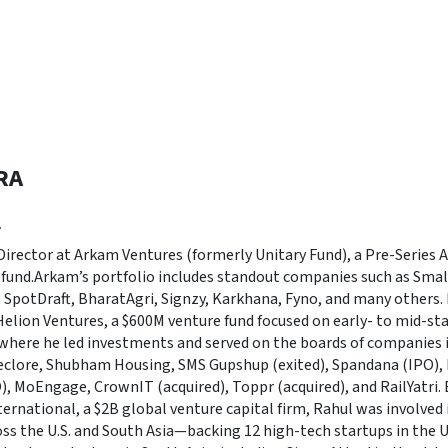
RA
r
irector at Arkam Ventures (formerly Unitary Fund), a Pre-Series A 
fund.Arkam’s portfolio includes standout companies such as Smal
, SpotDraft, BharatAgri, Signzy, Karkhana, Fyno, and many others.
Helion Ventures, a $600M venture fund focused on early- to mid-st
, where he led investments and served on the boards of companies 
Seclore, Shubham Housing, SMS Gupshup (exited), Spandana (IPO),
O), MoEngage, CrownIT (acquired), Toppr (acquired), and RailYatri. E
ternational, a $2B global venture capital firm, Rahul was involved 
ss the U.S. and South Asia—backing 12 high-tech startups in the U