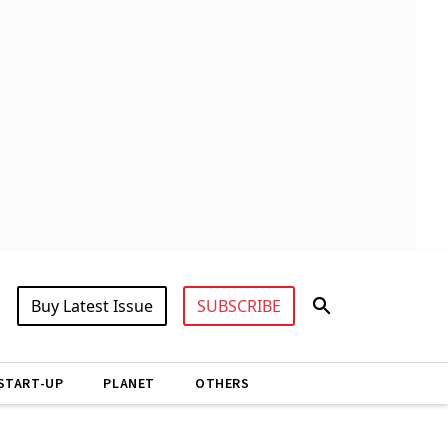
Buy Latest Issue
SUBSCRIBE
START-UP
PLANET
OTHERS