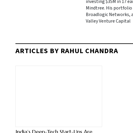
investing $35M in 17 ea
Mindtree. His portfolio
Broadlogic Networks, an
Valley Venture Capital
ARTICLES BY RAHUL CHANDRA
India’s Deep-Tech Start-Ups Are