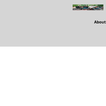
About