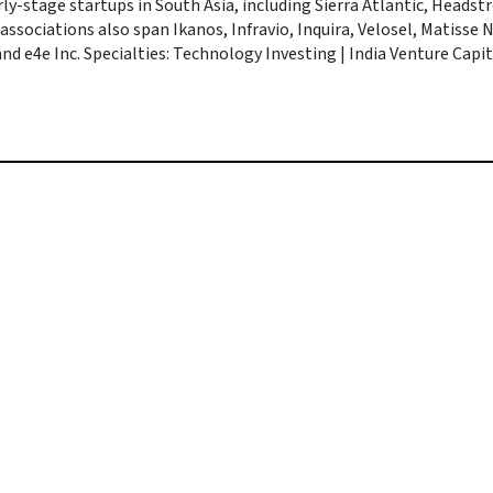
rly-stage startups in South Asia, including Sierra Atlantic, Headst
 associations also span Ikanos, Infravio, Inquira, Velosel, Matisse
d e4e Inc. Specialties: Technology Investing | India Venture Capita