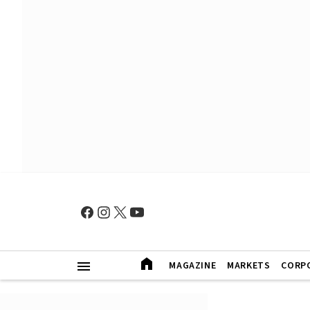
MAGAZINE
MARKETS
CORP