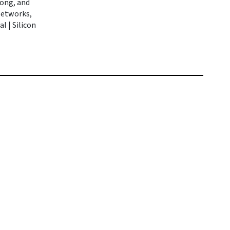
rong, and
 Networks,
l | Silicon