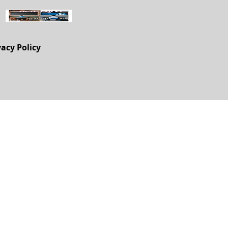
vacy Policy