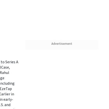
Advertisement
to Series A
lCase,
 Rahul
age
including
 EzeTap
arlier in
in early-
.S. and