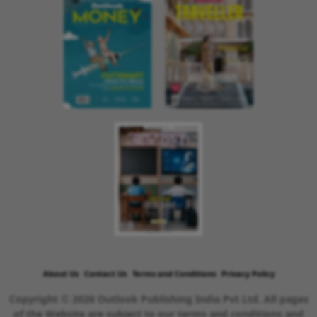
About Us
Contact Us
Terms and Conditions
Privacy Policy
Copyright © 2026 Outlook Publishing India Pvt Ltd. All pages
of the Website are subject to our terms and conditions and