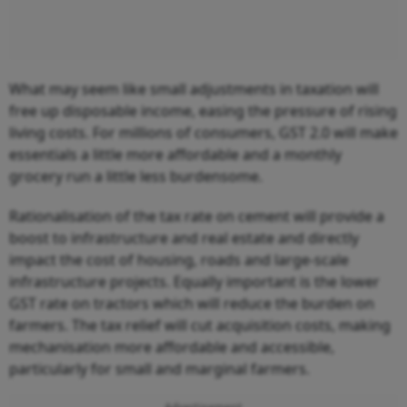
What may seem like small adjustments in taxation will
free up disposable income, easing the pressure of rising
living costs. For millions of consumers, GST 2.0 will make
essentials a little more affordable and a monthly
grocery run a little less burdensome.
Rationalisation of the tax rate on cement will provide a
boost to infrastructure and real estate and directly
impact the cost of housing, roads and large-scale
infrastructure projects. Equally important is the lower
GST rate on tractors which will reduce the burden on
farmers. The tax relief will cut acquisition costs, making
mechanisation more affordable and accessible,
particularly for small and marginal farmers.