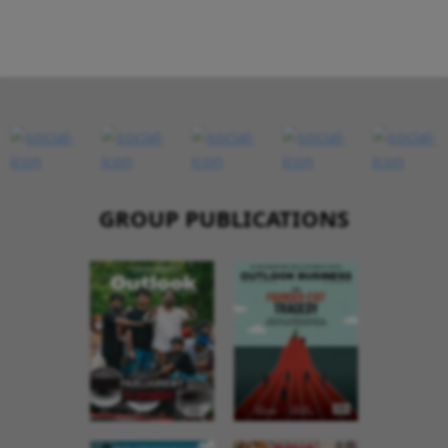
GROUP PUBLICATIONS