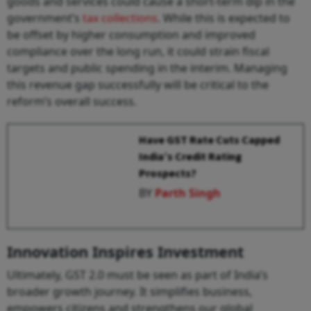
goods and services could cause a short-term dip in the
government’s
tax collections
. While this is expected to
be offset by higher consumption and improved
compliance over the long run, it could strain fiscal
targets and public spending in the interim. Managing
this revenue gap successfully will be critical to the
reform’s overall success.
Have GST Rate Cuts Capped
India’s Credit Rating
Prospects?
BY
Parth Singh
Innovation Inspires Investment
Ultimately, GST 2.0 must be seen as part of India’s
broader growth journey. It simplifies business,
empowers citizens and strengthens our global