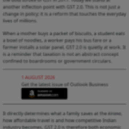
another inflection point with GST 2.0. This is not just a
change in policy; it is a reform that touches the everyday
lives of millions.
When a mother buys a packet of biscuits, a student eats
a bowl of noodles, a worker pays his bus fare or a
farmer installs a solar panel, GST 2.0 is quietly at work. It
is a reminder that taxation is not an abstract concept
confined to boardrooms or government circulars.
1 AUGUST 2026
Get the latest issue of Outlook Business
It directly determines what a family saves at the
kirana
,
how affordable travel is and how competitive Indian
industry becomes. GST 2.0 is therefore both economic