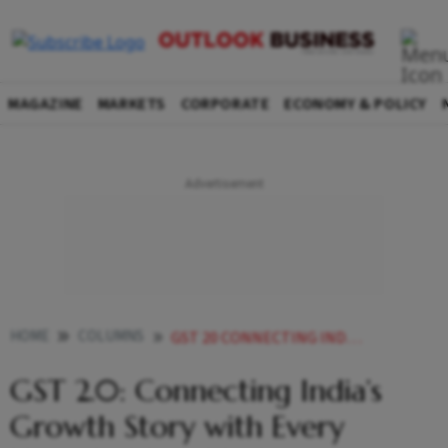
MAGAZINE
MARKETS
CORPORATE
ECONOMY & POLICY
HOME
COLUMNS
GST 20 CONNECTING INDIAS GROWTH STORY WITH EVERY HOUSEHOLD AND INDUSTRY
GST 2.0: Connecting India’s
Growth Story with Every