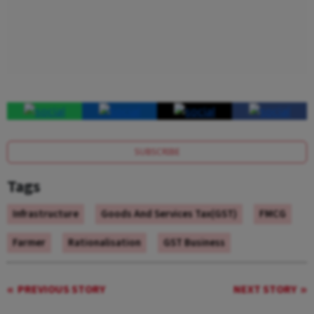
SUBSCRIBE
Tags
Infrastructure
Goods And Services Tax(GST)
FMCG
Farmer
Rationalisation
GST Business
PREVIOUS STORY
NEXT STORY