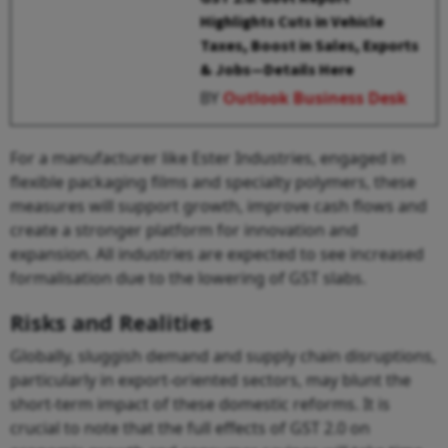
Highlights Cuts in Vehicle
Taxes, Boost in Sales, Exports
& Jobs—Details Here
BY
Outlook Business Desk
For a manufacturer like Ester Industries, engaged in
flexible packaging films and specialty polymers, these
measures will support growth, improve cash flows and
create a stronger platform for innovation and
expansion. All industries are expected to see increased
formalisation due to the lowering of GST slabs.
Risks and Realities
Globally, sluggish demand and supply chain disruptions,
particularly in export-oriented sectors, may blunt the
short-term impact of these domestic reforms. It is
crucial to note that the full effects of GST 2.0 on