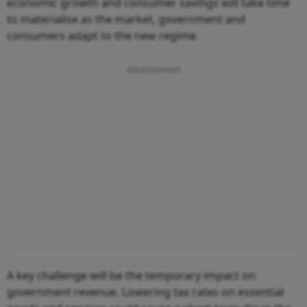
economic growth and consumer savings will take time
to materialise as the market, government and
consumers adapt to the new regime.
A key challenge will be the temporary impact on
government revenue. Lowering tax rates on essential