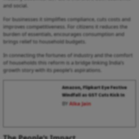
and social.
For businesses it simplifies compliance, cuts costs and
improves competitiveness. For citizens it reduces the
burden of essentials, encourages consumption and
brings relief to household budgets.
In connecting the fortunes of industry and the comfort
of households this reform is a bridge linking India’s
growth story with its people’s aspirations.
Amazon, Flipkart Eye Festive
Windfall as GST Cuts Kick In
BY
Alka Jain
The People’s Impact