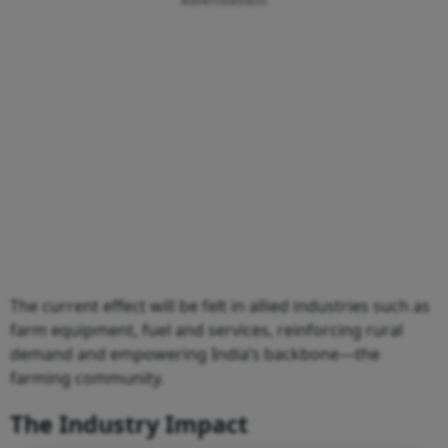
Advertisement
The current effect will be felt in allied industries such as
farm equipment, fuel and services, reinforcing rural
demand and empowering India’s backbone—the
farming community.
The Industry Impact