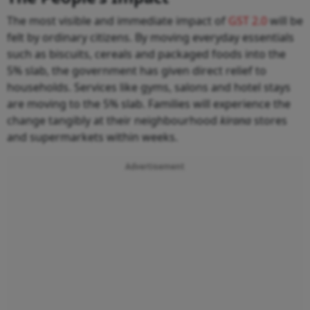
The most visible and immediate impact of
GST 2.0
will be
felt by ordinary citizens. By moving everyday essentials
such as biscuits, cereals and packaged foods into the
5% slab, the government has given direct relief to
households. Services like gyms, salons and hotel stays
are moving to the 5% slab. Families will experience the
change tangibly at their neighbourhood
kirana
stores
and supermarkets within weeks.
Advertisement