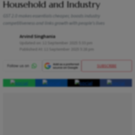
Household and Industry
GST 2.0 makes essentials cheaper, boosts industry
competitiveness and links growth with people’s lives
Arvind Singhania
Updated on:
12 September 2025 5:33 pm
Published At:
12 September 2025 5:28 pm
SUBSCRIBE