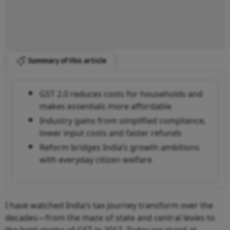
Summary of this article
GST 2.0 reduces costs for households and
makes essentials more affordable
Industry gains from simplified compliance,
lower input costs and faster refunds
Reform bridges India’s growth ambitions
with everyday citizen welfare
I have watched India’s tax journey transform over the
decades—from the maze of state and central levies to
the bold stroke of GST in 2017. Today we stand at