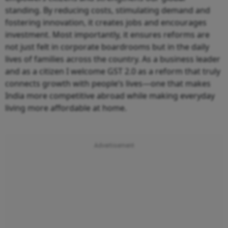
standing. By reducing costs, stimulating demand and
fostering innovation, it creates jobs and encourages
investment. Most importantly, it ensures reforms are
not just felt in corporate boardrooms but in the daily
lives of families across the country. As a business leader
and as a citizen I welcome GST 2.0 as a reform that truly
connects growth with people’s lives—one that makes
India more competitive abroad while making everyday
living more affordable at home.