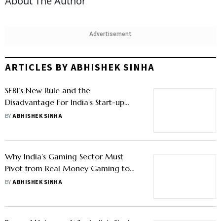
About The Author
Advertisement
ARTICLES BY ABHISHEK SINHA
SEBI’s New Rule and the
Disadvantage For India's Start-up
Ecosystem
BY
ABHISHEK SINHA
Why India’s Gaming Sector Must
Pivot from Real Money Gaming to
Esports Development
BY
ABHISHEK SINHA