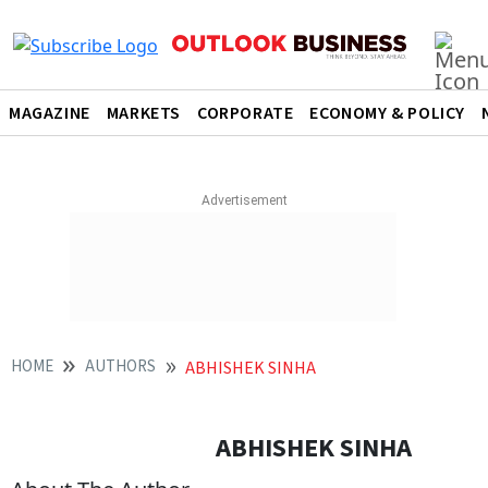
MAGAZINE
MARKETS
CORPORATE
ECONOMY & POLICY
HOME
AUTHORS
ABHISHEK SINHA
ABHISHEK SINHA