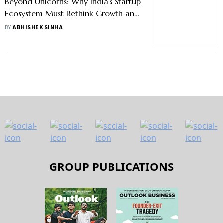
Beyond Unicorns: Why India's Startup
Ecosystem Must Rethink Growth and
Governance
BY
ABHISHEK SINHA
GROUP PUBLICATIONS