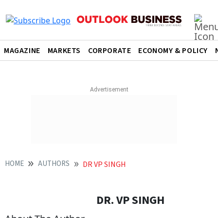
MAGAZINE
MARKETS
CORPORATE
ECONOMY & POLICY
HOME
AUTHORS
DR VP SINGH
DR. VP SINGH