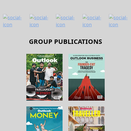
GROUP PUBLICATIONS