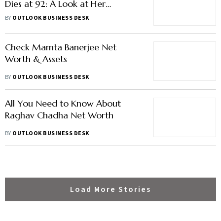
Dies at 92: A Look at Her
Achievements, Journey & More
BY
OUTLOOK BUSINESS DESK
Check Mamta Banerjee Net
Worth & Assets
BY
OUTLOOK BUSINESS DESK
All You Need to Know About
Raghav Chadha Net Worth
BY
OUTLOOK BUSINESS DESK
Load More Stories