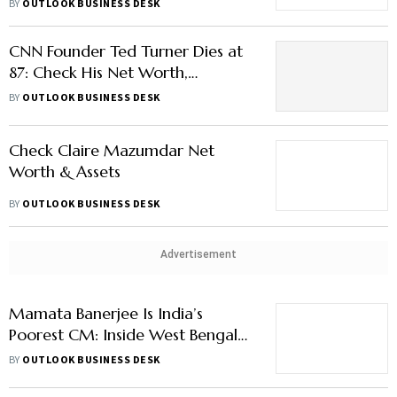
BY
OUTLOOK BUSINESS DESK
CNN Founder Ted Turner Dies at
87: Check His Net Worth,
Properties, Fortune & More
BY
OUTLOOK BUSINESS DESK
Check Claire Mazumdar Net
Worth & Assets
BY
OUTLOOK BUSINESS DESK
Advertisement
Mamata Banerjee Is India’s
Poorest CM: Inside West Bengal
Leader’s ₹15.4 Lakh Net Worth
BY
OUTLOOK BUSINESS DESK