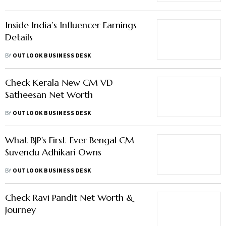
Inside India’s Influencer Earnings
Details
BY
OUTLOOK BUSINESS DESK
Check Kerala New CM VD
Satheesan Net Worth
BY
OUTLOOK BUSINESS DESK
What BJP's First-Ever Bengal CM
Suvendu Adhikari Owns
BY
OUTLOOK BUSINESS DESK
Check Ravi Pandit Net Worth &
Journey