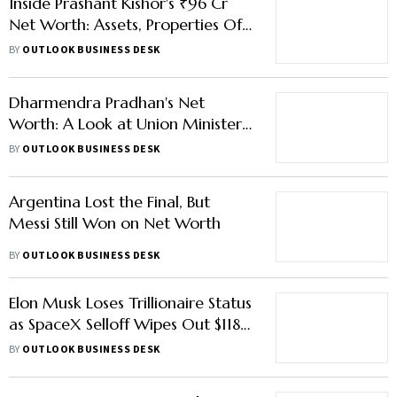
Inside Prashant Kishor's ₹96 Cr
Net Worth: Assets, Properties Of
New Bihar MLA And His Wife
BY
OUTLOOK BUSINESS DESK
Dharmendra Pradhan's Net
Worth: A Look at Union Minister's
Assets, Income and Properties
BY
OUTLOOK BUSINESS DESK
Argentina Lost the Final, But
Messi Still Won on Net Worth
BY
OUTLOOK BUSINESS DESK
Elon Musk Loses Trillionaire Status
as SpaceX Selloff Wipes Out $118
Bn
BY
OUTLOOK BUSINESS DESK