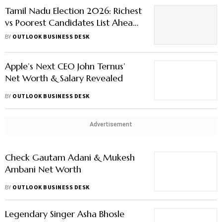
Tamil Nadu Election 2026: Richest
vs Poorest Candidates List Ahead
of Polling Day
BY
OUTLOOK BUSINESS DESK
Apple’s Next CEO John Ternus’
Net Worth & Salary Revealed
BY
OUTLOOK BUSINESS DESK
Advertisement
Check Gautam Adani & Mukesh
Ambani Net Worth
BY
OUTLOOK BUSINESS DESK
Legendary Singer Asha Bhosle