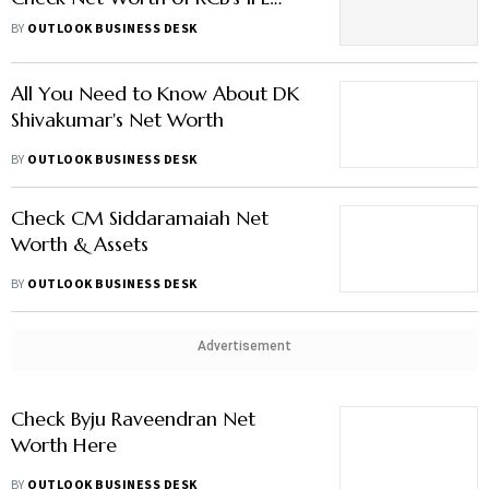
2026 Champions
BY
OUTLOOK BUSINESS DESK
All You Need to Know About DK
Shivakumar's Net Worth
BY
OUTLOOK BUSINESS DESK
Check CM Siddaramaiah Net
Worth & Assets
BY
OUTLOOK BUSINESS DESK
Advertisement
Check Byju Raveendran Net
Worth Here
BY
OUTLOOK BUSINESS DESK