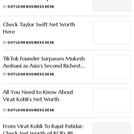
Earnings
BY
OUTLOOK BUSINESS DESK
Check Taylor Swift Net Worth
Here
BY
OUTLOOK BUSINESS DESK
TikTok Founder Surpasses Mukesh
Ambani as Asia’s Second Richest:
Here’s What Fuels His Wealth
BY
OUTLOOK BUSINESS DESK
All You Need to Know About
Virat Kohli’s Net Worth
BY
OUTLOOK BUSINESS DESK
From Virat Kohli To Rajat Patidar:
Check Net Worth of RCB's IPL