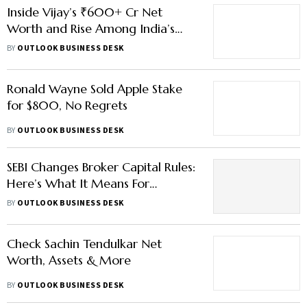
Inside Vijay’s ₹600+ Cr Net
Worth and Rise Among India’s
Wealthiest Leaders
BY
OUTLOOK BUSINESS DESK
Ronald Wayne Sold Apple Stake
for $800, No Regrets
BY
OUTLOOK BUSINESS DESK
SEBI Changes Broker Capital Rules:
Here’s What It Means For
Markets
BY
OUTLOOK BUSINESS DESK
Check Sachin Tendulkar Net
Worth, Assets & More
BY
OUTLOOK BUSINESS DESK