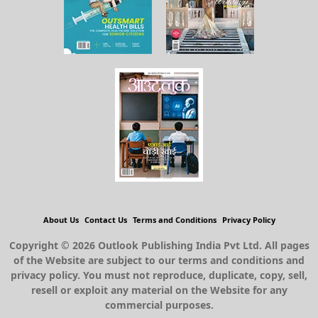
About Us
Contact Us
Terms and Conditions
Privacy Policy
Copyright © 2026 Outlook Publishing India Pvt Ltd. All pages
of the Website are subject to our terms and conditions and
privacy policy. You must not reproduce, duplicate, copy, sell,
resell or exploit any material on the Website for any
commercial purposes.