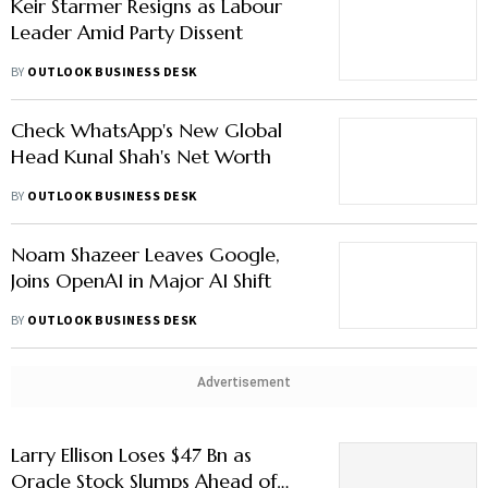
Keir Starmer Resigns as Labour
Leader Amid Party Dissent
BY
OUTLOOK BUSINESS DESK
Check WhatsApp's New Global
Head Kunal Shah's Net Worth
BY
OUTLOOK BUSINESS DESK
Noam Shazeer Leaves Google,
Joins OpenAI in Major AI Shift
BY
OUTLOOK BUSINESS DESK
Advertisement
Larry Ellison Loses $47 Bn as
Oracle Stock Slumps Ahead of