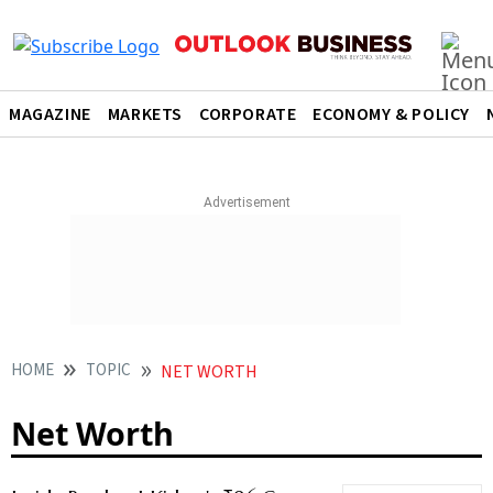
MAGAZINE
MARKETS
CORPORATE
ECONOMY & POLICY
HOME
TOPIC
NET WORTH
Net Worth