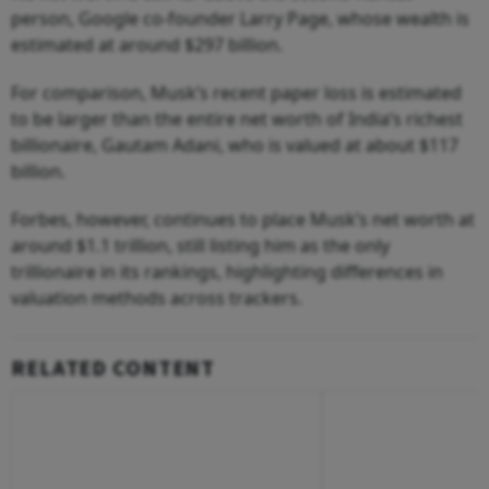
person, Google co-founder Larry Page, whose wealth is
estimated at around $297 billion.
For comparison, Musk’s recent paper loss is estimated
to be larger than the entire net worth of India’s richest
billionaire, Gautam Adani, who is valued at about $117
billion.
Forbes, however, continues to place Musk’s net worth at
around $1.1 trillion, still listing him as the only
trillionaire in its rankings, highlighting differences in
valuation methods across trackers.
RELATED CONTENT