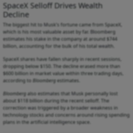
SpaceX Selloff Drives Wealth
Decline
The biggest hit to Musk’s fortune came from SpaceX,
which is his most valuable asset by far. Bloomberg
estimates his stake in the company at around $744
billion, accounting for the bulk of his total wealth.
SpaceX shares have fallen sharply in recent sessions,
dropping below $150. The decline erased more than
$600 billion in market value within three trading days,
according to
Bloomberg
estimates.
Bloomberg
also estimates that Musk personally lost
about $118 billion during the recent selloff. The
correction was triggered by a broader weakness in
technology stocks and concerns around rising spending
plans in the artificial intelligence space.