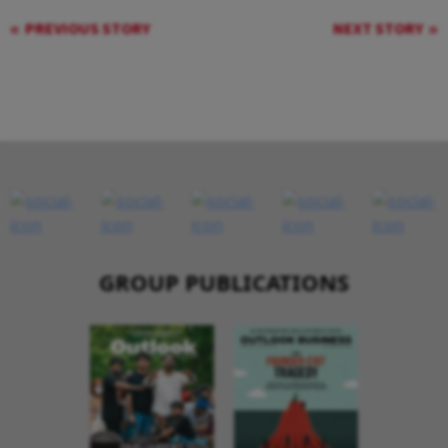
PREVIOUS STORY
NEXT STORY
GROUP PUBLICATIONS