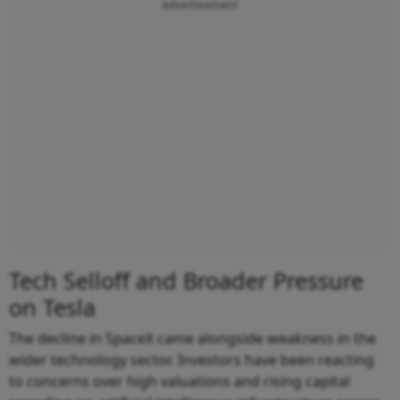
Advertisement
Tech Selloff and Broader Pressure
on Tesla
The decline in SpaceX came alongside weakness in the
wider technology sector. Investors have been reacting
to concerns over high valuations and rising capital