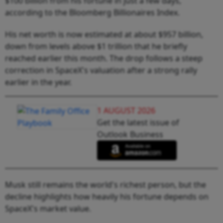
$100 billion from his fortune in just a few days,
according to the Bloomberg Billionaires Index.
His net worth is now estimated at about $957 billion,
down from levels above $1 trillion that he briefly
reached earlier this month. The drop follows a steep
correction in SpaceX's valuation after a strong rally
earlier in the year.
1 AUGUST 2026
Get the latest issue of
Outlook Business
Musk still remains the world's richest person, but the
decline highlights how heavily his fortune depends on
SpaceX's market value.