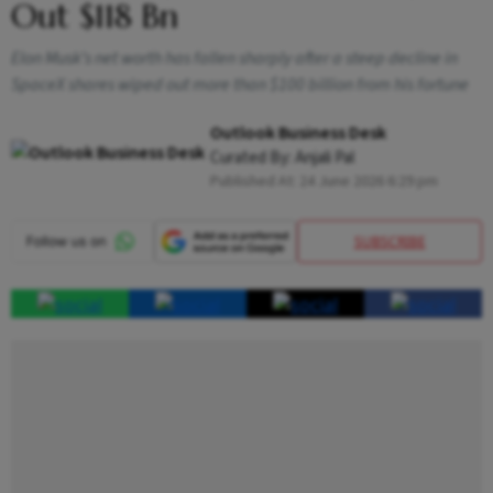
Out $118 Bn
Elon Musk’s net worth has fallen sharply after a steep decline in
SpaceX shares wiped out more than $100 billion from his fortune
Outlook Business Desk
Curated By:
Anjali Pal
Published At:
24 June 2026 6:29 pm
SUBSCRIBE