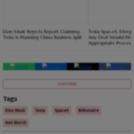
Elon Musk Rejects Report Claiming
Tesla-SpaceX Merger
Tesla Is Planning China Business Split
Any Deal Would Nee
'Appropriate Process'
SUBSCRIBE
Tags
Elon Musk
Tesla
SpaceX
Billionaire
Net Worth