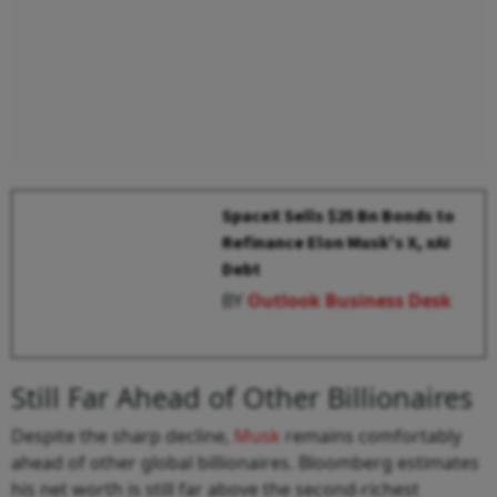
SpaceX Sells $25 Bn Bonds to
Refinance Elon Musk's X, xAI
Debt
BY
Outlook Business Desk
Still Far Ahead of Other Billionaires
Despite the sharp decline,
Musk
remains comfortably
ahead of other global billionaires. Bloomberg estimates
his net worth is still far above the second-richest