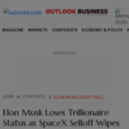
MAGAZINE
MARKETS
CORPORATE
ECONOMY & POLICY
HOME
CORPORATE
ELON MUSK LOSES TRILLIONAIRE STATUS AS SPACEX SELLOFF WIPES OUT 118 BN
Elon Musk Loses Trillionaire
Status as SpaceX Selloff Wipes