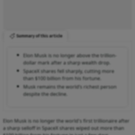
Summary of this article
Elon Musk is no longer above the trillion-
dollar mark after a sharp wealth drop.
SpaceX shares fell sharply, cutting more
than $100 billion from his fortune.
Musk remains the world’s richest person
despite the decline.
Elon Musk is no longer the world's first trillionaire after
a sharp selloff in SpaceX shares wiped out more than