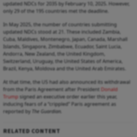
updated NDCs for 2035 by February 10, 2025. However,
only 29 of the 195 countries met the deadline.
In May 2025, the number of countries submitting
updated NDCs stood at 21. These included Zambia,
Cuba, Maldives, Montenegro, Japan, Canada, Marshall
Islands, Singapore, Zimbabwe, Ecuador, Saint Lucia,
Andorra, New Zealand, the United Kingdom,
Switzerland, Uruguay, the United States of America,
Brazil, Kenya, Moldova and the United Arab Emirates.
At that time, the US had also announced its withdrawal
from the Paris Agreement after President
Donald
Trump
signed an executive order earlier this year,
inducing fears of a “crippled” Paris agreement as
reported by
The Guardian.
RELATED CONTENT