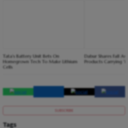
Tata's Battery Unit Bets On
Dabur Shares Fall As 
Homegrown Tech To Make Lithium
Products Carrying '
Cells
SUBSCRIBE
Tags