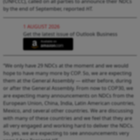
(UNFCCC), called on all parties to announce their NDCs
by the end of September, reported
HT.
1 AUGUST 2026
Get the latest issue of Outlook Business
“We only have 29 NDCs at the moment and we would
hope to have many more by COP. So, we are expecting
them at the General Assembly — either before, during
or after the General Assembly. From now to COP30, we
are expecting many announcements on NDCs from the
European Union, China, India, Latin American countries,
Mexico, and several other countries. We are discussing
with many of these countries and we feel that they are
all very engaged and working hard to deliver the NDCs.
So, yes, we are expecting to see announcements very