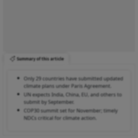
Summary of this article
Only 29 countries have submitted updated
climate plans under Paris Agreement.
UN expects India, China, EU, and others to
submit by September.
COP30 summit set for November; timely
NDCs critical for climate action.