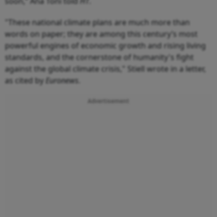
soon,” Ana Toni told
HT
.
"These national climate plans are much more than
words on paper; they are among this century’s most
powerful engines of economic growth and rising living
standards, and the cornerstone of humanity's fight
against the global climate crisis," Stiell wrote in a letter,
as cited by
Euronews
.
Advertisement