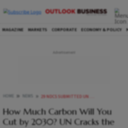
MAGAZINE
MARKETS
CORPORATE
ECONOMY & POLICY
HOME
NEWS
29 NDCS SUBMITTED UN URGES INDIA CHINA EU COP30
How Much Carbon Will You
Cut by 2030? UN Cracks the