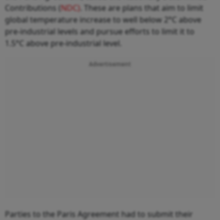
Contributions (
NDC)
. These are plans that aim to limit
global temperature increase to well below 2°C above
pre-industrial levels and pursue efforts to limit it to
1.5°C above pre-industrial level.
Advertisement
Parties to the Paris Agreement had to submit their