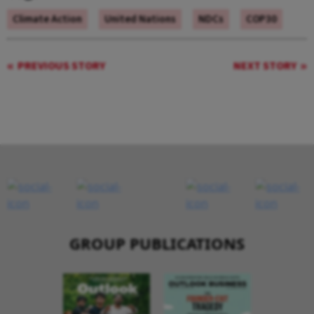
Climate Action
United Nations
NDCs
COP30
PREVIOUS STORY
NEXT STORY
GROUP PUBLICATIONS