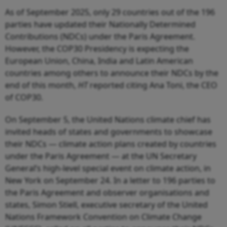
As of September 2025, only 29 countries out of the 196
parties have updated their Nationally Determined
Contributions (NDCs) under the Paris Agreement.
However, the COP30 Presidency is expecting the
European Union, China, India and Latin American
countries among others to announce their NDCs by the
end of this month,
HT
reported citing Ana Toni, the CEO
of COP30.
On September 5, the United Nations climate chief has
invited heads of states and governments to showcase
their NDCs — climate action plans created by countries
under the Paris Agreement — at the UN Secretary
General’s high-level special event on climate action, in
New York on September 24. In a letter to 196 parties to
the Paris Agreement and observer organisations and
states, Simon Stiell, executive secretary of the United
Nations Framework Convention on Climate Change