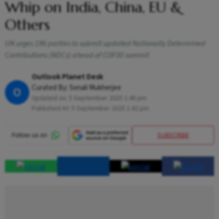
Whip on India, China, EU &
Others
UN urges 196 parties to submit updated Nationally Determined
Contributions (NDCs) ahead of COP30 summit
Outlook Planet Desk
Curated By:
Sonali Mukherjee
O
Updated on:
5 September 2025 1:48 pm
Published At:
5 September 2025 1:42 pm
SUBSCRIBE