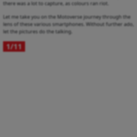
there was a lot to capture, as colours ran riot.
Let me take you on the Motoverse journey through the
lens of these various smartphones. Without further ado,
let the pictures do the talking.
1/11