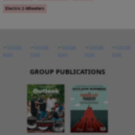
Electric 2-Wheelers
GROUP PUBLICATIONS