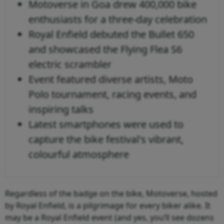
Motoverse in Goa drew 400,000 bike
enthusiasts for a three-day celebration
Royal Enfield debuted the Bullet 650
and showcased the Flying Flea S6
electric scrambler
Event featured diverse artists, Moto
Polo tournament, racing events, and
inspiring talks
Latest smartphones were used to
capture the bike festival's vibrant,
colourful atmosphere
Regardless of the badge on the bike, Motoverse, hosted
by Royal Enfield, is a pilgrimage for every biker alike. It
may be a Royal Enfield event (and yes, you’ll see dozens