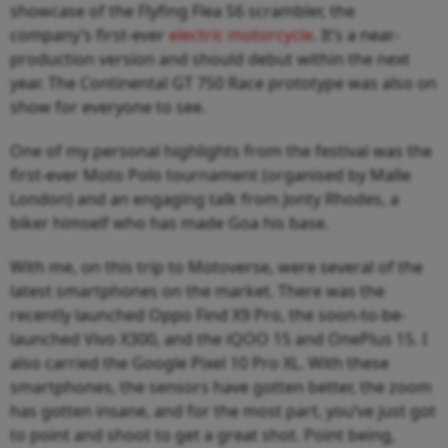
showcase of the Flyfing Flea S6 scrambler, the
company’s first-ever
electric motorcycle
. It’s a near-
production version and should debut within the next
year. The Continental GT 750 Race prototype was also on
show for everyone to see.
One of my personal highlights from the festival was the
first-ever Moto Polo tournament (organised by Malle
London) and an engaging talk from Jonty Rhodes, a
biker himself who has made Goa his base.
With me, on this trip to Motoverse, were several of the
latest smartphones on the market. There was the
recently launched Oppo Find X9 Pro, the soon-to-be-
launched Vivo X300, and the iQOO 15 and OnePlus 15. I
also carried the Google Pixel 10 Pro XL. With these
smartphones, the sensors have gotten better, the zoom
has gotten insane, and for the most part, you’ve just got
to point and shoot to get a great shot. Point being,