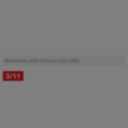
Motoverse 2025
Shot on Vivo X300
3/11