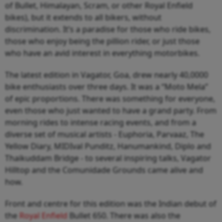
of Bullet, Himalayan, Scram, or other Royal Enfield
bikes), but it extends to all bikers, without
discrimination. It’s a paradise for those who ride bikes,
those who enjoy being the pillion rider, or just those
who have an avid interest in everything motorbikes.
The latest edition in Vagator, Goa, drew nearly 40,0000
bike enthusiasts over three days. It was a “Moto Mela”
of epic proportions. There was something for everyone,
even those who just wanted to have a grand party. From
morning rides to intense racing events, and from a
diverse set of musical artists - Euphoria, Parvaaz, The
Yellow Diary, MIDIval Punditz, Hanumankind, Diplo and
Thaikuddam Bridge - to several inspiring talks, Vagator
Hilltop and the Comunidade Grounds came alive and
how.
Front and centre for this edition was the Indian debut of
the
Royal Enfield
Bullet 650. There was also the