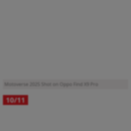
Motoverse 2025
Shot on Oppo Find X9 Pro
10/11