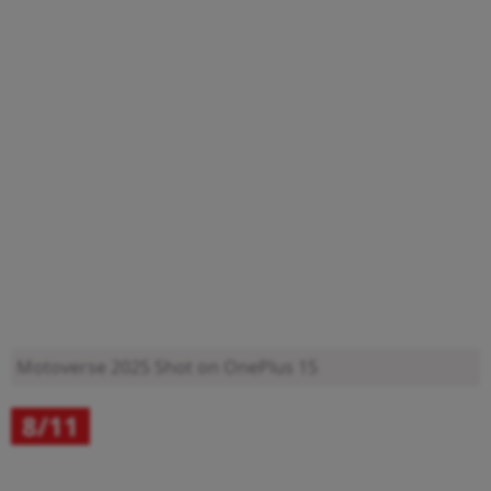
Motoverse 2025
Shot on OnePlus 15
8/11