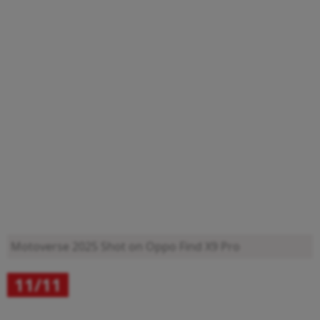
Motoverse 2025
Shot on Oppo Find X9 Pro
11/11