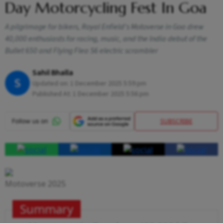
Day Motorcycling Fest In Goa
A pilgrimage for bikers, Royal Enfield's Motoverse in Goa drew
40,000 enthusiasts for racing, music, and the India debut of the
Bullet 650 and Flying Flea S6 electric scrambler
Sahil Bhalla
S
Updated on:
1 December 2025 5:59 pm
Published At:
1 December 2025 5:56 pm
SUBSCRIBE
Motoverse 2025
Summary