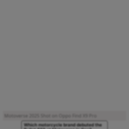
Motoverse 2025
Shot on Oppo Find X9 Pro