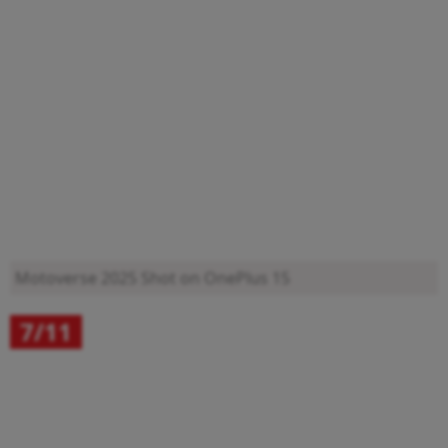
Motoverse 2025
Shot on OnePlus 15
7/11