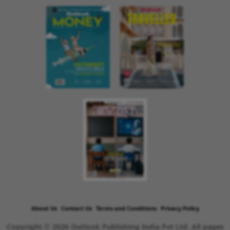
About Us
Contact Us
Terms and Conditions
Privacy Policy
Copyright © 2026 Outlook Publishing India Pvt Ltd. All pages