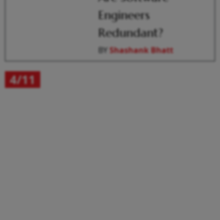
Engineers
Redundant?
BY
Shashank Bhatt
4/11