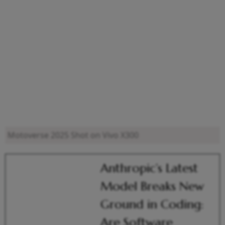
Motoverse 2025
Shot on Vivo X300
Anthropic’s Latest
Model Breaks New
Ground in Coding:
Are Software