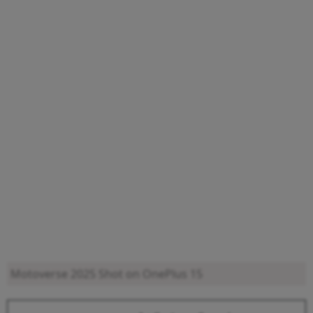
Motoverse 2025
Shot on OnePlus 15