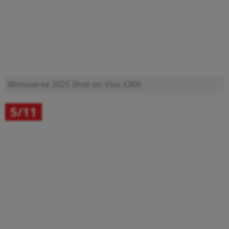
Motoverse 2025
Shot on Vivo X300
5/11