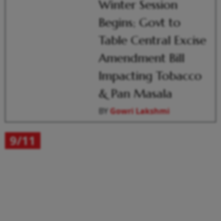
Winter Session
Begins; Govt to
Table Central Excise
Amendment Bill
Impacting Tobacco
& Pan Masala
BY
Gowri Lakshmi
9/11