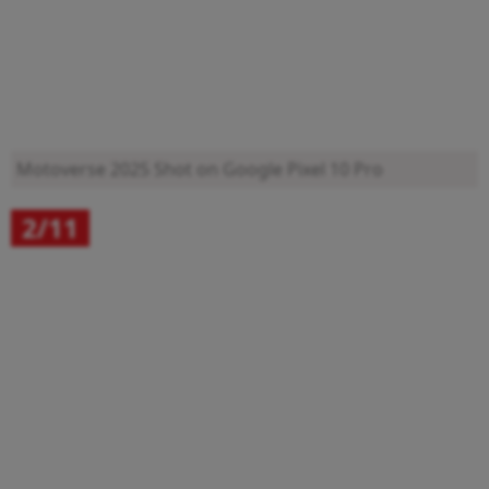
Motoverse 2025
Shot on Google Pixel 10 Pro
2/11