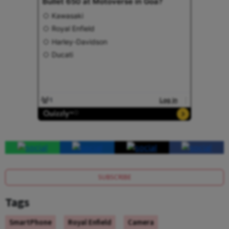
SUBSCRIBE
Tags
SmartPhone
Royal Enfield
Camera