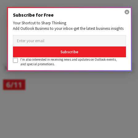
Subscribe for Free
Your Shortcut to Sharp Thinking
Add Outlook Business to your inbox-get the latest business insights
Subscribe
I'm also interested in receiving news and updates on Outlook events,
and special promotions.
Motoverse 2025
Shot on Vivo X300
6/11