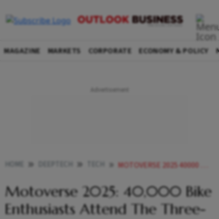
MAGAZINE
MARKETS
CORPORATE
ECONOMY & POLICY
HOME
DEEPTECH
TECH
MOTOVERSE 2025 40000 BIKE ENTHUSIASTS ATTEND THE THREE DAY MOTORCYCLING FEST IN GOA
Motoverse 2025: 40,000 Bike
Enthusiasts Attend The Three-