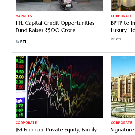
MARKETS
CORPORATE
IIFL Capital Credit Opportunities
BPTP to I
Fund Raises ₹500 Crore
Luxury Ho
Faridabad
BY
PTI
BY
PTI
CORPORATE
CORPORATE
JM Financial Private Equity, Family
Signature