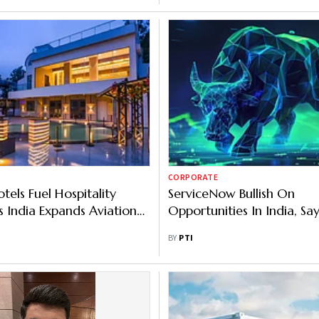
CORPORATE
tels Fuel Hospitality
ServiceNow Bullish On
 India Expands Aviation
Opportunities In India, Sa
ture
BY
PTI