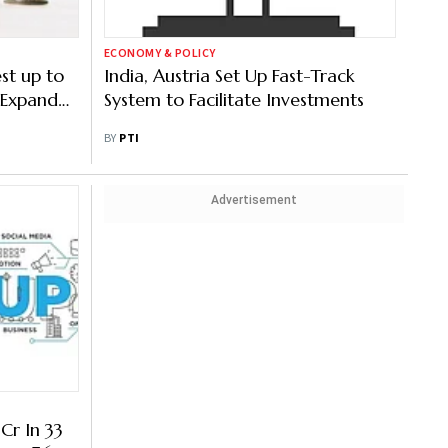
ECONOMY & POLICY
st up to
India, Austria Set Up Fast-Track
 Expand
System to Facilitate Investments
BY
PTI
Advertisement
Cr In 33