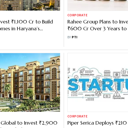
CORPORATE
nvest ₹1,100 Cr to Build
Rahee Group Plans to Inve
mes in Haryana’s
₹600 Cr Over 3 Years to
Operations: CMD
BY
PTI
CORPORATE
 Global to Invest ₹2,900
Piper Serica Deploys ₹210 