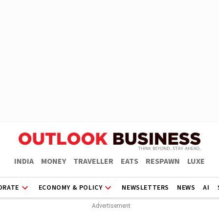
INDIA
MONEY
TRAVELLER
EATS
RESPAWN
LUXE
ORATE
ECONOMY & POLICY
NEWSLETTERS
NEWS
AI