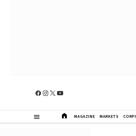
MAGAZINE
MARKETS
CORP