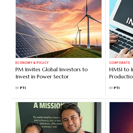
ECONOMY & POLICY
CORPORATE
PM Invites Global Investors to
HMSI to 
Invest in Power Sector
Productio
BY
PTI
BY
PTI