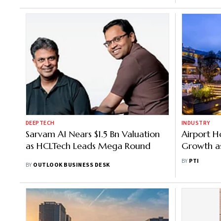
DEEPTECH
INDUSTRY
Sarvam AI Nears $1.5 Bn Valuation
Airport Ho
as HCLTech Leads Mega Round
Growth as
Infrastruc
BY
PTI
BY
OUTLOOK BUSINESS DESK