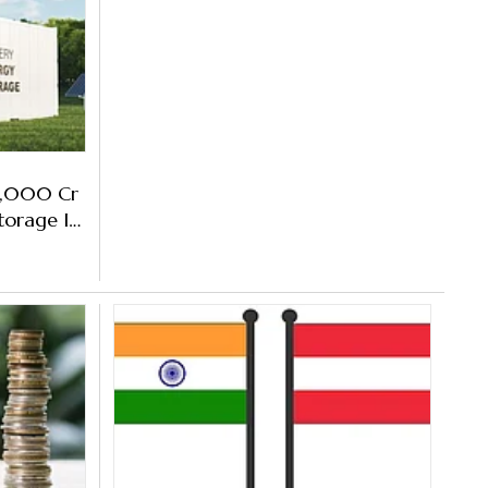
15,000 Cr
torage In