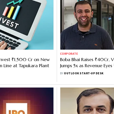
CORPORATE
Invest ₹1,500 Cr on New
Boba Bhai Raises ₹40Cr, V
n Line at Tapukara Plant
Jumps 5x as Revenue Eye
Milestone
BY
OUTLOOK START-UP DESK