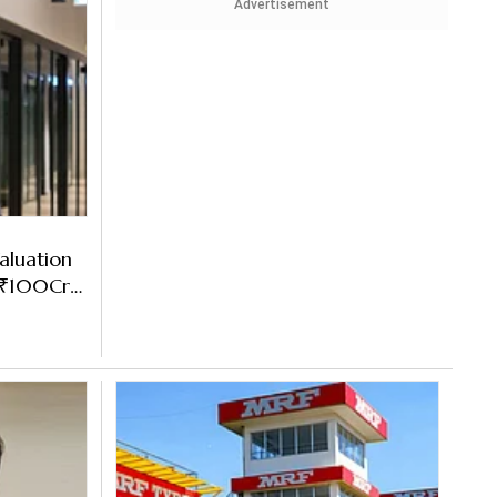
Advertisement
aluation
s ₹100Cr