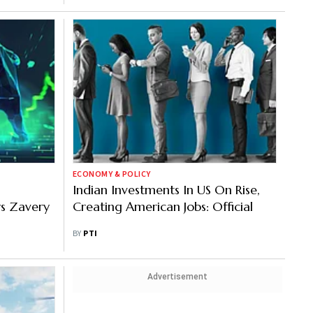
ECONOMY & POLICY
Indian Investments In US On Rise,
ys Zavery
Creating American Jobs: Official
BY
PTI
Advertisement