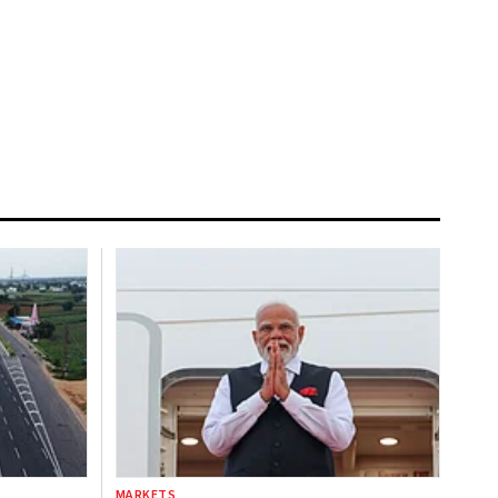
MARKETS