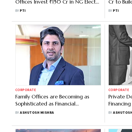
Offices Invest ₹150 Cr in NG Electro
Cr to Bui
Products
Gurugram,
BY
PTI
BY
PTI
Lamborgh
CORPORATE
CORPORATE
Family Offices are Becoming as
Private D
Sophisticated as Financial
Financing
Institutions: JM's Anuj Kapoor
India
BY
ASHUTOSH MISHRA
BY
ASHUTOSH