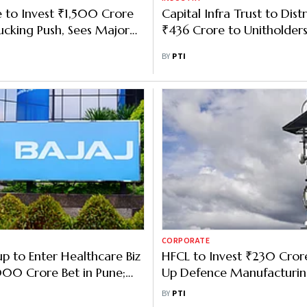
 to Invest ₹1,500 Crore
Capital Infra Trust to Dist
ucking Push, Sees Major
₹436 Crore to Unitholders
ings
BY
PTI
CORPORATE
up to Enter Healthcare Biz
HFCL to Invest ₹230 Crore
00 Crore Bet in Pune;
Up Defence Manufacturing
 7 Cities in a Decade
in Andhra Pradesh
BY
PTI