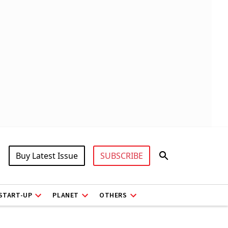
Buy Latest Issue
SUBSCRIBE
START-UP
PLANET
OTHERS