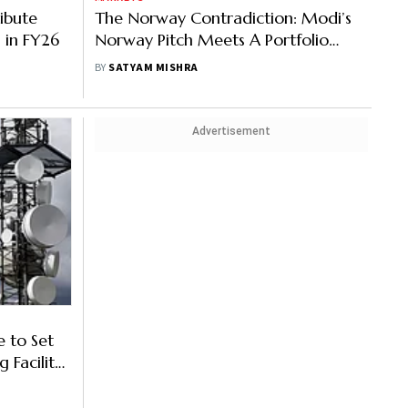
ribute
The Norway Contradiction: Modi’s
 in FY26
Norway Pitch Meets A Portfolio
Reality Check
BY
SATYAM MISHRA
Advertisement
 to Set
 Facility