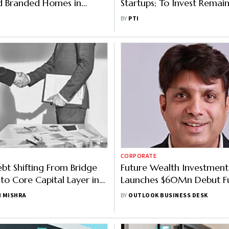
ld Branded Homes in
Startups; To Invest Remai
 Ties Up With Tonino
Cr In 2-3 Months
BY
PTI
ini
CORPORATE
ebt Shifting From Bridge
Future Wealth Investment
 to Core Capital Layer in
Launches $60Mn Debut F
India-UAE-Singapore Corr
 MISHRA
BY
OUTLOOK BUSINESS DESK