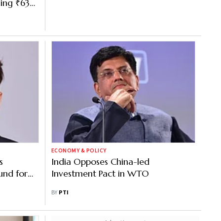
ning ₹63
ECONOMY & POLICY
s
India Opposes China-led
und for
Investment Pact in WTO
idor
BY
PTI