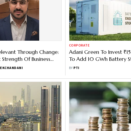
CORPORATE
elevant Through Change:
Adani Green To Invest ₹
 Strength Of Business
To Add 10 GWh Battery S
esting - Gautam
FY27
EKCHANDANI
BY
PTI
ani