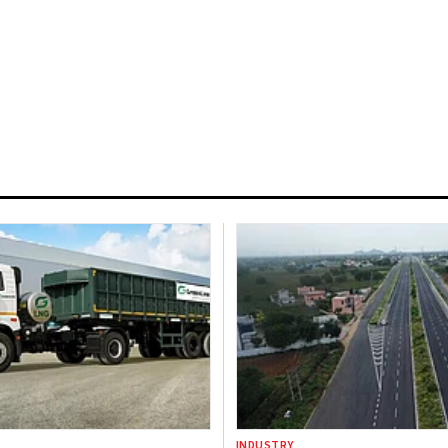
INDUSTRY