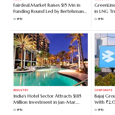
Fairdeal.Market Raises $15 Mn in
GreenLine
Funding Round Led by Bertelsmann
in LNG Tr
India Investments
Diesel Sav
BY
PTI
BY
PTI
INDUSTRY
CORPORATE
India's Hotel Sector Attracts $185
Bajaj Gro
Million Investment in Jan-Mar,
With ₹2,0
Jumps 58%: JLL
Expand to
BY
PTI
BY
PTI