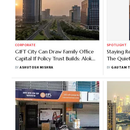
CORPORATE
SPOTLIGHT
GIFT City Can Draw Family Office
Staying R
Capital If Policy Trust Builds: Alok
The Quiet
Sanghi
Cycle Inv
BY
ASHUTOSH MISHRA
BY
GAUTAM T
Tekchand