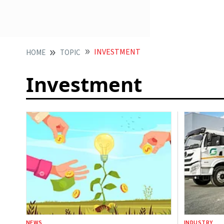
INVESTMENT
HOME
TOPIC
Investment
NEWS
INDUSTRY