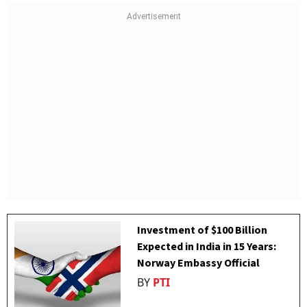
Investment of $100 Billion
Expected in India in 15 Years:
Norway Embassy Official
BY
PTI