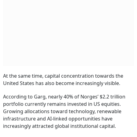
At the same time, capital concentration towards the
United States has also become increasingly visible.
According to Garg, nearly 40% of Norges’ $2.2 trillion
portfolio currently remains invested in US equities.
Growing allocations toward technology, renewable
infrastructure and AI-linked opportunities have
increasingly attracted global institutional capital.