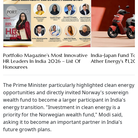
Portfolio Magazine’s Most Innovative
India-Japan Fund To
HR Leaders In India 2026 – List Of
Ather Energy's ₹1,2
Honourees
The Prime Minister particularly highlighted clean energy
opportunities and directly invited Norway's sovereign
wealth fund to become a larger participant in India's
energy transition. "Investment in clean energy is a
priority for the Norwegian wealth fund," Modi said,
asking it to become an important partner in India's
future growth plans.