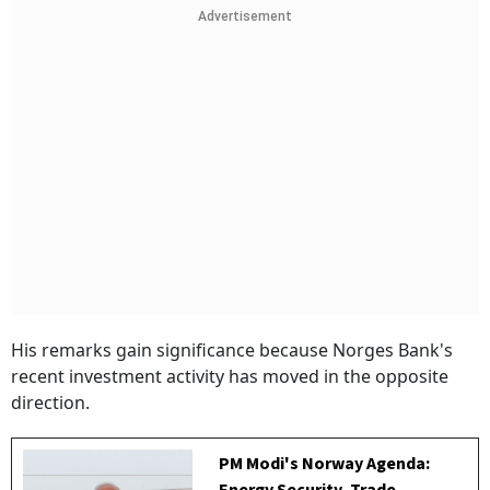
Advertisement
His remarks gain significance because Norges Bank's
recent investment activity has moved in the opposite
direction.
PM Modi's Norway Agenda: