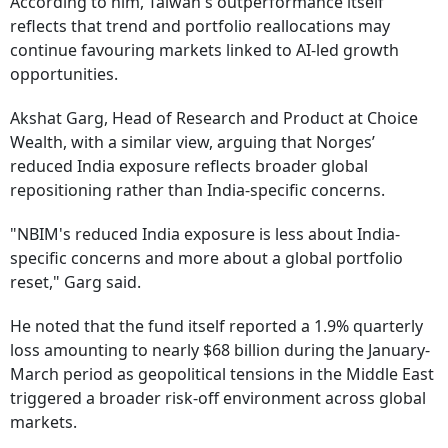
According to him, Taiwan's outperformance itself
reflects that trend and portfolio reallocations may
continue favouring markets linked to AI-led growth
opportunities.
Akshat Garg, Head of Research and Product at Choice
Wealth, with a similar view, arguing that Norges’
reduced India exposure reflects broader global
repositioning rather than India-specific concerns.
"NBIM's reduced India exposure is less about India-
specific concerns and more about a global portfolio
reset," Garg said.
He noted that the fund itself reported a 1.9% quarterly
loss amounting to nearly $68 billion during the January-
March period as geopolitical tensions in the Middle East
triggered a broader risk-off environment across global
markets.