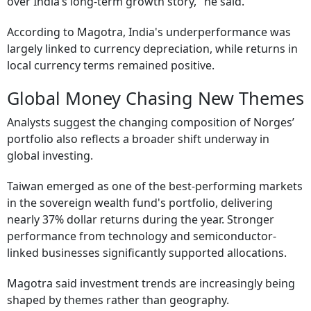
over India’s long-term growth story," he said.
According to Magotra, India's underperformance was
largely linked to currency depreciation, while returns in
local currency terms remained positive.
Global Money Chasing New Themes
Analysts suggest the changing composition of Norges’
portfolio also reflects a broader shift underway in
global investing.
Taiwan emerged as one of the best-performing markets
in the sovereign wealth fund's portfolio, delivering
nearly 37% dollar returns during the year. Stronger
performance from technology and semiconductor-
linked businesses significantly supported allocations.
Magotra said investment trends are increasingly being
shaped by themes rather than geography.