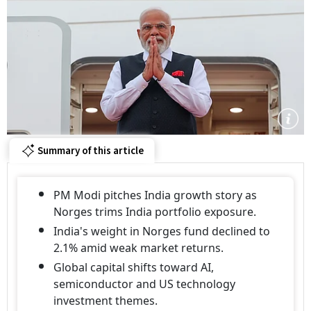
Summary of this article
PM Modi pitches India growth story as
Norges trims India portfolio exposure.
India's weight in Norges fund declined to
2.1% amid weak market returns.
Global capital shifts toward AI,
semiconductor and US technology
investment themes.