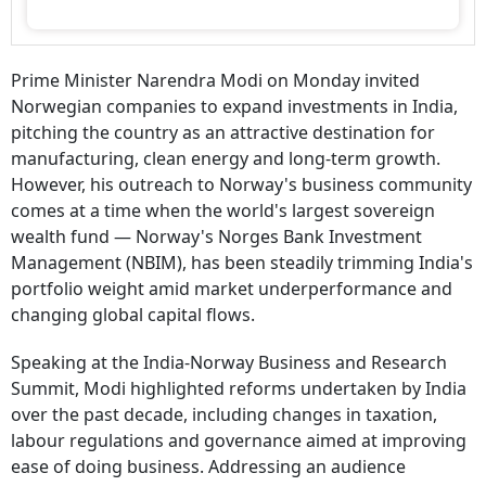
Prime Minister Narendra Modi on Monday invited
Norwegian companies to expand investments in India,
pitching the country as an attractive destination for
manufacturing, clean energy and long-term growth.
However, his outreach to Norway's business community
comes at a time when the world's largest sovereign
wealth fund — Norway's Norges Bank Investment
Management (NBIM), has been steadily trimming India's
portfolio weight amid market underperformance and
changing global capital flows.
Speaking at the India-Norway Business and Research
Summit, Modi highlighted reforms undertaken by India
over the past decade, including changes in taxation,
labour regulations and governance aimed at improving
ease of doing business. Addressing an audience