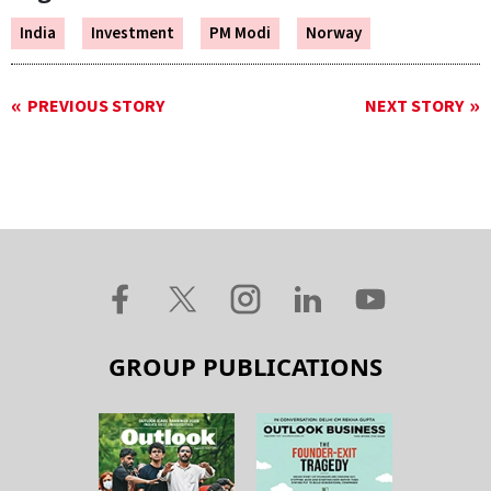
India
Investment
PM Modi
Norway
PREVIOUS STORY
NEXT STORY
GROUP PUBLICATIONS