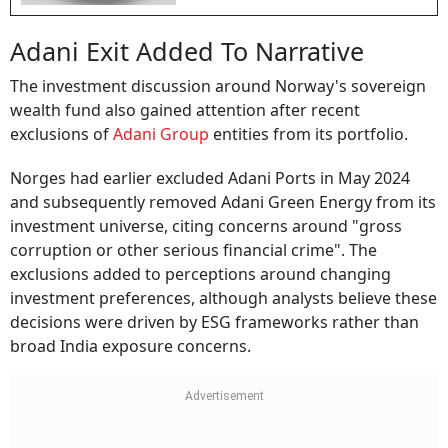
Adani Exit Added To Narrative
The investment discussion around Norway's sovereign
wealth fund also gained attention after recent
exclusions of
Adani Group
entities from its portfolio.
Norges had earlier excluded Adani Ports in May 2024
and subsequently removed Adani Green Energy from its
investment universe, citing concerns around "gross
corruption or other serious financial crime". The
exclusions added to perceptions around changing
investment preferences, although analysts believe these
decisions were driven by ESG frameworks rather than
broad India exposure concerns.