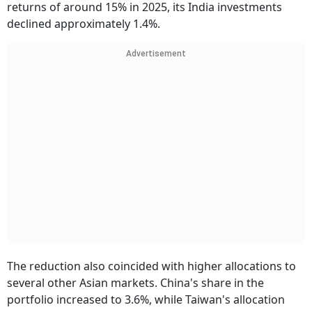
returns of around 15% in 2025, its India investments
declined approximately 1.4%.
Advertisement
The reduction also coincided with higher allocations to
several other Asian markets. China's share in the
portfolio increased to 3.6%, while Taiwan's allocation