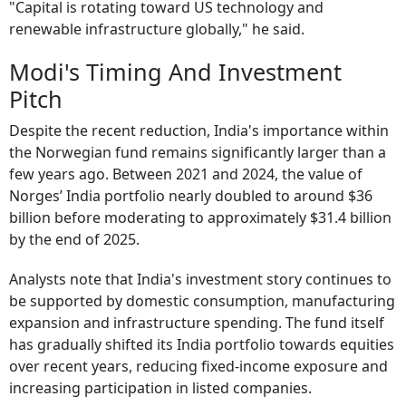
"Capital is rotating toward US technology and
renewable infrastructure globally," he said.
Modi's Timing And Investment
Pitch
Despite the recent reduction, India's importance within
the Norwegian fund remains significantly larger than a
few years ago. Between 2021 and 2024, the value of
Norges’ India portfolio nearly doubled to around $36
billion before moderating to approximately $31.4 billion
by the end of 2025.
Analysts note that India's investment story continues to
be supported by domestic consumption, manufacturing
expansion and infrastructure spending. The fund itself
has gradually shifted its India portfolio towards equities
over recent years, reducing fixed-income exposure and
increasing participation in listed companies.