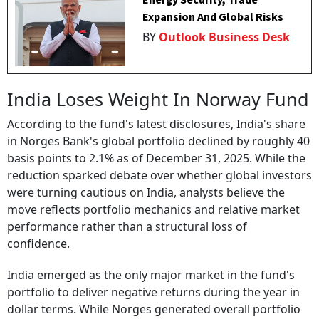
Energy Security, Trade
Expansion And Global Risks
BY
Outlook Business Desk
India Loses Weight In Norway Fund
According to the fund's latest disclosures, India's share
in Norges Bank's global portfolio declined by roughly 40
basis points to 2.1% as of December 31, 2025. While the
reduction sparked debate over whether global investors
were turning cautious on India, analysts believe the
move reflects portfolio mechanics and relative market
performance rather than a structural loss of
confidence.
India emerged as the only major market in the fund's
portfolio to deliver negative returns during the year in
dollar terms. While Norges generated overall portfolio