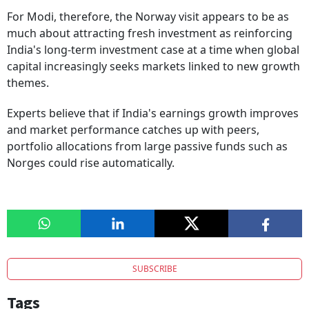
For Modi, therefore, the Norway visit appears to be as
much about attracting fresh investment as reinforcing
India's long-term investment case at a time when global
capital increasingly seeks markets linked to new growth
themes.
Experts believe that if India's earnings growth improves
and market performance catches up with peers,
portfolio allocations from large passive funds such as
Norges could rise automatically.
SUBSCRIBE
Tags