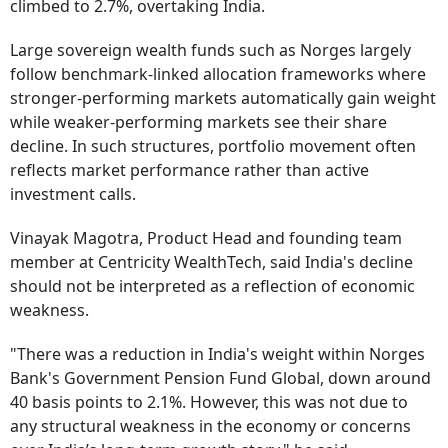
climbed to 2.7%, overtaking India.
Large sovereign wealth funds such as Norges largely
follow benchmark-linked allocation frameworks where
stronger-performing markets automatically gain weight
while weaker-performing markets see their share
decline. In such structures, portfolio movement often
reflects market performance rather than active
investment calls.
Vinayak Magotra, Product Head and founding team
member at Centricity WealthTech, said India's decline
should not be interpreted as a reflection of economic
weakness.
"There was a reduction in India's weight within Norges
Bank's Government Pension Fund Global, down around
40 basis points to 2.1%. However, this was not due to
any structural weakness in the economy or concerns