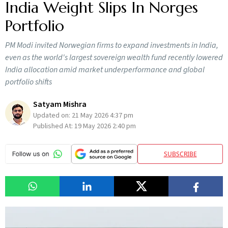
India Weight Slips In Norges
Portfolio
PM Modi invited Norwegian firms to expand investments in India,
even as the world's largest sovereign wealth fund recently lowered
India allocation amid market underperformance and global
portfolio shifts
Satyam Mishra
Updated on:
21 May 2026 4:37 pm
Published At:
19 May 2026 2:40 pm
SUBSCRIBE