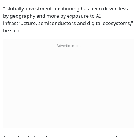
"Globally, investment positioning has been driven less
by geography and more by exposure to AI
infrastructure, semiconductors and digital ecosystems,"
he said.