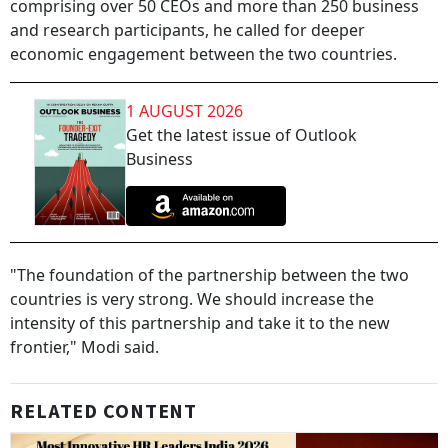
comprising over 50 CEOs and more than 250 business
and research participants, he called for deeper
economic engagement between the two countries.
1 AUGUST 2026
Get the latest issue of Outlook
Business
"The foundation of the partnership between the two
countries is very strong. We should increase the
intensity of this partnership and take it to the new
frontier," Modi said.
RELATED CONTENT