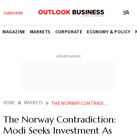
MAGAZINE
MARKETS
CORPORATE
ECONOMY & POLICY
HOME
MARKETS
THE NORWAY CONTRADICTION MODI SEEKS INVESTMENT AS INDIA WEIGHT SLIPS IN NORGES PORTFOLIO
The Norway Contradiction:
Modi Seeks Investment As