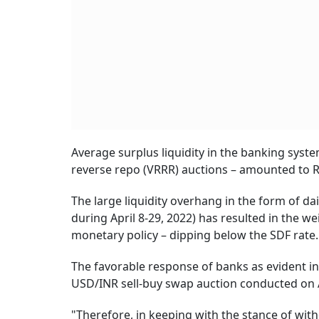
Average surplus liquidity in the banking syste
reverse repo (VRRR) auctions – amounted to Rs 
The large liquidity overhang in the form of da
during April 8-29, 2022) has resulted in the w
monetary policy – dipping below the SDF rate.
The favorable response of banks as evident in
USD/INR sell-buy swap auction conducted on Ap
"Therefore, in keeping with the stance of wit