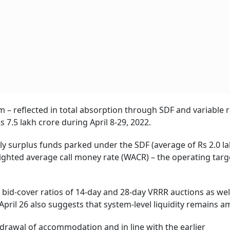
m – reflected in total absorption through SDF and variable 
7.5 lakh crore during April 8-29, 2022.
ily surplus funds parked under the SDF (average of Rs 2.0 l
eighted average call money rate (WACR) – the operating targ
 bid-cover ratios of 14-day and 28-day VRRR auctions as wel
ril 26 also suggests that system-level liquidity remains a
hdrawal of accommodation and in line with the earlier