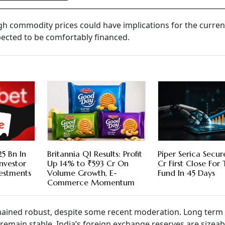
gh commodity prices could have implications for the curren
expected to be comfortably financed.
5 Bn In
Britannia Q1 Results: Profit
Piper Serica Secu
nvestor
Up 14% to ₹593 Cr On
Cr First Close For
vestments
Volume Growth, E-
Fund In 45 Days
Commerce Momentum
mained robust, despite some recent moderation. Long term
emain stable. India’s foreign exchange reserves are sizeab