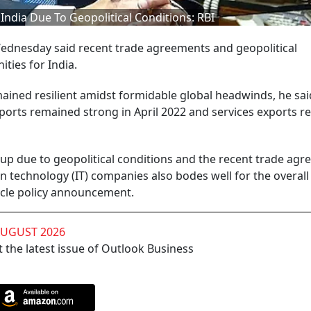
ndia Due To Geopolitical Conditions: RBI
dnesday said recent trade agreements and geopolitical
ties for India.
mained resilient amidst formidable global headwinds, he sai
ports remained strong in April 2022 and services exports r
up due to geopolitical conditions and the recent trade agr
 technology (IT) companies also bodes well for the overall
cycle policy announcement.
AUGUST 2026
 the latest issue of Outlook Business