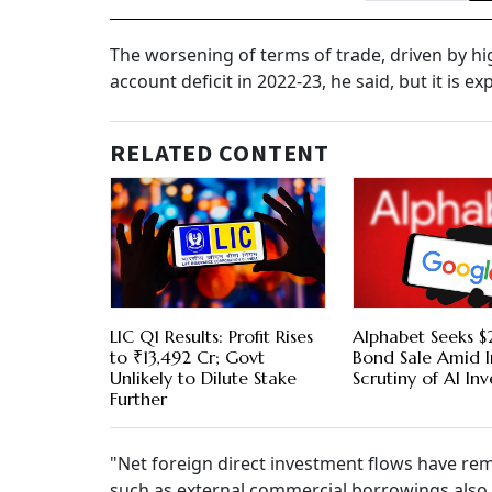
The worsening of terms of trade, driven by hi
account deficit in 2022-23, he said, but it is 
RELATED CONTENT
LIC Q1 Results: Profit Rises
Alphabet Seeks $2
to ₹13,492 Cr; Govt
Bond Sale Amid I
Unlikely to Dilute Stake
Scrutiny of AI In
Further
"Net foreign direct investment flows have re
such as external commercial borrowings also r