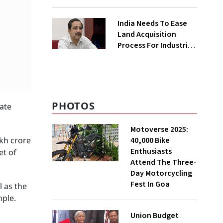
₹400 Cr Bengal
Greenfield Plant
India Needs To Ease
Land Acquisition
Process For Industries
To Attract
Investments: NITI
Vice-Chairman
PHOTOS
rate
Motoverse 2025:
40,000 Bike
akh crore
Enthusiasts
et of
Attend The Three-
Day Motorcycling
Fest In Goa
l as the
mple.
Union Budget