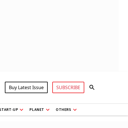
Buy Latest Issue
SUBSCRIBE
START-UP
PLANET
OTHERS