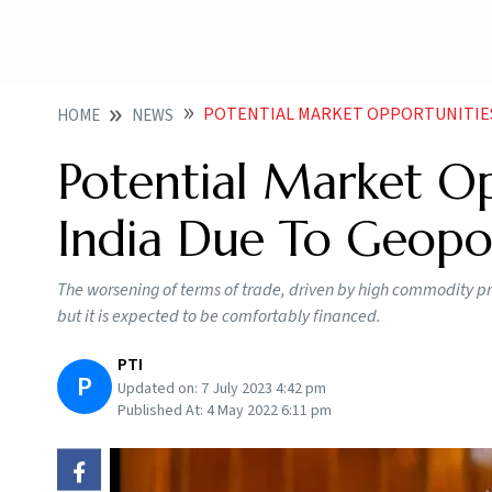
POTENTIAL MARKET OPPORTUNITIES OPEN UP FOR
HOME
NEWS
Potential Market O
India Due To Geopol
The worsening of terms of trade, driven by high commodity pri
but it is expected to be comfortably financed.
PTI
P
Updated on:
7 July 2023 4:42 pm
Published At:
4 May 2022 6:11 pm