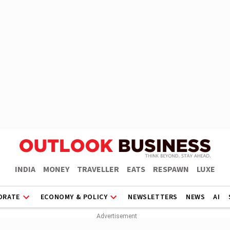
INDIA
MONEY
TRAVELLER
EATS
RESPAWN
LUXE
ORATE
ECONOMY & POLICY
NEWSLETTERS
NEWS
AI