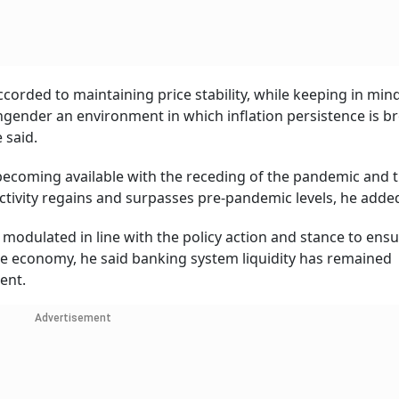
orded to maintaining price stability, while keeping in min
ngender an environment in which inflation persistence is b
 said.
 becoming available with the receding of the pandemic and 
tivity regains and surpasses pre-pandemic levels, he adde
 modulated in line with the policy action and stance to ensu
 the economy, he said banking system liquidity has remained
ent.
Advertisement