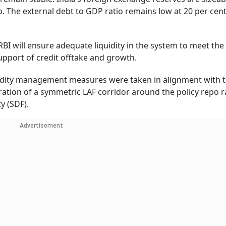
. The external debt to GDP ratio remains low at 20 per cent
RBI will ensure adequate liquidity in the system to meet the
pport of credit offtake and growth.
quidity management measures were taken in alignment with t
oration of a symmetric LAF corridor around the policy repo 
y (SDF).
Advertisement