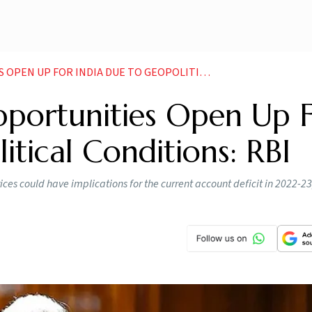
 INDIA DUE TO GEOPOLITICAL CONDITIONS RBI NEWS
pportunities Open Up 
itical Conditions: RBI
ces could have implications for the current account deficit in 2022-23