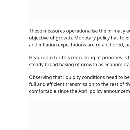
These measures operationalise the primacy acc
objective of growth. Monetary policy has to e
and inflation expectations are re-anchored, he
Headroom for this reordering of priorities is
steady broad basing of growth as economic ac
Observing that liquidity conditions need to be
full and efficient transmission to the rest of
comfortable since the April policy announcem