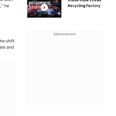
Inside India’s Lead
Recycling Factory
," he
Advertisement
he shift
rate and