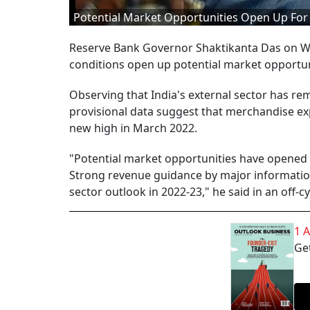
Potential Market Opportunities Open Up For I
Reserve Bank Governor Shaktikanta Das on We
conditions open up potential market opportuni
Observing that India's external sector has re
provisional data suggest that merchandise ex
new high in March 2022.
"Potential market opportunities have opened 
Strong revenue guidance by major information
sector outlook in 2022-23," he said in an off-
1 
Get