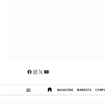
MAGAZINE
MARKETS
CORP