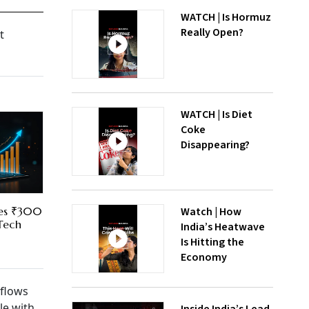
WATCH | Is Hormuz
Really Open?
t
WATCH | Is Diet
Coke
Disappearing?
Watch | How
res ₹300
 Tech
India’s Heatwave
Is Hitting the
Economy
 flows
le with