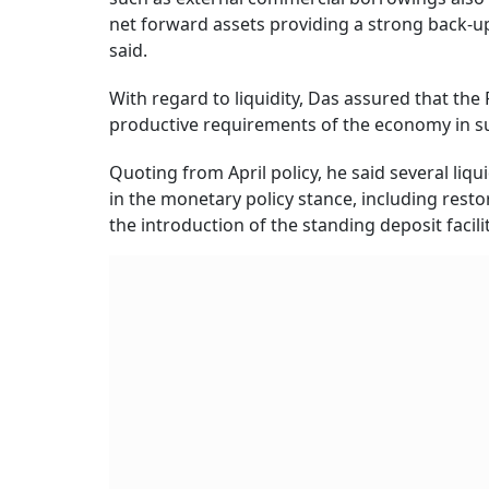
net forward assets providing a strong back-up
said.
With regard to liquidity, Das assured that the 
productive requirements of the economy in su
Quoting from April policy, he said several li
in the monetary policy stance, including rest
the introduction of the standing deposit facilit