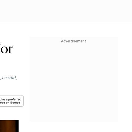
Advertisement
For
, he said,