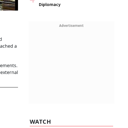
Diplomacy
Advertisement
d
eached a
eements.
 external
WATCH