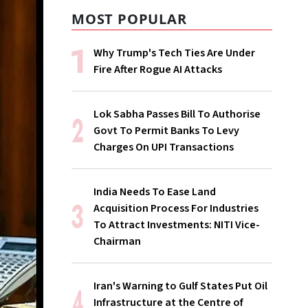
MOST POPULAR
Why Trump's Tech Ties Are Under
Fire After Rogue AI Attacks
Lok Sabha Passes Bill To Authorise
Govt To Permit Banks To Levy
Charges On UPI Transactions
India Needs To Ease Land
Acquisition Process For Industries
To Attract Investments: NITI Vice-
Chairman
Iran's Warning to Gulf States Put Oil
Infrastructure at the Centre of