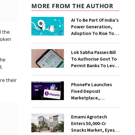
MORE FROM THE AUTHOR
AI To Be Part Of India’s
Power Generation,
d the
Adoption To Rise To
roken
65% By 2030: ENCIS
Study
Lok Sabha Passes Bill
To Authorise Govt To
the
Permit Banks To Levy
d.
Charges On UPI
Transactions
re their
PhonePe Launches
Fixed Deposit
Marketplace,
Introduces Daily
Recurring Deposit
Emami Agrotech
With Shivalik SFB
Enters ₹50,000-Cr
Snacks Market, Eyes