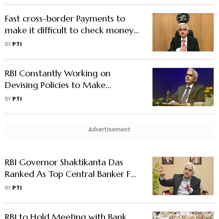
Fast cross-border Payments to
make it difficult to check money
Laundering, Terror Funding: Fed
BY
PTI
official
RBI Constantly Working on
Devising Policies to Make
Financial Sector Stronger, Nimble:
BY
PTI
Governor Das
Advertisement
RBI Governor Shaktikanta Das
Ranked As Top Central Banker For
2nd Straight Year
BY
PTI
RBI to Hold Meeting with Bank