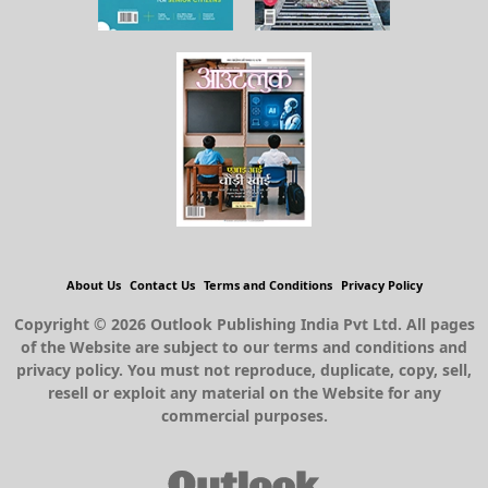
About Us
Contact Us
Terms and Conditions
Privacy Policy
Copyright © 2026 Outlook Publishing India Pvt Ltd. All pages
of the Website are subject to our terms and conditions and
privacy policy. You must not reproduce, duplicate, copy, sell,
resell or exploit any material on the Website for any
commercial purposes.