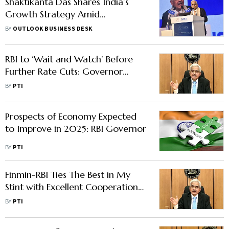
Shaktikanta Das Shares India’s
Growth Strategy Amid
Turbulence
BY
OUTLOOK BUSINESS DESK
RBI to ‘Wait and Watch’ Before
Further Rate Cuts: Governor
Malhotra
BY
PTI
Prospects of Economy Expected
to Improve in 2025: RBI Governor
BY
PTI
Finmin-RBI Ties The Best in My
Stint with Excellent Cooperation
And Coordination: Das
BY
PTI