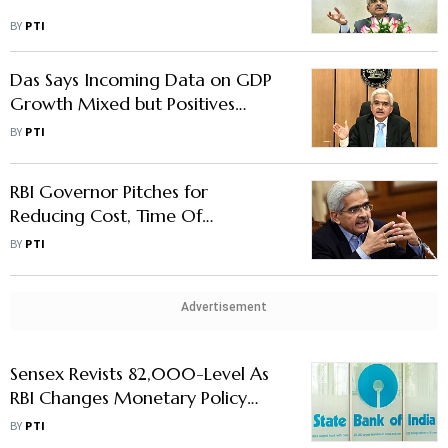
BY
PTI
Das Says Incoming Data on GDP
Growth Mixed but Positives
Outweigh Negatives
BY
PTI
RBI Governor Pitches for
Reducing Cost, Time Of
Remittances
BY
PTI
Advertisement
Sensex Revists 82,000-Level As
RBI Changes Monetary Policy
Stance To 'Neutral'
BY
PTI