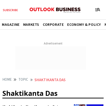
MAGAZINE
MARKETS
CORPORATE
ECONOMY & POLICY
HOME
TOPIC
SHAKTIKANTA DAS
Shaktikanta Das