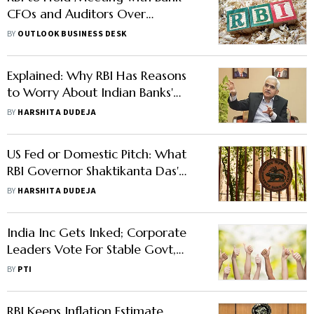
CFOs and Auditors Over
Regulatory Compliance, Says
BY
OUTLOOK BUSINESS DESK
Report
Explained: Why RBI Has Reasons
to Worry About Indian Banks'
Pursuit of Maximum Profit
BY
HARSHITA DUDEJA
US Fed or Domestic Pitch: What
RBI Governor Shaktikanta Das'
Statement Highlights About Rate
BY
HARSHITA DUDEJA
Cuts
India Inc Gets Inked; Corporate
Leaders Vote For Stable Govt,
Development, And Emancipation
BY
PTI
Of Poor
RBI Keeps Inflation Estimate