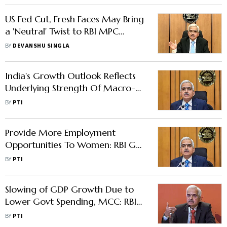
US Fed Cut, Fresh Faces May Bring
a 'Neutral' Twist to RBI MPC
Decision
BY
DEVANSHU SINGLA
India's Growth Outlook Reflects
Underlying Strength Of Macro-
Fundamentals: RBI Guv
BY
PTI
Provide More Employment
Opportunities To Women: RBI Guv
To Banks
BY
PTI
Slowing of GDP Growth Due to
Lower Govt Spending, MCC: RBI
Governor
BY
PTI