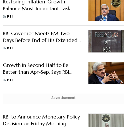
Restoring Inflation-Growth
Balance Most Important Task
Ahead of RBI: Guv Das
BY
PTI
RBI Governor Meets FM Two
Days Before End of His Extended
Term
BY
PTI
Growth in Second Half to Be
Better than Apr-Sep, Says RBI
Governor
BY
PTI
Advertisement
RBI to Announce Monetary Policy
Decision on Friday Morning