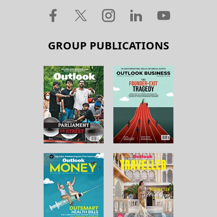
GROUP PUBLICATIONS