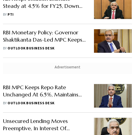
Steady at 4.5% for FY25, Down
From 5.4% in Last Fiscal
BY
PTI
RBI Monetary Policy: Governor
Shaktikanta Das-Led MPC Keeps
Repo Rate Unchanged At 6.5%
BY
OUTLOOK BUSINESS DESK
Advertisement
RBI MPC Keeps Repo Rate
Unchanged At 6.5%, Maintains
'Withdrawal Of Accommodation'
BY
OUTLOOK BUSINESS DESK
Stance
Unsecured Lending Moves
Preemptive, In Interest Of