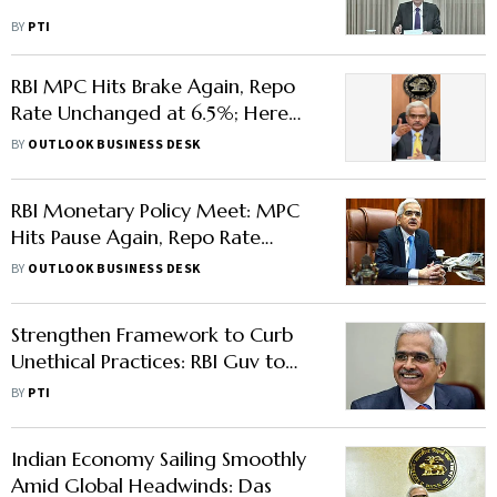
BY
PTI
RBI MPC Hits Brake Again, Repo
Rate Unchanged at 6.5%; Here
are the Top Highlights
BY
OUTLOOK BUSINESS DESK
RBI Monetary Policy Meet: MPC
Hits Pause Again, Repo Rate
Unchanged at 6.5%
BY
OUTLOOK BUSINESS DESK
Strengthen Framework to Curb
Unethical Practices: RBI Guv to
Bank Boards
BY
PTI
Indian Economy Sailing Smoothly
Amid Global Headwinds: Das