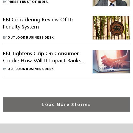
Sustainability: Shaktikanta Das
BY
PRESS TRUST OF INDIA
RBI Considering Review Of Its
Penalty System
BY
OUTLOOK BUSINESS DESK
RBI Tightens Grip On Consumer
Credit: How Will It Impact Banks,
NBFCs
BY
OUTLOOK BUSINESS DESK
Load More Stories