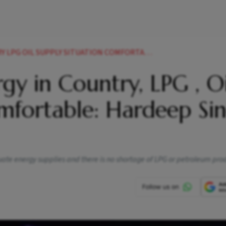
UPPLY SITUATION COMFORTABLE HARDEEP SINGH PURI
gy in Country, LPG , Oi
mfortable: Hardeep Si
ate energy supplies and there is no shortage of LPG or petroleum pro