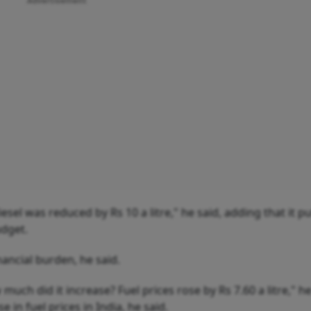
Advertisement
sel was reduced by Rs 10 a litre," he said, adding that it p
udget.
ancial burden, he said.
uch did it increase? Fuel prices rose by Rs 7.60 a litre," he
 in fuel prices in India, he said.