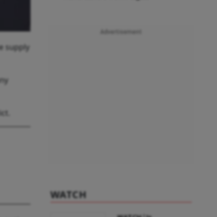
Advertisement
e supply
any
ct.
WATCH