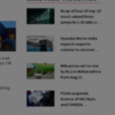
Mcap of four of top-10
most valued firms
jumps Rs 1.43 lakh cr;
State Bank biggest
winner
Hyundai Motor India
expects exports
volume to recover
from Q2: MD & CEO
s Lost
Tarun Garg
ays Oil
Milk prices set to rise
by Rs 2 in Maharashtra
from Aug 11
eting.
FSSAI suspends
licence of VKC Nuts
and CHHEDA
Specialities Foods for