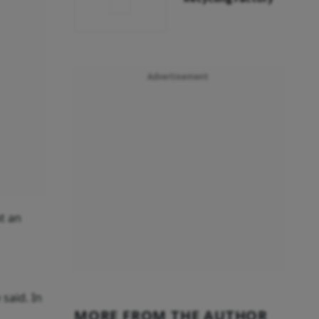
Advertisement
ut an
 said. In
MORE FROM THE AUTHOR