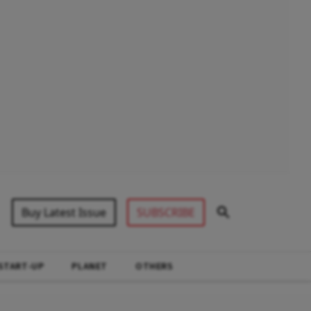
Buy Latest Issue
SUBSCRIBE
START-UP
PLANET
OTHERS