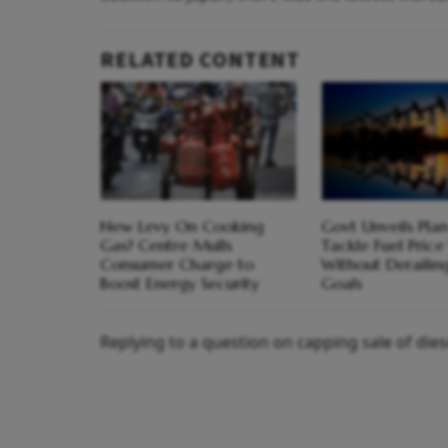
RELATED CONTENT
New Levy On Cooking
Govt Unveils Plan
Gas? Centre Mulls
Tackle Fuel Price 
Consumer Charge to
Without Derailing
Boost Energy Security
Goals
Replying to a question on capping sale of diese