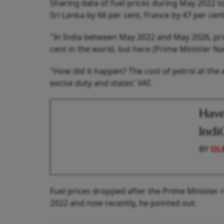
Sharing data of fuel prices during May 2022 to
Sri Lanka by 66 per cent, France by 47 per cen
"In India between May 2022 and May 2026, pri
cent in the world, but here (Prime Minister Na
"How did it happen? The cost of petrol at the 
excise duty and states' VAT.
Have
Indi
BY
OL
Fuel prices dropped after the Prime Minister
2022 and now recently, he pointed out.