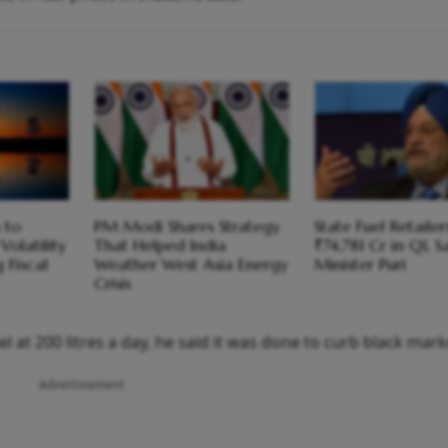
 to
PM Modi Shares Strategy
State Fuel Retailer
Volatility
That Helped India
₹74,781 Cr in Q1, S
 Fiscal
Weather West Asia Energy
Minister Puri
Crisis
l at 200 litres a day, he said it was done to curb black mark
Advertisement