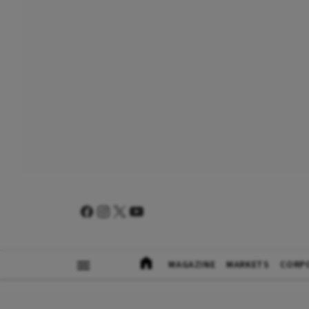
MAGAZINE
MARKETS
CORP