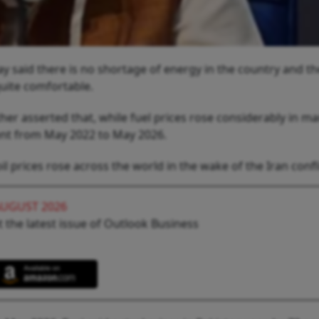
 said there is no shortage of energy in the country and th
quite comfortable.
her asserted that, while fuel prices rose considerably in m
cent from May 2022 to May 2026.
l prices rose across the world in the wake of the Iran confli
AUGUST 2026
 the latest issue of Outlook Business