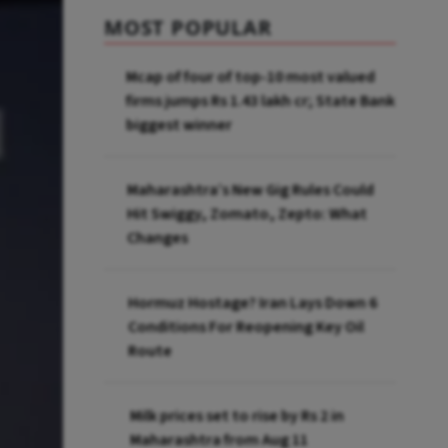
MOST POPULAR
Mcap of four of top-10 most valued
firms jumps Rs 1.43 lakh cr; State Bank
biggest winner
Maharashtra’s New Gig Rules Could
Hit Swiggy, Zomato, Zepto: What
Changes
Hormuz Hostage? Iran Lays Down 6
Conditions For Reopening Key Oil
Route
Milk prices set to rise by Rs 2 in
Maharashtra from Aug 11