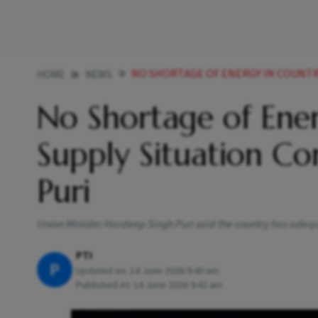
NO SHORTAGE OF ENERGY IN COUNTRY LPG OIL S
HOME
NEWS
No Shortage of Ener
Supply Situation Co
Puri
Union Minister Hardeep Singh Puri said the country has adequ
PTI
P
Updated on:
14 June 2026 9:40 am
Published At:
14 June 2026 9:42 am