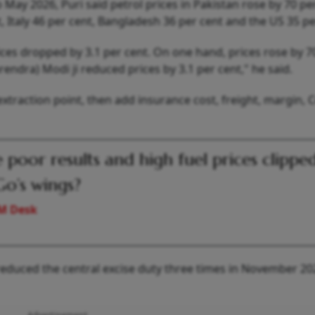
 May 2026, Puri said petrol prices in Pakistan rose by 70 pe
t, Italy 46 per cent, Bangladesh 36 per cent and the US 35 pe
ces dropped by 3.1 per cent. On one hand, prices rose by 7
rendra) Modi ji reduced prices by 3.1 per cent," he said.
extraction point, then add insurance cost, freight, margin, 
 poor results and high fuel prices clippe
Go’s wings?
M Desk
 reduced the central excise duty three times in November 2