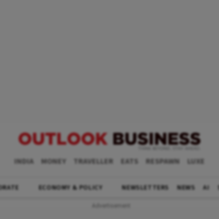
INDIA
MONEY
TRAVELLER
EATS
RESPAWN
LUXE
ORATE
ECONOMY & POLICY
NEWSLETTERS
NEWS
AI