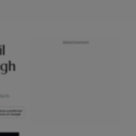
Advertisement
l
ngh
ducts