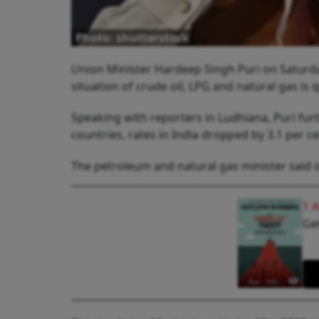
Photo: shutterstock
Union Minister Hardeep Singh Puri on Saturday
situation of crude oil, LPG and natural gas is 
Speaking with reporters in Ludhiana, Puri furt
countries, rates in India dropped by 3.1 per 
The petroleum and natural gas minister said oi
1 
Get