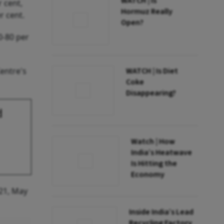
WATCH | Is
r cent,
Hormuz Really
r cent.
Open?
0-80 per
WATCH | Is Diet
Centre's
Coke
Disappearing?
d
Watch | How
India’s Heatwave
Is Hitting the
Economy
021, May
Inside India’s Lead
Recycling Factory