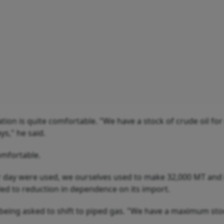
ation is quite comfortable. "We have a stock of crude oil for
ys," he said.
comfortable.
er day were used, we ourselves used to make 32,000 MT and 
led to reduction in dependence on its import.
being asked to shift to piped gas. "We have a maximum sto