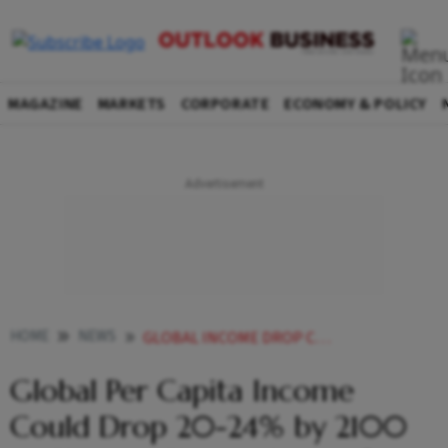
MAGAZINE
MARKETS
CORPORATE
ECONOMY & POLICY
HOME
NEWS
GLOBAL INCOME DROP CLIMATE CHANGE
Global Per Capita Income
Could Drop 20-24% by 2100