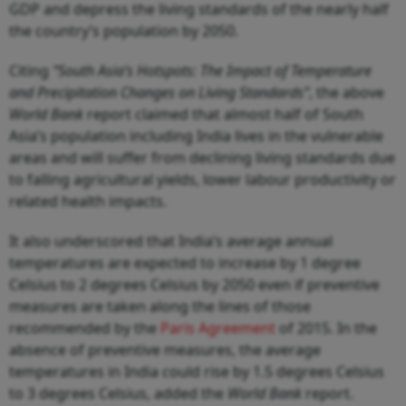
GDP and depress the living standards of the nearly half
the country’s population by 2050.
Citing
“South Asia’s Hotspots: The Impact of Temperature
and Precipitation Changes on Living Standards”
, the above
World Bank
report claimed that almost half of South
Asia’s population including India lives in the vulnerable
areas and will suffer from declining living standards due
to falling agricultural yields, lower labour productivity or
related health impacts.
It also underscored that India’s average annual
temperatures are expected to increase by 1 degree
Celsius to 2 degrees Celsius by 2050 even if preventive
measures are taken along the lines of those
recommended by the
Paris Agreement
of 2015. In the
absence of preventive measures, the average
temperatures in India could rise by 1.5 degrees Celsius
to 3 degrees Celsius, added the
World Bank
report.