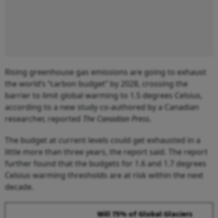
Rising greenhouse gas emissions are going to exhaust
the world’s “carbon budget” by 2028, crossing the
barrier to limit global warming to 1.5 degrees Celsius,
according to a new study co-authored by a Canadian
researcher, reported
The Canadian Press
.
The budget at current levels could get exhausted in a
little more than three years, the report said. The report
further found that the budgets for 1.6 and 1.7 degrees
Celsius warming thresholds are at risk within the next
decade.
Will 75% of Global Glaciers