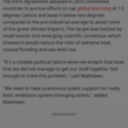
The Paris Agreement adopted in 2015 committed
countries to pursue efforts to cap
global warming
at 1.5
degrees Celsius and keep it below two degrees
compared to the pre-industrial average to avoid some
of the grave climate impacts. The target was backed by
small islands and emerging scientific consensus which
showed it would reduce the risks of extreme heat,
coastal flooding and sea level rise.
"It's a notable political failure when we breach that level,
that we did not manage to get our stuff together fast
enough to solve this problem," said Matthews.
"We need to have unanimous public support for really
bold, ambitious system-changing action," added
Matthews.
Advertisement