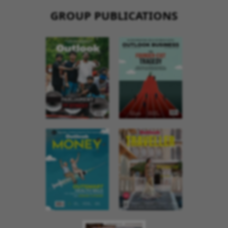
GROUP PUBLICATIONS