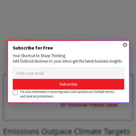
Subscribe for Free
Your Shortcut to Sharp Thinking
Add Outlook Business to your inbox-get the latest business insights
Bonn Climate Summit: UN
Subscribe
Climate Chief Says 1.5 degrees
I'm also interested in receiving news and updates on Outlook events,
Celsius Goal Still Within Reach
and special promotions.
BY
Outlook Planet Desk
Emissions Outpace Climate Targets