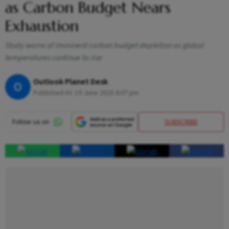
as Carbon Budget Nears
Exhaustion
Study warns of imminent carbon budget depletion as global
temperatures continue to rise
Outlook Planet Desk
O
Published At:
19 June 2025 6:07 pm
SUBSCRIBE