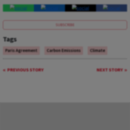
SUBSCRIBE
Tags
Paris Agreement
Carbon Emissions
Climate
PREVIOUS STORY
NEXT STORY