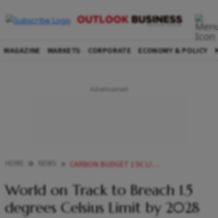
MAGAZINE
MARKETS
CORPORATE
ECONOMY & POLICY
HOME
NEWS
CARBON BUDGET 1 5C LIMIT MAY END BY
World on Track to Breach 1.5
degrees Celsius Limit by 2028