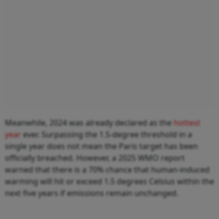
Meanwhile, 2024 was already declared as the
hottest
year
ever. Surpassing the 1.5-degree threshold in a
single year does not mean the Paris target has been
officially breached. However, a 2025 WMO report
warned that there is a 70% chance that human-induced
warming will hit or exceed 1.5 degrees Celsius within the
next five years if emissions remain unchanged.