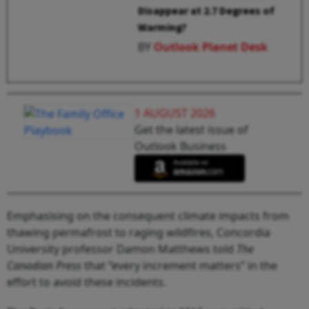
Disappear at 2.7 Degrees of
Warming?
BY
Outlook Planet Desk
1 AUGUST 2026
Get the latest issue of
Outlook Business
Emphasising on the consequent climate impacts from
thawing permafrost to raging wildfires, Concordia
University professor Damon Matthews told
The
Canadian Press
that “every increment matters” in the
effort to avoid these incidents.