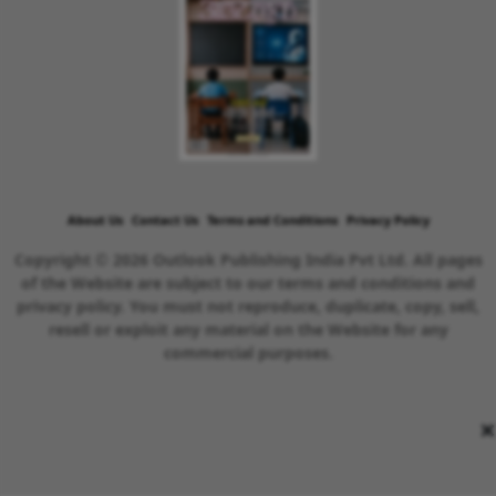
About Us
Contact Us
Terms and Conditions
Privacy Policy
Copyright © 2026 Outlook Publishing India Pvt Ltd. All pages
of the Website are subject to our terms and conditions and
privacy policy. You must not reproduce, duplicate, copy, sell,
resell or exploit any material on the Website for any
commercial purposes.
×