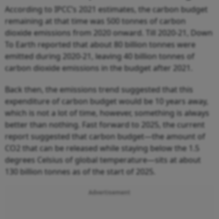
According to IPCC’s 2021 estimates, the carbon budget
remaining at that time was 500 tonnes of carbon
dioxide emissions from 2020 onward. Till 2020-21, Down
To Earth reported that about 80 billion tonnes were
emitted during 2020-21, leaving 40 billion tonnes of
carbon dioxide emissions in the budget after 2021.
Back then, the emissions trend suggested that this
expenditure of carbon budget would be 10 years away,
which is not a lot of time, however, something is always
better than nothing. Fast forward to 2025, the current
report suggested that carbon budget—the amount of
CO2 that can be released while staying below the 1.5
degrees Celsius of global temperature—sits at about
130 billion tonnes as of the start of 2025.
Advertisement