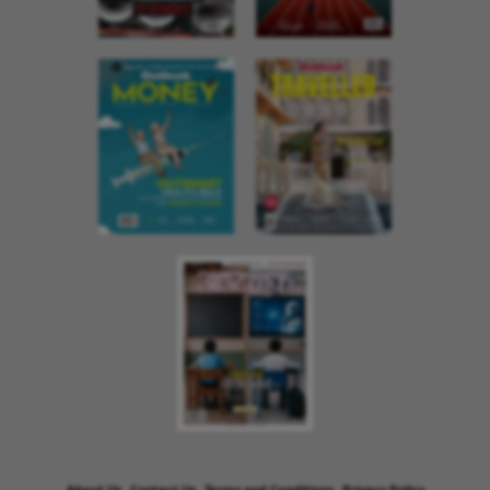
About Us
Contact Us
Terms and Conditions
Privacy Policy