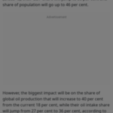
share of population will go up to 46 per cent.
However, the biggest impact will be on the share of
global oil production that will increase to 40 per cent
from the current 18 per cent, while their oil intake share
will jump from 27 per cent to 36 per cent, according to