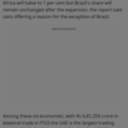
Africa will halve to 1 per cent but Brazil's share will
remain unchanged after the expansion, the report said
sans offering a reason for the exception of Brazil.
Advertisement
Among these six economies, with Rs 6,81,259 crore in
bilateral trade in FY23 the UAE is the largest trading