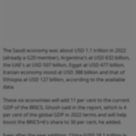
The Saudi economy was about USD 1.1 trillion in 2022
(already a G20 member), Argentina's at USD 632 billion,
the UAE's at USD 507 billion, Egypt at USD 477 billion,
Iranian economy stood at USD 388 billion and that of
Ethiopia at USD 127 billion, according to the available
data.
These six economies will add 11 per cent to the current
GDP of the BRICS, Ghosh said in the report, which is 4
per cent of the global GDP in 2022 terms and will help
boost the BRICS+6's share to 30 per cent, he added.
Even after the new addition, China (USD 18.1 trillion in