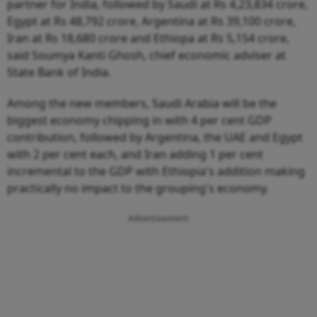
partner for India, followed by Saudi at Rs 4,23,834 crore,
Egypt at Rs 48,792 crore, Argentina at Rs 39,100 crore,
Iran at Rs 18,680 crore and Ethiopa at Rs 5,154 crore,
said Soumya Kanti Ghosh, chief economic adviser at
State Bank of India.
Among the new members, Saudi Arabia will be the
biggest economy chipping in with 4 per cent GDP
contribution, followed by Argentina, the UAE and Egypt
with 2 per cent each, and Iran adding 1 per cent
incremental to the GDP with Ethiopia's addition making
practically no impact to the grouping's economy.
Advertisement