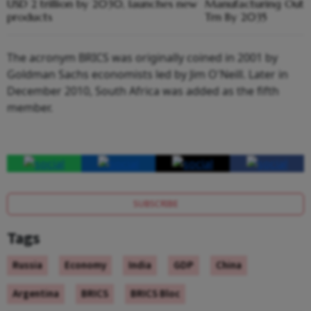
USD 2 trillion by 2030, launches new
Manufacturing Output
products
Trn By 2035
The acronym BRICS was originally coined in 2001 by
Goldman Sachs economists led by Jim O'Neill. Later in
December 2010, South Africa was added as the fifth
member.
SUBSCRIBE
Tags
Russia
Economy
India
GDP
China
Argentina
BRICS
BRICS Bloc