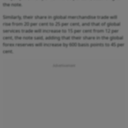
the note.
Similarly, their share in global merchandise trade will
rise from 20 per cent to 25 per cent, and that of global
services trade will increase to 15 per cent from 12 per
cent, the note said, adding that their share in the global
forex reserves will increase by 600 basis points to 45 per
cent.