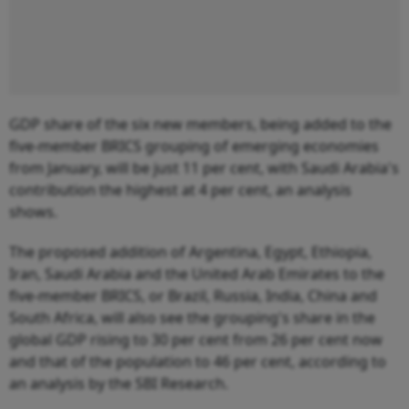
GDP share of the six new members, being added to the
five-member BRICS grouping of emerging economies
from January, will be just 11 per cent, with Saudi Arabia's
contribution the highest at 4 per cent, an analysis
shows.
The proposed addition of Argentina, Egypt, Ethiopia,
Iran, Saudi Arabia and the United Arab Emirates to the
five-member BRICS, or Brazil, Russia, India, China and
South Africa, will also see the grouping's share in the
global GDP rising to 30 per cent from 26 per cent now
and that of the population to 46 per cent, according to
an analysis by the SBI Research.