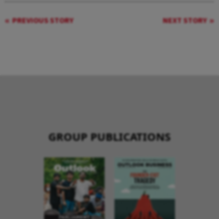
PREVIOUS STORY
NEXT STORY
GROUP PUBLICATIONS