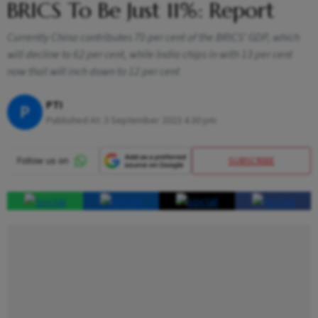
BRICS To Be Just 11%: Report
Currently China contributes 70 per cent of the BRICS' GDP, which
will decline to 62 per cent, while India chips in with 13 per cent
now that will inch down to 12 per cent
PTI
P
Published At:
3 September 2023 4:30 pm
SUBSCRIBE