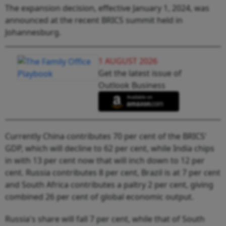
The expansion decision, effective January 1, 2024, was
announced at the recent BRICS summit held in
Johannesburg.
1 AUGUST 2026
Get the latest issue of
Outlook Business
Currently China contributes 70 per cent of the BRICS'
GDP, which will decline to 62 per cent, while India chips
in with 13 per cent now that will inch down to 12 per
cent. Russia contributes 8 per cent, Brazil is at 7 per cent
and South Africa contributes a paltry 2 per cent, giving
combined 26 per cent of global economic output.
Russia's share will fall 7 per cent, while that of South