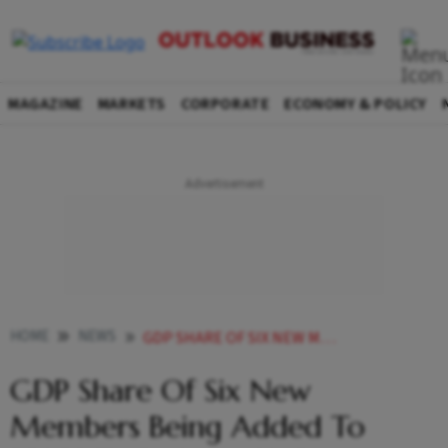
MAGAZINE
MARKETS
CORPORATE
ECONOMY & POLICY
HOME
NEWS
GDP SHARE OF SIX NEW MEMBERS BEING ADDED TO BRICS TO BE JUST 11 REPORT
GDP Share Of Six New
Members Being Added To