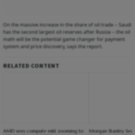
On the massive increase in the share of oil trade -- Saudi
has the second largest oil reserves after Russia -- the oil
math will be the potential game changer for payment
system and price discovery, says the report.
RELATED CONTENT
AMD sees compute mkt zooming to
Morgan Stanley Sees 