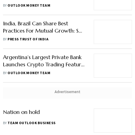
Mobile App Fraud; KoinX
BY
OUTLOOK MONEY TEAM
Acquires Crypto Kanoon
India, Brazil Can Share Best
Practices For Mutual Growth: S
Jaishankar
BY
PRESS TRUST OF INDIA
Argentina’s Largest Private Bank
Launches Crypto Trading Feature,
Bitcoin falls
BY
OUTLOOK MONEY TEAM
Advertisement
Nation on hold
BY
TEAM OUTLOOK BUSINESS