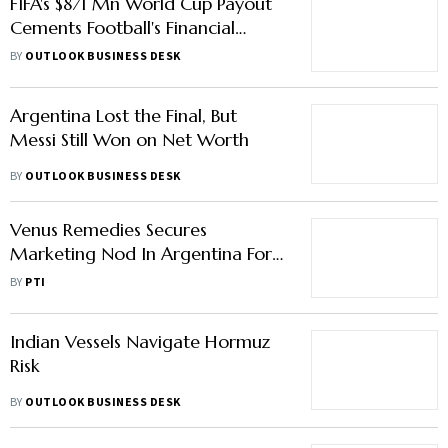
FIFA's $871 Mn World Cup Payout
Cements Football's Financial
Dominance
BY
OUTLOOK BUSINESS DESK
Argentina Lost the Final, But
Messi Still Won on Net Worth
BY
OUTLOOK BUSINESS DESK
Venus Remedies Secures
Marketing Nod In Argentina For
Antibiotic To Treat Bacterial
BY
PTI
Infection
Indian Vessels Navigate Hormuz
Risk
BY
OUTLOOK BUSINESS DESK