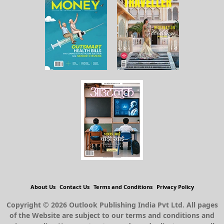
About Us
Contact Us
Terms and Conditions
Privacy Policy
Copyright © 2026 Outlook Publishing India Pvt Ltd. All pages
of the Website are subject to our terms and conditions and