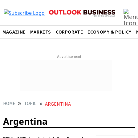
MAGAZINE
MARKETS
CORPORATE
ECONOMY & POLICY
HOME
TOPIC
ARGENTINA
Argentina