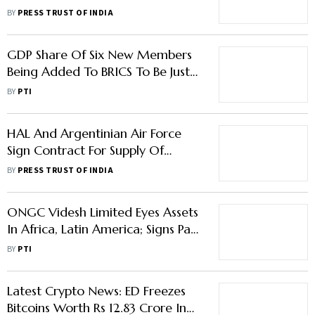
Defensive As Elections Near
BY
PRESS TRUST OF INDIA
GDP Share Of Six New Members
Being Added To BRICS To Be Just
11%: Report
BY
PTI
HAL And Argentinian Air Force
Sign Contract For Supply Of
Spares, Engine Repair
BY
PRESS TRUST OF INDIA
ONGC Videsh Limited Eyes Assets
In Africa, Latin America; Signs Pact
With Argentina's YPF
BY
PTI
Latest Crypto News: ED Freezes
Bitcoins Worth Rs 12.83 Crore In