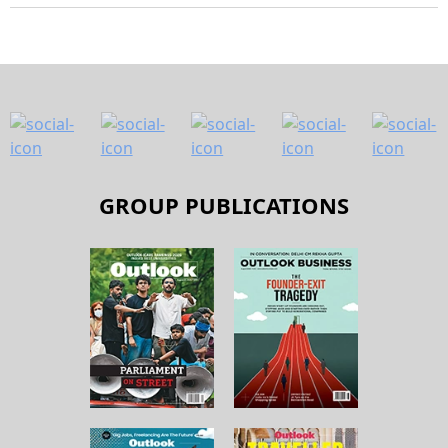
GROUP PUBLICATIONS