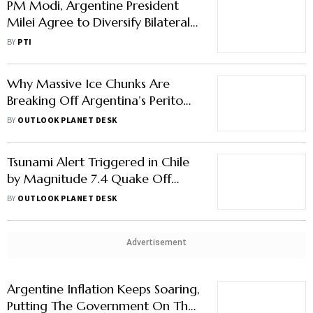
PM Modi, Argentine President
Milei Agree to Diversify Bilateral
Trade Basket
BY
PTI
Why Massive Ice Chunks Are
Breaking Off Argentina’s Perito
Moreno Glacier
BY
OUTLOOK PLANET DESK
Tsunami Alert Triggered in Chile
by Magnitude 7.4 Quake Off
Argentina’s Coast
BY
OUTLOOK PLANET DESK
Advertisement
Argentine Inflation Keeps Soaring,
Putting The Government On The