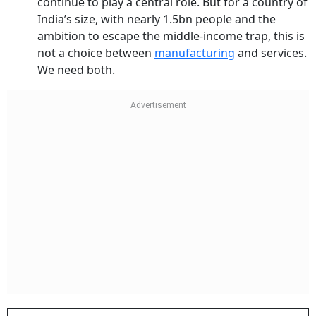
continue to play a central role. But for a country of
India’s size, with nearly 1.5bn people and the
ambition to escape the middle-income trap, this is
not a choice between
manufacturing
and services.
We need both.