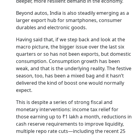
deeper, more resilient demand in the economy.
Beyond autos, India is also steadily emerging as a
larger export hub for smartphones, consumer
durables and electronic goods.
Having said that, if we step back and look at the
macro picture, the bigger issue over the last six
quarters or so has not been exports, but domestic
consumption. Consumption growth has been
weak, and that is the underlying reality. The festive
season, too, has been a mixed bag and it hasn’t
delivered the kind of boost one would normally
expect.
This is despite a series of strong fiscal and
monetary interventions: income tax relief for
those earning up to ₹1 lakh a month, reductions in
cash reserve requirements to improve liquidity,
multiple repo rate cuts—including the recent 25