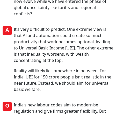
now evolve while we have entered the phase of
global uncertainty like tariffs and regional
conflicts?
A
It’s very difficult to predict. One extreme view is
that AI and automation could create so much
productivity that work becomes optional, leading
to Universal Basic Income [UBI]. The other extreme
is that inequality worsens, with wealth
concentrating at the top.
Reality will likely lie somewhere in between. For
India, UBI for 150 crore people isn’t realistic in the
near future. Instead, we should aim for universal
basic welfare.
Q
India’s new labour codes aim to modernise
regulation and give firms greater flexibility. But