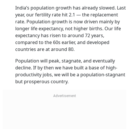
India’s population growth has already slowed. Last
year, our fertility rate hit 2.1 — the replacement
rate. Population growth is now driven mainly by
longer life expectancy, not higher births. Our life
expectancy has risen to around 72 years,
compared to the 60s earlier, and developed
countries are at around 80.
Population will peak, stagnate, and eventually
decline. If by then we have built a base of high-
productivity jobs, we will be a population-stagnant
but prosperous country.