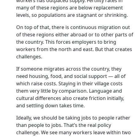
workers has outpaced supply. Fertility rates in
many of these regions are below replacement
levels, so populations are stagnant or shrinking.
On top of that, there is continuous migration out
Subscribe for Free
of these regions either abroad or to other parts of
Your Shortcut to Sharp Thinking
Add Outlook Business to your inbox-get the latest business insights
the country. This forces employers to bring
workers from the north and east. But that creates
challenges.
Subscribe
If someone migrates across the country, they
I'm also interested in receiving news and updates on Outlook events,
need housing, food, and social support — all of
and special promotions.
which raise costs. Staying in their village costs
them very little by comparison. Language and
cultural differences also create friction initially,
and settling down takes time.
Ideally, we should be taking jobs to people rather
than people to jobs. That’s the real policy
challenge. We see many workers leave within two