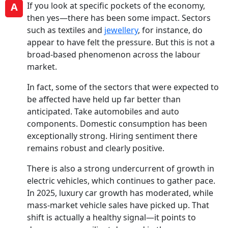
A
If you look at specific pockets of the economy,
then yes—there has been some impact. Sectors
such as textiles and
jewellery
, for instance, do
appear to have felt the pressure. But this is not a
broad-based phenomenon across the labour
market.
In fact, some of the sectors that were expected to
be affected have held up far better than
anticipated. Take automobiles and auto
components. Domestic consumption has been
exceptionally strong. Hiring sentiment there
remains robust and clearly positive.
There is also a strong undercurrent of growth in
electric vehicles, which continues to gather pace.
In 2025, luxury car growth has moderated, while
mass-market vehicle sales have picked up. That
shift is actually a healthy signal—it points to