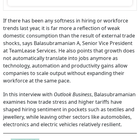
If there has been any softness in hiring or workforce
trends last year, it is far more a reflection of weak
domestic consumption than the result of external trade
shocks, says Balasubramanian A, Senior Vice President
at TeamLease Services. He also points that growth does
not automatically translate into jobs anymore as
technology, automation and productivity gains allow
companies to scale output without expanding their
workforce at the same pace.
In this interview with
Outlook Business
, Balasubramanian
examines how trade stress and higher tariffs have
shaped hiring sentiment in pockets such as textiles and
jewellery, while leaving other sectors like automobiles,
electronics and electric vehicles relatively resilient.