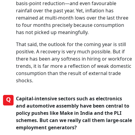
basis-point reduction—and even favourable
rainfall over the past year. Yet, inflation has
remained at multi-month lows over the last three
to four months precisely because consumption
has not picked up meaningfully.
That said, the outlook for the coming year is still
positive. A recovery is very much possible. But if
there has been any softness in hiring or workforce
trends, it is far more a reflection of weak domestic
consumption than the result of external trade
shocks.
Q
Capital-intensive sectors such as electronics
and automotive assembly have been central to
policy pushes like Make in India and the PLI
schemes. But can we really call them large-scale
employment generators?