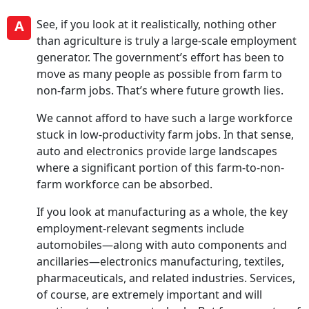
A
See, if you look at it realistically, nothing other
than agriculture is truly a large-scale employment
generator. The government’s effort has been to
move as many people as possible from farm to
non-farm jobs. That’s where future growth lies.
We cannot afford to have such a large workforce
stuck in low-productivity farm jobs. In that sense,
auto and electronics provide large landscapes
where a significant portion of this farm-to-non-
farm workforce can be absorbed.
If you look at manufacturing as a whole, the key
employment-relevant segments include
automobiles—along with auto components and
ancillaries—electronics manufacturing, textiles,
pharmaceuticals, and related industries. Services,
of course, are extremely important and will