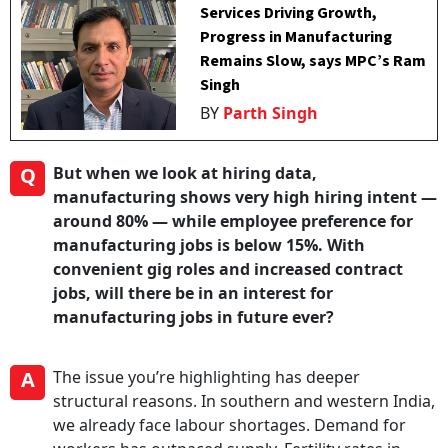
Services Driving Growth,
Progress in Manufacturing
Remains Slow, says MPC’s Ram
Singh
BY
Parth Singh
Q
But when we look at hiring data,
manufacturing shows very high hiring intent —
around 80% — while employee preference for
manufacturing jobs is below 15%. With
convenient gig roles and increased contract
jobs, will there be in an interest for
manufacturing jobs in future ever?
A
The issue you’re highlighting has deeper
structural reasons. In southern and western India,
we already face labour shortages. Demand for