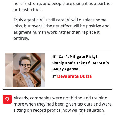
here is strong, and people are using it as a partner,
not just a tool.
Truly agentic AI is still rare. AI will displace some
jobs, but overall the net effect will be positive and
augment human work rather than replace it
entirely.
'If I Can’t Mitigate Risk, I
Simply Don’t Take It'- AU SFB's
Sanjay Agarwal
BY
Devabrata Dutta
Q
Already, companies were not hiring and training
more when they had been given tax cuts and were
sitting on record profits, how will the situation