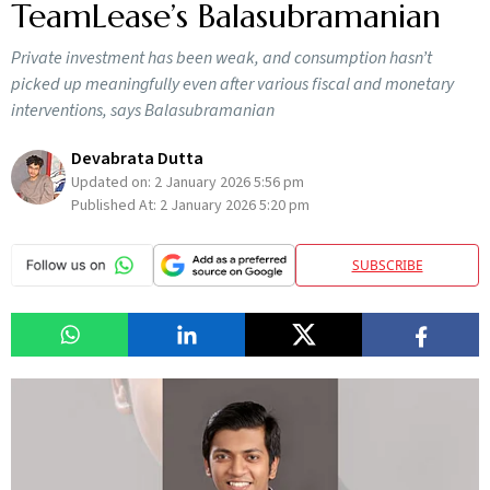
TeamLease’s Balasubramanian
Private investment has been weak, and consumption hasn’t
picked up meaningfully even after various fiscal and monetary
interventions, says Balasubramanian
Devabrata Dutta
Updated on:
2 January 2026 5:56 pm
Published At:
2 January 2026 5:20 pm
SUBSCRIBE