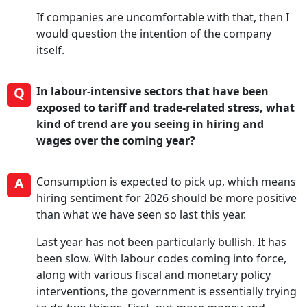
If companies are uncomfortable with that, then I
would question the intention of the company
itself.
Q
In labour-intensive sectors that have been
exposed to tariff and trade-related stress, what
kind of trend are you seeing in hiring and
wages over the coming year?
A
Consumption is expected to pick up, which means
hiring sentiment for 2026 should be more positive
than what we have seen so last this year.
Last year has not been particularly bullish. It has
been slow. With labour codes coming into force,
along with various fiscal and monetary policy
interventions, the government is essentially trying