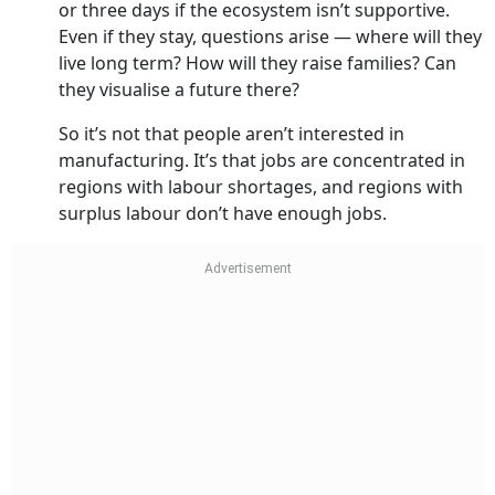
or three days if the ecosystem isn’t supportive.
Even if they stay, questions arise — where will they
live long term? How will they raise families? Can
they visualise a future there?
So it’s not that people aren’t interested in
manufacturing. It’s that jobs are concentrated in
regions with labour shortages, and regions with
surplus labour don’t have enough jobs.