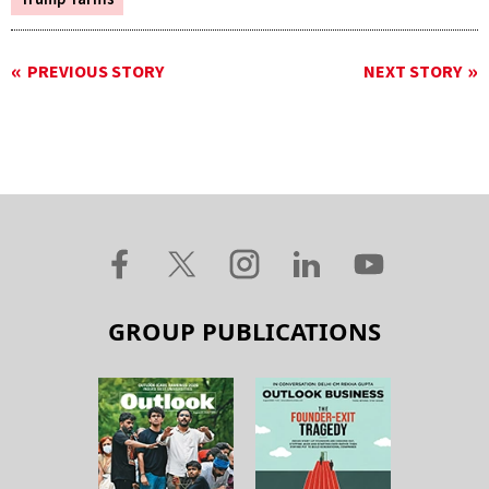
PREVIOUS STORY
NEXT STORY
GROUP PUBLICATIONS