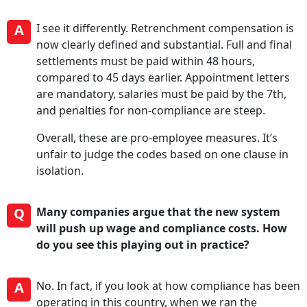
A
I see it differently. Retrenchment compensation is
now clearly defined and substantial. Full and final
settlements must be paid within 48 hours,
compared to 45 days earlier. Appointment letters
are mandatory, salaries must be paid by the 7th,
and penalties for non-compliance are steep.
Overall, these are pro-employee measures. It’s
unfair to judge the codes based on one clause in
isolation.
Q
Many companies argue that the new system
will push up wage and compliance costs. How
do you see this playing out in practice?
A
No. In fact, if you look at how compliance has been
operating in this country, when we ran the