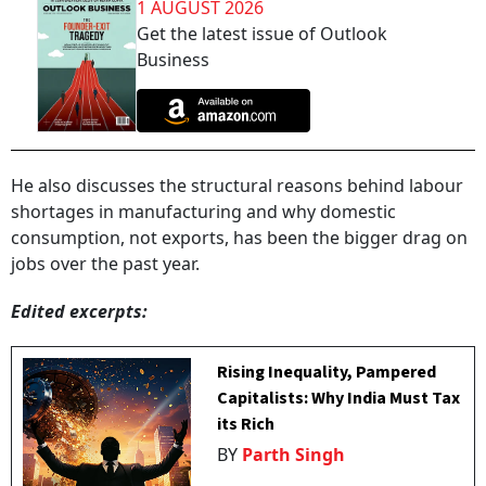
1 AUGUST 2026
Get the latest issue of Outlook
Business
He also discusses the structural reasons behind labour
shortages in manufacturing and why domestic
consumption, not exports, has been the bigger drag on
jobs over the past year.
Edited excerpts:
Rising Inequality, Pampered
Capitalists: Why India Must Tax
its Rich
BY
Parth Singh