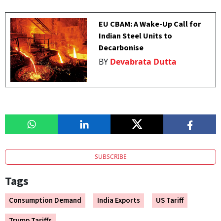
EU CBAM: A Wake-Up Call for
Indian Steel Units to
Decarbonise
BY
Devabrata Dutta
SUBSCRIBE
Tags
Consumption Demand
India Exports
US Tariff
Trump Tariffs