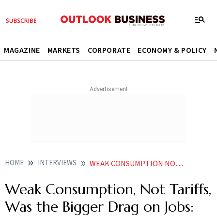
MAGAZINE
MARKETS
CORPORATE
ECONOMY & POLICY
HOME
INTERVIEWS
WEAK CONSUMPTION NOT TARIFFS WAS THE BIGGER DRAG ON JOBS TEAMLEASES BALASUBRAMANIAN
Weak Consumption, Not Tariffs,
Was the Bigger Drag on Jobs: