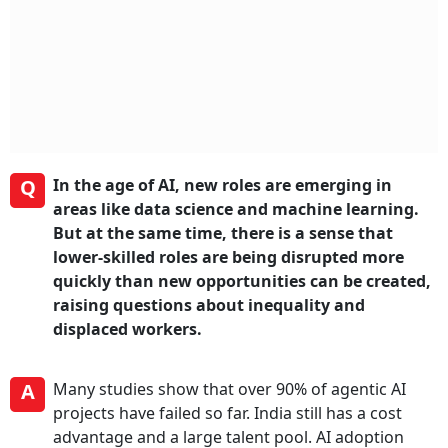
Q
In the age of AI, new roles are emerging in
areas like data science and machine learning.
But at the same time, there is a sense that
lower-skilled roles are being disrupted more
quickly than new opportunities can be created,
raising questions about inequality and
displaced workers.
A
Many studies show that over 90% of agentic AI
projects have failed so far. India still has a cost
advantage and a large talent pool. AI adoption