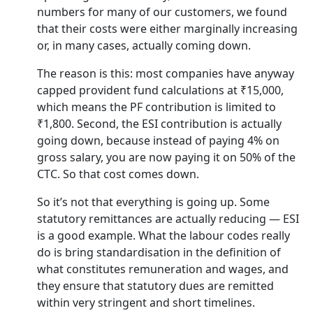
numbers for many of our customers, we found
that their costs were either marginally increasing
or, in many cases, actually coming down.
The reason is this: most companies have anyway
capped provident fund calculations at ₹15,000,
which means the PF contribution is limited to
₹1,800. Second, the ESI contribution is actually
going down, because instead of paying 4% on
gross salary, you are now paying it on 50% of the
CTC. So that cost comes down.
So it’s not that everything is going up. Some
statutory remittances are actually reducing — ESI
is a good example. What the labour codes really
do is bring standardisation in the definition of
what constitutes remuneration and wages, and
they ensure that statutory dues are remitted
within very stringent and short timelines.