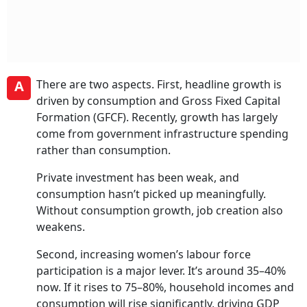
A
There are two aspects. First, headline growth is
driven by consumption and Gross Fixed Capital
Formation (GFCF). Recently, growth has largely
come from government infrastructure spending
rather than consumption.
Private investment has been weak, and
consumption hasn’t picked up meaningfully.
Without consumption growth, job creation also
weakens.
Second, increasing women’s labour force
participation is a major lever. It’s around 35–40%
now. If it rises to 75–80%, household incomes and
consumption will rise significantly, driving GDP