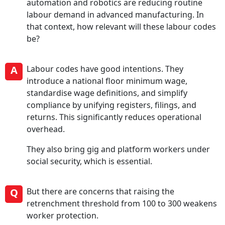
automation and robotics are reducing routine
labour demand in advanced manufacturing. In
that context, how relevant will these labour codes
be?
A
Labour codes have good intentions. They
introduce a national floor minimum wage,
standardise wage definitions, and simplify
compliance by unifying registers, filings, and
returns. This significantly reduces operational
overhead.
They also bring gig and platform workers under
social security, which is essential.
Q
But there are concerns that raising the
retrenchment threshold from 100 to 300 weakens
worker protection.