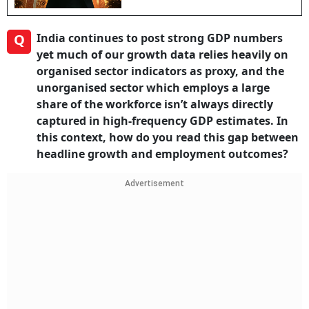
Q
India continues to post strong GDP numbers
yet much of our growth data relies heavily on
organised sector indicators as proxy, and the
unorganised sector which employs a large
share of the workforce isn’t always directly
captured in high-frequency GDP estimates. In
this context, how do you read this gap between
headline growth and employment outcomes?
Advertisement