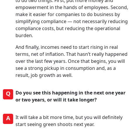
to do two things. First, put more money and
empowerment in the hands of employees. Second,
make it easier for companies to do business by
simplifying compliance — not necessarily reducing
compliance costs, but reducing the operational
burden.
And finally, incomes need to start rising in real
terms, net of inflation. That hasn’t really happened
over the last few years. Once that begins, you will
see a strong pickup in consumption and, as a
result, job growth as well.
Q
Do you see this happening in the next one year
or two years, or will it take longer?
A
It will take a bit more time, but you will definitely
start seeing green shoots next year.