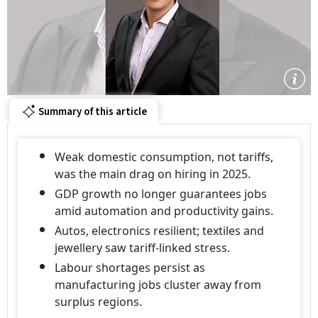
Summary of this article
Weak domestic consumption, not tariffs,
was the main drag on hiring in 2025.
GDP growth no longer guarantees jobs
amid automation and productivity gains.
Autos, electronics resilient; textiles and
jewellery saw tariff-linked stress.
Labour shortages persist as
manufacturing jobs cluster away from
surplus regions.