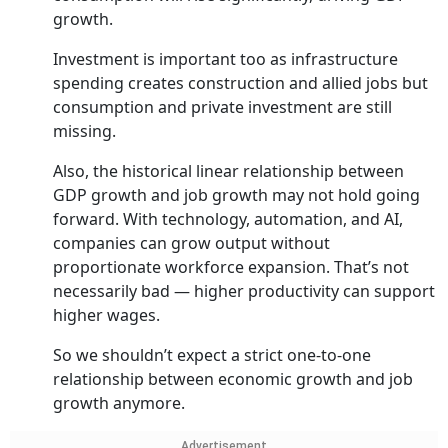
growth.
Investment is important too as infrastructure
spending creates construction and allied jobs but
consumption and private investment are still
missing.
Also, the historical linear relationship between
GDP growth and job growth may not hold going
forward. With technology, automation, and AI,
companies can grow output without
proportionate workforce expansion. That’s not
necessarily bad — higher productivity can support
higher wages.
So we shouldn’t expect a strict one-to-one
relationship between economic growth and job
growth anymore.
Advertisement