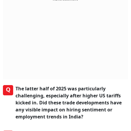
Q
The latter half of 2025 was particularly
challenging, especially after higher US tariffs
kicked in. Did these trade developments have
any visible impact on hiring sentiment or
employment trends in India?