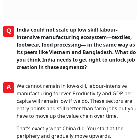
Q
India could not scale up low skill labour-
intensive manufacturing ecosystem—textiles,
footwear, food processing— in the same way as
its peers like Vietnam and Bangladesh. What do
you think India needs to get right to unlock job
creation in these segments?
A
We cannot remain in low-skill, labour-intensive
manufacturing forever. Productivity and GDP per
capita will remain low if we do. These sectors are
entry points and still better than farm jobs but you
have to move up the value chain over time.
That’s exactly what China did. You start at the
periphery and gradually move upwards.