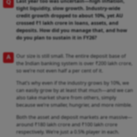
Q
Last year too was uncertain—high inflation,
tight liquidity, slow growth. Industry-wide
credit growth dropped to about 10%, yet AU
crossed ₹1 lakh crore in loans, assets, and
deposits. How did you manage that, and how
do you plan to sustain it in FY26?
A
Our size is still small. The entire deposit base of
the Indian banking system is over ₹200 lakh crore,
so we’re not even half a per cent of it.
That’s why even if the industry grows by 10%, we
can easily grow by at least that much—and we can
also take market share from others, simply
because we’re smaller, hungrier, and more nimble.
Both the asset and deposit markets are massive—
around ₹180 lakh crore and ₹100 lakh crore
respectively. We’re just a 0.5% player in each.