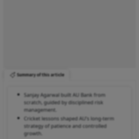
Summary of this article
Sanjay Agarwal built AU Bank from
scratch, guided by disciplined risk
management.
Cricket lessons shaped AU’s long-term
strategy of patience and controlled
growth.