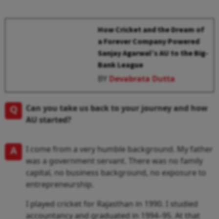
How Cricket and the Dream of
a Forever Company Powered
Sanjay Agarwal’s AU to the Big-
Bank League
BY
Devabrata Dutta
Q
Can you take us back to your journey and how
AU started?
A
I come from a very humble background. My father
was a government servant. There was no family
capital, no business background, no exposure to
entrepreneurship.
I played cricket for Rajasthan in 1990. I studied
accountancy and graduated in 1994–95. At that