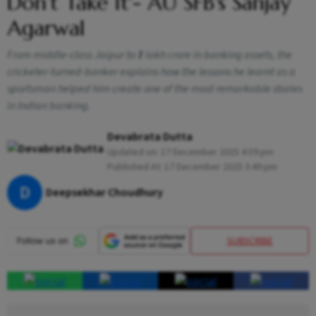
Don’t Take It'- AU SFB's Sanjay
Agarwal
From middle-class Jaipur to ₹1 lakh crore in banking assets, the
cricketer-turned-banker explains how the lessons he learnt as a
sportsman helped him create one of the most remarkable stories
in Indian banking.
Devabrata Dutta
Updated on:
17 December 2025 4:59 pm
Published At:
17 December 2025 3:49 pm
D
Deepsekhar Choudhury
SUBSCRIBE