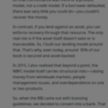
model, not a credit model. If a borrower defaulted,
there was very little you could do—you couldn’t
recover the money.
In contrast, if you lend against an asset, you can
enforce recovery through that resource. The only
real risk is if the asset itself doesn’t exist or is
inaccessible. So, I built our lending model around
that. That’s why, even today, around 95% of our
book is secured and asset-backed.
In 2015, I also realised that beyond a point, the
NBFC model itself carries structural risks—raising
money from wholesale markets, people
management issues, and overdependence on one
or two products.
So, when the RBI came out with licensing
guidelines, we decided to convert into a bank. That