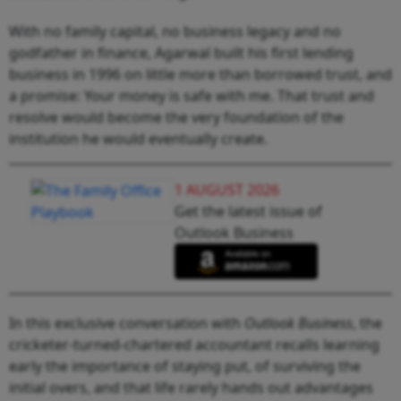
With no family capital, no business legacy and no
godfather in finance, Agarwal built his first lending
business in 1996 on little more than borrowed trust, and
a promise: Your money is safe with me. That trust and
resolve would become the very foundation of the
institution he would eventually create.
1 AUGUST 2026
Get the latest issue of
Outlook Business
In this exclusive conversation with
Outlook Business
, the
cricketer-turned-chartered accountant recalls learning
early the importance of staying put, of surviving the
initial overs, and that life rarely hands out advantages