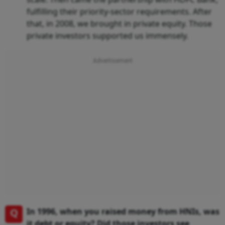
fulfilling their priority-sector requirements. After
that, in 2008, we brought in private equity. Those
private investors supported us immensely.
Q
In 1996, when you raised money from HNIs, was
it debt or equity? Did those investors see