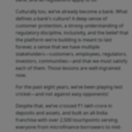
Culturally too, we’ve already become a bank. What
defines a bank’s culture? A deep sense of
customer protection, a strong understanding of
regulatory discipline, inclusivity, and the belief that
the platform we’re building is meant to last
forever, a sense that we have multiple
stakeholders—customers, employees, regulators,
investors, communities—and that we must satisfy
each of them. Those lessons are well-ingrained
now.
For the past eight years, we’ve been playing test
cricket—and not against easy opponents!
Despite that, we’ve crossed ₹1 lakh crore in
deposits and assets, and built an all-India
franchise with over 2,500 touchpoints serving
everyone from microfinance borrowers to mid-