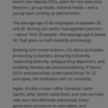
bench: two deputy CEOs, plans for two executive
directors, group heads, national heads—and a
young team coming up behind them.
The average age of AU employees is between 20
and 30. Among our senior management partners
—about 18 to 20 people—the average age is below
50. That gives us both maturity and energy.
Banking isn’t rocket science—it’s about principles:
protecting customers, ensuring inclusivity,
respecting diversity, safeguarding depositors, and
enabling faceless yet personal banking. If future
CEOs and executives understand those 10–12
principles, the institution will run smoothly.
Again, it’s like cricket—after Gavaskar came
Sachin, after Sachin came Kohli, and now we have
new stars like Abhishek and Jaiswal. Every
generation produces its own talent, and