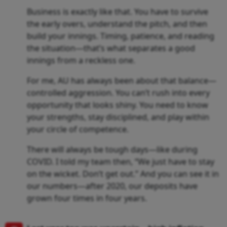
Business is exactly like that. You have to survive
the early overs, understand the pitch, and then
build your innings. Timing, patience, and reading
the situation—that’s what separates a good
innings from a reckless one.
For me, AU has always been about that balance—
controlled aggression. You can’t rush into every
opportunity that looks shiny. You need to know
your strengths, stay disciplined, and play within
your circle of competence.
There will always be tough days—like during
COVID. I told my team then, “We just have to stay
on the wicket. Don’t get out.” And you can see it in
our numbers—after 2020, our deposits have
grown four times in four years.