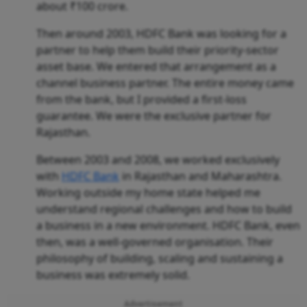
about ₹100 crore.
Then around 2003, HDFC Bank was looking for a
partner to help them build their priority-sector
asset base. We entered that arrangement as a
channel business partner. The entire money came
from the bank, but I provided a first-loss
guarantee. We were the exclusive partner for
Rajasthan.
Between 2003 and 2008, we worked exclusively
with
HDFC Bank
in Rajasthan and Maharashtra.
Working outside my home state helped me
understand regional challenges and how to build
a business in a new environment. HDFC Bank, even
then, was a well-governed organisation. Their
philosophy of building, scaling and sustaining a
business was extremely solid.
Advertisement