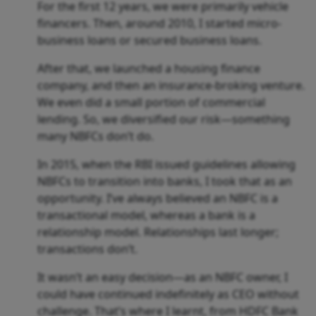
For the first 12 years, we were primarily vehicle
financers. Then, around 2010, I started micro-
business loans or secured business loans.
After that, we launched a housing finance
company, and then an insurance-broking venture.
We even did a small portion of commercial
lending. So, we diversified our risk—something
many NBFCs don’t do.
In 2015, when the RBI issued guidelines allowing
NBFCs to transition into banks, I took that as an
opportunity. I’ve always believed an NBFC is a
transactional model, whereas a bank is a
relationship model. Relationships last longer;
transactions don’t.
It wasn’t an easy decision—as an NBFC owner, I
could have continued indefinitely as CEO without
challenge. That’s where I learnt, from HDFC Bank