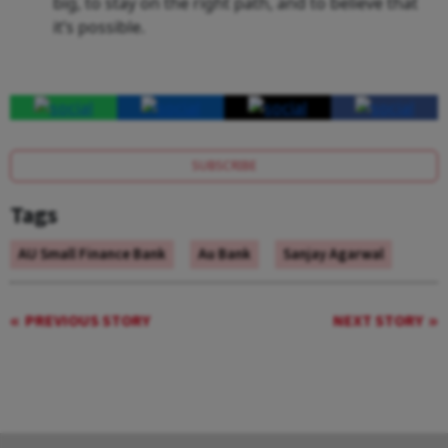
big, to stay on the right path, and to believe that
it’s possible.
SUBSCRIBE
Tags
AU Small Finance Bank
Au Bank
Sanjay Agarwal
PREVIOUS STORY
NEXT STORY