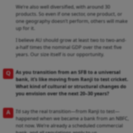
We’re also well diversified, with around 30
products. So even if one sector, one product, or
one geography doesn’t perform, others will make
up for it.
I believe AU should grow at least two to two-and-
a-half times the nominal GDP over the next five
years. Our size itself is our opportunity.
Q
As you transition from an SFB to a universal
bank, it’s like moving from Ranji to test cricket.
What kind of cultural or structural changes do
you envision over the next 20–30 years?
A
I’d say the real transition—from Ranji to test—
happened when we became a bank from an NBFC,
not now. We’re already a scheduled commercial
bank, and all regulations apply to us.