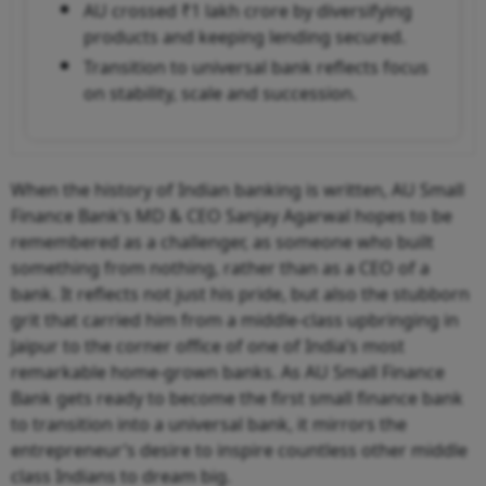
AU crossed ₹1 lakh crore by diversifying
products and keeping lending secured.
Transition to universal bank reflects focus
on stability, scale and succession.
When the history of Indian banking is written, AU Small
Finance Bank’s MD & CEO Sanjay Agarwal hopes to be
remembered as a challenger, as someone who built
something from nothing, rather than as a CEO of a
bank. It reflects not just his pride, but also the stubborn
grit that carried him from a middle-class upbringing in
Jaipur to the corner office of one of India’s most
remarkable home-grown banks. As AU Small Finance
Bank gets ready to become the first small finance bank
to transition into a universal bank, it mirrors the
entrepreneur’s desire to inspire countless other middle
class Indians to dream big.