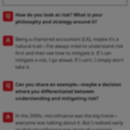
Q
How do you look at risk? What is your
philosophy and strategy around it?
A
Being a chartered accountant [CA], maybe it’s a
natural trait—I’ve always tried to understand risk
first and then see how to mitigate it. If I can
mitigate a risk, I go ahead. If I can’t, I simply don’t
take it.
Q
Can you share an example—maybe a decision
where you differentiated between
understanding and mitigating risk?
A
In the 2000s, microfinance was the big trend—
everyone was talking about it. But I realised early
on that microfinance was more of a process