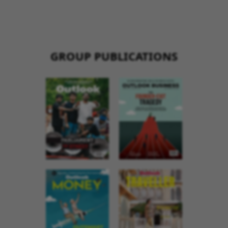
GROUP PUBLICATIONS