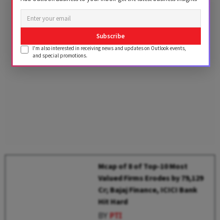
Subscribe
I'm also interested in receiving news and updates on Outlook events,
and special promotions.
Mcap of 8 of Top-10 Most
Valued Firms Erodes by ₹79,129
Cr; Bajaj Finance, ICICI Bank
Hit Hard
BY
PTI