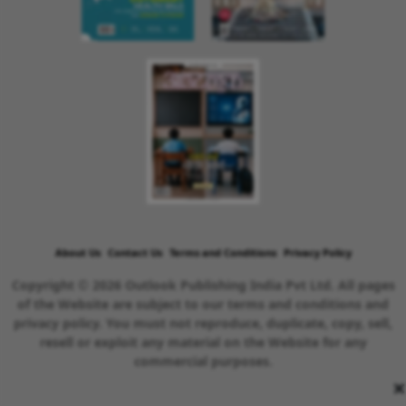
About Us
Contact Us
Terms and Conditions
Privacy Policy
Copyright © 2026 Outlook Publishing India Pvt Ltd. All pages
of the Website are subject to our terms and conditions and
privacy policy. You must not reproduce, duplicate, copy, sell,
resell or exploit any material on the Website for any
commercial purposes.
×