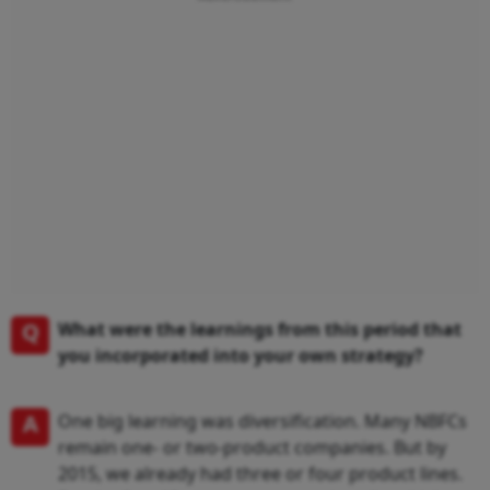
Q
What were the learnings from this period that
you incorporated into your own strategy?
A
One big learning was diversification. Many NBFCs
remain one- or two-product companies. But by
2015, we already had three or four product lines.