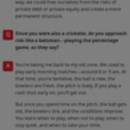
way, we could free ourselves from the risks of
private debt or private equity and create a more
permanent structure.
Q
Since you were also a cricketer, do you approach
risk like a batsman
—
playing the percentage
game, as they say?
A
You’re taking me back to my old zone. We used to
play early morning matches—around 8 or 9 am. At
that time, you’re tentative, the ball is new, the
bowlers are fresh, the pitch is lively. If you play a
rash shot early on, you’ll get out.
But once you spend time on the pitch, the ball gets
old, the bowlers tire, and the conditions improve.
You learn when to play, when not to play, when to
stay quiet, and when to take your time.