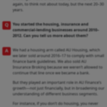
again, to think not about today, but the next 20–30
years.
Q
You started the housing, insurance and
commercial-lending businesses around 2010–
2012. Can you tell us more about them?
A
We had a housing arm called AU Housing, which
we later sold around 2016–17 to comply with small
finance bank guidelines. We also sold AU
Insurance Broking because we weren’t allowed to
continue that line once we became a bank.
But they played an important role in AU Finance’s
growth—not just financially, but in broadening our
understanding of different business segments.
For instance, if you don’t do housing, you never