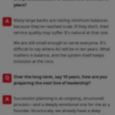
years?
A
Many large banks are raising minimum balances
because they’ve reached scale. If they don’t, their
service quality may suffer. It’s natural at that size.
We are still small enough to serve everyone. It’s
difficult to say where AU will be in ten years. What
matters is balance, and the system itself keeps
inclusion at the core.
Q
Over the long term, say 10 years, how are you
preparing the next line of leadership?
A
Succession planning is an ongoing, structured
process—and a deeply emotional one for me as a
founder. Structurally, we already have a deep