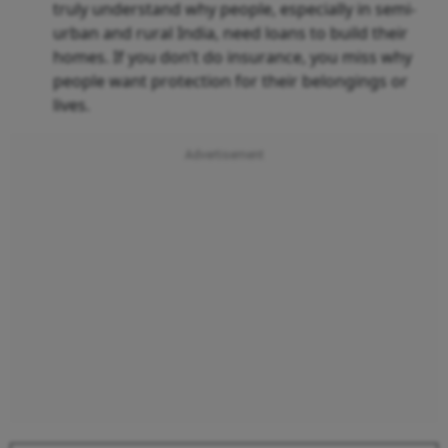
truly understand why people, especially in semi-
urban and rural India, need loans to build their
homes. If you don’t do insurance, you miss why
people want protection for their belongings or
lives.