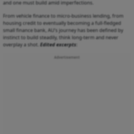
and one must build amid imperfections.
From vehicle finance to micro-business lending, from
housing credit to eventually becoming a full-fledged
small finance bank, AU’s journey has been defined by
instinct to build steadily, think long-term and never
overplay a shot.
Edited excerpts
:
Advertisement