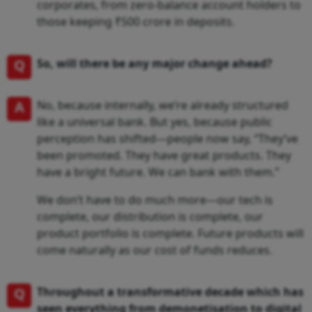
corporates, from zero-balance account holders to
those keeping ₹500 crore in deposits.
Q
So, will there be any major change ahead?
A
No, because internally, we’re already structured
like a universal bank. But yes, because public
perception has shifted—people now say, “They’ve
been promoted. They have great products. They
have a bright future. We can bank with them.”
We don’t have to do much more—our tech is
complete, our distribution is complete, our
product portfolio is complete. Future products will
come naturally as our cost of funds reduces.
Q
Throughout a transformative decade which has
seen everything from demonetisation to digital