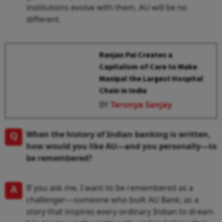
institutions evolve with them. AU will be no
different.
Ranjan Pai Creates a
Capitalism of Care to Make
Manipal the Largest Hospital
Chain in India
BY
Tarunya Sanjay
Q
When the history of Indian banking is written,
how would you like AU—and you personally—to
be remembered?
A
If you ask me, I want to be remembered as a
challenger—someone who built AU Bank; as a
story that inspires every ordinary Indian to dream