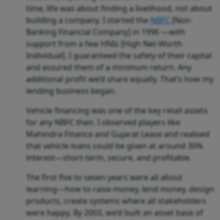
time, life was about finding a livelihood, not about
building a company. I started the
NBFC
[Non-
Banking Financial Company] in 1996 —with
support from a few HNIs [High Net-Worth
Individual]. I guaranteed the safety of their capital
and assured them of a minimum return. Any
additional profit we’d share equally. That’s how my
lending business began.
Vehicle financing was one of the key retail assets
for any NBFC then. I observed players like
Mahindra Finance and Gujarat Lease and realised
that vehicle loans could be given at around 30%
interest—short-term, secure, and profitable.
The first five to seven years were all about
learning—how to raise money, lend money, design
products, create systems where all stakeholders
were happy. By 2003, we’d built an asset base of