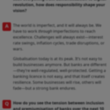
revolution, how does responsibility shape your
vision?
A
The world is imperfect, and it will always be. We
have to work
through
imperfections to reach
excellence. Challenges will always exist—interest
rate swings, inflation cycles, trade disruptions, or
wars.
Globalisation today is at its peak. It’s not easy to
build businesses anymore. But banks are different
—they’re well-regulated, well-protected. Getting a
banking licence is not easy, and that itself creates
resilience. Some businesses will rise, others will
fade—but a strong bank endures.
Q
How do you see the tension between inclusion
and premiumisation of banks over the next 10