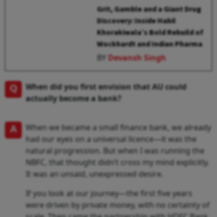
Grit, Gamble and a Giant Drug
Discovery: Inside Habil
Khorakiwala’s Bold Rebuild of
Wockhardt and Indian Pharma
BY
Devansh Singh
Q
When did you first envision that AU could
actually become a bank?
A
When we became a small finance bank, we already
had our eyes on a universal licence—it was the
natural progression. But when I was running the
NBFC, that thought didn’t cross my mind explicitly.
It was an unsaid, unexpressed desire.
If you look at our journey—the first five years
were driven by private money, with no certainty of
scale. Then came the partnership with HDFC Bank,