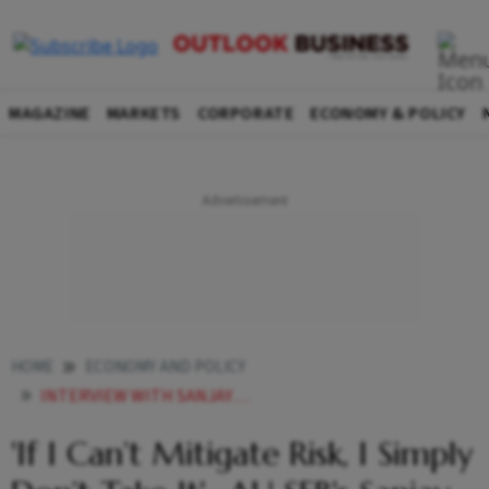
MAGAZINE
MARKETS
CORPORATE
ECONOMY & POLICY
HOME
ECONOMY AND POLICY
INTERVIEW WITH SANJAY AGARWAL IF I CANT MITIGATE RISK I SIMPLY DONT TAKE IT
'If I Can’t Mitigate Risk, I Simply