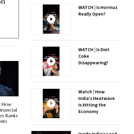
on
WATCH | Is Hormuz
Really Open?
WATCH | Is Diet
Coke
Disappearing?
Watch | How
India’s Heatwave
? How
Is Hitting the
inancial
Economy
es Banks
nts