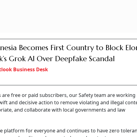
nesia Becomes First Country to Block Elo
’s Grok AI Over Deepfake Scandal
look Business Desk
s are free or paid subscribers, our Safety team are workin
ift and decisive action to remove violating and illegal cont
ate, and collaborate with local governments and law
fe platform for everyone and continues to have zero tolera