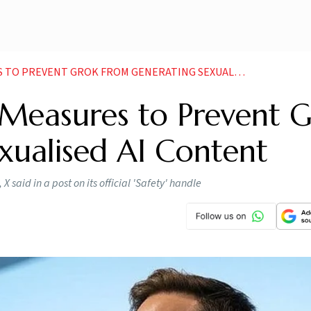
REVENT GROK FROM GENERATING SEXUALISED AI CONTENT
Measures to Prevent 
xualised AI Content
 X said in a post on its official 'Safety' handle