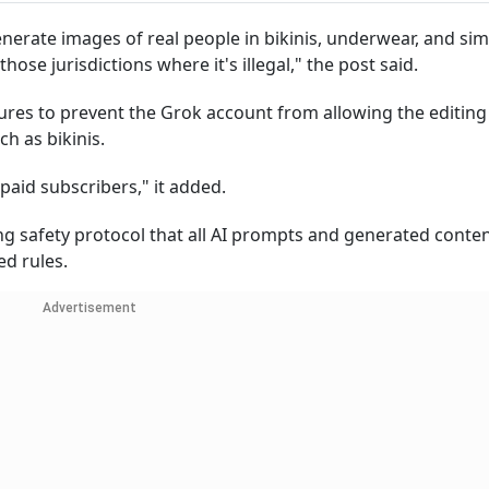
enerate images of real people in bikinis, underwear, and sim
hose jurisdictions where it's illegal," the post said.
res to prevent the Grok account from allowing the editing
ch as bikinis.
g paid subscribers," it added.
ing safety protocol that all AI prompts and generated conte
ed rules.
Advertisement