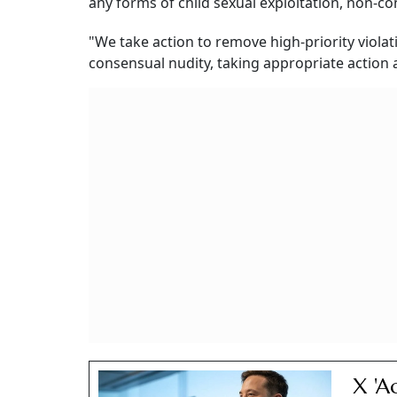
any forms of child sexual exploitation, non-c
"We take action to remove high-priority viola
consensual nudity, taking appropriate action a
X 'A