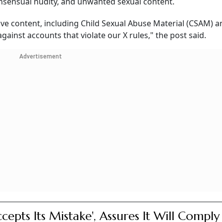
onsensual nudity, and unwanted sexual content.
tive content, including Child Sexual Abuse Material (CSAM) 
gainst accounts that violate our X rules," the post said.
Advertisement
ccepts Its Mistake', Assures It Will Comply