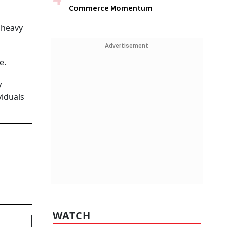
Commerce Momentum
a heavy
Advertisement
e.
y
viduals
WATCH