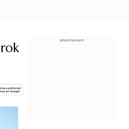
Advertisement
Grok