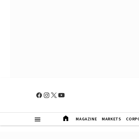
MAGAZINE
MARKETS
CORP