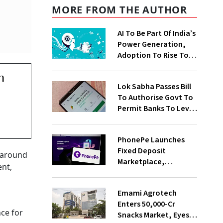
MORE FROM THE AUTHOR
AI To Be Part Of India’s
Power Generation,
Adoption To Rise To
65% By 2030: ENCIS
n
Study
Lok Sabha Passes Bill
To Authorise Govt To
Permit Banks To Levy
Charges On UPI
Transactions
PhonePe Launches
Fixed Deposit
g around
Marketplace,
ent,
Introduces Daily
Recurring Deposit
Emami Agrotech
With Shivalik SFB
Enters ₹50,000-Cr
nce for
Snacks Market, Eyes