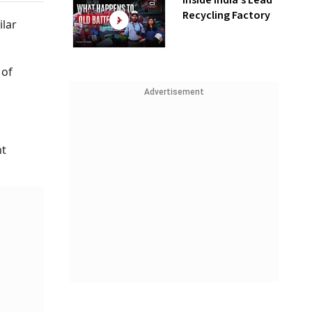
Inside India’s Lead
Recycling Factory
ilar
 of
Advertisement
nt