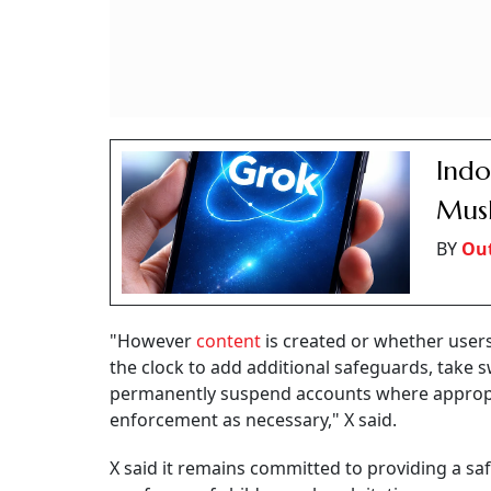
Indo
Musk
BY
Out
"However
content
is created or whether user
the clock to add additional safeguards, take sw
permanently suspend accounts where appropri
enforcement as necessary," X said.
X said it remains committed to providing a sa