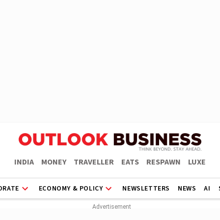
INDIA
MONEY
TRAVELLER
EATS
RESPAWN
LUXE
ORATE
ECONOMY & POLICY
NEWSLETTERS
NEWS
AI