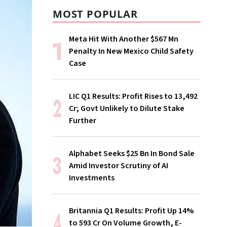
MOST POPULAR
Meta Hit With Another $567 Mn
Penalty In New Mexico Child Safety
Case
LIC Q1 Results: Profit Rises to ₹13,492
Cr; Govt Unlikely to Dilute Stake
Further
Alphabet Seeks $25 Bn In Bond Sale
Amid Investor Scrutiny of AI
Investments
Britannia Q1 Results: Profit Up 14%
to ₹593 Cr On Volume Growth, E-