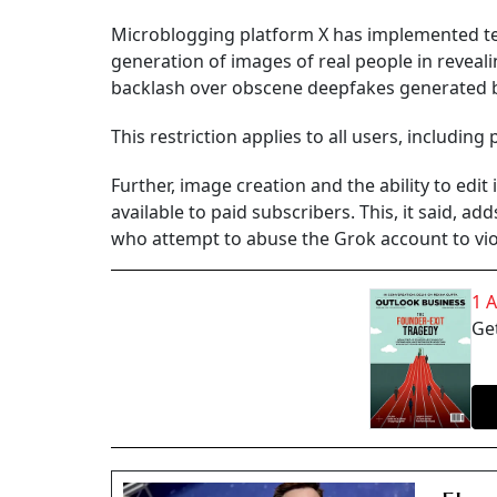
Microblogging platform X has implemented te
generation of images of real people in revealing
backlash over obscene deepfakes generated b
This restriction applies to all users, including 
Further, image creation and the ability to edi
available to paid subscribers. This, it said, ad
who attempt to abuse the Grok account to viol
1 
Get