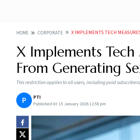
X IMPLEMENTS TECH MEASURES TO P
HOME
CORPORATE
X Implements Tech 
From Generating Se
This restriction applies to all users, including paid subscribers,
PTI
P
Published At:
15 January 2026 12:58 pm