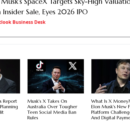
 Musk’s SpaceX Targets Sky-High Valuati
 Insider Sale, Eyes 2026 IPO
look Business Desk
s Report
Musk's X Takes On
What Is X Money
 Planning
Australia Over Tougher
Elon Musk's New F
it
Teen Social Media Ban
Platform Challeng
Rules
And Digital Payme