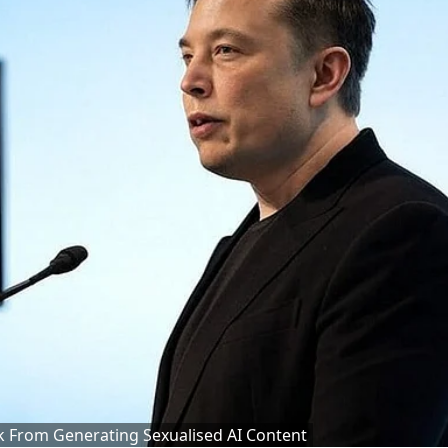
 From Generating Sexualised AI Content