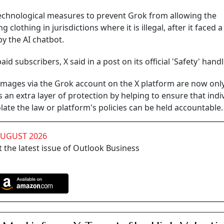
chnological measures to prevent Grok from allowing the
 clothing in jurisdictions where it is illegal, after it faced 
y the AI chatbot.
paid subscribers, X said in a post on its official 'Safety' handl
t images via the Grok account on the X platform are now onl
ds an extra layer of protection by helping to ensure that indi
ate the law or platform's policies can be held accountable.
AUGUST 2026
 the latest issue of Outlook Business