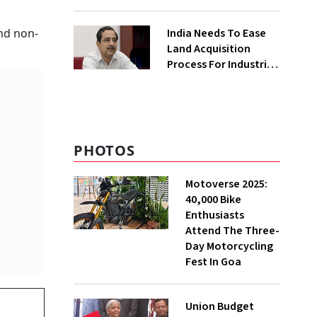
₹400 Cr Bengal
Greenfield Plant
India Needs To Ease
and non-
Land Acquisition
Process For Industries
To Attract
Investments: NITI
Vice-Chairman
PHOTOS
Motoverse 2025:
40,000 Bike
Enthusiasts
Attend The Three-
Day Motorcycling
Fest In Goa
Union Budget