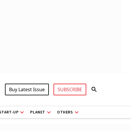
Buy Latest Issue
SUBSCRIBE
START-UP
PLANET
OTHERS