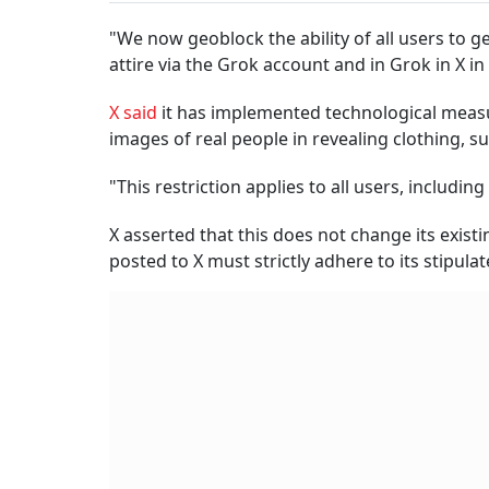
"We now geoblock the ability of all users to g
attire via the Grok account and in Grok in X in t
X said
it has implemented technological measu
images of real people in revealing clothing, su
"This restriction applies to all users, includin
X asserted that this does not change its exist
posted to X must strictly adhere to its stipulat