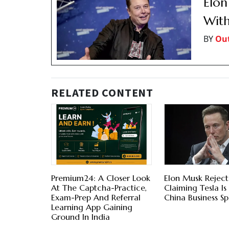
Elon
With
BY
Out
RELATED CONTENT
Premium24: A Closer Look
Elon Musk Reject
At The Captcha-Practice,
Claiming Tesla Is
Exam-Prep And Referral
China Business Spl
Learning App Gaining
Ground In India