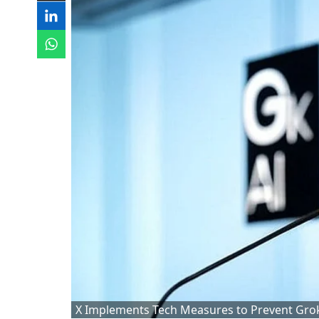
X Implements Tech Measures to Prevent Grok