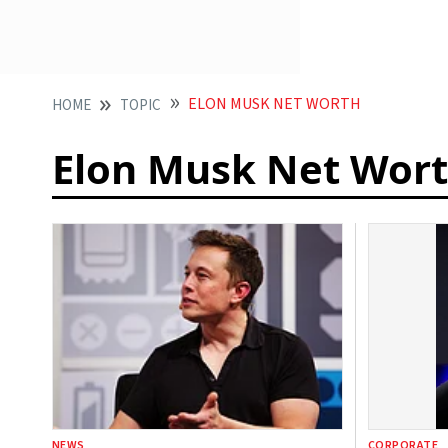
ELON MUSK NET WORTH
HOME
TOPIC
Elon Musk Net Wor
NEWS
CORPORATE