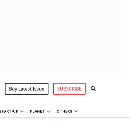
Buy Latest Issue
SUBSCRIBE
START-UP
PLANET
OTHERS