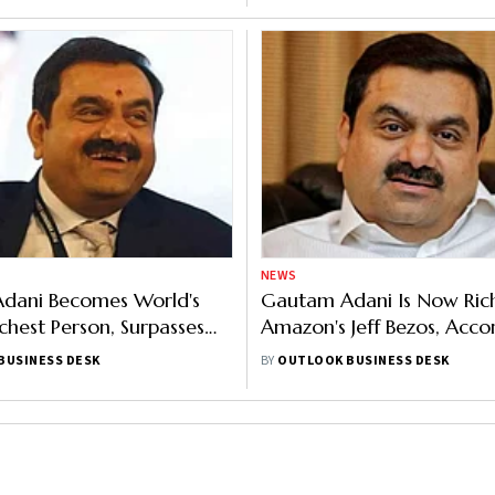
NEWS
dani Becomes World's
Gautam Adani Is Now Ric
chest Person, Surpasses
Amazon's Jeff Bezos, Acco
Forbes
BUSINESS DESK
BY
OUTLOOK BUSINESS DESK