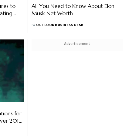
res to
All You Need to Know About Elon
ating
Musk Net Worth
BY
OUTLOOK BUSINESS DESK
Advertisement
tions for
Over 2018