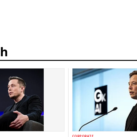
th
CORPORATE