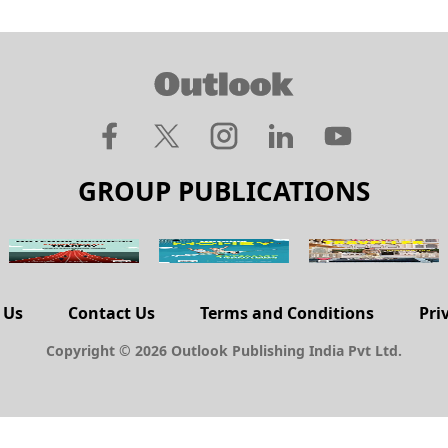
GROUP PUBLICATIONS
 Us
Contact Us
Terms and Conditions
Pri
Copyright © 2026 Outlook Publishing India Pvt Ltd.