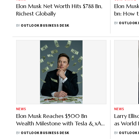
Elon Musk Net Worth Hits $788 Bn,
Elon Musk
Richest Globally
bn: How 
Made It 
BY
OUTLOOK 
BY
OUTLOOK BUSINESS DESK
NEWS
NEWS
Elon Musk Reaches $500 Bn
Larry Ell
Wealth Milestone with Tesla & xAI
as World 
Success – All You Need to Know
Need to 
BY
OUTLOOK BUSINESS DESK
BY
OUTLOOK 