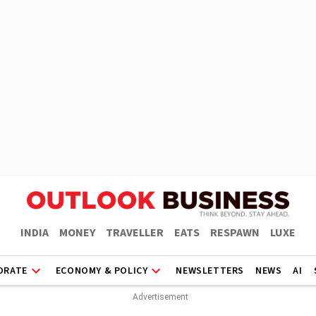
INDIA
MONEY
TRAVELLER
EATS
RESPAWN
LUXE
ORATE
ECONOMY & POLICY
NEWSLETTERS
NEWS
AI