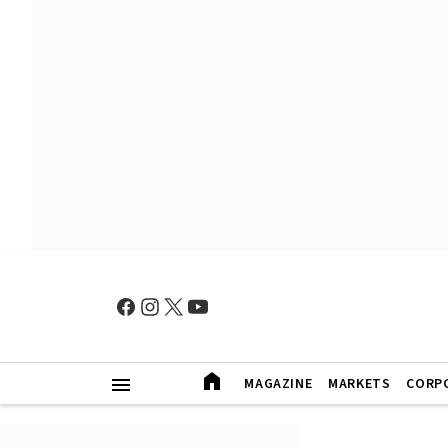
MAGAZINE
MARKETS
CORP