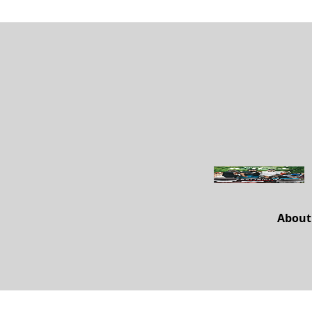
About