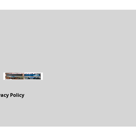
vacy Policy