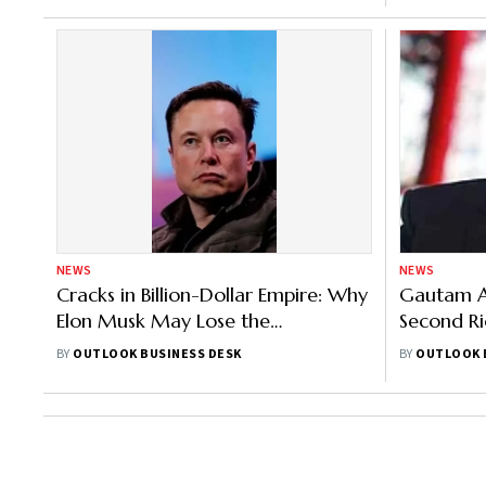
NEWS
NEWS
Cracks in Billion-Dollar Empire: Why
Gautam A
Elon Musk May Lose the
Second Ri
Richest Man Title
Jeff Bezos
BY
OUTLOOK BUSINESS DESK
BY
OUTLOOK 