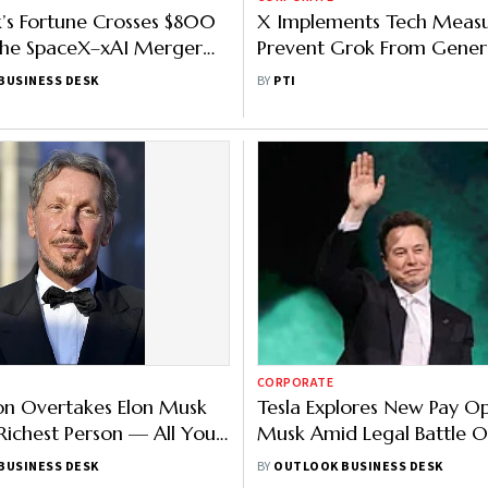
’s Fortune Crosses $800
X Implements Tech Measu
the SpaceX–xAI Merger
Prevent Grok From Gener
Happen
Sexualised AI Content
BUSINESS DESK
BY
PTI
CORPORATE
ison Overtakes Elon Musk
Tesla Explores New Pay Op
Richest Person — All You
Musk Amid Legal Battle 
Know
Package
BUSINESS DESK
BY
OUTLOOK BUSINESS DESK