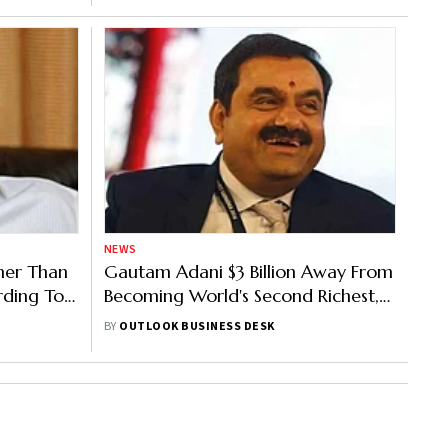
NEWS
her Than
Gautam Adani $3 Billion Away From
rding To
Becoming World's Second Richest,
Surpassing Jeff Bezos
BY
OUTLOOK BUSINESS DESK