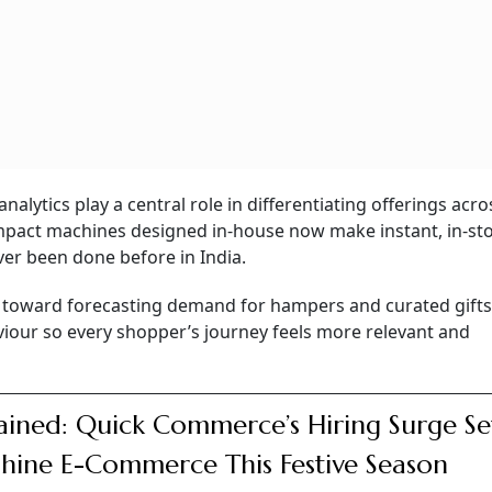
nalytics play a central role in differentiating offerings acro
mpact machines designed in-house now make instant, in-st
ver been done before in India.
ts toward forecasting demand for hampers and curated gift
iour so every shopper’s journey feels more relevant and
ained: Quick Commerce’s Hiring Surge Se
hine E-Commerce This Festive Season