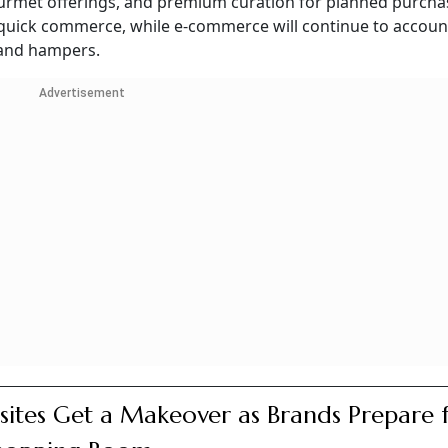
gourmet offerings, and premium curation for planned purcha
 quick commerce, while e-commerce will continue to account
 and hampers.
Advertisement
ites Get a Makeover as Brands Prepare 