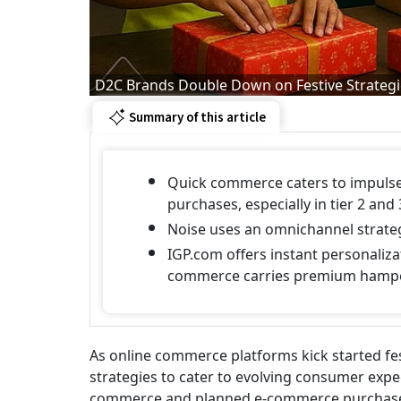
D2C Brands Double Down on Festive Strateg
Summary of this article
Quick commerce caters to impulse
purchases, especially in tier 2 and 3
Noise uses an omnichannel strateg
IGP.com offers instant personalizat
commerce carries premium hamp
As online commerce platforms kick started fes
strategies to cater to evolving consumer expe
commerce and planned e-commerce purchases. 