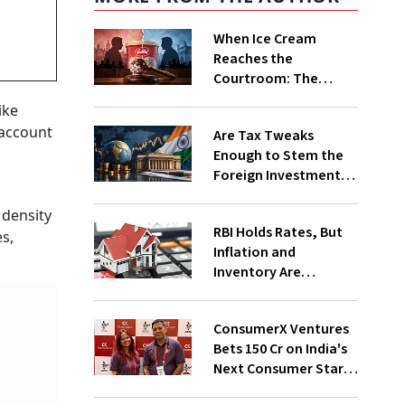
When Ice Cream
Reaches the
Courtroom: The
Vadilal Family’s
ike
Frozen Feud Explained
 account
Are Tax Tweaks
Enough to Stem the
Foreign Investment
Outflows?
 density
RBI Holds Rates, But
es,
Inflation and
Inventory Are
Becoming Realty's
New Headwinds
ConsumerX Ventures
Bets ₹150 Cr on India's
Next Consumer Start-
Ups