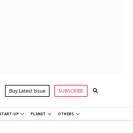
Buy Latest Issue
SUBSCRIBE
START-UP
PLANET
OTHERS