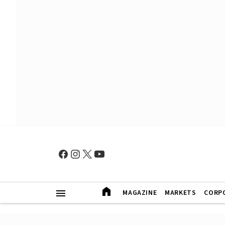
MAGAZINE
MARKETS
CORP