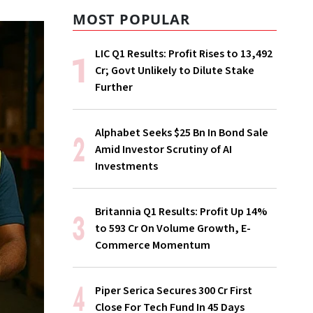
MOST POPULAR
LIC Q1 Results: Profit Rises to ₹13,492
Cr; Govt Unlikely to Dilute Stake
Further
Alphabet Seeks $25 Bn In Bond Sale
Amid Investor Scrutiny of AI
Investments
Britannia Q1 Results: Profit Up 14%
to ₹593 Cr On Volume Growth, E-
Commerce Momentum
Piper Serica Secures ₹300 Cr First
Close For Tech Fund In 45 Days