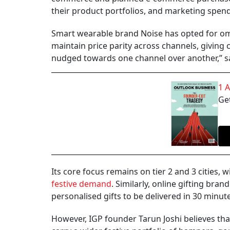
their product portfolios, and marketing spend
Smart wearable brand Noise has opted for om
maintain price parity across channels, givin
nudged towards one channel over another,” sa
1 
Get
Its core focus remains on tier 2 and 3 cities,
festive demand
. Similarly, online gifting br
personalised gifts to be delivered in 30 minu
However, IGP founder Tarun Joshi believes tha