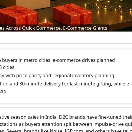
ies Across Quick Commerce, E-Commerce Giants
 buyers in metro cities; e-commerce drives planned
 cities
y with price parity and regional inventory planning
ion and 30-minute delivery for last-minute gifting, while e-
ers
tive season sales in India, D2C brands have fine-tuned thei
ctations as buyers attention spit between impulse-drive qu
Several brands like Noise, IGP.com, and others have tail