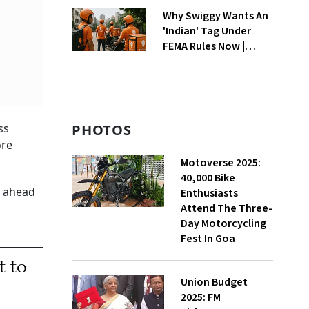
Why Swiggy Wants An
'Indian' Tag Under
FEMA Rules Now |
Explained
PHOTOS
ss
ore
Motoverse 2025:
40,000 Bike
s ahead
Enthusiasts
Attend The Three-
Day Motorcycling
Fest In Goa
t to
Union Budget
2025: FM