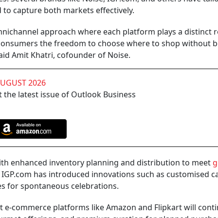
 to capture both markets effectively.
nichannel approach where each platform plays a distinct r
g consumers the freedom to choose where to shop without 
id Amit Khatri, cofounder of Noise.
AUGUST 2026
 the latest issue of Outlook Business
 with enhanced inventory planning and distribution to meet
g
and IGP.com has introduced innovations such as customised 
tes for spontaneous celebrations.
t e-commerce platforms like Amazon and Flipkart will conti