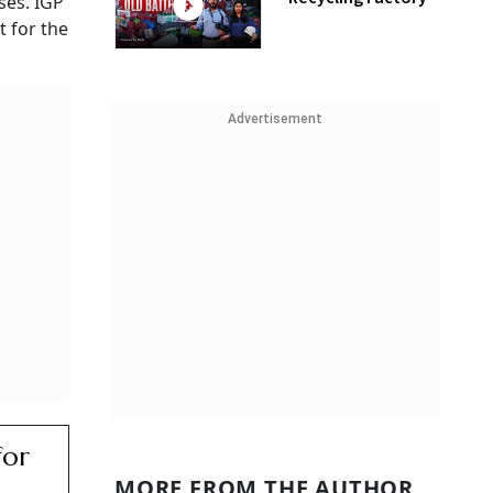
ses. IGP
 for the
Advertisement
for
MORE FROM THE AUTHOR