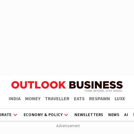
INDIA
MONEY
TRAVELLER
EATS
RESPAWN
LUXE
ORATE
ECONOMY & POLICY
NEWSLETTERS
NEWS
AI