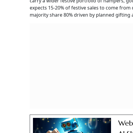
carry a wider festive portfolio of hampers, 
expects 15-20% of festive sales to come from
majority share 80% driven by planned gifting
Webs