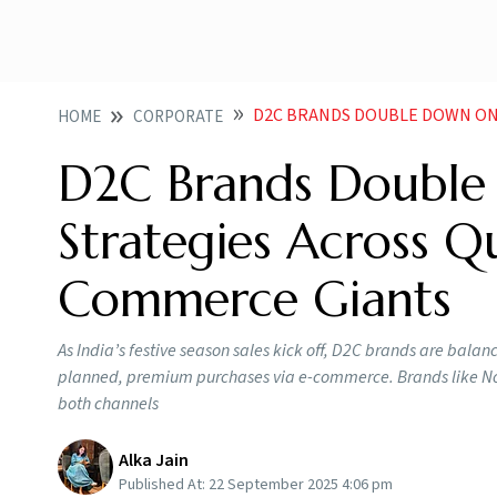
D2C BRANDS DOUBLE DOWN ON FESTIVE
HOME
CORPORATE
D2C Brands Double 
Strategies Across 
Commerce Giants
As India’s festive season sales kick off, D2C brands are bal
planned, premium purchases via e-commerce. Brands like Nois
both channels
Alka Jain
Published At:
22 September 2025 4:06 pm