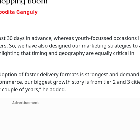
Shopping Boom
bodita Ganguly
st 30 days in advance, whereas youth-focussed occasions l
ders. So, we have also designed our marketing strategies to
hlighting that timing and geography are equally critical in
doption of faster delivery formats is strongest and demand
ommerce, our biggest growth story is from tier 2 and 3 citi
 couple of years,” he added.
Advertisement