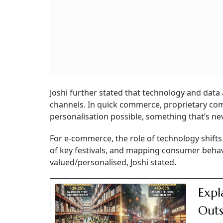
Joshi further stated that technology and data a
channels. In quick commerce, proprietary co
personalisation possible, something that’s ne
For e-commerce, the role of technology shif
of key festivals, and mapping consumer behav
valued/personalised, Joshi stated.
Expl
Outs