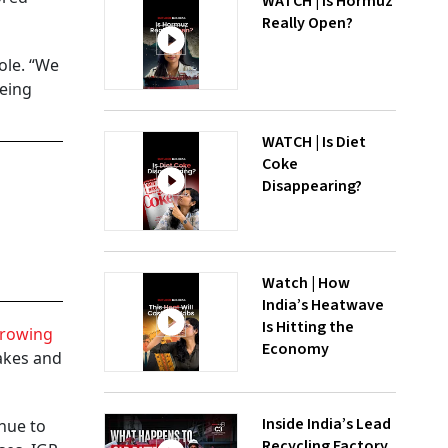
WATCH | Is Hormuz
Really Open?
ole. “We
being
WATCH | Is Diet
Coke
Disappearing?
Watch | How
India’s Heatwave
Is Hitting the
rowing
Economy
cakes and
Inside India’s Lead
nue to
Recycling Factory