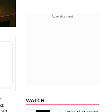
Advertisement
r
WATCH
ick
ored