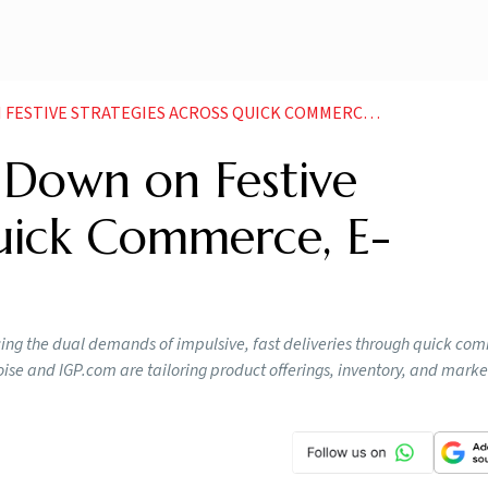
 STRATEGIES ACROSS QUICK COMMERCE E COMMERCE GIANTS
Down on Festive
Quick Commerce, E-
ancing the dual demands of impulsive, fast deliveries through quick c
e and IGP.com are tailoring product offerings, inventory, and market