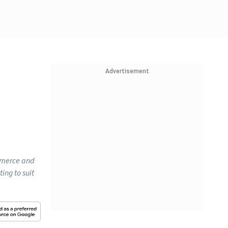
Advertisement
ommerce and
ing to suit