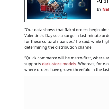
AI 
BY
Na
“Our data shows that Rakhi orders begin almo
Valentine’s Day see a surge in last-minute or
for these cultural nuances,” he said, while hig
determining the distribution channel.
“Quick commerce will be metro-first, where a
supports
dark-store models
. Whereas, for e-c
where orders have grown threefold in the last