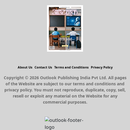
About Us
Contact Us
Terms and Conditions
Privacy Policy
Copyright © 2026 Outlook Publishing India Pvt Ltd. All pages
of the Website are subject to our terms and conditions and
privacy policy. You must not reproduce, duplicate, copy, sell,
resell or exploit any material on the Website for any
commercial purposes.