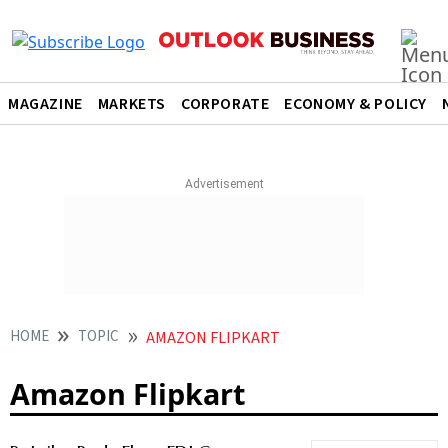
MAGAZINE
MARKETS
CORPORATE
ECONOMY & POLICY
HOME
TOPIC
AMAZON FLIPKART
Amazon Flipkart