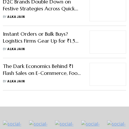
D2C Brands Double Down on
Festive Strategies Across Quick
Commerce, E-Commerce Giants
BY
ALKA JAIN
Instant Orders or Bulk Buys?
Logistics Firms Gear Up for ₹1.5
Lakh Cr Festive Surge
BY
ALKA JAIN
The Dark Economics Behind ₹1
Flash Sales on E-Commerce, Food
Delivery Platforms
BY
ALKA JAIN