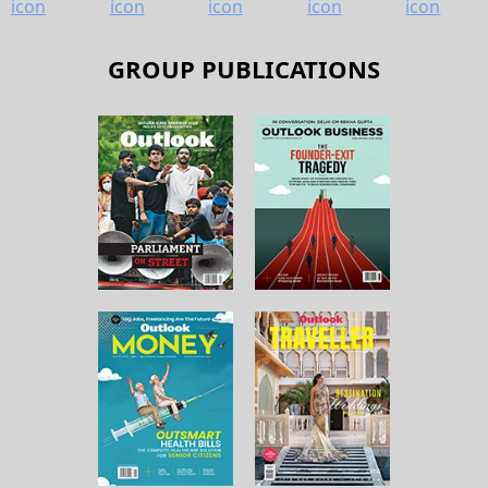
GROUP PUBLICATIONS