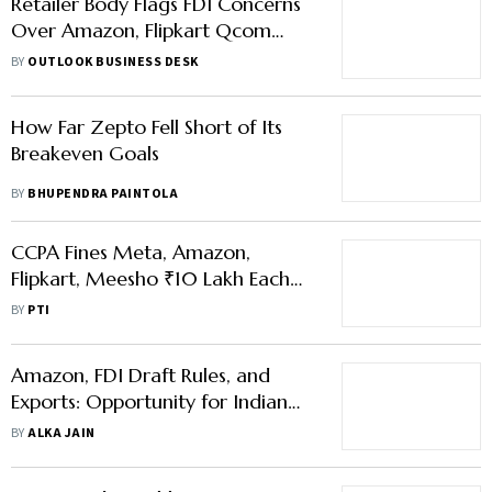
Retailer Body Flags FDI Concerns
Over Amazon, Flipkart Qcom
Push
BY
OUTLOOK BUSINESS DESK
How Far Zepto Fell Short of Its
Breakeven Goals
BY
BHUPENDRA PAINTOLA
CCPA Fines Meta, Amazon,
Flipkart, Meesho ₹10 Lakh Each
For Illegal Walkie-Talkie Sales
BY
PTI
Amazon, FDI Draft Rules, and
Exports: Opportunity for Indian
Sellers or Monopoly Risk?
BY
ALKA JAIN