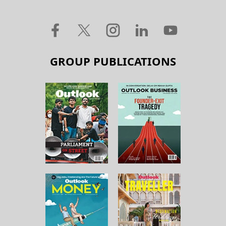
GROUP PUBLICATIONS