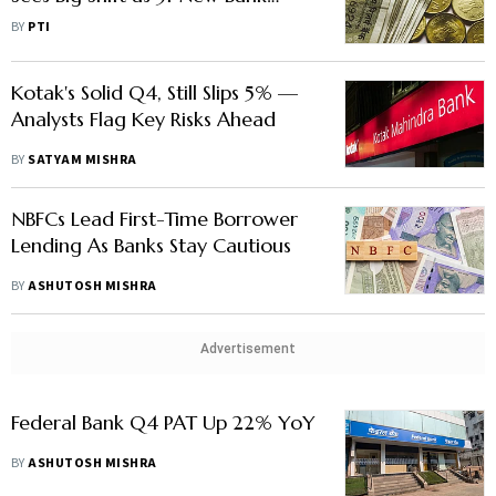
Branches Open In Over 2 Years
BY
PTI
Kotak's Solid Q4, Still Slips 5% —
Analysts Flag Key Risks Ahead
BY
SATYAM MISHRA
NBFCs Lead First-Time Borrower
Lending As Banks Stay Cautious
BY
ASHUTOSH MISHRA
Advertisement
Federal Bank Q4 PAT Up 22% YoY
BY
ASHUTOSH MISHRA