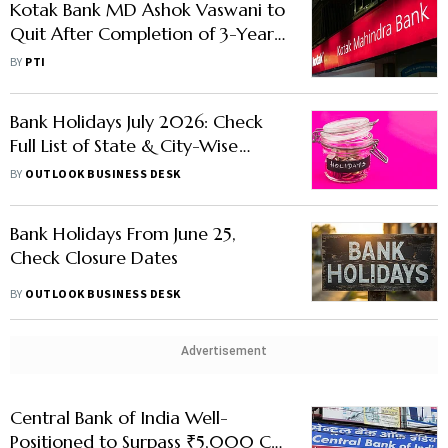
Kotak Bank MD Ashok Vaswani to
Quit After Completion of 3-Year
Tenure, Not to Seek Extension
BY
PTI
Bank Holidays July 2026: Check
Full List of State & City-Wise
Closures Here
BY
OUTLOOK BUSINESS DESK
Bank Holidays From June 25,
Check Closure Dates
BY
OUTLOOK BUSINESS DESK
Advertisement
Central Bank of India Well-
Positioned to Surpass ₹5,000 Cr