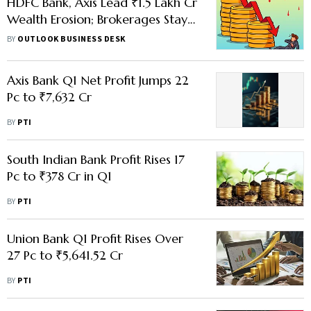
HDFC Bank, Axis Lead ₹1.5 Lakh Cr
Wealth Erosion; Brokerages Stay
Bullish
BY
OUTLOOK BUSINESS DESK
Axis Bank Q1 Net Profit Jumps 22
Pc to ₹7,632 Cr
BY
PTI
South Indian Bank Profit Rises 17
Pc to ₹378 Cr in Q1
BY
PTI
Union Bank Q1 Profit Rises Over
27 Pc to ₹5,641.52 Cr
BY
PTI