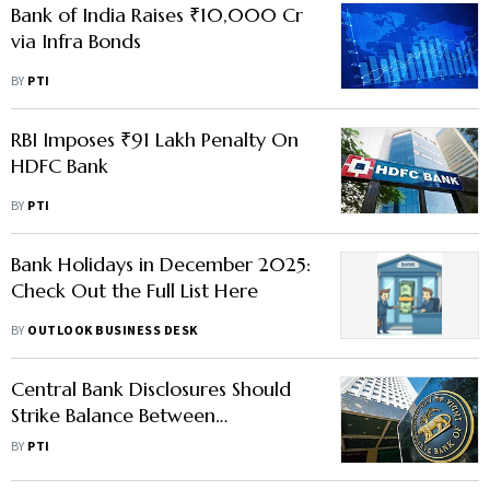
Bank of India Raises ₹10,000 Cr
via Infra Bonds
BY
PTI
RBI Imposes ₹91 Lakh Penalty On
HDFC Bank
BY
PTI
Bank Holidays in December 2025:
Check Out the Full List Here
BY
OUTLOOK BUSINESS DESK
Central Bank Disclosures Should
Strike Balance Between
Transparency, Confidentiality: RBI
BY
PTI
Dy Guv