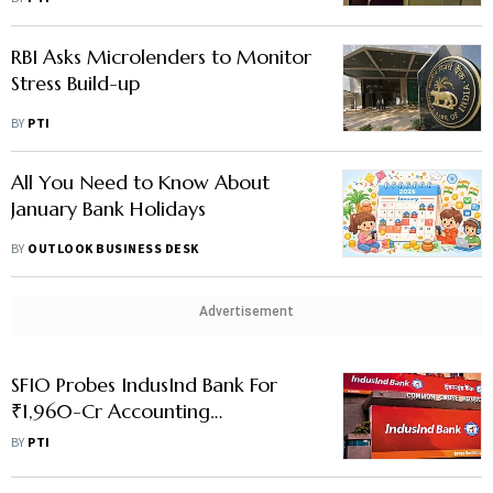
RBI Asks Microlenders to Monitor
Stress Build-up
BY
PTI
All You Need to Know About
January Bank Holidays
BY
OUTLOOK BUSINESS DESK
Advertisement
SFIO Probes IndusInd Bank For
₹1,960-Cr Accounting
Discrepancies
BY
PTI