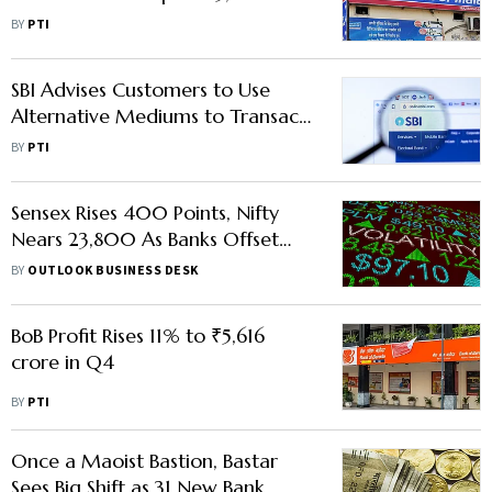
Profit in FY27: MD
BY
PTI
SBI Advises Customers to Use
Alternative Mediums to Transact
After Staff's Strike Call
BY
PTI
Sensex Rises 400 Points, Nifty
Nears 23,800 As Banks Offset
Sectoral Weakness
BY
OUTLOOK BUSINESS DESK
BoB Profit Rises 11% to ₹5,616
crore in Q4
BY
PTI
Once a Maoist Bastion, Bastar
Sees Big Shift as 31 New Bank