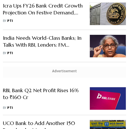
Icra Ups FY26 Bank Credit Growth
Projection On Festive Demand,
GST Cut; NPAs May Rise
BY
PTI
India Needs World-Class Banks; In
Talks With RBI, Lenders: FM
Sitharaman
BY
PTI
Advertisement
RBL Bank Q2 Net Profit Rises 16%
to ₹160 Cr
BY
PTI
UCO Bank to Add Another 150