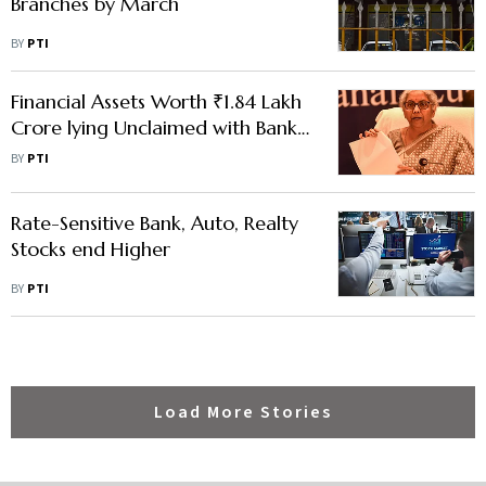
Branches by March
BY
PTI
Financial Assets Worth ₹1.84 Lakh
Crore lying Unclaimed with Banks,
Regulators: Sitharaman
BY
PTI
Rate-Sensitive Bank, Auto, Realty
Stocks end Higher
BY
PTI
Load More Stories