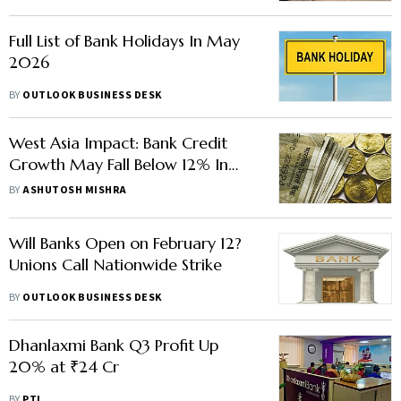
Full List of Bank Holidays In May
2026
BY
OUTLOOK BUSINESS DESK
West Asia Impact: Bank Credit
Growth May Fall Below 12% In
FY27, Says ICRA
BY
ASHUTOSH MISHRA
Will Banks Open on February 12?
Unions Call Nationwide Strike
BY
OUTLOOK BUSINESS DESK
Dhanlaxmi Bank Q3 Profit Up
20% at ₹24 Cr
BY
PTI