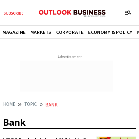
MAGAZINE
MARKETS
CORPORATE
ECONOMY & POLICY
HOME
TOPIC
BANK
Bank