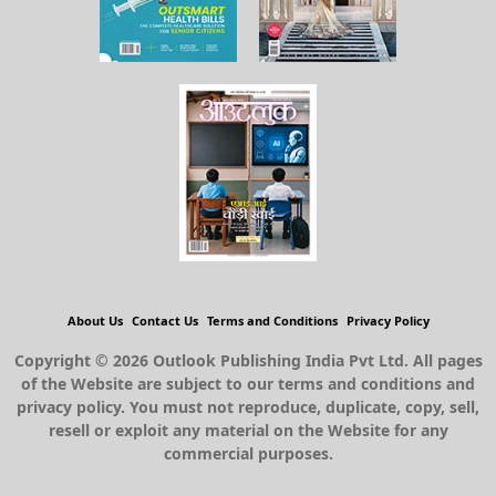
About Us
Contact Us
Terms and Conditions
Privacy Policy
Copyright © 2026 Outlook Publishing India Pvt Ltd. All pages
of the Website are subject to our terms and conditions and
privacy policy. You must not reproduce, duplicate, copy, sell,
resell or exploit any material on the Website for any
commercial purposes.