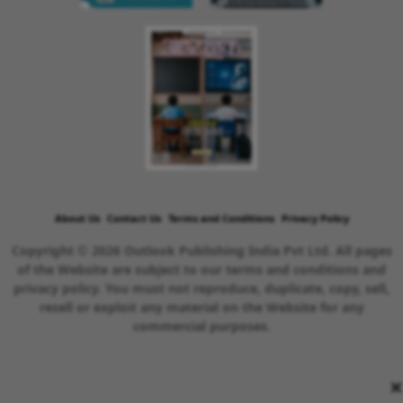
About Us
Contact Us
Terms and Conditions
Privacy Policy
Copyright © 2026 Outlook Publishing India Pvt Ltd. All pages
of the Website are subject to our terms and conditions and
privacy policy. You must not reproduce, duplicate, copy, sell,
resell or exploit any material on the Website for any
commercial purposes.
×