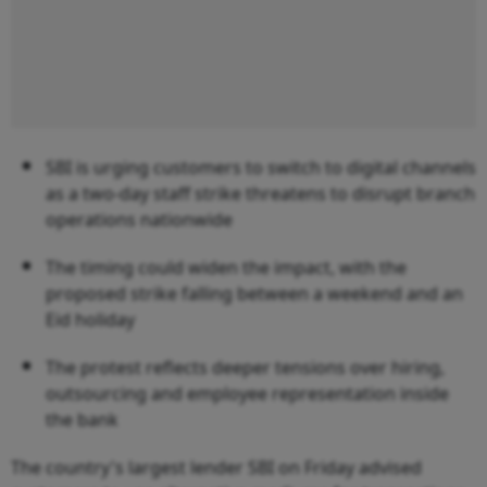
SBI is urging customers to switch to digital channels
as a two-day staff strike threatens to disrupt branch
operations nationwide
The timing could widen the impact, with the
proposed strike falling between a weekend and an
Eid holiday
The protest reflects deeper tensions over hiring,
outsourcing and employee representation inside
the bank
The country's largest lender SBI on Friday advised