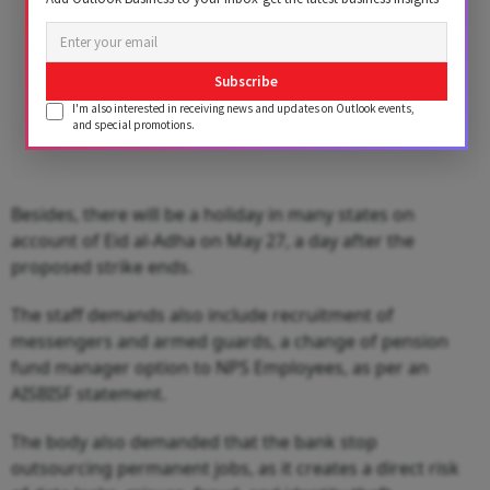
Subscribe
I'm also interested in receiving news and updates on Outlook events,
and special promotions.
Besides, there will be a holiday in many states on
account of Eid al-Adha on May 27, a day after the
proposed strike ends.
The staff demands also include recruitment of
messengers and armed guards, a change of pension
fund manager option to NPS Employees, as per an
AISBISF statement.
The body also demanded that the bank stop
outsourcing permanent jobs, as it creates a direct risk