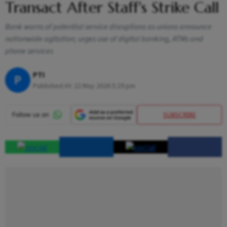
Transact After Staff's Strike Call
Bank warns of potential service disruptions as unions announce
nationwide agitation; urges use of digital banking, ATMs and
phone services
PTI
P
Published At:
22 May 2026 5:29 pm
SUBSCRIBE