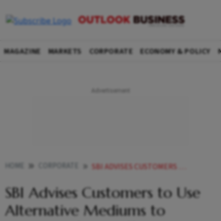
MAGAZINE
MARKETS
CORPORATE
ECONOMY & POLICY
HOME
CORPORATE
SBI ADVISES CUSTOMERS TO USE ALTERNATIVE MEDIUMS TO TRANSACT AFTER STAFFS STRIKE CALL
SBI Advises Customers to Use
Alternative Mediums to