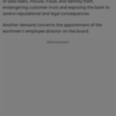
of data leaks, misuse, fraud, and identity theft,
endangering customer trust and exposing the bank to
severe reputational and legal consequences.
Another demand concerns the appointment of the
workmen's employee director on the board.
Advertisement