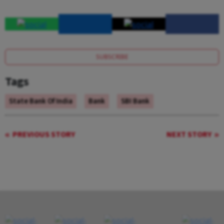
SUBSCRIBE
Tags
State Bank Of India
Bank
SBI Bank
PREVIOUS STORY
NEXT STORY