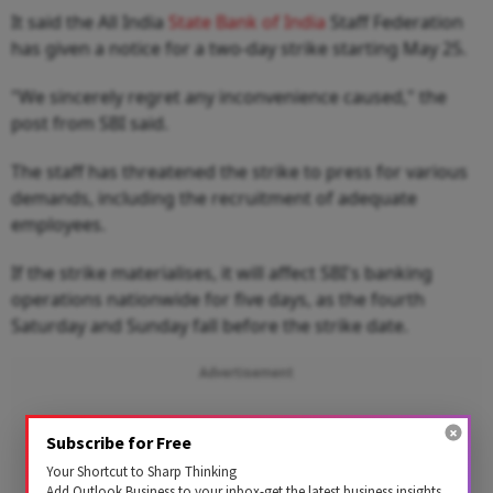
It said the All India
State Bank of India
Staff Federation
has given a notice for a two-day strike starting May 25.
"We sincerely regret any inconvenience caused," the
post from SBI said.
The staff has threatened the strike to press for various
demands, including the recruitment of adequate
employees.
If the strike materialises, it will affect SBI's banking
operations nationwide for five days, as the fourth
Saturday and Sunday fall before the strike date.
Advertisement
Subscribe for Free
Your Shortcut to Sharp Thinking
Add Outlook Business to your inbox-get the latest business insights