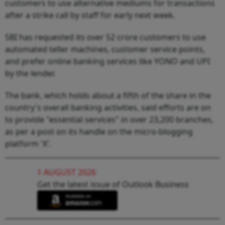
customers to use alternative mediums for transactions
after a strike call by staff for early next week.
SBI has requested its over 52 crore customers to use
automated teller machines, customer service points,
and prefer online banking services like YONO and UPI
by the lender.
The bank, which holds about a fifth of the share in the
country's overall banking activities, said efforts are on
to provide "essential services" in over 23,200 branches,
as per a post on its handle on the micro-blogging
platform 'X'.
1 AUGUST 2026
Get the latest issue of Outlook Business