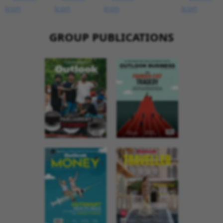
GROUP PUBLICATIONS