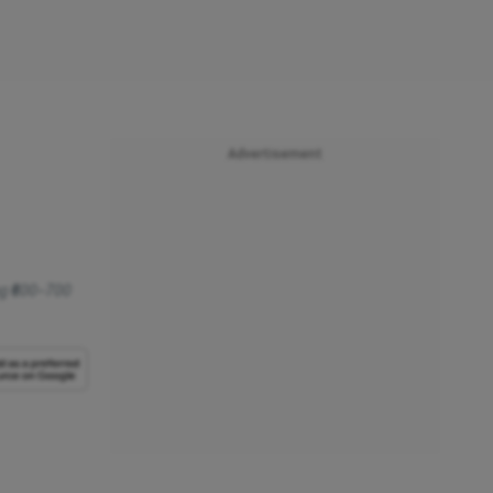
Advertisement
g ₹600–700