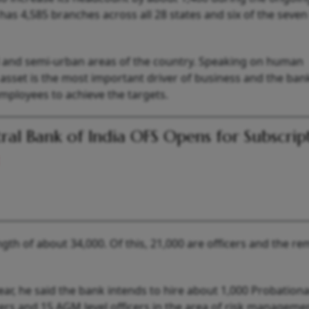
has 4,585 branches across all 28 states and six of the seve
l and semi-urban areas of the country. Speaking on human
set is the most important driver of business and the bank
mployees to achieve the targets.
ral Bank of India OFS Opens for Subscrip
gth of about 34,000. Of this, 21,000 are officers and the re
year, he said the bank intends to hire about 1,000 Probation
icers and 15 AGM level officers in the area of risk manageme