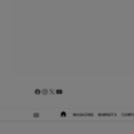
MAGAZINE
MARKETS
CORP