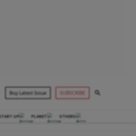
Buy Latest Issue
SUBSCRIBE
START-UP
PLANET
OTHERS