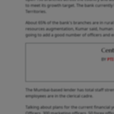
to meet its growth target. The bank currently 
Territories.
About 65% of the bank's branches are in rura
resources augmentation, Kumar said, human as
going to add a good number of officers and e
Cent
BY
PTI
The Mumbai-based lender has total staff stren
employees are in the clerical cadre.
Talking about plans for the current financial 
Officers, 300 marketing officers, 50 forex off