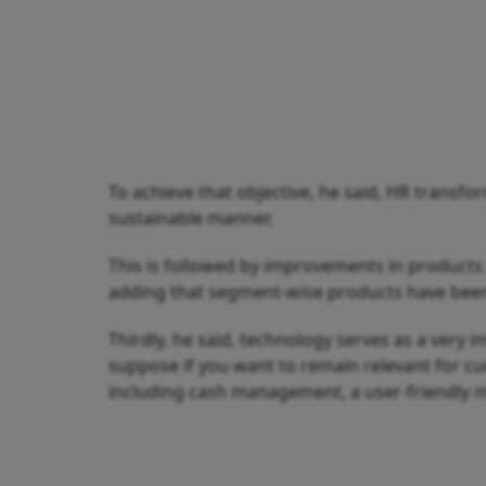
To achieve that objective, he said, HR transfo
sustainable manner.
This is followed by improvements in products
adding that segment-wise products have been c
Thirdly, he said, technology serves as a very 
suppose if you want to remain relevant for cu
including cash management, a user-friendly mo