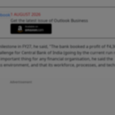
1 AUGUST 2026
Get the latest issue of Outlook Business
ilestone in FY27, he said, "The bank booked a profit of ₹4,
llenge for Central Bank of India (going by the current run r
 important thing for any financial organisation, he said the
s environment, and that its workforce, processes, and tec
Advertisement