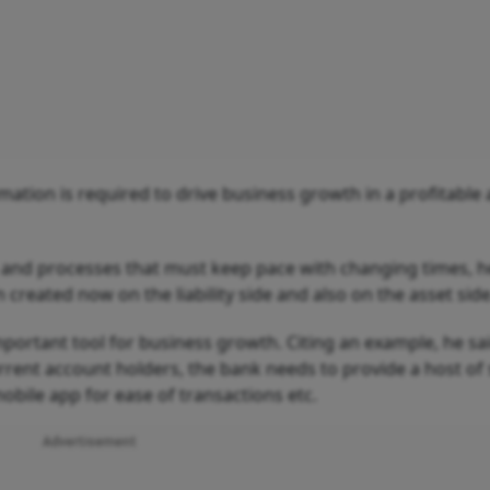
rmation is required to drive business growth in a profitable
 and processes that must keep pace with changing times, he
reated now on the liability side and also on the asset side
important tool for business growth. Citing an example, he sa
rrent account holders, the bank needs to provide a host of 
bile app for ease of transactions etc.
Advertisement