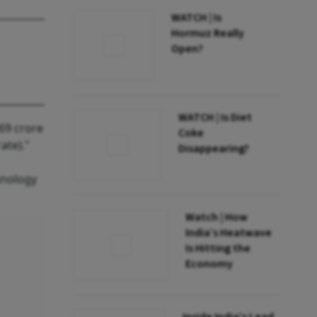
WATCH | Is
Hormuz Really
Open?
WATCH | Is Diet
369 crore
Coke
ate)."
Disappearing?
hnology
Watch | How
India’s Heatwave
Is Hitting the
Economy