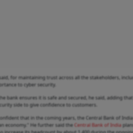
said, for maintaining trust across all the stakeholders, incl
rtance to cyber security.
e bank ensures it is safe and secured, he said, adding that
curity side to give confidence to customers.
confident that in the coming years, the Central Bank of India
dian economy." He further said the
Central Bank of India
plan
o increase its headcount by about 1,400 during the ongoing