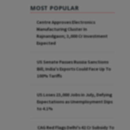
MOST POPULAR
Centre Approves Electronics
Manufacturing Cluster In
Rajnandgaon; ₹3,000 Cr Investment
Expected
US Senate Passes Russia Sanctions
Bill; India's Exports Could Face Up To
100% Tariffs
US Loses 23,000 Jobs in July, Defying
Expectations as Unemployment Dips
to 4.1%
CAG Red Flags Delhi's ₹42 Cr Subsidy To