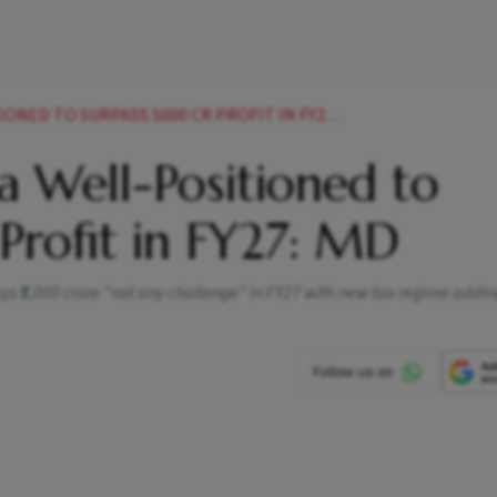
ED TO SURPASS 5000 CR PROFIT IN FY27 MD
a Well-Positioned to
Profit in FY27: MD
ys ₹5,000 crore "not any challenge" in FY27 with new tax regime addin