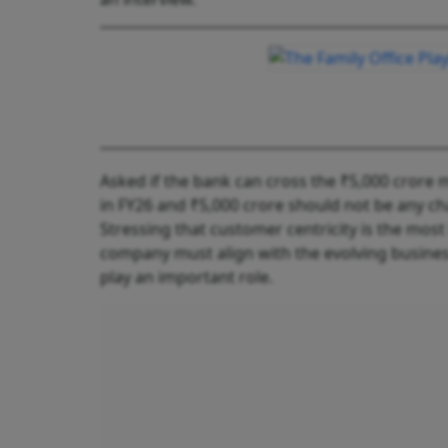
Asked if the bank can cross the ₹5,000 crore m
in FY26 and ₹5,000 crore should not be any cha
Stressing that customer centricity is the most
company must align with the evolving busines
play an important role.