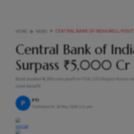
CENTRAL BANK OF INDIA WELL POSITION
HOME
NEWS
Central Bank of Indi
Surpass ₹5,000 Cr 
Bank booked ₹4,369 crore profit in FY26; CEO Kalyan Kumar sa
crore benefit
PTI
P
Published At:
28 May 2026 2:11 pm