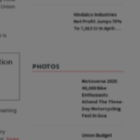
Selling Two Products
n Union
Hindalco Industries
Net Profit Jumps 75%
To ₹7,013 Cr In April-
 is
June
tion
PHOTOS
Motoverse 2025:
40,000 Bike
Enthusiasts
Attend The Three-
Day Motorcycling
maining
Fest In Goa
ary
Union Budget
nt,
forex