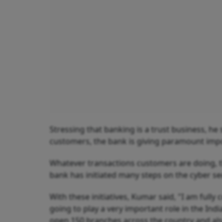
Stressing that banking is a trust business, he 
customers, the bank is giving paramount impo
Whatever transactions customers are doing, th
bank has initiated many steps on the cyber se
With these initiatives, Kumar said, "I am fully 
going to play a very important role in the In
open 150 branches across the country and als