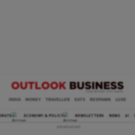
INDIA
MONEY
TRAVELLER
EATS
RESPAWN
LUXE
ORATE
ECONOMY & POLICY
NEWSLETTERS
NEWS
AI