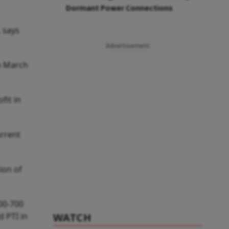
Dormant Power Connections
, says
Advertisement
in March
fit in
urrent
ion of
600-700
d PTI in
WATCH