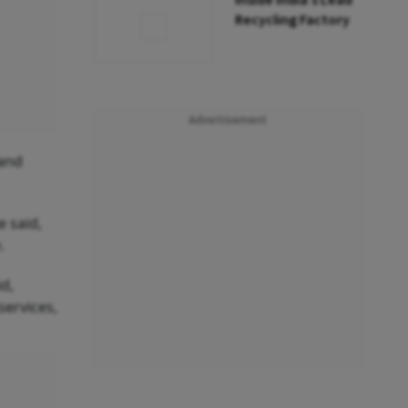
Inside India’s Lead
Recycling Factory
Advertisement
 and
 said,
.
id,
services,