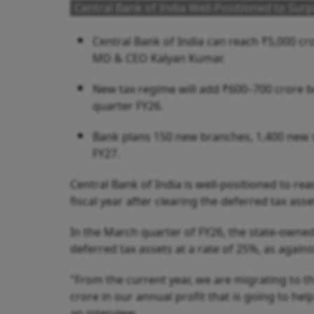
Central Bank of India Well-Positioned to Surp
Central Bank of India can reach ₹5,000 cror
MD & CEO Kalyan Kumar.
New tax regime will add ₹600–700 crore be
quarter FY26.
Bank plans 150 new branches, 1,400 new st
FY27.
Central Bank of India is well-positioned to re
fiscal year after clearing the deferred tax as
In the March quarter of FY26, the state-owned
deferred tax assets at a rate of 25%, as agains
"From the current year, we are migrating to 
crore in our annual profit that is going to he
an interview.