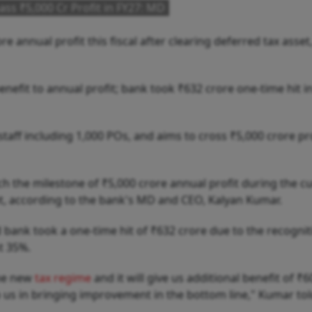
ass ₹5,000 Cr Profit in FY27: MD
e annual profit this fiscal after clearing deferred tax asset
nefit to annual profit; bank took ₹632 crore one-time hit 
aff including 1,000 POs, and aims to cross ₹5,000 crore pro
ach the milestone of ₹5,000 crore annual profit during the c
set, according to the bank's MD and CEO, Kalyan Kumar.
 bank took a one-time hit of ₹632 crore due to the recognit
t 35%.
the new
tax regime
and it will give us additional benefit of ₹
lp us in bringing improvement in the bottom line," Kumar tol