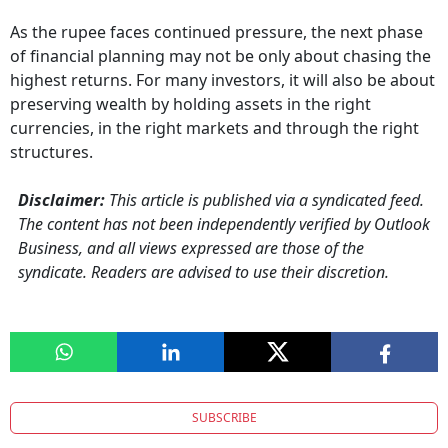
As the rupee faces continued pressure, the next phase
of financial planning may not be only about chasing the
highest returns. For many investors, it will also be about
preserving wealth by holding assets in the right
currencies, in the right markets and through the right
structures.
Disclaimer:
This article is published via a syndicated feed.
The content has not been independently verified by Outlook
Business, and all views expressed are those of the
syndicate. Readers are advised to use their discretion.
SUBSCRIBE