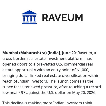
Mumbai (Maharashtra) [India], June 20
: Raveum, a
cross-border real estate investment platform, has
opened doors to a pre-vetted U.S. commercial real
estate opportunity with an entry point of $1,000,
bringing dollar-linked real estate diversification within
reach of Indian investors. The launch comes as the
rupee faces renewed pressure, after touching a record
low near ₹97 against the U.S. dollar on May 20, 2026.
This decline is making more Indian investors think