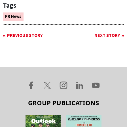
Tags
PR News
PREVIOUS STORY
NEXT STORY
GROUP PUBLICATIONS