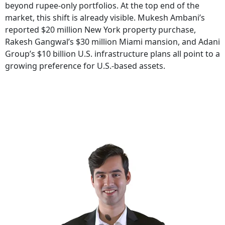
beyond rupee-only portfolios. At the top end of the
market, this shift is already visible. Mukesh Ambani’s
reported $20 million New York property purchase,
Rakesh Gangwal’s $30 million Miami mansion, and Adani
Group’s $10 billion U.S. infrastructure plans all point to a
growing preference for U.S.-based assets.