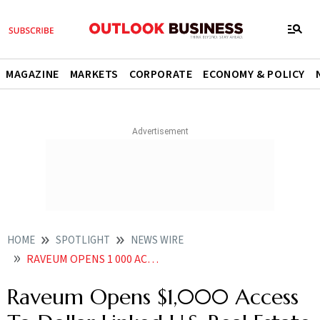
MAGAZINE
MARKETS
CORPORATE
ECONOMY & POLICY
HOME
SPOTLIGHT
NEWS WIRE
RAVEUM OPENS 1 000 ACCESS TO DOLLAR LINKED U S REAL ESTATE AS RUPEE NEARS
Raveum Opens $1,000 Access