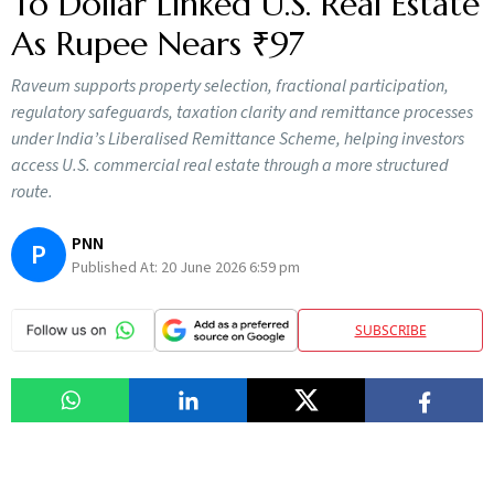
To Dollar Linked U.S. Real Estate
As Rupee Nears ₹97
Raveum supports property selection, fractional participation,
regulatory safeguards, taxation clarity and remittance processes
under India’s Liberalised Remittance Scheme, helping investors
access U.S. commercial real estate through a more structured
route.
PNN
P
Published At:
20 June 2026 6:59 pm
SUBSCRIBE