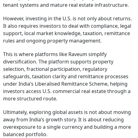
tenant systems and mature real estate infrastructure.
However, investing in the U.S. is not only about returns.
It also requires investors to deal with compliance, legal
support, local market knowledge, taxation, remittance
rules and ongoing property management.
This is where platforms like Raveum simplify
diversification. The platform supports property
selection, fractional participation, regulatory
safeguards, taxation clarity and remittance processes
under India’s Liberalised Remittance Scheme, helping
investors access U.S. commercial real estate through a
more structured route.
Ultimately, exploring global assets is not about moving
away from India’s growth story. It is about reducing
overexposure to a single currency and building a more
balanced portfolio.