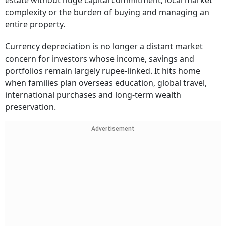
estate without huge capital commitment, local market
complexity or the burden of buying and managing an
entire property.
Currency depreciation is no longer a distant market
concern for investors whose income, savings and
portfolios remain largely rupee-linked. It hits home
when families plan overseas education, global travel,
international purchases and long-term wealth
preservation.
Advertisement