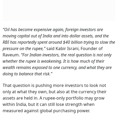
“Oil has become expensive again, foreign investors are
moving capital out of India and into dollar assets, and the
RBI has reportedly spent around $40 billion trying to slow the
pressure on the rupee,”
said Kabir Israni, Founder of
Raveum.
“For Indian investors, the real question is not only
whether the rupee is weakening. It is how much of their
wealth remains exposed to one currency, and what they are
doing to balance that risk.”
That question is pushing more investors to look not
only at what they own, but also at the currency their
assets are held in. A rupee-only portfolio may grow
within India, but it can still lose strength when
measured against global purchasing power.