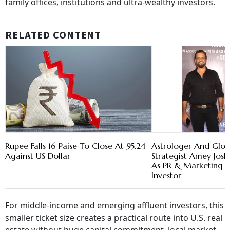
family offices, institutions and ultra-wealthy investors.
RELATED CONTENT
Rupee Falls 16 Paise To Close At 95.24
Astrologer And Glob
Against US Dollar
Strategist Amey Josh
As PR & Marketing 
Investor
For middle-income and emerging affluent investors, this
smaller ticket size creates a practical route into U.S. real