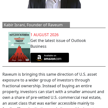
Kabir Israni, Founder of Raveum
1 AUGUST 2026
Get the latest issue of Outlook
Business
Raveum is bringing this same direction of U.S. asset
exposure to a wider group of investors through
fractional ownership. Instead of buying an entire
property, investors can start with a smaller amount and
own a share of pre-vetted U.S. commercial real estate,
an asset class that was earlier accessible mainly to