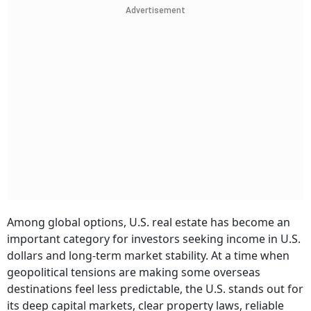
Advertisement
Among global options, U.S. real estate has become an
important category for investors seeking income in U.S.
dollars and long-term market stability. At a time when
geopolitical tensions are making some overseas
destinations feel less predictable, the U.S. stands out for
its deep capital markets, clear property laws, reliable