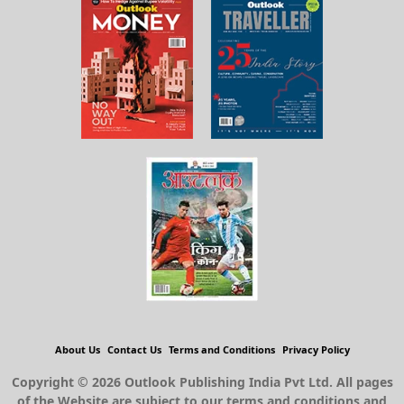
About Us
Contact Us
Terms and Conditions
Privacy Policy
Copyright © 2026 Outlook Publishing India Pvt Ltd. All pages
of the Website are subject to our terms and conditions and