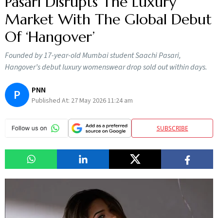
Pasari Disrupts The Luxury
Market With The Global Debut
Of ‘Hangover’
Founded by 17-year-old Mumbai student Saachi Pasari,
Hangover’s debut luxury womenswear drop sold out within days.
PNN
P
Published At:
27 May 2026 11:24 am
SUBSCRIBE