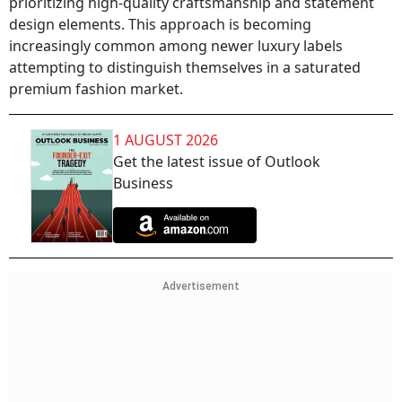
prioritizing high-quality craftsmanship and statement
design elements. This approach is becoming
increasingly common among newer luxury labels
attempting to distinguish themselves in a saturated
premium fashion market.
1 AUGUST 2026
Get the latest issue of Outlook
Business
Advertisement