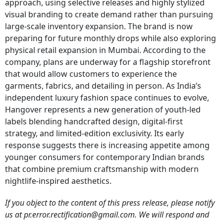
approach, using selective releases and highly stylized
visual branding to create demand rather than pursuing
large-scale inventory expansion. The brand is now
preparing for future monthly drops while also exploring
physical retail expansion in Mumbai. According to the
company, plans are underway for a flagship storefront
that would allow customers to experience the
garments, fabrics, and detailing in person. As India’s
independent luxury fashion space continues to evolve,
Hangover represents a new generation of youth-led
labels blending handcrafted design, digital-first
strategy, and limited-edition exclusivity. Its early
response suggests there is increasing appetite among
younger consumers for contemporary Indian brands
that combine premium craftsmanship with modern
nightlife-inspired aesthetics.
If you object to the content of this press release, please notify
us at pr.error.rectification@gmail.com. We will respond and