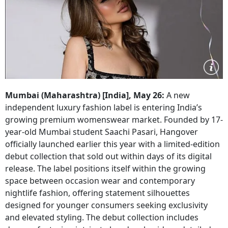
Mumbai (Maharashtra) [India], May 26:
A new
independent luxury fashion label is entering India’s
growing premium womenswear market. Founded by 17-
year-old Mumbai student Saachi Pasari, Hangover
officially launched earlier this year with a limited-edition
debut collection that sold out within days of its digital
release. The label positions itself within the growing
space between occasion wear and contemporary
nightlife fashion, offering statement silhouettes
designed for younger consumers seeking exclusivity
and elevated styling. The debut collection includes