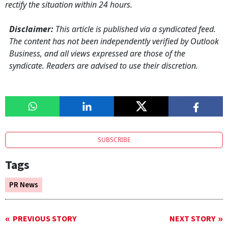
rectify the situation within 24 hours.
Disclaimer:
This article is published via a syndicated feed.
The content has not been independently verified by Outlook
Business, and all views expressed are those of the
syndicate. Readers are advised to use their discretion.
SUBSCRIBE
Tags
PR News
PREVIOUS STORY
NEXT STORY