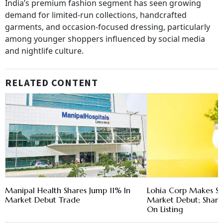
India’s premium fashion segment has seen growing
demand for limited-run collections, handcrafted
garments, and occasion-focused dressing, particularly
among younger shoppers influenced by social media
and nightlife culture.
RELATED CONTENT
Manipal Health Shares Jump 11% In
Lohia Corp Makes St
Market Debut Trade
Market Debut; Shar
On Listing