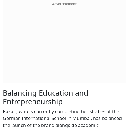
Advertisement
Balancing Education and
Entrepreneurship
Pasari, who is currently completing her studies at the
German International School in Mumbai, has balanced
the launch of the brand alongside academic