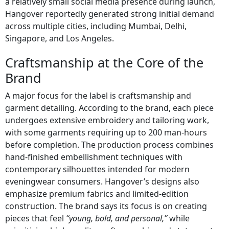
a relatively small social media presence during launch,
Hangover reportedly generated strong initial demand
across multiple cities, including Mumbai, Delhi,
Singapore, and Los Angeles.
Craftsmanship at the Core of the
Brand
A major focus for the label is craftsmanship and
garment detailing. According to the brand, each piece
undergoes extensive embroidery and tailoring work,
with some garments requiring up to 200 man-hours
before completion. The production process combines
hand-finished embellishment techniques with
contemporary silhouettes intended for modern
eveningwear consumers. Hangover’s designs also
emphasize premium fabrics and limited-edition
construction. The brand says its focus is on creating
pieces that feel
“young, bold, and personal,”
while