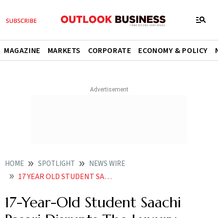
MAGAZINE
MARKETS
CORPORATE
ECONOMY & POLICY
HOME
SPOTLIGHT
NEWS WIRE
17 YEAR OLD STUDENT SAACHI PASARI DISRUPTS THE LUXURY MARKET WITH THE GLOBAL DEBUT OF HANGOVER
17-Year-Old Student Saachi