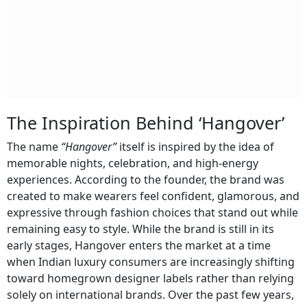
The Inspiration Behind ‘Hangover’
The name
“Hangover”
itself is inspired by the idea of
memorable nights, celebration, and high-energy
experiences. According to the founder, the brand was
created to make wearers feel confident, glamorous, and
expressive through fashion choices that stand out while
remaining easy to style. While the brand is still in its
early stages, Hangover enters the market at a time
when Indian luxury consumers are increasingly shifting
toward homegrown designer labels rather than relying
solely on international brands. Over the past few years,