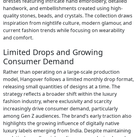
dresses featuring intricate hand embroidery, detailed
handwork, and embellishments created using high-
quality stones, beads, and crystals. The collection draws
inspiration from nightlife culture, modern glamour, and
current fashion trends while focusing on wearability
and comfort.
Limited Drops and Growing
Consumer Demand
Rather than operating on a large-scale production
model, Hangover follows a limited monthly drop format,
releasing small quantities of designs at a time. The
strategy reflects a broader shift within the luxury
fashion industry, where exclusivity and scarcity
increasingly drive consumer demand, particularly
among Gen Z audiences. The brand’s early traction also
highlights the growing influence of digitally native
luxury labels emerging from India. Despite maintaining