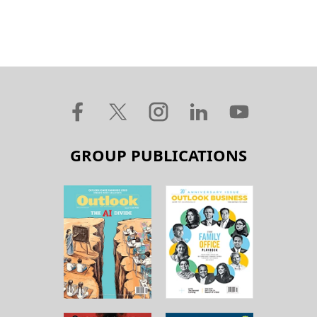
GROUP PUBLICATIONS