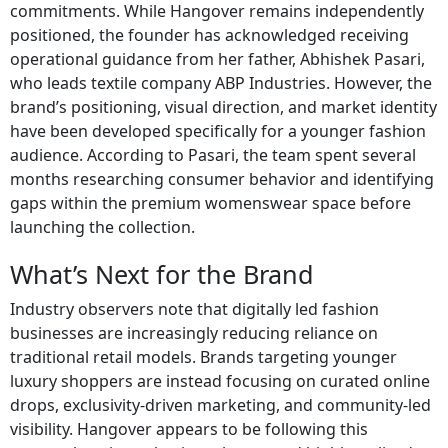
commitments. While Hangover remains independently
positioned, the founder has acknowledged receiving
operational guidance from her father, Abhishek Pasari,
who leads textile company ABP Industries. However, the
brand’s positioning, visual direction, and market identity
have been developed specifically for a younger fashion
audience. According to Pasari, the team spent several
months researching consumer behavior and identifying
gaps within the premium womenswear space before
launching the collection.
What’s Next for the Brand
Industry observers note that digitally led fashion
businesses are increasingly reducing reliance on
traditional retail models. Brands targeting younger
luxury shoppers are instead focusing on curated online
drops, exclusivity-driven marketing, and community-led
visibility. Hangover appears to be following this