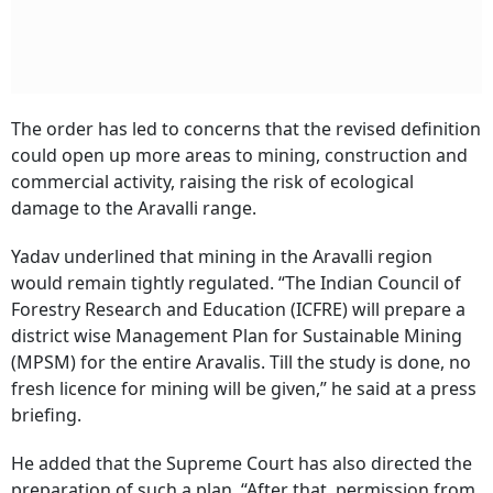
The order has led to concerns that the revised definition
could open up more areas to mining, construction and
commercial activity, raising the risk of ecological
damage to the Aravalli range.
Yadav underlined that mining in the Aravalli region
would remain tightly regulated. “The Indian Council of
Forestry Research and Education (ICFRE) will prepare a
district wise Management Plan for Sustainable Mining
(MPSM) for the entire Aravalis. Till the study is done, no
fresh licence for mining will be given,” he said at a press
briefing.
He added that the Supreme Court has also directed the
preparation of such a plan. “After that, permission from