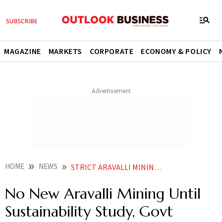
MAGAZINE
MARKETS
CORPORATE
ECONOMY & POLICY
HOME
NEWS
STRICT ARAVALLI MINING REGULATIONS SUSTAINABILITY STUDY
No New Aravalli Mining Until
Sustainability Study, Govt