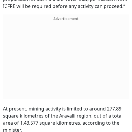
ICFRE will be required before any activity can proceed.”
Advertisement
At present, mining activity is limited to around 277.89
square kilometres of the Aravalli region, out of a total
area of 1,43,577 square kilometres, according to the
minister.