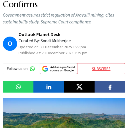
Confirms
Government assures strict regulation of Aravalli mining, cites
sustainability study, Supreme Court compliance
Outlook Planet Desk
Curated By:
Sonali Mukherjee
O
Updated on:
23 December 2025 1:27 pm
Published At:
23 December 2025 1:25 pm
SUBSCRIBE