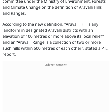
committee under the Ministry of Environment, Forests
and Climate Change on the definition of Aravalli Hills
and Ranges.
According to the new definition, "Aravalli Hill is any
landform in designated Aravalli districts with an
elevation of 100 metres or more above its local relief"
and an “Aravalli Range is a collection of two or more
such hills within 500 metres of each other”, stated a PTI
report.
Advertisement