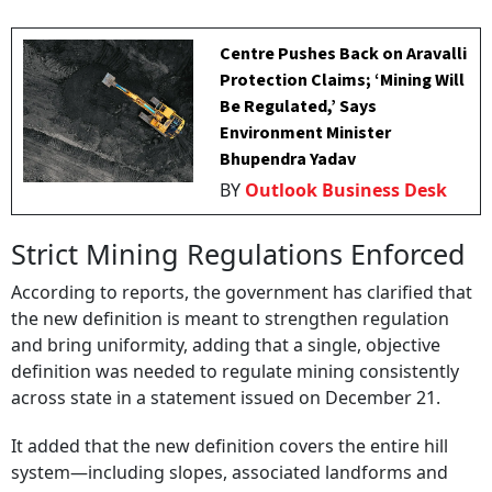
Centre Pushes Back on Aravalli
Protection Claims; ‘Mining Will
Be Regulated,’ Says
Environment Minister
Bhupendra Yadav
BY
Outlook Business Desk
Strict Mining Regulations Enforced
According to reports, the government has clarified that
the new definition is meant to strengthen regulation
and bring uniformity, adding that a single, objective
definition was needed to regulate mining consistently
across state in a statement issued on December 21.
It added that the new definition covers the entire hill
system—including slopes, associated landforms and