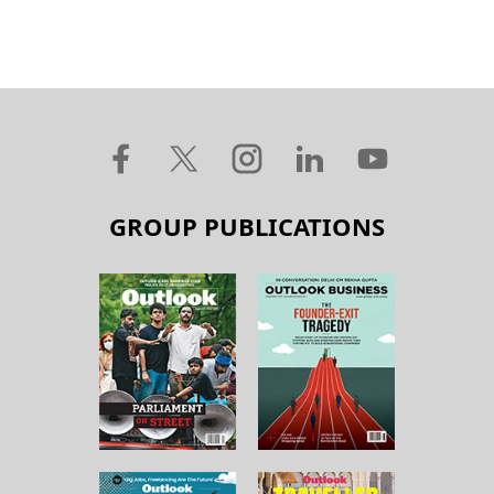
GROUP PUBLICATIONS