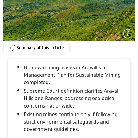
Summary of this article
No new mining leases in Aravallis until
Management Plan for Sustainable Mining
completed.
Supreme Court definition clarifies Aravalli
Hills and Ranges, addressing ecological
concerns nationwide.
Existing mines continue only if following
strict environmental safeguards and
government guidelines.