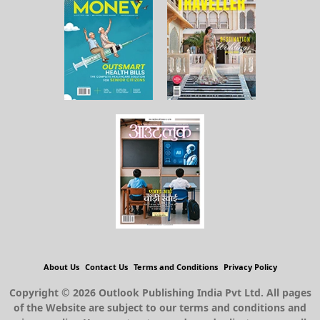
About Us
Contact Us
Terms and Conditions
Privacy Policy
Copyright © 2026 Outlook Publishing India Pvt Ltd. All pages
of the Website are subject to our terms and conditions and