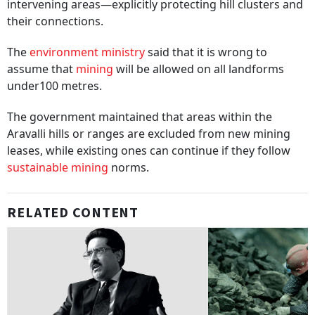
intervening areas—explicitly protecting hill clusters and
their connections.
The
environment ministry
said that it is wrong to
assume that
mining
will be allowed on all landforms
under100 metres.
The government maintained that areas within the
Aravalli hills or ranges are excluded from new mining
leases, while existing ones can continue if they follow
sustainable mining
norms.
RELATED CONTENT