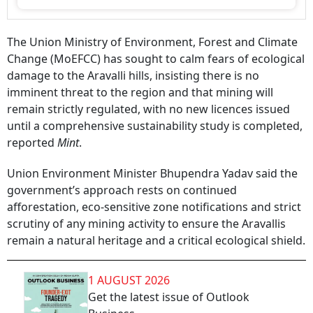
The Union Ministry of Environment, Forest and Climate
Change (MoEFCC) has sought to calm fears of ecological
damage to the Aravalli hills, insisting there is no
imminent threat to the region and that mining will
remain strictly regulated, with no new licences issued
until a comprehensive sustainability study is completed,
reported
Mint
.
Union Environment Minister Bhupendra Yadav said the
government’s approach rests on continued
afforestation, eco-sensitive zone notifications and strict
scrutiny of any mining activity to ensure the Aravallis
remain a natural heritage and a critical ecological shield.
1 AUGUST 2026
Get the latest issue of Outlook