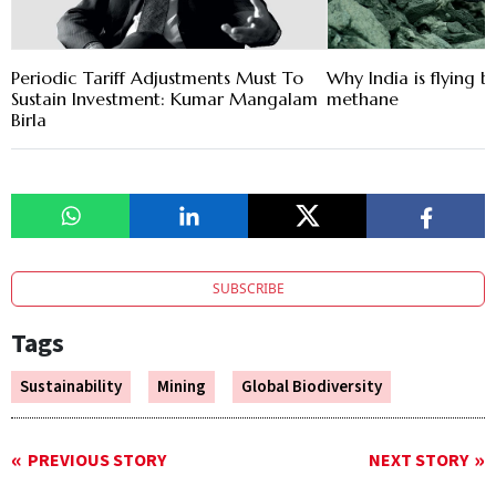
Periodic Tariff Adjustments Must To
Why India is flying 
Sustain Investment: Kumar Mangalam
methane
Birla
SUBSCRIBE
Tags
Sustainability
Mining
Global Biodiversity
PREVIOUS STORY
NEXT STORY