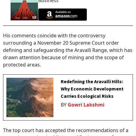
Business
His comments coincide with the controversy
surrounding a November 20 Supreme Court order
defining and safeguarding the Aravalli Range, which has
drawn attention because of mining and the scope of
protected areas.
Redefining the Aravalli Hills:
Why Economic Development
Carries Ecological Risks
BY
Gowri Lakshmi
The top court has accepted the recommendations of a