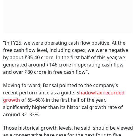
“In FY25, we were operating cash flow positive. At the
free cash flow level, including capex, we were negative
by about ₹35-40 crore. In the first half of this year, we
generated around ₹146 crore in operating cash flow
and over ₹80 crore in free cash flow”.
Moving forward, Bansal pointed to the company’s
recent performance as a guide. S
hadowfax recorded
growth
of 65–68% in the first half of the year,
significantly higher than its historical growth rate of
around 32–33%.
Those historical growth levels, he said, should be viewed
as a conservative base case for the next four to five