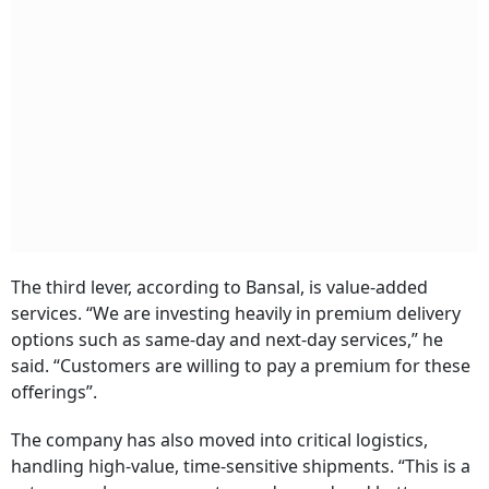
The third lever, according to Bansal, is value-added
services. “We are investing heavily in premium delivery
options such as same-day and next-day services,” he
said. “Customers are willing to pay a premium for these
offerings”.
The company has also moved into critical logistics,
handling high-value, time-sensitive shipments. “This is a