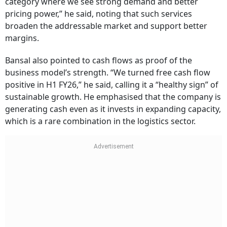
category where we see strong demand and better
pricing power,” he said, noting that such services
broaden the addressable market and support better
margins.
Bansal also pointed to cash flows as proof of the
business model’s strength. “We turned free cash flow
positive in H1 FY26,” he said, calling it a “healthy sign” of
sustainable growth. He emphasised that the company is
generating cash even as it invests in expanding capacity,
which is a rare combination in the logistics sector.