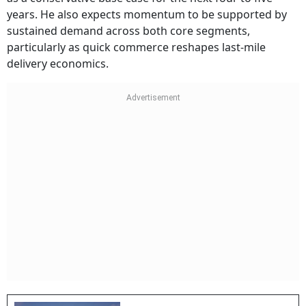
years. He also expects momentum to be supported by
sustained demand across both core segments,
particularly as quick commerce reshapes last-mile
delivery economics.