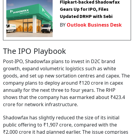
Flipkart-backed Shadowfax
Gears Up for IPO, Files
Updated DRHP with Sebi
BY
Outlook Business Desk
The IPO Playbook
Post-IPO, Shadowfax plans to invest in D2C brand
growth, expand volumetric logistics such as white
goods, and set up new sortation centres and capex. The
company plans to deploy around ₹120 crore in capex
annually for the next three to four years. The RHP
shows that the company has earmarked about ₹423.4
crore for network infrastructure.
Shadowfax has slightly reduced the size of its initial
public offering to ₹1,907 crore, compared with the
₹2,000 crore it had planned earlier. The issue comprises