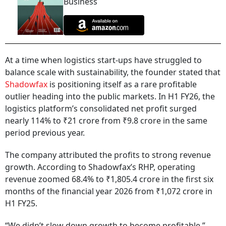
Business
At a time when logistics start-ups have struggled to
balance scale with sustainability, the founder stated that
Shadowfax
is positioning itself as a rare profitable
outlier heading into the public markets. In H1 FY26, the
logistics platform’s consolidated net profit surged
nearly 114% to ₹21 crore from ₹9.8 crore in the same
period previous year.
The company attributed the profits to strong revenue
growth. According to Shadowfax’s RHP, operating
revenue zoomed 68.4% to ₹1,805.4 crore in the first six
months of the financial year 2026 from ₹1,072 crore in
H1 FY25.
“We didn’t slow down growth to become profitable,”