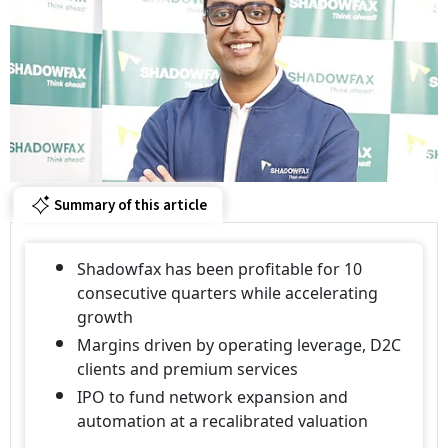
Summary of this article
Shadowfax has been profitable for 10
consecutive quarters while accelerating
growth
Margins driven by operating leverage, D2C
clients and premium services
IPO to fund network expansion and
automation at a recalibrated valuation