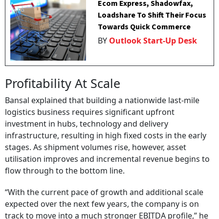
Ecom Express, Shadowfax,
Loadshare To Shift Their Focus
Towards Quick Commerce
BY
Outlook Start-Up Desk
Profitability At Scale
Bansal explained that building a nationwide last-mile
logistics business requires significant upfront
investment in hubs, technology and delivery
infrastructure, resulting in high fixed costs in the early
stages. As shipment volumes rise, however, asset
utilisation improves and incremental revenue begins to
flow through to the bottom line.
“With the current pace of growth and additional scale
expected over the next few years, the company is on
track to move into a much stronger EBITDA profile,” he