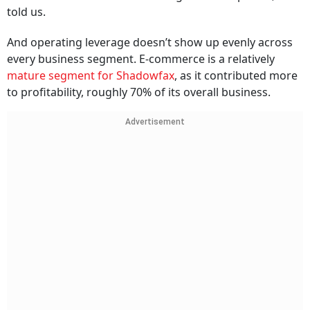
told us.
And operating leverage doesn’t show up evenly across
every business segment. E-commerce is a relatively
mature segment for Shadowfax
, as it contributed more
to profitability, roughly 70% of its overall business.
Advertisement