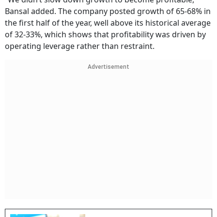
Bansal added. The company posted growth of 65-68% in
the first half of the year, well above its historical average
of 32-33%, which shows that profitability was driven by
operating leverage rather than restraint.
Advertisement