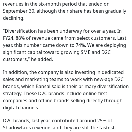
revenues in the six-month period that ended on
September 30, although their share has been gradually
declining.
“Diversification has been underway for over a year. In
FY24, 88% of revenue came from select customers. Last
year, this number came down to 74%. We are deploying
significant capital toward growing SME and D2C
customers,” he added.
In addition, the company is also investing in dedicated
sales and marketing teams to work with new-age D2C
brands, which Bansal said is their primary diversification
strategy. These D2C brands include online-first
companies and offline brands selling directly through
digital channels.
D2C brands, last year, contributed around 25% of
Shadowfax’s revenue, and they are still the fastest-