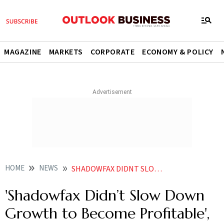
MAGAZINE
MARKETS
CORPORATE
ECONOMY & POLICY
HOME
NEWS
SHADOWFAX DIDNT SLOW DOWN GROWTH TO BECOME PROFITABLE SAYS CEO ABHISHEK BANSAL
'Shadowfax Didn’t Slow Down
Growth to Become Profitable',