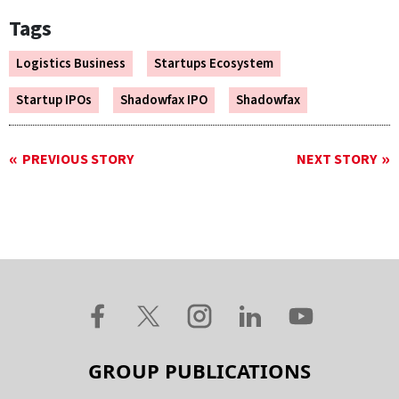
Tags
Logistics Business
Startups Ecosystem
Startup IPOs
Shadowfax IPO
Shadowfax
PREVIOUS STORY
NEXT STORY
GROUP PUBLICATIONS