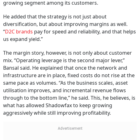
growing segment among its customers.
He added that the strategy is not just about
diversification, but about improving margins as well.
“
D2C brands
pay for speed and reliability, and that helps
us expand yield.”
The margin story, however, is not only about customer
mix. “Operating leverage is the second major lever,”
Bansal said. He explained that once the network and
infrastructure are in place, fixed costs do not rise at the
same pace as volumes. “As the business scales, asset
utilisation improves, and incremental revenue flows
through to the bottom line,” he said. This, he believes, is
what has allowed Shadowfax to keep growing
aggressively while still improving profitability.