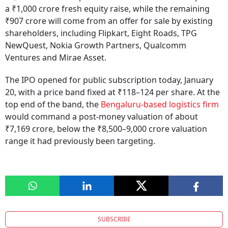
a ₹1,000 crore fresh equity raise, while the remaining
₹907 crore will come from an offer for sale by existing
shareholders, including Flipkart, Eight Roads, TPG
NewQuest, Nokia Growth Partners, Qualcomm
Ventures and Mirae Asset.
The IPO opened for public subscription today, January
20, with a price band fixed at ₹118–124 per share. At the
top end of the band, the
Bengaluru-based logistics firm
would command a post-money valuation of about
₹7,169 crore, below the ₹8,500–9,000 crore valuation
range it had previously been targeting.
SUBSCRIBE