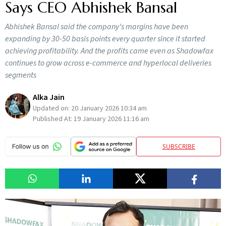
Says CEO Abhishek Bansal
Abhishek Bansal said the company’s margins have been
expanding by 30-50 basis points every quarter since it started
achieving profitability. And the profits came even as Shadowfax
continues to grow across e-commerce and hyperlocal deliveries
segments
Alka Jain
Updated on:
20 January 2026 10:34 am
Published At:
19 January 2026 11:16 am
SUBSCRIBE