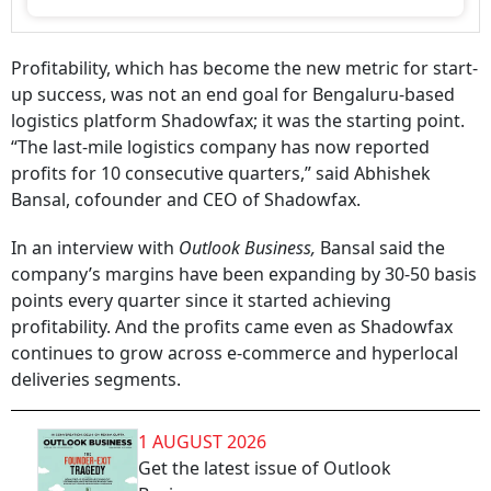
Profitability, which has become the new metric for start-
up success, was not an end goal for Bengaluru-based
logistics platform Shadowfax; it was the starting point.
“The last-mile logistics company has now reported
profits for 10 consecutive quarters,” said Abhishek
Bansal, cofounder and CEO of Shadowfax.
In an interview with
Outlook Business,
Bansal said the
company’s margins have been expanding by 30-50 basis
points every quarter since it started achieving
profitability. And the profits came even as Shadowfax
continues to grow across e-commerce and hyperlocal
deliveries segments.
1 AUGUST 2026
Get the latest issue of Outlook