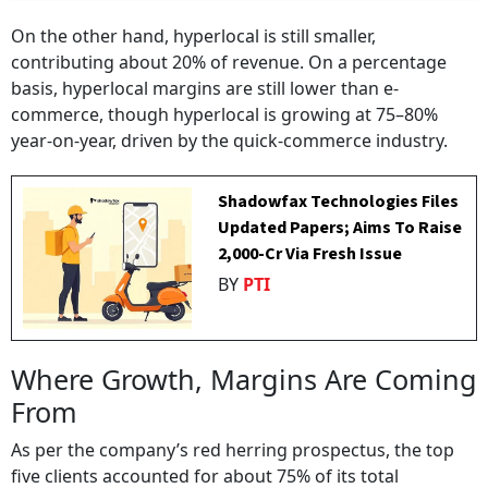
On the other hand, hyperlocal is still smaller,
contributing about 20% of revenue. On a percentage
basis, hyperlocal margins are still lower than e-
commerce, though hyperlocal is growing at 75–80%
year-on-year, driven by the quick-commerce industry.
Shadowfax Technologies Files
Updated Papers; Aims To Raise
₹2,000-Cr Via Fresh Issue
BY
PTI
Where Growth, Margins Are Coming
From
As per the company’s red herring prospectus, the top
five clients accounted for about 75% of its total