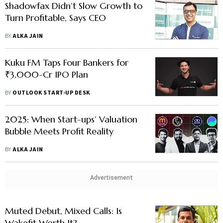
Shadowfax Didn’t Slow Growth to
Turn Profitable, Says CEO
BY
ALKA JAIN
Kuku FM Taps Four Bankers for
₹3,000-Cr IPO Plan
BY
OUTLOOK START-UP DESK
2025: When Start-ups’ Valuation
Bubble Meets Profit Reality
BY
ALKA JAIN
Advertisement
Muted Debut, Mixed Calls: Is
Wakefit Worth It?