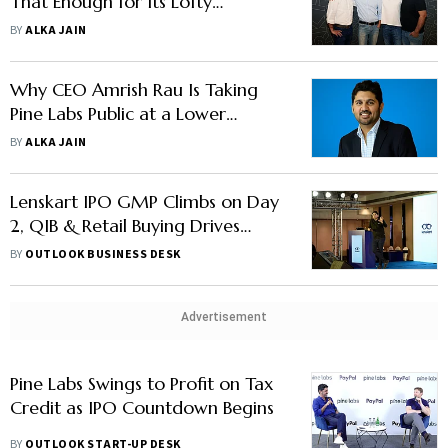
That Enough for Its Lofty
Valuation?
BY
ALKA JAIN
Why CEO Amrish Rau Is Taking
Pine Labs Public at a Lower
Valuation — Explained
BY
ALKA JAIN
Lenskart IPO GMP Climbs on Day
2, QIB & Retail Buying Drives
1.60x Subscription
BY
OUTLOOK BUSINESS DESK
Advertisement
Pine Labs Swings to Profit on Tax
Credit as IPO Countdown Begins
BY
OUTLOOK START-UP DESK