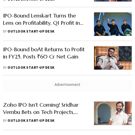
IPO-Bound Lenskart Turns the
Lens on Profitability, Q1 Profit in
FY26 Hits ₹61 Cr as Margins
BY
OUTLOOK START-UP DESK
Improve
IPO-Bound boAt Returns to Profit
in FY25, Posts ₹60 Cr Net Gain
BY
OUTLOOK START-UP DESK
Advertisement
Zoho IPO Isn't Coming! Sridhar
Vembu Bets on Tech Projects,
Research Over 'Quarterly
BY
OUTLOOK START-UP DESK
Pressure'