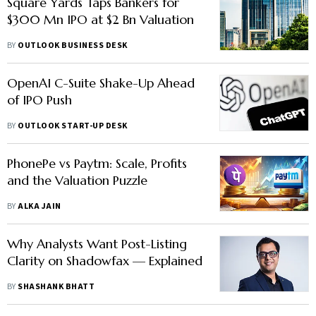
Square Yards Taps Bankers for
$300 Mn IPO at $2 Bn Valuation
BY
OUTLOOK BUSINESS DESK
OpenAI C-Suite Shake-Up Ahead
of IPO Push
BY
OUTLOOK START-UP DESK
PhonePe vs Paytm: Scale, Profits
and the Valuation Puzzle
BY
ALKA JAIN
Why Analysts Want Post-Listing
Clarity on Shadowfax — Explained
BY
SHASHANK BHATT