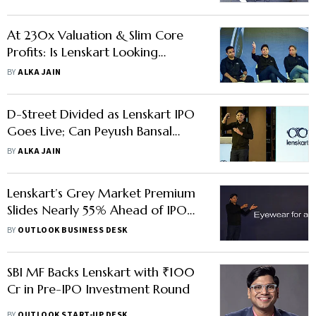
At 230x Valuation & Slim Core
Profits: Is Lenskart Looking
Through Rose-Tinted Glasses?
BY
ALKA JAIN
D-Street Divided as Lenskart IPO
Goes Live; Can Peyush Bansal
Deliver Expected Returns?
BY
ALKA JAIN
Lenskart’s Grey Market Premium
Slides Nearly 55% Ahead of IPO
Listing
BY
OUTLOOK BUSINESS DESK
SBI MF Backs Lenskart with ₹100
Cr in Pre-IPO Investment Round
BY
OUTLOOK START-UP DESK