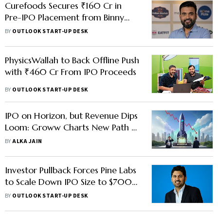
Curefoods Secures ₹160 Cr in
Pre-IPO Placement from Binny
Bansal's 3State Ventures
BY
OUTLOOK START-UP DESK
PhysicsWallah to Back Offline Push
with ₹460 Cr From IPO Proceeds
BY
OUTLOOK START-UP DESK
IPO on Horizon, but Revenue Dips
Loom: Groww Charts New Path as
Regulations Curb F&O Frenzy
BY
ALKA JAIN
Investor Pullback Forces Pine Labs
to Scale Down IPO Size to $700
Mn
BY
OUTLOOK START-UP DESK