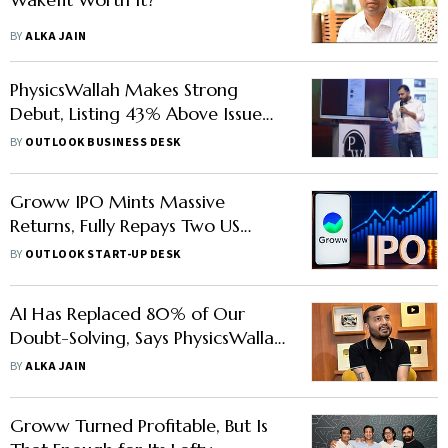
BY
ALKA JAIN
PhysicsWallah Makes Strong
Debut, Listing 43% Above Issue
Price
BY
OUTLOOK BUSINESS DESK
Groww IPO Mints Massive
Returns, Fully Repays Two US
Funds
BY
OUTLOOK START-UP DESK
AI Has Replaced 80% of Our
Doubt-Solving, Says PhysicsWallah
CEO Alakh Pandey
BY
ALKA JAIN
Groww Turned Profitable, But Is