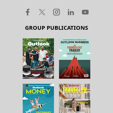
GROUP PUBLICATIONS