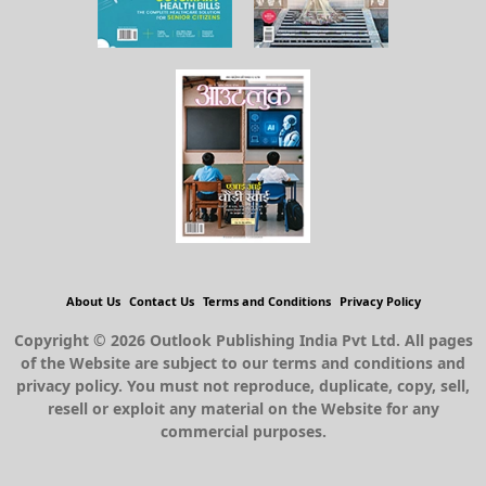
About Us
Contact Us
Terms and Conditions
Privacy Policy
Copyright © 2026 Outlook Publishing India Pvt Ltd. All pages
of the Website are subject to our terms and conditions and
privacy policy. You must not reproduce, duplicate, copy, sell,
resell or exploit any material on the Website for any
commercial purposes.