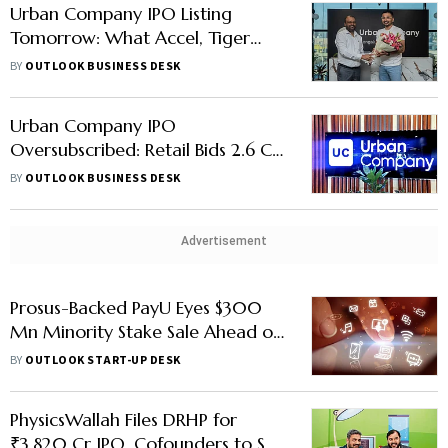
Urban Company IPO Listing
Tomorrow: What Accel, Tiger
Global & Other Early Backers Are
BY
OUTLOOK BUSINESS DESK
Gaining
Urban Company IPO
Oversubscribed: Retail Bids 2.6 Cr
Shares, Institutional Subscription
BY
OUTLOOK BUSINESS DESK
Remains Low
Advertisement
Prosus-Backed PayU Eyes $300
Mn Minority Stake Sale Ahead of
IPO
BY
OUTLOOK START-UP DESK
PhysicsWallah Files DRHP for
₹3,820 Cr IPO, Cofounders to Sell