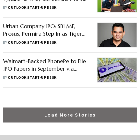
₹360 Cr Each
BY
OUTLOOK START-UP DESK
Urban Company IPO: SBI MF,
Prosus, Permira Step In as Tiger
Global, Accel Trim Stakes
BY
OUTLOOK START-UP DESK
Walmart-Backed PhonePe to File
IPO Papers in September via
'Confidential Route'
BY
OUTLOOK START-UP DESK
Load More Stories