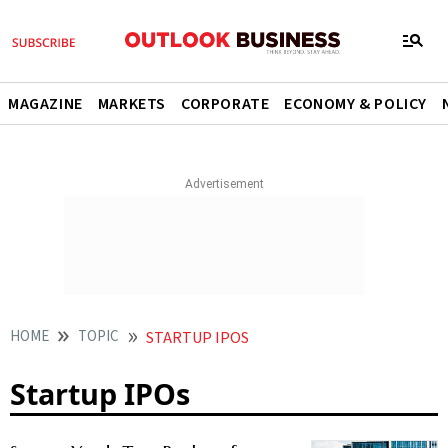
MAGAZINE
MARKETS
CORPORATE
ECONOMY & POLICY
HOME
TOPIC
STARTUP IPOS
Startup IPOs