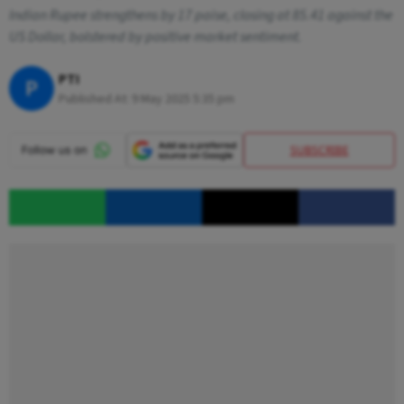
Indian Rupee strengthens by 17 paise, closing at 85.41 against the
US Dollar, bolstered by positive market sentiment.
PTI
P
Published At:
9 May 2025 5:35 pm
SUBSCRIBE