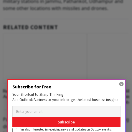
military stations in Jammu, Pathankot, Udhampur and
some other locations with missiles and drones.
RELATED CONTENT
Subscribe for Free
Rupee Falls 16 Paise To Close At 95.24
India Plans ₹450 Bill
Your Shortcut to Sharp Thinking
Against US Dollar
Along Pakistan, Chin
Add Outlook Business to your inbox-get the latest business insights
Boost Military Mobil
Pakistan's armed forces launched multiple attacks using
Subscribe
drones and other munitions along the entire western
I'm also interested in receiving news and updates on Outlook events,