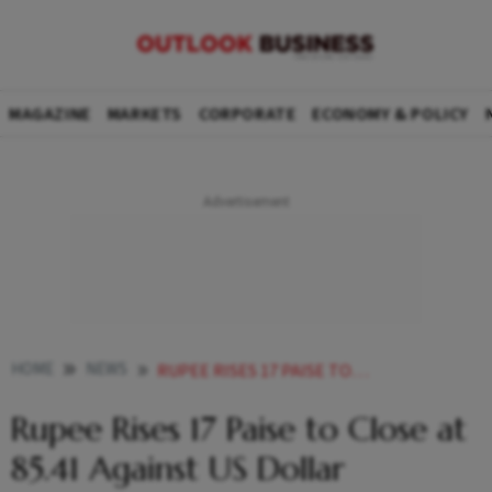
MAGAZINE
MARKETS
CORPORATE
ECONOMY & POLICY
HOME
NEWS
RUPEE RISES 17 PAISE TO CLOSE AT 8541 AGAINST US DOLLAR
Rupee Rises 17 Paise to Close at
85.41 Against US Dollar