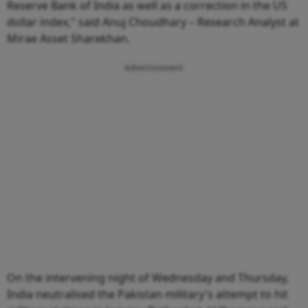
Reserve Bank of India as well as a correction in the US
dollar index," said Anuj Choudhary – Research Analyst at
Mirae Asset Sharekhan.
Advertisement
On the intervening night of Wednesday and Thursday,
India neutralised the Pakistan military's attempt to hit