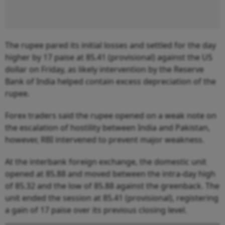
The rupee pared its initial losses and settled for the day
higher by 17 paise at 85.41 (provisional) against the US
dollar on Friday, as likely intervention by the Reserve
Bank of India helped contain excess depreciation of the
rupee.
Forex traders said the rupee opened on a weak note on
the escalation of hostility between India and Pakistan,
however, RBI intervened to prevent major weakness.
At the interbank foreign exchange, the domestic unit
opened at 85.88 and moved between the intra-day high
of 85.32 and the low of 85.88 against the greenback. The
unit ended the session at 85.41 (provisional), registering
a gain of 17 paise over its previous closing level.