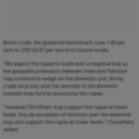
Brent crude, the global oil benchmark, rose 1.80 per
cent to USD 63.97 per barrel in futures trade.
"We expect the rupee to trade with a negative bias as
the geopolitical tensions between India and Pakistan
may continue to weigh on the domestic unit. Rising
crude oil prices and risk aversion in the domestic
markets may further pressurise the rupee.
"However, FII inflows may support the rupee at lower
levels. Any de-escalation of tensions over the weekend
may also support the rupee at lower levels," Choudhary
added.