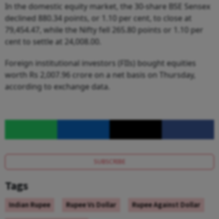
In the domestic equity market, the 30-share BSE Sensex
declined 880.34 points, or 1.10 per cent, to close at
79,454.47, while the Nifty fell 265.80 points or 1.10 per
cent to settle at 24,008.00.
Foreign institutional investors (FIIs) bought equities
worth Rs 2,007.96 crore on a net basis on Thursday,
according to exchange data.
SUBSCRIBE
Tags
Indian Rupee
Rupee Vs Dollar
Rupee Against Dollar