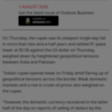
1 AUGUST 2026
Get the latest issue of Outlook Business
On Thursday, the rupee saw its steepest single-day fall
in more than two-and-a-half years and settled 81 paise
lower at 85.58 against the US dollar on Thursday,
weighed down by heightened geopolitical tensions
between India and Pakistan.
"Indian rupee opened weak on Friday amid flaring up of
geopolitical tensions across the border. Weak domestic
markets and a rise in crude oil prices also weighed on
the rupee.
"However, the domestic currency recovered in the latter
half of the day on reports of selling of dollars by the