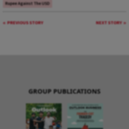
Rupee Against The USD
PREVIOUS STORY
NEXT STORY
GROUP PUBLICATIONS