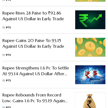
BY
PTI
Rupee Rises 28 Paise to ₹92.86
Against US Dollar in Early Trade
BY
PTI
Rupee Gains 20 Paise To 93.15
Against US Dollar In Early Trade
BY
PTI
Rupee Strengthens 1.6 Pc To Settle
At 93.14 Against US Dollar After
RBI Measures
BY
PTI
Rupee Rebounds From Record
Low; Gains 1.6 Pc To 93.19 Against
Us Dollar
BY
PTI