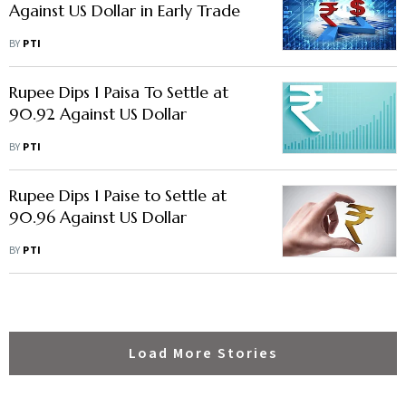
Against US Dollar in Early Trade
BY
PTI
Rupee Dips 1 Paisa To Settle at
90.92 Against US Dollar
BY
PTI
Rupee Dips 1 Paise to Settle at
90.96 Against US Dollar
BY
PTI
Load More Stories