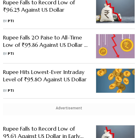
Rupee Falls to Record Low of
₹96.25 Against US Dollar
BY
PTI
Rupee Falls 20 Paise to All-Time
Low of ₹95.86 Against US Dollar in
Early Trade
BY
PTI
Rupee Hits Lowest-Ever Intraday
Level of ₹95.80 Against US Dollar
BY
PTI
Advertisement
Rupee Falls to Record Low of
95.63 Against US Dollar in Early