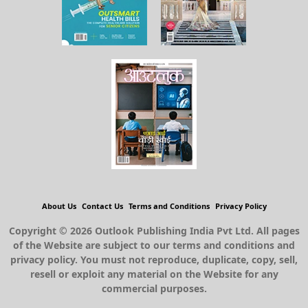
About Us
Contact Us
Terms and Conditions
Privacy Policy
Copyright © 2026 Outlook Publishing India Pvt Ltd. All pages
of the Website are subject to our terms and conditions and
privacy policy. You must not reproduce, duplicate, copy, sell,
resell or exploit any material on the Website for any
commercial purposes.