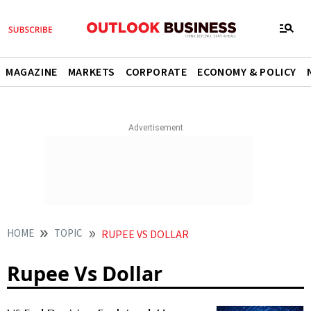
MAGAZINE
MARKETS
CORPORATE
ECONOMY & POLICY
HOME
TOPIC
RUPEE VS DOLLAR
Rupee Vs Dollar