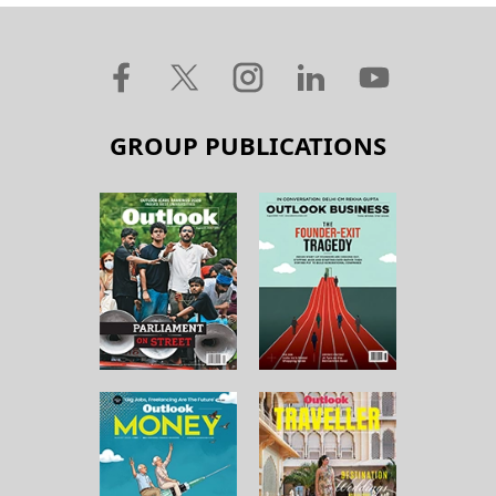
GROUP PUBLICATIONS