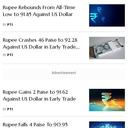
Rupee Rebounds From All-Time
Low to 91.85 Against US Dollar
BY
PTI
Rupee Crashes 46 Paise to 92.28
Against US Dollar in Early Trade,
Nears All-Time Low
BY
PTI
Advertisement
Rupee Gains 2 Paise to 91.62
Against US Dollar in Early Trade
BY
PTI
Rupee Falls 4 Paise To 90.95