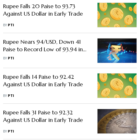
Rupee Falls 20 Paise to 93.73
Against US Dollar in Early Trade
BY
PTI
Rupee Nears 94/USD, Down 41
Paise to Record Low of 93.94 in
Early Trade
BY
PTI
Rupee Falls 14 Paise to 92.42
Against US Dollar in Early Trade
BY
PTI
Rupee Falls 31 Paise to 92.32
Against US Dollar in Early Trade
BY
PTI