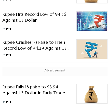
Rupee Hits Record Low of 94.56
Against US Dollar
BY
PTI
Rupee Crashes 33 Paise to Fresh
Record Low of 94.29 Against US
Dollar in Early Trade
BY
PTI
Advertisement
Rupee Falls 18 paise to 93.94
Against US Dollar in Early Trade
BY
PTI