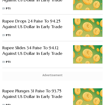
BY
PTI
Rupee Drops 24 Paise To 94.25
Against US Dollar In Early Trade
BY
PTI
Rupee Slides 34 Paise To 94.12
Against US Dollar In Early Trade
BY
PTI
Advertisement
Rupee Plunges 31 Paise To 93.75
Against US Dollar In Early Trade