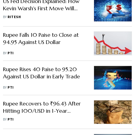
US Fed Decision Explained: How
Kevin Warsh's First Move Will
Impact India
BY
RITESH
Rupee Falls 10 Paise to Close at
94.95 Against US Dollar
BY
PTI
Rupee Rises 40 Paise to 95.20
Against US Dollar in Early Trade
BY
PTI
Rupee Recovers to ₹96.43 After
Hitting 100/USD in 1-Year
Forward Market
BY
PTI