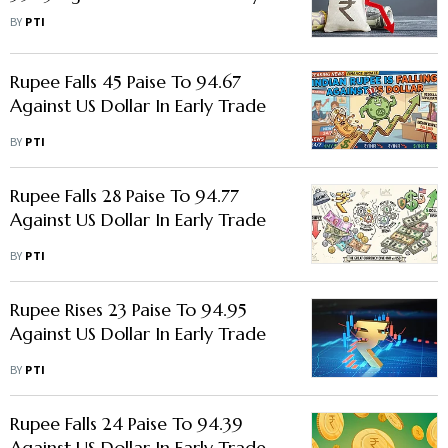
Trade
BY
PTI
Rupee Falls 45 Paise To 94.67
Against US Dollar In Early Trade
BY
PTI
Rupee Falls 28 Paise To 94.77
Against US Dollar In Early Trade
BY
PTI
Rupee Rises 23 Paise To 94.95
Against US Dollar In Early Trade
BY
PTI
Rupee Falls 24 Paise To 94.39
Against US Dollar In Early Trade