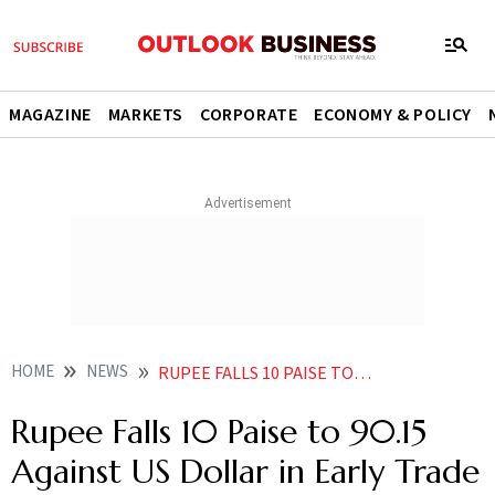
MAGAZINE
MARKETS
CORPORATE
ECONOMY & POLICY
HOME
NEWS
RUPEE FALLS 10 PAISE TO 9015 AGAINST US DOLLAR IN EARLY TRADE
Rupee Falls 10 Paise to 90.15
Against US Dollar in Early Trade