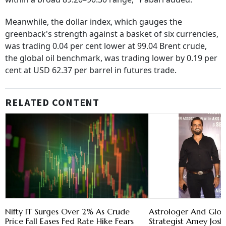
Meanwhile, the dollar index, which gauges the
greenback's strength against a basket of six currencies,
was trading 0.04 per cent lower at 99.04 Brent crude,
the global oil benchmark, was trading lower by 0.19 per
cent at USD 62.37 per barrel in futures trade.
RELATED CONTENT
Nifty IT Surges Over 2% As Crude
Astrologer And Glob
Price Fall Eases Fed Rate Hike Fears
Strategist Amey Josh