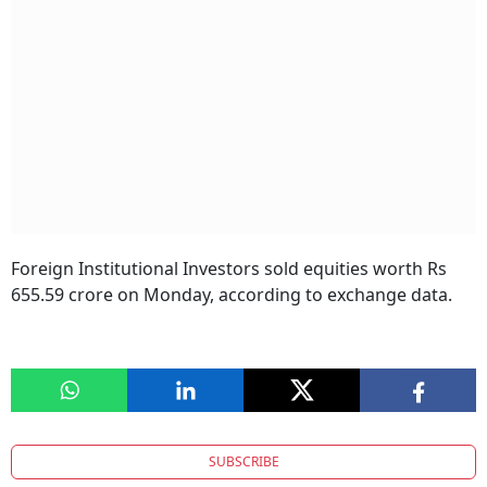
Foreign Institutional Investors sold equities worth Rs
655.59 crore on Monday, according to exchange data.
SUBSCRIBE