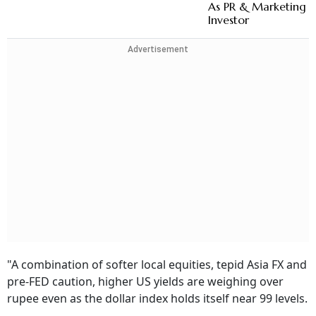
As PR & Marketing 
Investor
Advertisement
"A combination of softer local equities, tepid Asia FX and
pre-FED caution, higher US yields are weighing over
rupee even as the dollar index holds itself near 99 levels.