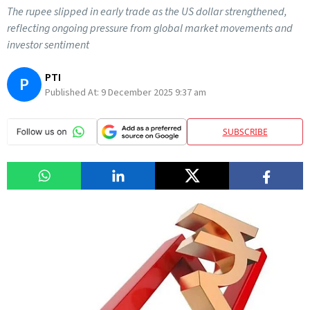
The rupee slipped in early trade as the US dollar strengthened,
reflecting ongoing pressure from global market movements and
investor sentiment
PTI
P
Published At:
9 December 2025 9:37 am
SUBSCRIBE