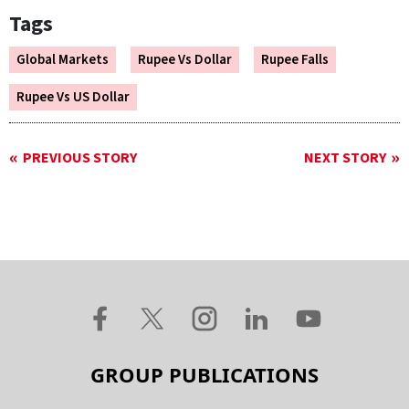
Tags
Global Markets
Rupee Vs Dollar
Rupee Falls
Rupee Vs US Dollar
PREVIOUS STORY
NEXT STORY
GROUP PUBLICATIONS