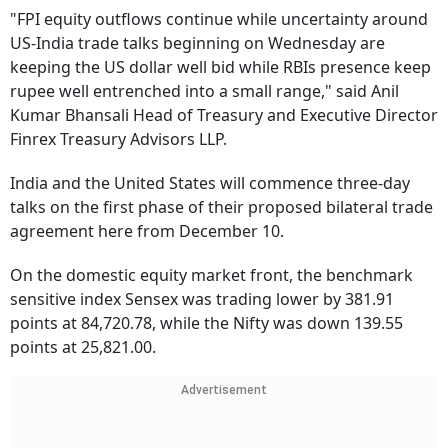
"FPI equity outflows continue while uncertainty around
US-India trade talks beginning on Wednesday are
keeping the US dollar well bid while RBIs presence keep
rupee well entrenched into a small range," said Anil
Kumar Bhansali Head of Treasury and Executive Director
Finrex Treasury Advisors LLP.
India and the United States will commence three-day
talks on the first phase of their proposed bilateral trade
agreement here from December 10.
On the domestic equity market front, the benchmark
sensitive index Sensex was trading lower by 381.91
points at 84,720.78, while the Nifty was down 139.55
points at 25,821.00.
Advertisement