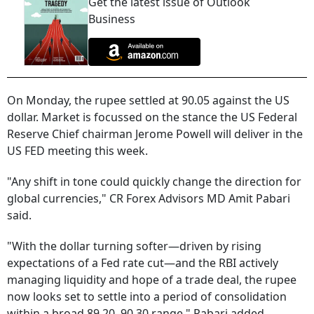
Get the latest issue of Outlook
Business
On Monday, the rupee settled at 90.05 against the US
dollar. Market is focussed on the stance the US Federal
Reserve Chief chairman Jerome Powell will deliver in the
US FED meeting this week.
"Any shift in tone could quickly change the direction for
global currencies," CR Forex Advisors MD Amit Pabari
said.
"With the dollar turning softer—driven by rising
expectations of a Fed rate cut—and the RBI actively
managing liquidity and hope of a trade deal, the rupee
now looks set to settle into a period of consolidation
within a broad 89.20–90.30 range," Pabari added.