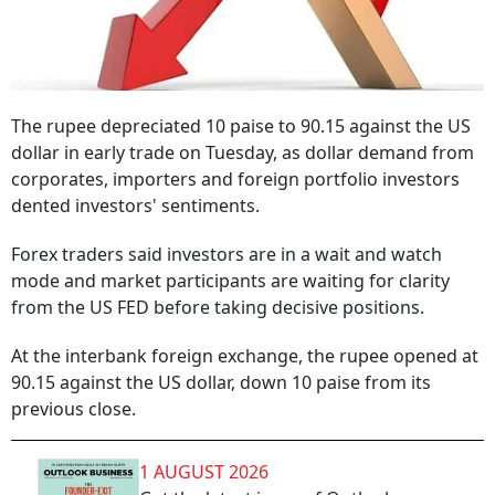
The rupee depreciated 10 paise to 90.15 against the US
dollar in early trade on Tuesday, as dollar demand from
corporates, importers and foreign portfolio investors
dented investors' sentiments.
Forex traders said investors are in a wait and watch
mode and market participants are waiting for clarity
from the US FED before taking decisive positions.
At the interbank foreign exchange, the rupee opened at
90.15 against the US dollar, down 10 paise from its
previous close.
1 AUGUST 2026