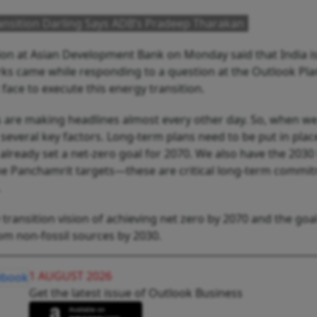
ransition Darling Says ADB’s Pradeep Tharakan
ion at Asian Development Bank on Monday said that India is
arks came while responding to a question at the Outlook Pla
face to execute this energy transition.
 are making headlines almost every other day. So, when we
 several key factors. Long-term plans need to be put in plac
lready set a net-zero goal for 2070. We also have the 2030
he Panchamrit targets—these are critical long-term commi
.
 transition vision of achieving net zero by 2070 and the goal
rom non-fossil sources by 2030.
1 AUGUST 2026
Get the latest issue of Outlook Business