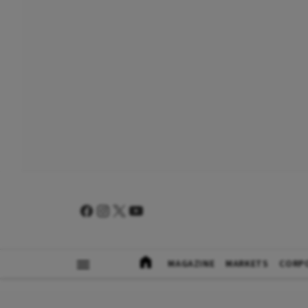
MAGAZINE
MARKETS
CORP