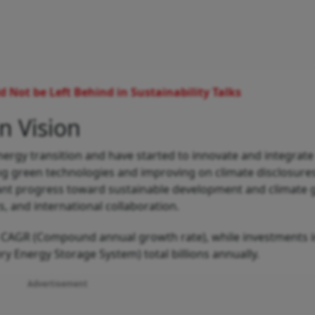
 Not be Left Behind in Sustainability Talks
n Vision
ergy transition and have started to innovate and integrate
ising green technologies and improving on climate disclosure
icant progress toward sustainable development and climate g
s, and international collaboration.
% CAGR (Compound annual growth rate), while investments 
ry Energy Storage System) total billions annually.
Advertisement