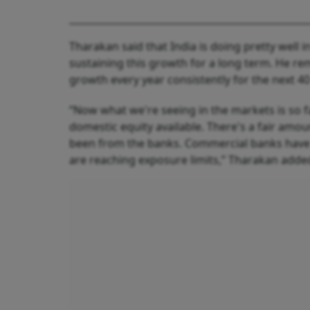
Tharakan said that India is doing pretty well i
sustaining this growth for a long term. He rema
growth every year consistently for the next 40
“Now what we're seeing in the markets is so f
domestic equity available. There's a fair amou
been from the banks. Commercial banks have b
are reaching exposure limits,” Tharakan adde