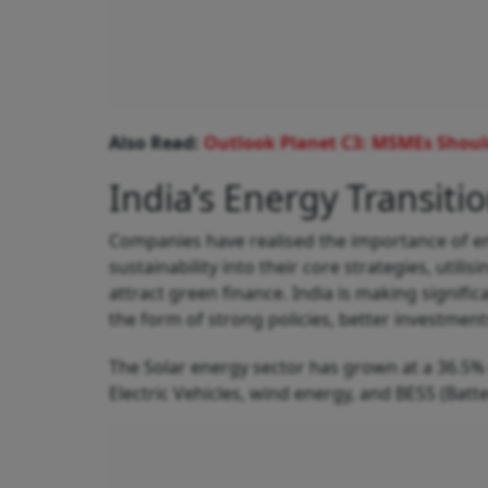
Also Read:
Outlook Planet C3: MSMEs Should
India’s Energy Transitio
Companies have realised the importance of en
sustainability into their core strategies, util
attract green finance. India is making signif
the form of strong policies, better investment
The Solar energy sector has grown at a 36.5
Electric Vehicles, wind energy, and BESS (Batte