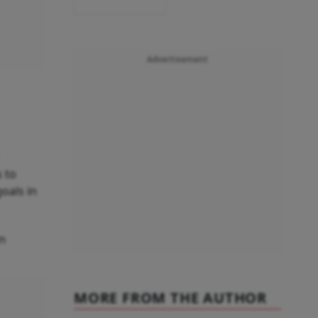
Advertisement
s to
oals in
in
MORE FROM THE AUTHOR