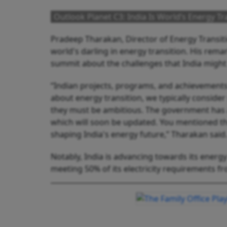
Outlook Planet C3: India Is World’s Energy T
Pradeep Tharakan, Director of Energy Transit
world's darling in energy transition. His rem
summit about the challenges that India might 
“Indian projects, programs, and achievements
about energy transition, we typically consider
they must be ambitious. The government has a
which will soon be updated. You mentioned t
shaping India's energy future,” Tharakan said
Notably, India is advancing towards its energy
meeting 50% of its electricity requirements f