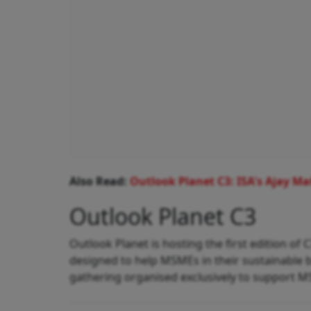
Also Read:
Outlook Planet C3: ISA's Ajay M
Outlook Planet C3
Outlook Planet is hosting the first edition o
designed to help MSMEs in their sustainable bu
gathering organised exclusively to support M