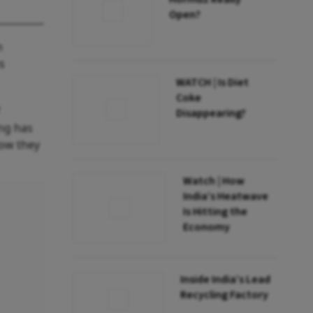
Open?
n
s
WATCH | Is Diet
Coke
Disappearing?
ing has
now they
Watch | How
India’s Heatwave
Is Hitting the
Economy
Inside India’s Lead
Recycling Factory