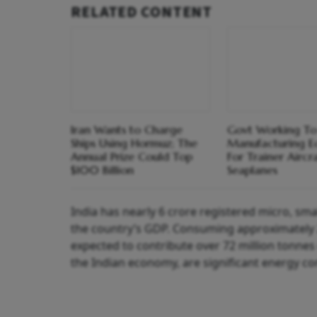
RELATED CONTENT
Iran Wants to Charge
Govt Working To
Ships Using Hormuz; The
Manufacturing E
Annual Prize Could Top
For Trainer Aircra
$100 Billion
Seaplanes
India has nearly 6 crore registered micro, s
the country’s GDP. Consuming approximately 25
expected to contribute over 72 million tonne
the Indian economy, are significant energy co