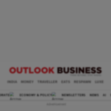
INDIA
MONEY
TRAVELLER
EATS
RESPAWN
LUXE
ORATE
ECONOMY & POLICY
NEWSLETTERS
NEWS
AI