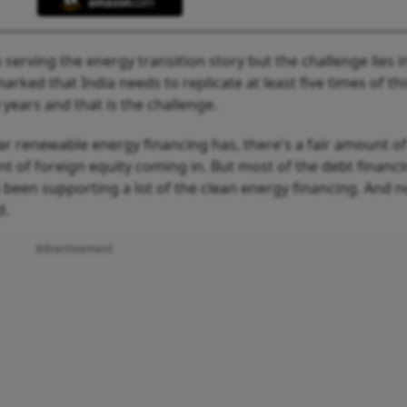
n serving the energy transition story but the challenge lies i
rked that India needs to replicate at least five times of thi
 years and that is the challenge.
ar renewable energy financing has, there's a fair amount of
nt of foreign equity coming in. But most of the debt financ
een supporting a lot of the clean energy financing. And 
d.
Advertisement