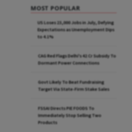
MOST POPULAR
US Loses 23,000 Jobs in July, Defying
Expectations as Unemployment Dips
to 4.1%
CAG Red Flags Delhi's ₹42 Cr Subsidy To
Dormant Power Connections
Govt Likely To Beat Fundraising
Target Via State-Firm Stake Sales
FSSAI Directs PIE FOODS To
Immediately Stop Selling Two
Products