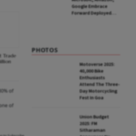
Google Embrace
Forward Deployed
Engineers: What Does
This Mean for India's
IT Sector?
PHOTOS
t Trade
llion
Motoverse 2025:
40,000 Bike
Enthusiasts
Attend The Three-
30% of
Day Motorcycling
Fest In Goa
one of
Union Budget
2025: FM
Sitharaman
an to Subscribe