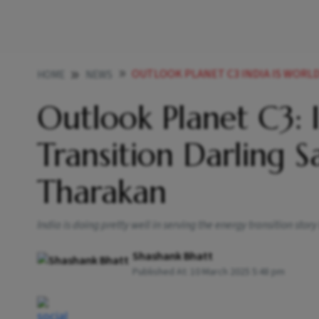
OUTLOOK PLANET C3 INDIA IS WORLDS ENERGY 
HOME
NEWS
Outlook Planet C3: I
Transition Darling 
Tharakan
India is doing pretty well in serving the energy transition story
Shashank Bhatt
Published At:
10 March 2025 5:48 pm