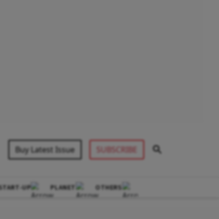
Buy Latest Issue
SUBSCRIBE
START-UP
PLANET
OTHERS