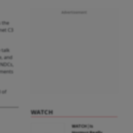
Advertisement
 the
net C3
 talk
e, and
 NDCs,
tments
 of
WATCH
WATCH | Is
Hormuz Really