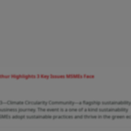
athur Highlights 3 Key Issues MSMEs Face
f C3—Climate Circularity Community—a flagship sustainabilit
siness journey. The event is a one of a kind sustainability
SMEs adopt sustainable practices and thrive in the green 