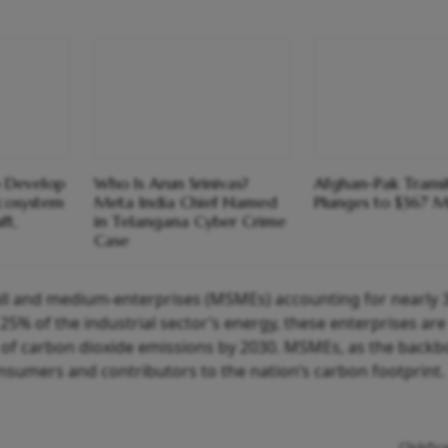
 Develop
Who Is Arun Srinivas?
Afghan-Pak Transi
cosystem
Meta India Chief Named
Plunges to $367 Mi
ft,
in Telangana Cyber Crime
Case
mall and medium-enterprises (MSMEs) accounting for nearly 
% of the industrial sector’s energy, these enterprises are
s of carbon dioxide emissions by 2030. MSMEs, as the backb
nsumers and contributors to the nation’s carbon footprint.
Click/Sc