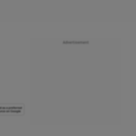
Advertisement