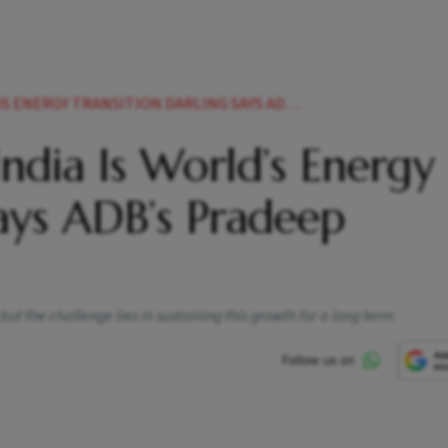
TRANSITION DARLING SAYS ADBS PRADEEP THARAKAN
ndia Is World’s Energy
Says ADB’s Pradeep
 but the challenge lies in sustaining this growth for a long term