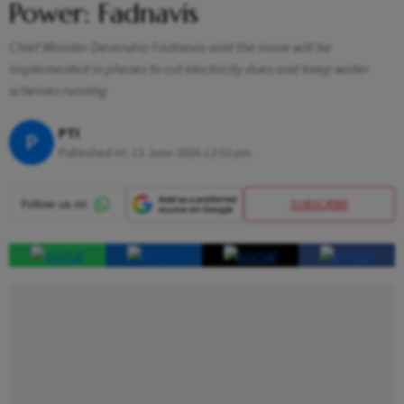
Power: Fadnavis
Chief Minister Devendra Fadnavis said the move will be
implemented in phases to cut electricity dues and keep water
schemes running
PTI
P
Published At:
13 June 2026 12:53 pm
SUBSCRIBE