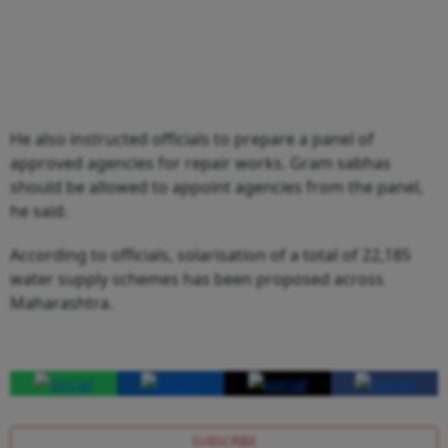
He also instructed officials to prepare a panel of
approved agencies for repair works. Gram sabhas
should be allowed to appoint agencies from the panel,
he said.
According to officials, solarisation of a total of 22,185
water supply schemes has been proposed across
Maharashtra.
SUBSCRIBE