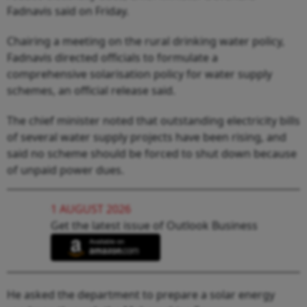
Fadnavis said on Friday.
Chairing a meeting on the rural drinking water policy,
Fadnavis directed officials to formulate a
comprehensive solarisation policy for water supply
schemes, an official release said.
The chief minister noted that outstanding electricity bills
of several water supply projects have been rising, and
said no scheme should be forced to shut down because
of unpaid power dues.
1 AUGUST 2026
Get the latest issue of Outlook Business
He asked the department to prepare a solar energy