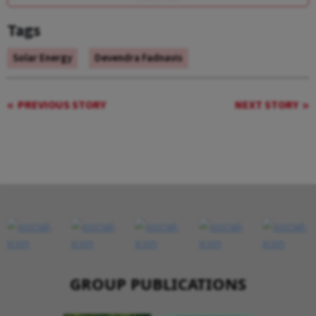
Tags
Solar Energy
Devendra Fadnavis
PREVIOUS STORY
NEXT STORY
GROUP PUBLICATIONS