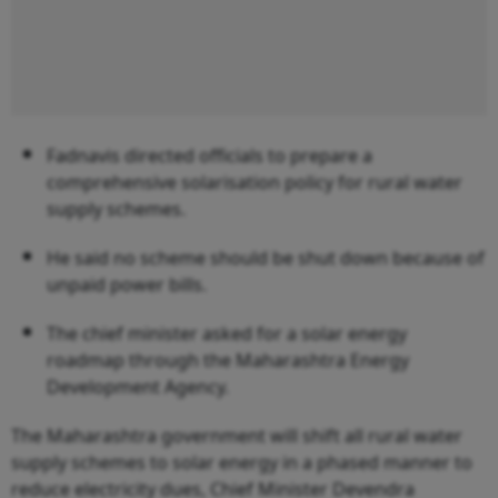
Fadnavis directed officials to prepare a
comprehensive solarisation policy for rural water
supply schemes.
He said no scheme should be shut down because of
unpaid power bills.
The chief minister asked for a solar energy
roadmap through the Maharashtra Energy
Development Agency.
The Maharashtra government will shift all rural water
supply schemes to solar energy in a phased manner to
reduce electricity dues, Chief Minister Devendra