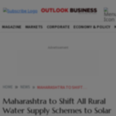
MAGAZINE
MARKETS
CORPORATE
ECONOMY & POLICY
HOME
NEWS
MAHARASHTRA TO SHIFT ALL RURAL WATER SUPPLY SCHEMES TO SOLAR POWER FADNAVIS
Maharashtra to Shift All Rural
Water Supply Schemes to Solar