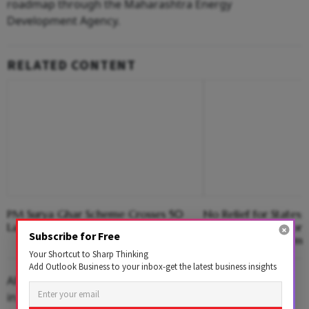
roadmap through the Maharashtra Energy
Development Agency.
RELATED CONTENT
PM Surya Ghar Scheme Crosses 50
No Relief for States;
Lakh Rooftop Solar Installations
60:40 Funding Formu
Subscribe for Free
Employment Schem
Your Shortcut to Sharp Thinking
Add Outlook Business to your inbox-get the latest business insights
All rural water supply projects should be implemented
in line with the Centre's norm of providing 55 litres of