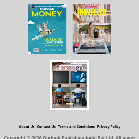
About Us
Contact Us
Terms and Conditions
Privacy Policy
Copyright © 2026 Outlook Publishing India Pvt Ltd. All pages