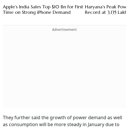
Apple’s India Sales Top $10 Bn for First
Haryana's Peak Pow
Time on Strong iPhone Demand
Record at 3,135 Lakh 
Advertisement
They further said the growth of power demand as well
as consumption will be more steady in January due to