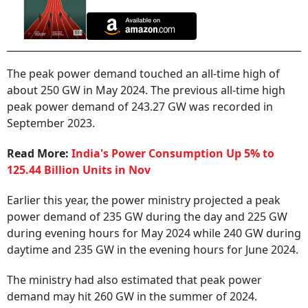
The peak power demand touched an all-time high of
about 250 GW in May 2024. The previous all-time high
peak power demand of 243.27 GW was recorded in
September 2023.
Read More:
India's Power Consumption Up 5% to
125.44 Billion Units in Nov
Earlier this year, the power ministry projected a peak
power demand of 235 GW during the day and 225 GW
during evening hours for May 2024 while 240 GW during
daytime and 235 GW in the evening hours for June 2024.
The ministry had also estimated that peak power
demand may hit 260 GW in the summer of 2024.