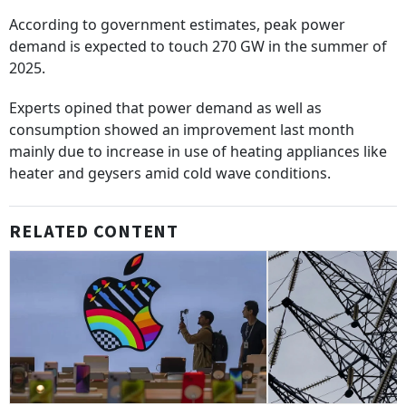
According to government estimates, peak power
demand is expected to touch 270 GW in the summer of
2025.
Experts opined that power demand as well as
consumption showed an improvement last month
mainly due to increase in use of heating appliances like
heater and geysers amid cold wave conditions.
RELATED CONTENT