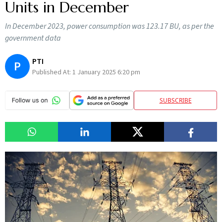
Units in December
In December 2023, power consumption was 123.17 BU, as per the
government data
PTI
P
Published At:
1 January 2025 6:20 pm
SUBSCRIBE