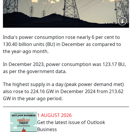
India's power consumption rose nearly 6 per cent to
130.40 billion units (BU) in December as compared to
the year-ago month.
In December 2023, power consumption was 123.17 BU,
as per the government data.
The highest supply in a day (peak power demand met)
also rose to 224.16 GW in December 2024 from 213.62
GW in the year-ago period.
1 AUGUST 2026
Get the latest issue of Outlook
Business