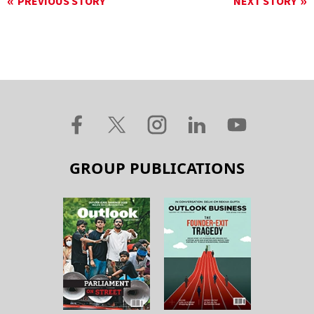
PREVIOUS STORY
NEXT STORY
GROUP PUBLICATIONS