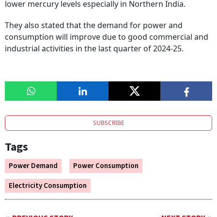
lower mercury levels especially in Northern India.
They also stated that the demand for power and
consumption will improve due to good commercial and
industrial activities in the last quarter of 2024-25.
SUBSCRIBE
Tags
Power Demand
Power Consumption
Electricity Consumption