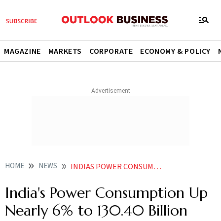
MAGAZINE
MARKETS
CORPORATE
ECONOMY & POLICY
HOME
NEWS
INDIAS POWER CONSUMPTION UP NEARLY 6 TO 13040 BILLION UNITS IN DECEMBER
India's Power Consumption Up
Nearly 6% to 130.40 Billion