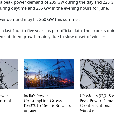
ted a peak power demand of 235 GW during the day and 225 
uring daytime and 235 GW in the evening hours for June.
ower demand may hit 260 GW this summer.
ast four to five years as per official data, the experts opi
 subdued growth mainly due to slow onset of winters.
Power
India's Power
UP Meets 32,348
ord at
Consumption Grows
Peak Power Dema
11.62% to 166.46 Bn Units
Creates National 
in June
Minister