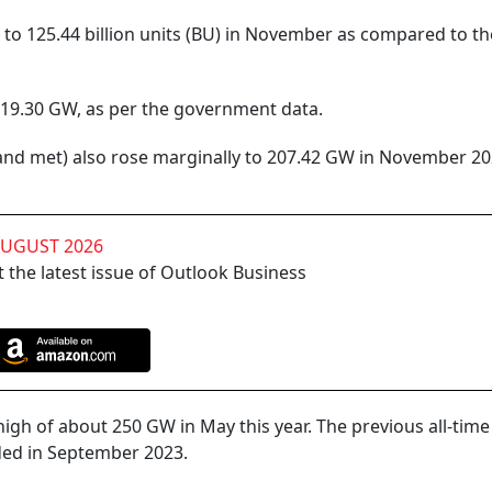
to 125.44 billion units (BU) in November as compared to th
9.30 GW, as per the government data.
and met) also rose marginally to 207.42 GW in November 2
AUGUST 2026
 the latest issue of Outlook Business
gh of about 250 GW in May this year. The previous all-time
ed in September 2023.