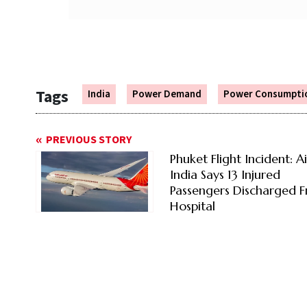
Tags
India
Power Demand
Power Consumpti
PREVIOUS STORY
Phuket Flight Incident: Ai
India Says 13 Injured
Passengers Discharged 
Hospital