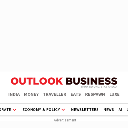
INDIA
MONEY
TRAVELLER
EATS
RESPAWN
LUXE
ORATE
ECONOMY & POLICY
NEWSLETTERS
NEWS
AI