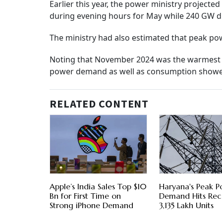
Earlier this year, the power ministry projec
during evening hours for May while 240 GW d
The ministry had also estimated that peak p
Noting that November 2024 was the warmest in l
power demand as well as consumption showed
RELATED CONTENT
Apple’s India Sales Top $10
Haryana's Peak 
Bn for First Time on
Demand Hits Rec
Strong iPhone Demand
3,135 Lakh Units