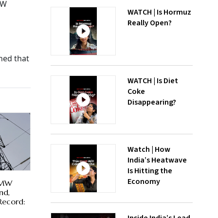
GW
WATCH | Is Hormuz
Really Open?
ned that
WATCH | Is Diet
Coke
Disappearing?
Watch | How
India’s Heatwave
Is Hitting the
Economy
 MW
nd,
Record: