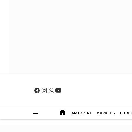
MAGAZINE
MARKETS
CORP