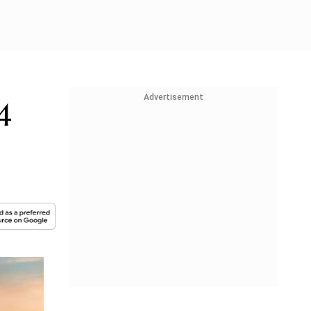
Advertisement
4