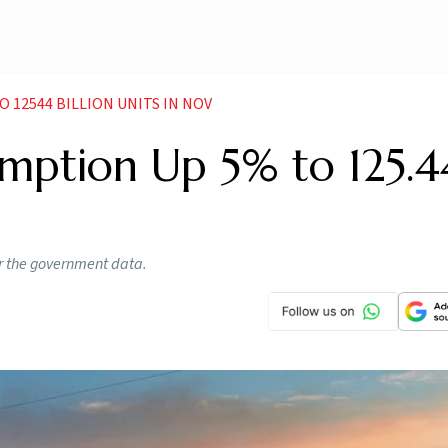
 12544 BILLION UNITS IN NOV
umption Up 5% to 125.4
r the government data.