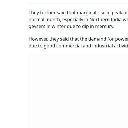
They further said that marginal rise in peak
normal month, especially in Northern India wh
geysers in winter due to dip in mercury.
However, they said that the demand for power
due to good commercial and industrial activiti