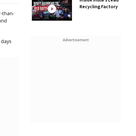
Inside India’s Lead
Recycling Factory
-than-
 and
Advertisement
 days