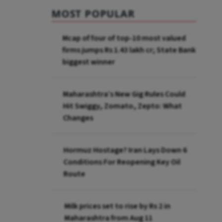
MOST POPULAR
Mcap of four of top-10 most valued
firms jumps Rs 1.43 lakh cr; State Bank
biggest winner
Maharashtra’s New Gig Rules Could
Hit Swiggy, Zomato, Zepto: What
Changes
Hormuz Hostage? Iran Lays Down 6
Conditions For Reopening Key Oil
Route
Milk prices set to rise by Rs 2 in
Maharashtra from Aug 11