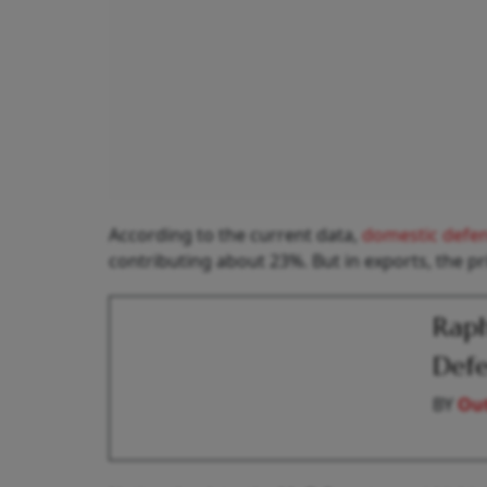
According to the current data,
domestic defe
contributing about 23%. But in exports, the pr
Raph
Defe
BY
Out