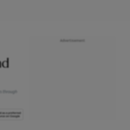
Advertisement
nd
s through