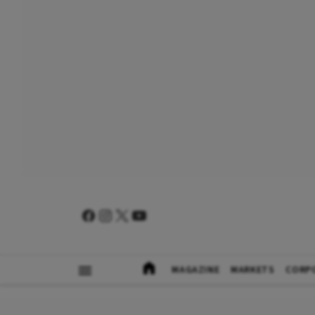
MAGAZINE
MARKETS
CORP