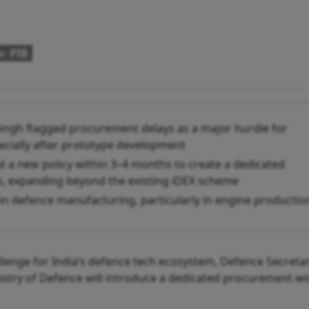
: PIB
ingh flagged procurement delays as a major hurdle for
pecially after prototype development
out a new policy within 3–4 months to create a dedicated
, expanding beyond the existing iDEX scheme
s in defence manufacturing, particularly in engine productio
llenge for India’s defence tech ecosystem, Defence Secreta
istry of Defence will introduce a dedicated procurement w