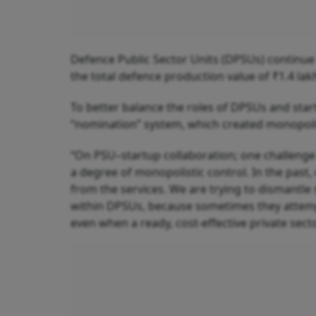
Defence Public Sector Units (DPSUs) continue t
the total defence production value of ₹1.4 lak
To better balance the roles of DPSUs and sta
“nomination” system, which created monopolie
“On PSU–startup collaboration; one challenge
a degree of monopolistic control. In the past,
from the services. We are trying to dismantle 
within DPSUs, because sometimes they attem
even when a ready, cost-effective private secto