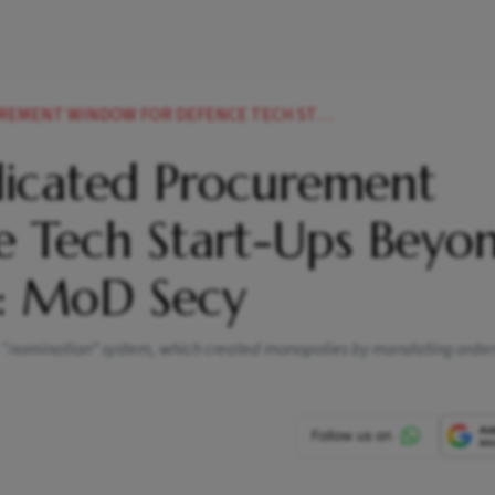
EFENCE TECH START UPS BEYOND IDEX IN 34 MONTHS MOD SECY
icated Procurement
 Tech Start-Ups Beyo
s: MoD Secy
e “nomination” system, which created monopolies by mandating order