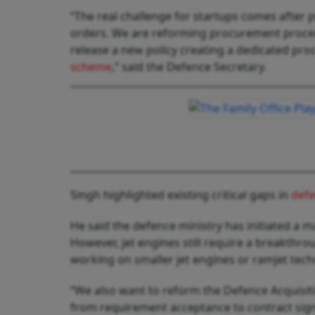
“The real challenge for startups comes after 
orders. We are reforming procurement procedu
release a new policy creating a dedicated pr
scheme
,” said the Defence Secretary.
Singh highlighted existing critical gaps in
def
He said the defence ministry has initiated a m
However, jet engines still require a breakthr
working on smaller jet engines or ramjet tech
“We also want to reform the Defence Acquisiti
from requirement acceptance to contract sign