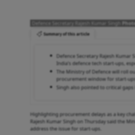
Defence Secretary Rajesh Kumar Singh
Photo
Summary of this article
Defence Secretary Rajesh Kumar S
India’s defence tech start-ups, es
The Ministry of Defence will roll 
procurement window for start-ups
Singh also pointed to critical gap
Highlighting procurement delays as a key cha
Rajesh Kumar Singh on Thursday said the Min
address the issue for start-ups.