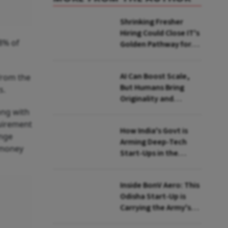
Shrinking Fresher
Hiring Could Close IT's
78% of
Golden Pathway for
Tier-2, Tier-3 Youth:
FITE Maharashtra
AI Can Boost Scale,
from the
President
But Humans Bring
s.
Originality and
Emotional
ong with
Connection In
quirement
How India's Govt is
Advertising, Says
ange
Arming Deep-Tech
Monks
 money
Start-Ups in the
Global Quantum Race
Inside BonV Aero: This
Odisha Start-Up is
Carrying the Army's
Burden in the