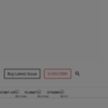
Buy Latest Issue
SUBSCRIBE
START-UP
PLANET
OTHERS