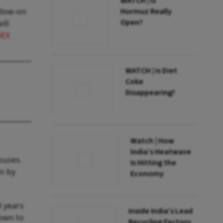
WATCH | Is
llow-on
Hormuz Really
Open?
ill
DEX
WATCH | Is Diet
Coke
Disappearing?
Watch | How
India’s Heatwave
ouses.
Is Hitting the
in by
Economy
4 years
Inside India’s Lead
down to
Recycling Factory