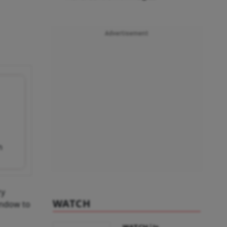
Advertisement
n
ry
WATCH
indow to