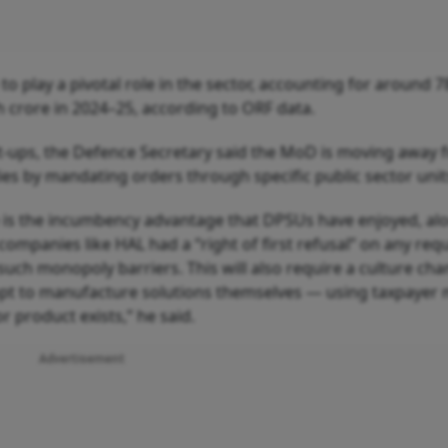
o play a pivotal role in the sector, accounting for around 
h crore in 2024–25, according to ORF data.
rt-ups, the Defence Secretary said the MoD is moving away 
s by mandating orders through specific public sector unit
 is the incumbency advantage that DPSUs have enjoyed, al
 companies like HAL had a “right of first refusal” on any re
such monopoly barriers. This will also require a culture ch
pt to manufacture solutions themselves — using taxpayer
r product exists,” he said.
Advertisement