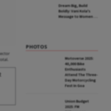
Himalayas
Dream Big, Build
Boldly: Vani Kola's
Message to Women in
Tech
PHOTOS
sector
Motoverse 2025:
otal.
40,000 Bike
Enthusiasts
t
Attend The Three-
Day Motorcycling
Fest In Goa
Union Budget
2025: FM