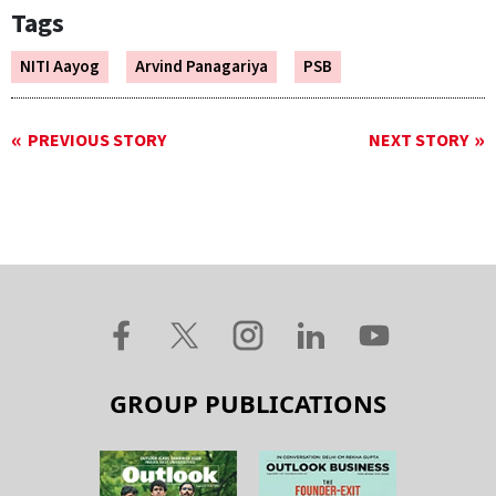
Tags
NITI Aayog
Arvind Panagariya
PSB
PREVIOUS STORY
NEXT STORY
GROUP PUBLICATIONS