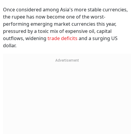
Once considered among Asia's more stable currencies,
the rupee has now become one of the worst-
performing emerging market currencies this year,
pressured by a toxic mix of expensive oil, capital
outflows, widening
trade deficits
and a surging US
dollar.