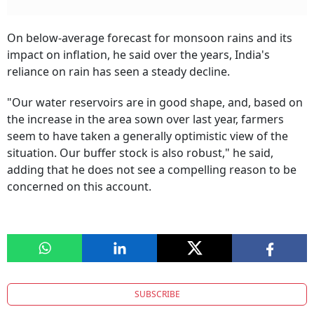
On below-average forecast for monsoon rains and its
impact on inflation, he said over the years, India's
reliance on rain has seen a steady decline.
"Our water reservoirs are in good shape, and, based on
the increase in the area sown over last year, farmers
seem to have taken a generally optimistic view of the
situation. Our buffer stock is also robust," he said,
adding that he does not see a compelling reason to be
concerned on this account.
SUBSCRIBE