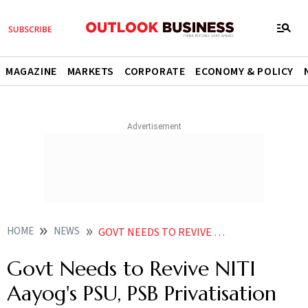
MAGAZINE
MARKETS
CORPORATE
ECONOMY & POLICY
HOME
NEWS
GOVT NEEDS TO REVIVE NITI AAYOGS PSU PSB PRIVATISATION PROGRAM ARVIND PANAGARIYA
Govt Needs to Revive NITI
Aayog's PSU, PSB Privatisation