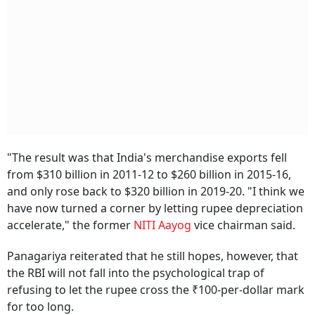
"The result was that India's merchandise exports fell
from $310 billion in 2011-12 to $260 billion in 2015-16,
and only rose back to $320 billion in 2019-20. "I think we
have now turned a corner by letting rupee depreciation
accelerate," the former
NITI Aayog
vice chairman said.
Panagariya reiterated that he still hopes, however, that
the RBI will not fall into the psychological trap of
refusing to let the rupee cross the ₹100-per-dollar mark
for too long.