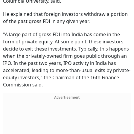
Columbia University, said.
He explained that foreign investors withdraw a portion
of the past gross FDI in any given year.
"A large part of gross FDI into India has come in the
form of private equity. At some point, these investors
decide to exit these investments. Typically, this happens
when the privately-owned firm goes public through an
IPO. In the past two years, IPO activity in India has
accelerated, leading to more-than-usual exits by private-
equity investors," the Chairman of the 16th Finance
Commission said.
Advertisement