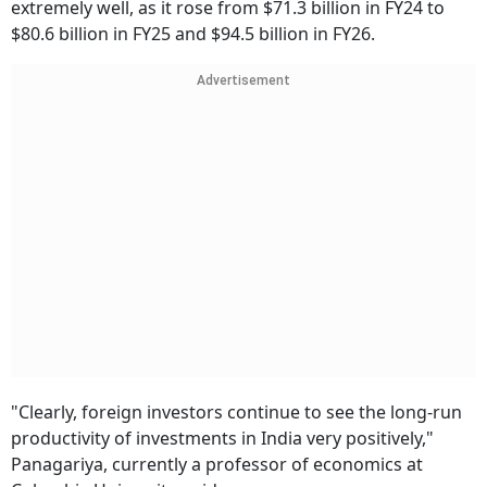
extremely well, as it rose from $71.3 billion in FY24 to
$80.6 billion in FY25 and $94.5 billion in FY26.
Advertisement
"Clearly, foreign investors continue to see the long-run
productivity of investments in India very positively,"
Panagariya, currently a professor of economics at