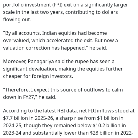
portfolio investment (FPI) exit on a significantly larger
scale in the last two years, contributing to dollars
flowing out.
"By all accounts, Indian equities had become
overvalued, which accelerated the exit. But now a
valuation correction has happened," he said.
Moreover, Panagariya said the rupee has seen a
significant devaluation, making the equities further
cheaper for foreign investors.
"Therefore, I expect this source of outflows to calm
down in FY27," he said.
According to the latest RBI data, net FDI inflows stood at
$7.7 billion in 2025-26, a sharp rise from $1 billion in
2024-25, though they remained below $10.2 billion in
2023-24 and substantially lower than $28 billion in 2022-