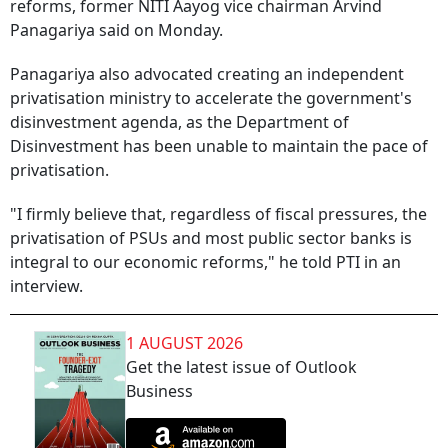
reforms, former NITI Aayog vice chairman Arvind
Panagariya said on Monday.
Panagariya also advocated creating an independent
privatisation ministry to accelerate the government's
disinvestment agenda, as the Department of
Disinvestment has been unable to maintain the pace of
privatisation.
"I firmly believe that, regardless of fiscal pressures, the
privatisation of PSUs and most public sector banks is
integral to our economic reforms," he told PTI in an
interview.
1 AUGUST 2026
Get the latest issue of Outlook
Business