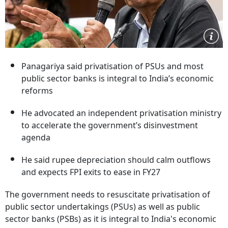
Panagariya said privatisation of PSUs and most
public sector banks is integral to India’s economic
reforms
He advocated an independent privatisation ministry
to accelerate the government’s disinvestment
agenda
He said rupee depreciation should calm outflows
and expects FPI exits to ease in FY27
The government needs to resuscitate privatisation of
public sector undertakings (PSUs) as well as public
sector banks (PSBs) as it is integral to India's economic