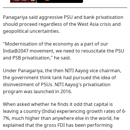
Panagariya said aggressive PSU and bank privatisation
should proceed regardless of the West Asia crisis and
geopolitical uncertainties.
"Modernisation of the economy as a part of our
India@2047 movement, we need to resuscitate the PSU
and PSB privatisation," he said.
Under Panagariya, the then NITI Aayog vice chairman,
the government think tank had pursued the idea of
disinvestment of PSUs. NITI Aayog's privatisation
program was launched in 2016.
When asked whether he finds it odd that capital is
leaving a country (India) experiencing growth rates of 6-
7%, much higher than anywhere else in the world, he
explained that the gross FDI has been performing