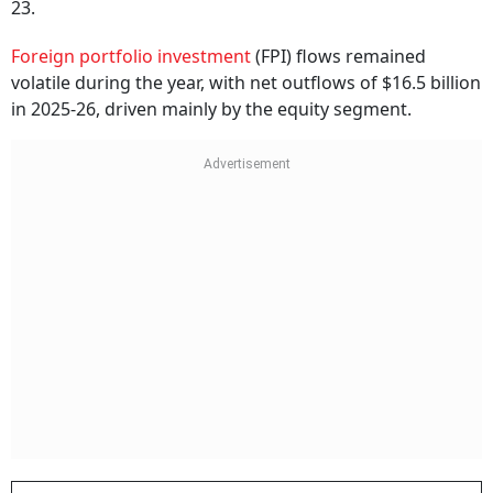
23.
Foreign portfolio investment
(FPI) flows remained
volatile during the year, with net outflows of $16.5 billion
in 2025-26, driven mainly by the equity segment.