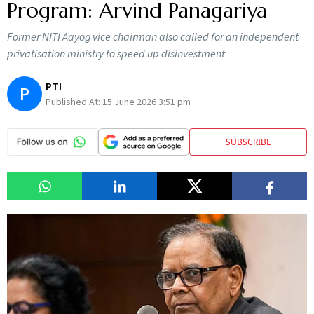
Program: Arvind Panagariya
Former NITI Aayog vice chairman also called for an independent
privatisation ministry to speed up disinvestment
PTI
P
Published At:
15 June 2026 3:51 pm
SUBSCRIBE