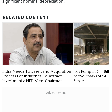
significant nominal depreciation.
RELATED CONTENT
India Needs To Ease Land Acquisition
FPIs Pump in $3.1 Bill
Process For Industries To Attract
Move Sparks $17.4 Bi
Investments: NITI Vice-Chairman
Surge