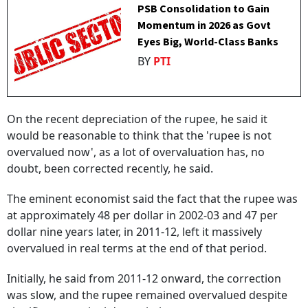
PSB Consolidation to Gain
Momentum in 2026 as Govt
Eyes Big, World-Class Banks
BY
PTI
On the recent depreciation of the rupee, he said it
would be reasonable to think that the 'rupee is not
overvalued now', as a lot of overvaluation has, no
doubt, been corrected recently, he said.
The eminent economist said the fact that the rupee was
at approximately 48 per dollar in 2002-03 and 47 per
dollar nine years later, in 2011-12, left it massively
overvalued in real terms at the end of that period.
Initially, he said from 2011-12 onward, the correction
was slow, and the rupee remained overvalued despite