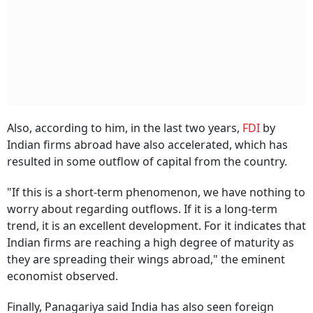
Also, according to him, in the last two years,
FDI
by
Indian firms abroad have also accelerated, which has
resulted in some outflow of capital from the country.
"If this is a short-term phenomenon, we have nothing to
worry about regarding outflows. If it is a long-term
trend, it is an excellent development. For it indicates that
Indian firms are reaching a high degree of maturity as
they are spreading their wings abroad," the eminent
economist observed.
Finally, Panagariya said India has also seen foreign