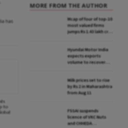
,
MORE FROM THE AUTHOR
Mcap of four of top-10
dia has
most valued firms
jumps Rs 1.43 lakh cr;
State Bank biggest
winner
Hyundai Motor India
expects exports
volume to recover
from Q2: MD & CEO
Tarun Garg
Milk prices set to rise
by Rs 2 in Maharashtra
from Aug 11
sts
p to
FSSAI suspends
lobal
licence of VKC Nuts
and CHHEDA