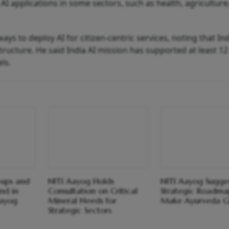
I applications in some sectors, such as health, agriculture
ays to deploy AI for citizen-centric services, noting that In
structure. He said India AI mission has supported at least 12
ls.
-ups and
NITI Aayog Holds
NITI Aayog Sugge
nd in
Consultation on Critical
Strategic Roadma
Aayog
Mineral Needs for
Make Ayurveda G
Strategic Sectors