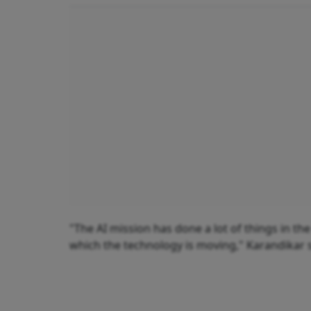
"The AI mission has done a lot of things in t
which the technology is moving," Karandikar 