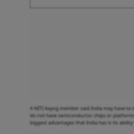
A NITI Aayog member said India may have to d
do not have semiconductor chips or platforms,
biggest advantages that India has is its abilit