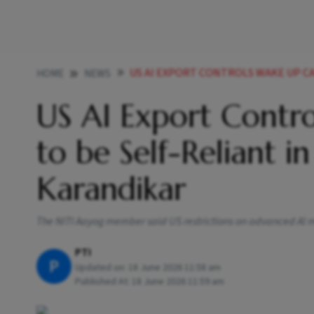
US AI EXPORT CONTROLS WAKE UP CALL FOR INDIA
HOME
NEWS
US AI Export Contro
to be Self-Reliant 
Karandikar
The NITI Aayog member said US restrictions on advanced AI mo
PTI
P
Updated on:
18 June 2026 11:58 am
Published At:
18 June 2026 11:59 am