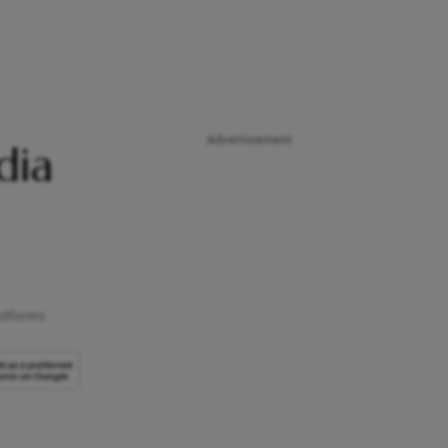
Advertisement
dia
atforms