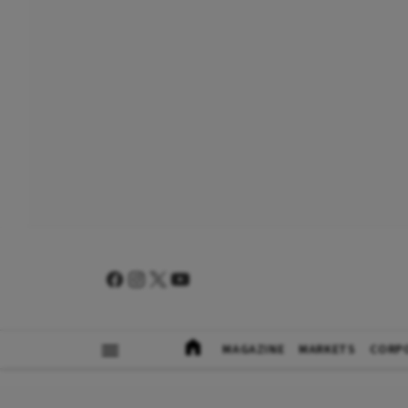
MAGAZINE
MARKETS
CORP