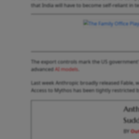
that India will have to become self-reliant in
The export controls mark the US government's 
advanced
AI models
.
Last week Anthropic broadly released Fable, w
Access to Mythos has been tightly restricted 
Anth
Sudd
BY
Out