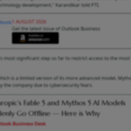
 technology development," Karandikar told PTI.
1 AUGUST 2026
Get the latest issue of Outlook Business
most significant step so far to restrict access to the most
hich is a limited version of its more advanced model, Myth
by the company due to cybersecurity fears.
ropic’s Fable 5 and Mythos 5 AI Models
enly Go Offline — Here is Why
look Business Desk