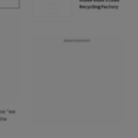
Inside India’s Lead
Recycling Factory
Advertisement
use "we
the