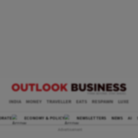
INDIA
MONEY
TRAVELLER
EATS
RESPAWN
LUXE
ORATE
ECONOMY & POLICY
NEWSLETTERS
NEWS
AI