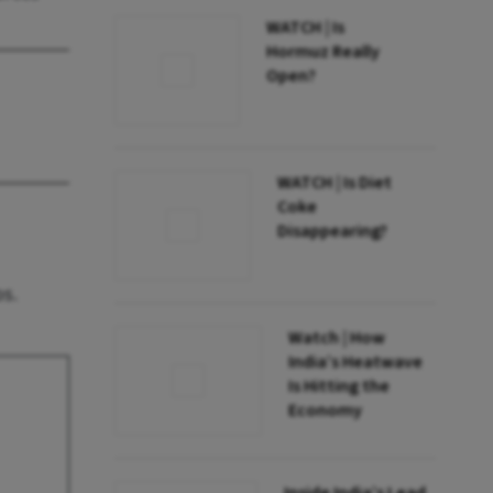
WATCH | Is
Hormuz Really
Open?
WATCH | Is Diet
Coke
Disappearing?
os.
Watch | How
India’s Heatwave
Is Hitting the
Economy