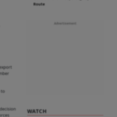
Route
Advertisement
 export
ember
 to
 decision
WATCH
orces