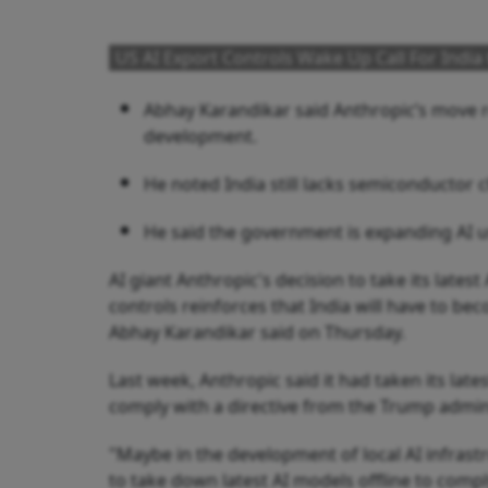
US AI Export Controls Wake Up Call For India 
Abhay Karandikar said Anthropic’s move re
development.
He noted India still lacks semiconductor c
He said the government is expanding AI use
AI giant Anthropic's decision to take its late
controls reinforces that India will have to b
Abhay Karandikar said on Thursday.
Last week, Anthropic said it had taken its lates
comply with a directive from the Trump admini
"Maybe in the development of local AI infrast
to take down latest AI models offline to comp