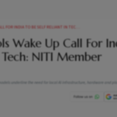
 TO BE SELF RELIANT IN TECH NITI MEMBER KARANDIKAR
ls Wake Up Call For In
in Tech: NITI Member
dels underline the need for local AI infrastructure, hardware and pl