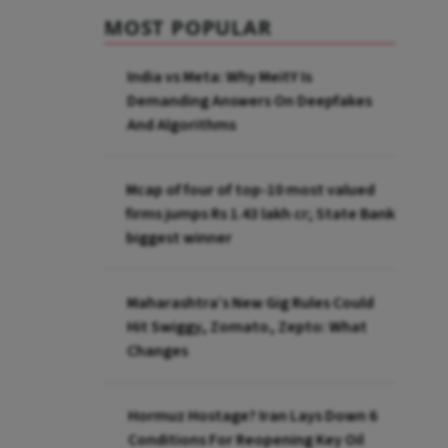
MOST POPULAR
India vs Meta: Why MeitY Is
Demanding Answers On Deepfakes
And Algorithms
Mcap of four of top-10 most valued
firms jumps Rs 1.43 lakh cr; State Bank
biggest winner
Maharashtra’s New Gig Rules Could
Hit Swiggy, Zomato, Zepto: What
Changes
Hormuz Hostage? Iran Lays Down 6
Conditions For Reopening Key Oil