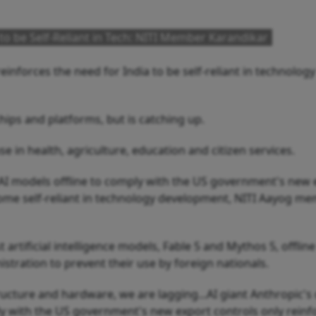
to be Self-Reliant in Tech: NITI Member Karandikar
inforces the need for India to be self-reliant in technology
hips and platforms, but is catching up.
 in health, agriculture, education and citizen services.
st AI models offline to comply with the US government's new
ecome self-reliant in technology development, NITI Aayog m
t artificial intelligence models, Fable 5 and Mythos 5, offline
stration to prevent their use by foreign nationals.
ructure and hardware, we are lagging...AI giant Anthropic's
ly with the US government's new export controls only reinf