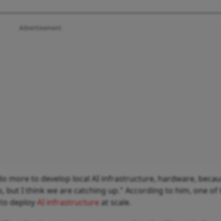
Advertisement
o more to develop local AI infrastructure, hardware, beca
 but I think we are catching up." According to him, one of 
y to deploy
AI infrastructure
at scale.