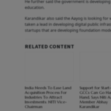
He further said the government is developing A
education.
Karandikar also said the Aayog is looking for w
taken a lead in developing digital public infra
startups that are developing foundation mode
RELATED CONTENT
India Needs To Ease Land
Support for Start
Acquisition Process For
GCCs Can Go Ha
Industries To Attract
Hand, Says Niti 
Investments: NITI Vice-
Member Abhay
Chairman
Karandikar