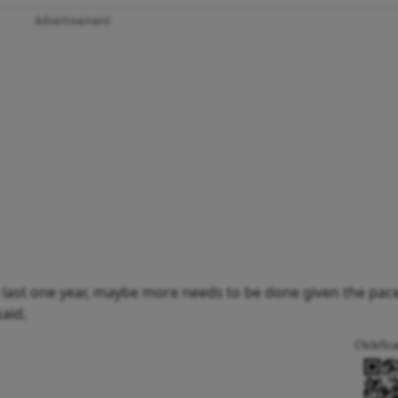
Advertisement
he last one year, maybe more needs to be done given the pace
said.
Click/Sc