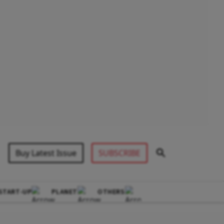
Buy Latest Issue
SUBSCRIBE
START-UP
PLANET
OTHERS