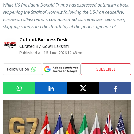
While US President Donald Trump has expressed optimism about
reopening the Strait of Hormuz following the US-Iran ceasefire,
European allies remain cautious amid concerns over sea mines,
shipping safety and the durability of the peace agreement
Outlook Business Desk
Curated By:
Gowri Lakshmi
Published At:
16 June 2026 12:48 pm
SUBSCRIBE