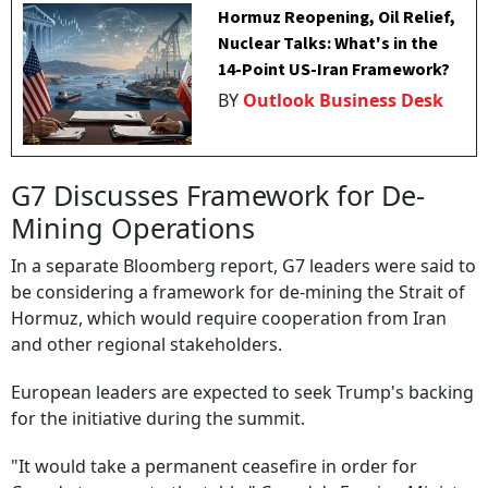
Hormuz Reopening, Oil Relief,
Nuclear Talks: What's in the
14-Point US-Iran Framework?
BY
Outlook Business Desk
G7 Discusses Framework for De-
Mining Operations
In a separate Bloomberg report, G7 leaders were said to
be considering a framework for de-mining the Strait of
Hormuz, which would require cooperation from Iran
and other regional stakeholders.
European leaders are expected to seek Trump's backing
for the initiative during the summit.
"It would take a permanent ceasefire in order for