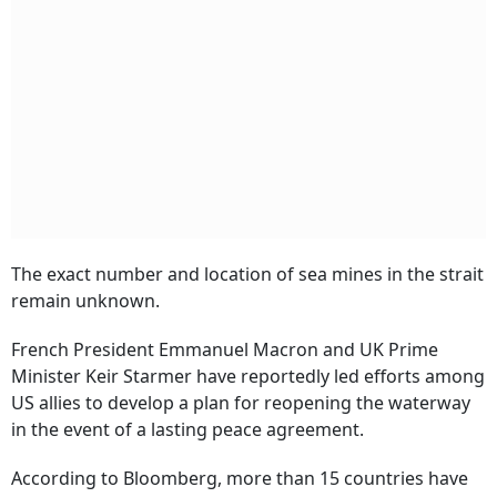
The exact number and location of sea mines in the strait
remain unknown.
French President Emmanuel Macron and UK Prime
Minister Keir Starmer have reportedly led efforts among
US allies to develop a plan for reopening the waterway
in the event of a lasting peace agreement.
According to Bloomberg, more than 15 countries have