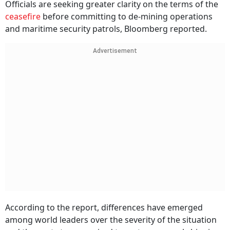
Officials are seeking greater clarity on the terms of the
ceasefire
before committing to de-mining operations
and maritime security patrols, Bloomberg reported.
Advertisement
According to the report, differences have emerged
among world leaders over the severity of the situation