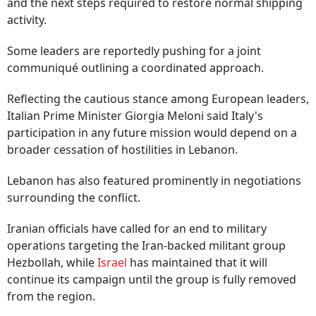
and the next steps required to restore normal shipping
activity.
Some leaders are reportedly pushing for a joint
communiqué outlining a coordinated approach.
Reflecting the cautious stance among European leaders,
Italian Prime Minister Giorgia Meloni said Italy's
participation in any future mission would depend on a
broader cessation of hostilities in Lebanon.
Lebanon has also featured prominently in negotiations
surrounding the conflict.
Iranian officials have called for an end to military
operations targeting the Iran-backed militant group
Hezbollah, while
Israel
has maintained that it will
continue its campaign until the group is fully removed
from the region.