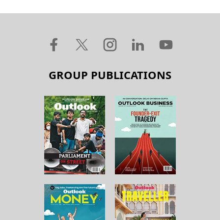
GROUP PUBLICATIONS