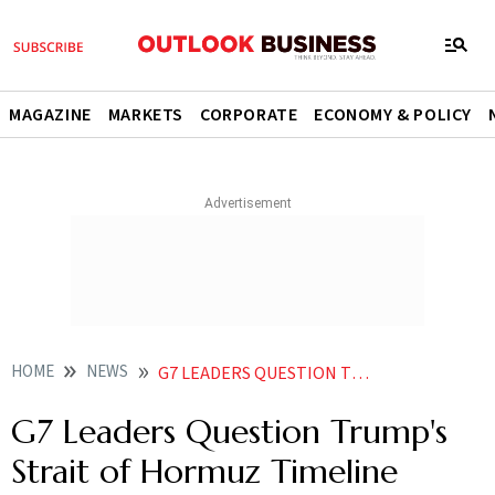
MAGAZINE
MARKETS
CORPORATE
ECONOMY & POLICY
HOME
NEWS
G7 LEADERS QUESTION TRUMPS STRAIT OF HORMUZ TIMELINE
G7 Leaders Question Trump's
Strait of Hormuz Timeline