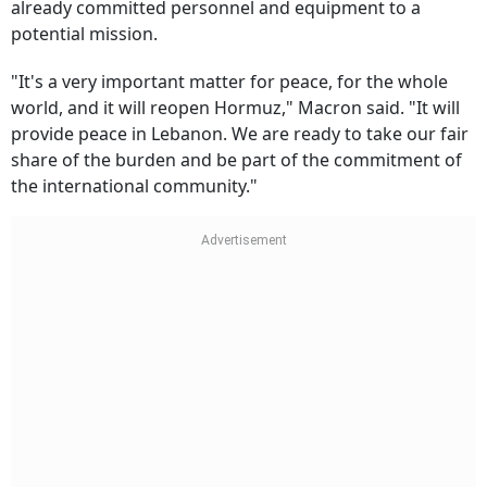
already committed personnel and equipment to a
potential mission.
"It's a very important matter for peace, for the whole
world, and it will reopen Hormuz," Macron said. "It will
provide peace in Lebanon. We are ready to take our fair
share of the burden and be part of the commitment of
the international community."