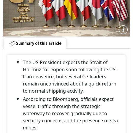
Summary of this article
The US President expects the Strait of
Hormuz to reopen soon following the US-
Iran ceasefire, but several G7 leaders
remain unconvinced about a quick return
to normal shipping activity.
According to Bloomberg, officials expect
vessel traffic through the strategic
waterway to recover gradually due to
security concerns and the presence of sea
mines.