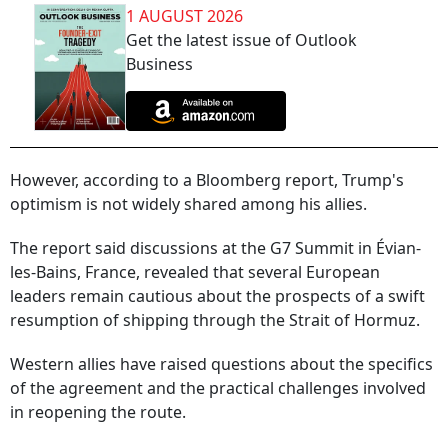
1 AUGUST 2026
Get the latest issue of Outlook
Business
However, according to a Bloomberg report, Trump's
optimism is not widely shared among his allies.
The report said discussions at the G7 Summit in Évian-
les-Bains, France, revealed that several European
leaders remain cautious about the prospects of a swift
resumption of shipping through the Strait of Hormuz.
Western allies have raised questions about the specifics
of the agreement and the practical challenges involved
in reopening the route.