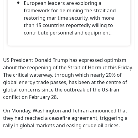
European leaders are exploring a
framework for de-mining the strait and
restoring maritime security, with more
than 15 countries reportedly willing to
contribute personnel and equipment.
US President Donald Trump has expressed optimism
about the reopening of the Strait of Hormuz this Friday.
The critical waterway, through which nearly 20% of
global energy trade passes, has been at the centre of
global concerns since the outbreak of the US-Iran
conflict on February 28.
On Monday, Washington and Tehran announced that
they had reached a ceasefire agreement, triggering a
rally in global markets and easing crude oil prices.