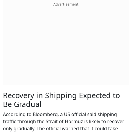
Advertisement
Recovery in Shipping Expected to
Be Gradual
According to Bloomberg, a US official said shipping
traffic through the Strait of Hormuz is likely to recover
only gradually. The official warned that it could take