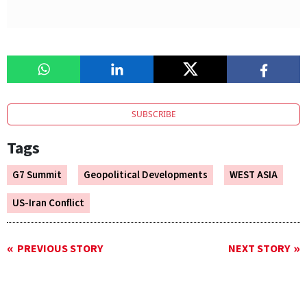
SUBSCRIBE
Tags
G7 Summit
Geopolitical Developments
WEST ASIA
US-Iran Conflict
PREVIOUS STORY
NEXT STORY