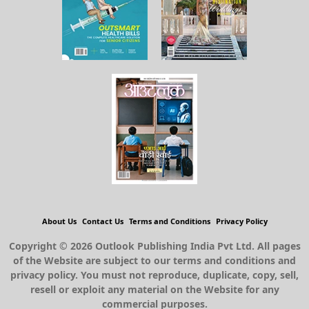
About Us
Contact Us
Terms and Conditions
Privacy Policy
Copyright © 2026 Outlook Publishing India Pvt Ltd. All pages
of the Website are subject to our terms and conditions and
privacy policy. You must not reproduce, duplicate, copy, sell,
resell or exploit any material on the Website for any
commercial purposes.