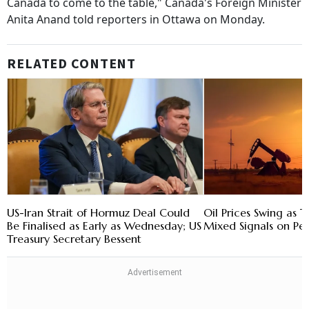
Canada to come to the table," Canada's Foreign Minister
Anita Anand told reporters in Ottawa on Monday.
RELATED CONTENT
US-Iran Strait of Hormuz Deal Could
Oil Prices Swing as 
Be Finalised as Early as Wednesday; US
Mixed Signals on Pe
Treasury Secretary Bessent