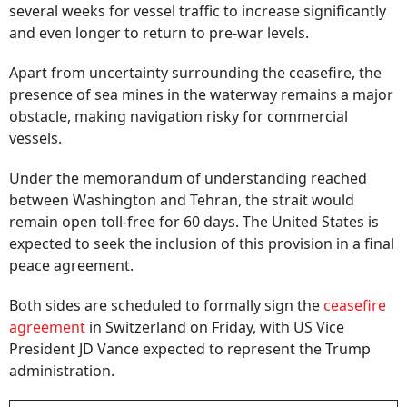
several weeks for vessel traffic to increase significantly
and even longer to return to pre-war levels.
Apart from uncertainty surrounding the ceasefire, the
presence of sea mines in the waterway remains a major
obstacle, making navigation risky for commercial
vessels.
Under the memorandum of understanding reached
between Washington and Tehran, the strait would
remain open toll-free for 60 days. The United States is
expected to seek the inclusion of this provision in a final
peace agreement.
Both sides are scheduled to formally sign the
ceasefire
agreement
in Switzerland on Friday, with US Vice
President JD Vance expected to represent the Trump
administration.